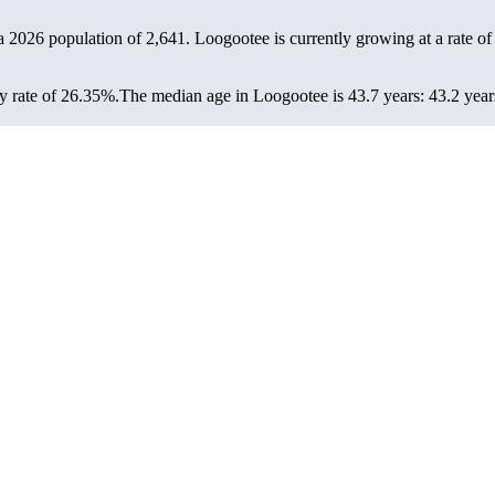
a 2026 population of
2,641
. Loogootee is currently growing at a rate o
y rate of 26.35%.
The median age in Loogootee is 43.7 years: 43.2 years