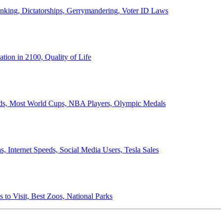
anking, Dictatorships, Gerrymandering, Voter ID Laws
ion in 2100, Quality of Life
ords, Most World Cups, NBA Players, Olympic Medals
 Internet Speeds, Social Media Users, Tesla Sales
 to Visit, Best Zoos, National Parks