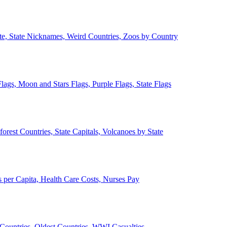
ate, State Nicknames, Weird Countries, Zoos by Country
lags, Moon and Stars Flags, Purple Flags, State Flags
forest Countries, State Capitals, Volcanoes by State
 per Capita, Health Care Costs, Nurses Pay
Countries, Oldest Countries, WWI Casualties