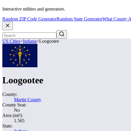
Interactive utilities and generators.
Random ZIP Code Generator
Random State Generator
What County A
US Cities
>
Indiana
>
Loogootee
Loogootee
County:
Martin County
County Seat:
No
Area (mi²):
1.565
State: