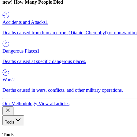
new!
How Many People Died
Accidents and Attacks
1
Deaths caused from human errors (Titanic, Chernobyl) or non-wartime 
Dangerous Places
1
Deaths caused at specific dangerous places.
Wars
2
Deaths caused in wars, conflicts, and other military operations.
Our Methodology
View all articles
Tools
Tools