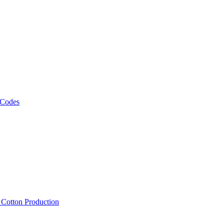
 Codes
, Cotton Production