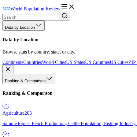
World Population Review
Data by Location
Data by Location
Browse stats by country, state, or city.
Continents
Countries
World Cities
US States
US Counties
US Cities
ZIP
Ranking & Comparison
Ranking & Comparison
Agriculture
203
Sample topics: Peach Production, Cattle Population, Fishing Industry