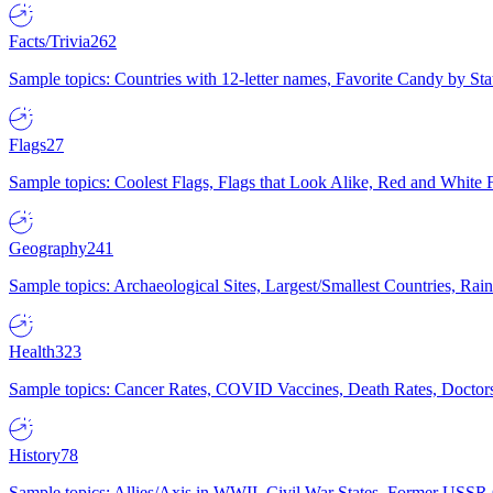
Facts/Trivia
262
Sample topics: Countries with 12-letter names, Favorite Candy by St
Flags
27
Sample topics: Coolest Flags, Flags that Look Alike, Red and White F
Geography
241
Sample topics: Archaeological Sites, Largest/Smallest Countries, Rain
Health
323
Sample topics: Cancer Rates, COVID Vaccines, Death Rates, Doctors
History
78
Sample topics: Allies/Axis in WWII, Civil War States, Former USSR 