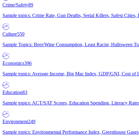
Crime/Safety
89
Sample topics: Crime Rate, Gun Deaths, Serial Killers, Safest Cities
Culture
559
Sample Topics: Beer/Wine Consumption, Least Racist, Halloween Tra
Economics
396
Sample topics: Average Income, Big Mac Index, GDP/GNI, Cost of L
Education
83
Sample topics: ACT/SAT Scores, Education Spending, Literacy Rates
Environment
249
Sample topics: Environmental Performance Index, Greenhouse Gases,