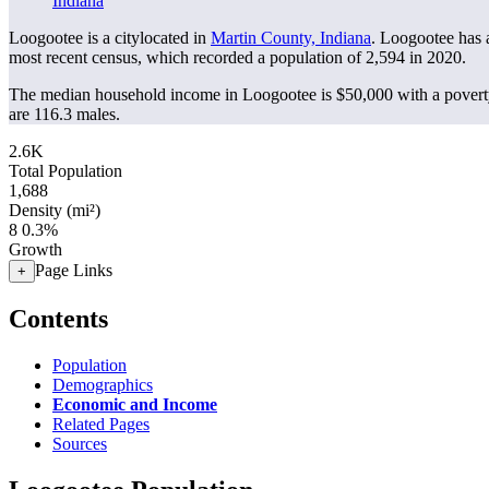
Indiana
Loogootee is a citylocated in
Martin County, Indiana
. Loogootee has 
most recent census, which recorded a population of
2,594
in 2020.
The median household income in Loogootee is $50,000 with a povert
are 116.3 males.
2.6K
Total Population
1,688
Density (mi²)
8
0.3%
Growth
Page Links
+
Contents
Population
Demographics
Economic and Income
Related Pages
Sources