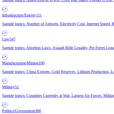
Infrastructure/Energy
111
Sample topics: Number of Airports, Electricity Cost, Internet Speed
Law
547
Sample topics: Abortion Laws, Assault Rifle Legality, Pet Ferret 
Manufacturing/Mining
100
Sample topics: China Exports, Gold Reserves, Lithium Production, 
Military
52
Sample topics: Countries Currently at War, Largest Air Forces, Milit
Politics/Government
380