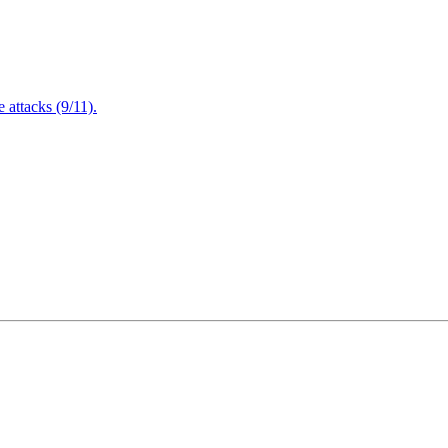
attacks (9/11).