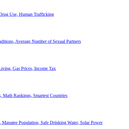
, Drug Use, Human Trafficking
ditions, Average Number of Sexual Partners
iving, Gas Prices, Income Tax
, Math Rankings, Smartest Countries
 Manatee Population, Safe Drinking Water, Solar Power