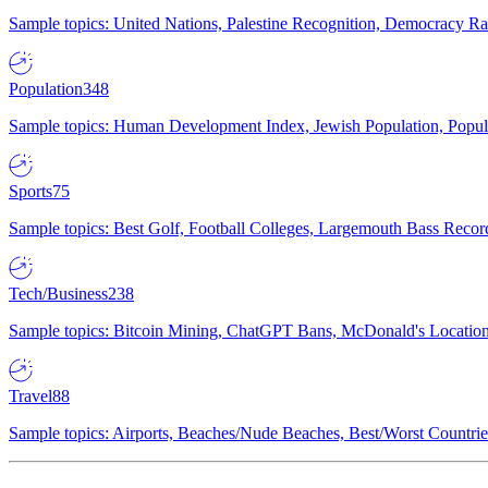
Sample topics: United Nations, Palestine Recognition, Democracy R
Population
348
Sample topics: Human Development Index, Jewish Population, Populat
Sports
75
Sample topics: Best Golf, Football Colleges, Largemouth Bass Rec
Tech/Business
238
Sample topics: Bitcoin Mining, ChatGPT Bans, McDonald's Locations,
Travel
88
Sample topics: Airports, Beaches/Nude Beaches, Best/Worst Countries