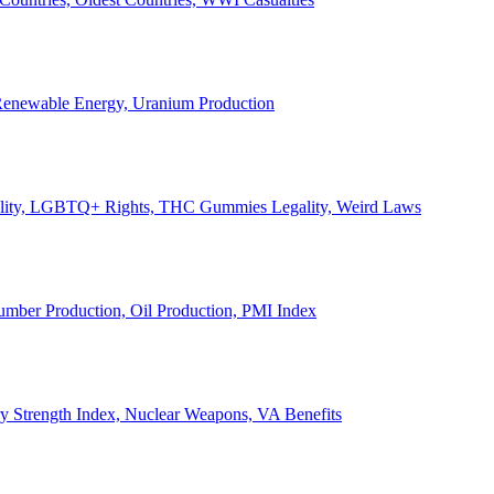
, Renewable Energy, Uranium Production
Legality, LGBTQ+ Rights, THC Gummies Legality, Weird Laws
Lumber Production, Oil Production, PMI Index
ary Strength Index, Nuclear Weapons, VA Benefits