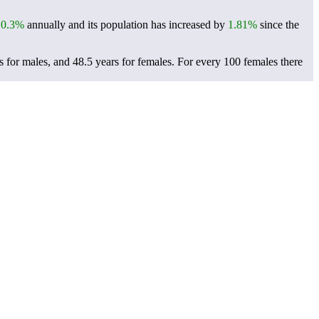
f
0.3%
annually and its population has increased by
1.81%
since the
 for males, and 48.5 years for females.
For every 100 females there