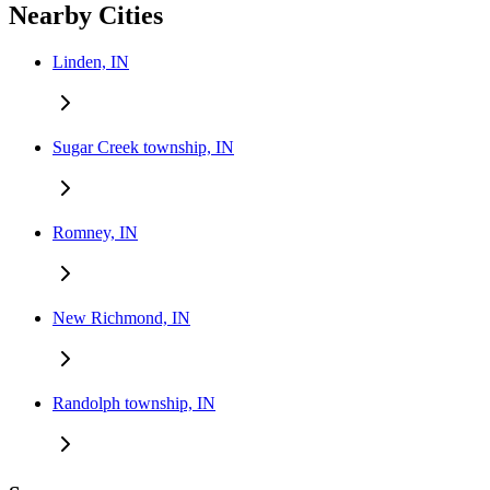
Nearby Cities
Linden, IN
Sugar Creek township, IN
Romney, IN
New Richmond, IN
Randolph township, IN