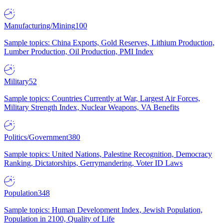
Manufacturing/Mining
100
Sample topics: China Exports, Gold Reserves, Lithium Production,
Lumber Production, Oil Production, PMI Index
Military
52
Sample topics: Countries Currently at War, Largest Air Forces,
Military Strength Index, Nuclear Weapons, VA Benefits
Politics/Government
380
Sample topics: United Nations, Palestine Recognition, Democracy
Ranking, Dictatorships, Gerrymandering, Voter ID Laws
Population
348
Sample topics: Human Development Index, Jewish Population,
Population in 2100, Quality of Life