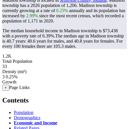
Madison township is located in
Jefferson County, Indiana
. Madison
township has a 2026 population of
1,206
. Madison township is
currently growing at a rate of
0.25%
annually and its population has
increased by
2.99%
since the most recent census, which recorded a
population of
1,171
in 2020.
The median household income in Madison township is $73,438
with a poverty rate of 6.39%.
The median age in Madison township
is 40.7 years: 40.6 years for males, and 40.8 years for females.
For
every 100 females there are 105.3 males.
1.2K
Total Population
33
Density (mi²)
3
0.25%
Growth
Page Links
+
Contents
Population
Demographics
Economic and Income
Related Pages