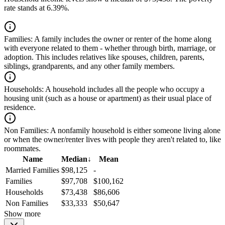
rate stands at 6.39%.
Families:
A family includes the owner or renter of the home along
with everyone related to them - whether through birth, marriage, or
adoption. This includes relatives like spouses, children, parents,
siblings, grandparents, and any other family members.
Households:
A household includes all the people who occupy a
housing unit (such as a house or apartment) as their usual place of
residence.
Non Families:
A nonfamily household is either someone living alone
or when the owner/renter lives with people they aren't related to, like
roommates.
Name
Median
↓
Mean
Married Families
$98,125
-
Families
$97,708
$100,162
Households
$73,438
$86,606
Non Families
$33,333
$50,647
Show more