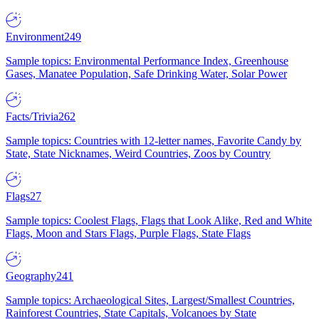
Environment
249
Sample topics: Environmental Performance Index, Greenhouse
Gases, Manatee Population, Safe Drinking Water, Solar Power
Facts/Trivia
262
Sample topics: Countries with 12-letter names, Favorite Candy by
State, State Nicknames, Weird Countries, Zoos by Country
Flags
27
Sample topics: Coolest Flags, Flags that Look Alike, Red and White
Flags, Moon and Stars Flags, Purple Flags, State Flags
Geography
241
Sample topics: Archaeological Sites, Largest/Smallest Countries,
Rainforest Countries, State Capitals, Volcanoes by State