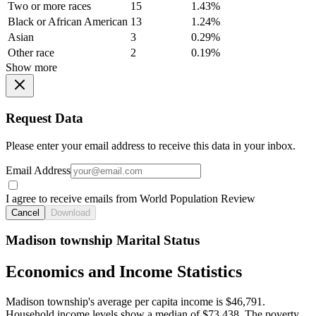
Two or more races
15
1.43%
Black or African American
13
1.24%
Asian
3
0.29%
Other race
2
0.19%
Show more
Request Data
Please enter your email address to receive this data in your inbox.
Email Address
I agree to receive emails from World Population Review
Cancel
Download
Madison township Marital Status
Economics and Income Statistics
Madison township's average per capita income is $46,791.
Household income levels show a median of $73,438. The poverty