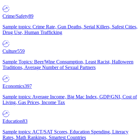
Crime/Safety
89
Sample topics: Crime Rate, Gun Deaths, Serial Killers, Safest Cities,
Drug Use, Human Trafficking
Culture
559
Sample Topics: Beer/Wine Consumption, Least Racist, Halloween
Traditions, Average Number of Sexual Partners
Economics
397
Sample topics: Average Income, Big Mac Index, GDP/GNI, Cost of
Living, Gas Prices, Income Tax
Education
83
Sample topics: ACT/SAT Scores, Education Spending, Literacy
Rates, Math Rankings, Smartest Countries