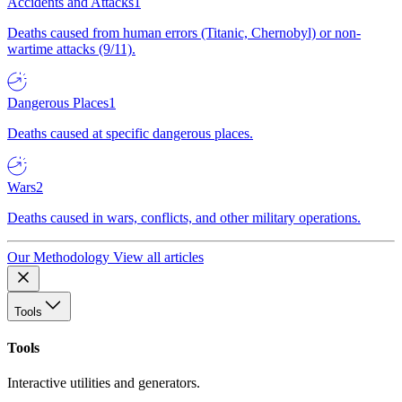
Accidents and Attacks
1
Deaths caused from human errors (Titanic, Chernobyl) or non-
wartime attacks (9/11).
Dangerous Places
1
Deaths caused at specific dangerous places.
Wars
2
Deaths caused in wars, conflicts, and other military operations.
Our Methodology
View all articles
Tools
Tools
Interactive utilities and generators.