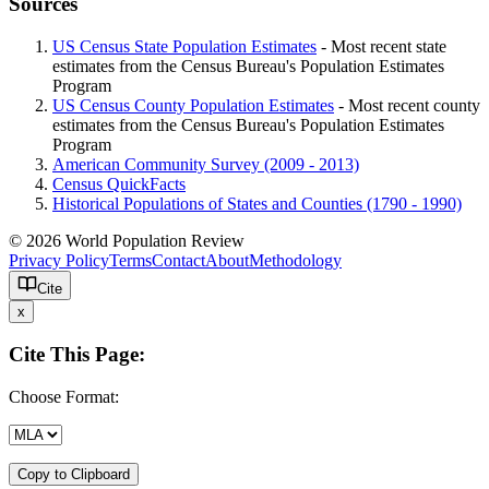
Sources
US Census State Population Estimates
- Most recent state
estimates from the Census Bureau's Population Estimates
Program
US Census County Population Estimates
- Most recent county
estimates from the Census Bureau's Population Estimates
Program
American Community Survey (2009 - 2013)
Census QuickFacts
Historical Populations of States and Counties (1790 - 1990)
© 2026 World Population Review
Privacy Policy
Terms
Contact
About
Methodology
Cite
x
Cite This Page:
Choose Format:
Copy to Clipboard