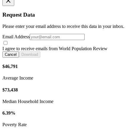
Request Data
Please enter your email address to receive this data in your inbox.
Email Address
I agree to receive emails from World Population Review
Cancel
Download
$46,791
Average Income
$73,438
Median Household Income
6.39%
Poverty Rate