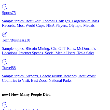
Sports
75
Sample topics: Best Golf, Football Colleges, Largemouth Bass
Records, Most World Cups, NBA Players, Olympic Medals
Tech/Business
238
Sample topics: Bitcoin Mining, ChatGPT Bans, McDonald's
Locations, Internet Speeds, Social Media Users, Tesla Sales
Travel
88
Sample topics: Airports, Beaches/Nude Beaches, Best/Worst
Countries to Visit, Best Zoos, National Parks
new!
How Many People Died