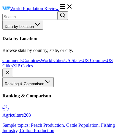
World Population Review
Data by Location
Data by Location
Browse stats by country, state, or city.
Continents
Countries
World Cities
US States
US Counties
US
Cities
ZIP Codes
Ranking & Comparison
Ranking & Comparison
Agriculture
203
Sample topics: Peach Production, Cattle Population, Fishing
Industry, Cotton Production