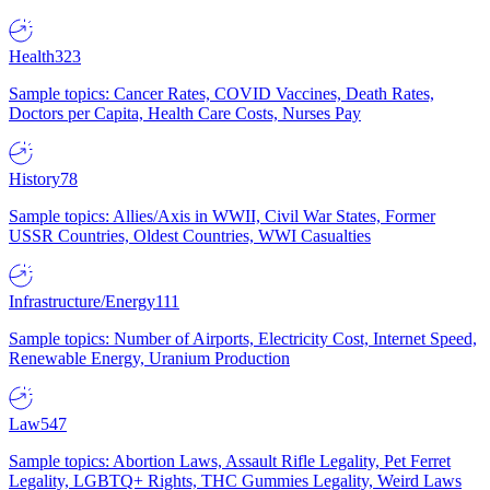
Health
323
Sample topics: Cancer Rates, COVID Vaccines, Death Rates,
Doctors per Capita, Health Care Costs, Nurses Pay
History
78
Sample topics: Allies/Axis in WWII, Civil War States, Former
USSR Countries, Oldest Countries, WWI Casualties
Infrastructure/Energy
111
Sample topics: Number of Airports, Electricity Cost, Internet Speed,
Renewable Energy, Uranium Production
Law
547
Sample topics: Abortion Laws, Assault Rifle Legality, Pet Ferret
Legality, LGBTQ+ Rights, THC Gummies Legality, Weird Laws