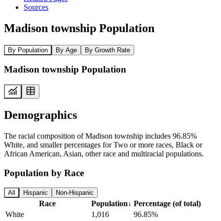
Sources
Madison township Population
By Population
By Age
By Growth Rate
Madison township Population
Demographics
The racial composition of Madison township includes 96.85%
White, and smaller percentages for Two or more races, Black or
African American, Asian, other race and multiracial populations.
Population by Race
All
Hispanic
Non-Hispanic
Race
Population
↓
Percentage (of total)
White
1,016
96.85%