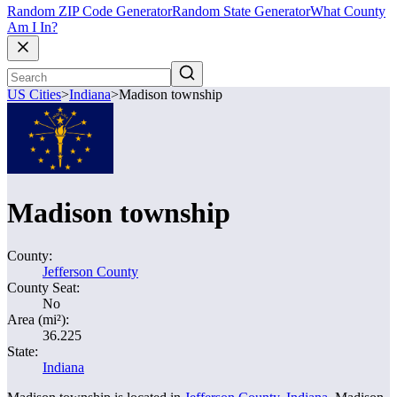
Random ZIP Code Generator
Random State Generator
What County
Am I In?
US Cities
>
Indiana
>
Madison township
Madison township
County:
Jefferson County
County Seat:
No
Area (mi²):
36.225
State:
Indiana