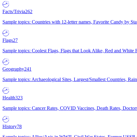
Facts/Trivia
262
Sample topics: Countries with 12-letter names, Favorite Candy by St
Flags
27
Sample topics: Coolest Flags, Flags that Look Alike, Red and White F
Geography
241
Sample topics: Archaeological Sites, Largest/Smallest Countries, Rain
Health
323
Sample topics: Cancer Rates, COVID Vaccines, Death Rates, Doctors
History
78
Sample topics: Allies/Axis in WWII, Civil War States, Former USSR 