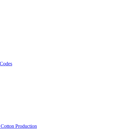
 Codes
, Cotton Production