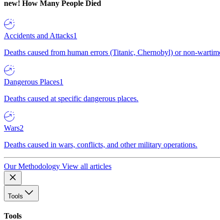
new!
How Many People Died
Accidents and Attacks
1
Deaths caused from human errors (Titanic, Chernobyl) or non-wartime 
Dangerous Places
1
Deaths caused at specific dangerous places.
Wars
2
Deaths caused in wars, conflicts, and other military operations.
Our Methodology
View all articles
Tools
Tools