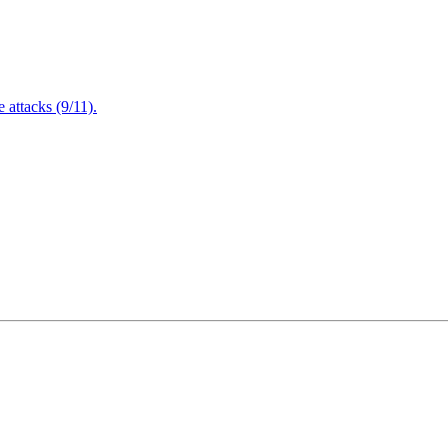
attacks (9/11).