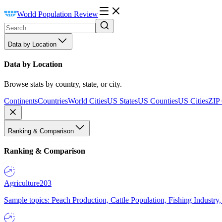
World Population Review
Data by Location
Data by Location
Browse stats by country, state, or city.
Continents
Countries
World Cities
US States
US Counties
US Cities
ZIP
Ranking & Comparison
Ranking & Comparison
Agriculture
203
Sample topics: Peach Production, Cattle Population, Fishing Industry