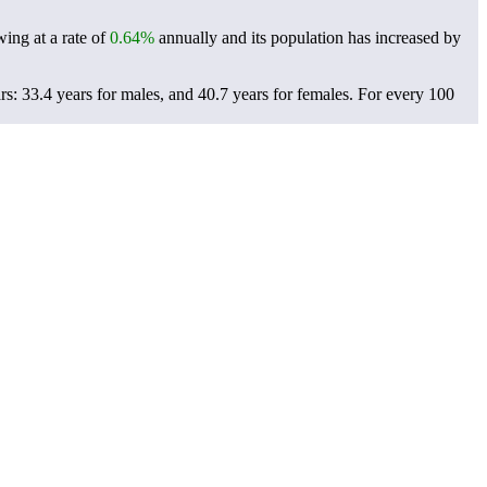
ing at a rate of
0.64%
annually and its population has increased by
: 33.4 years for males, and 40.7 years for females.
For every 100