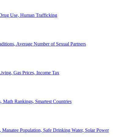
, Drug Use, Human Trafficking
ditions, Average Number of Sexual Partners
iving, Gas Prices, Income Tax
, Math Rankings, Smartest Countries
 Manatee Population, Safe Drinking Water, Solar Power