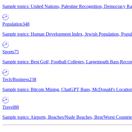
Sample topics: United Nations, Palestine Recognition, Democracy R
Population
348
Sample topics: Human Development Index, Jewish Population, Populat
Sports
75
Sample topics: Best Golf, Football Colleges, Largemouth Bass Rec
Tech/Business
238
Sample topics: Bitcoin Mining, ChatGPT Bans, McDonald's Locations,
Travel
88
Sample topics: Airports, Beaches/Nude Beaches, Best/Worst Countries