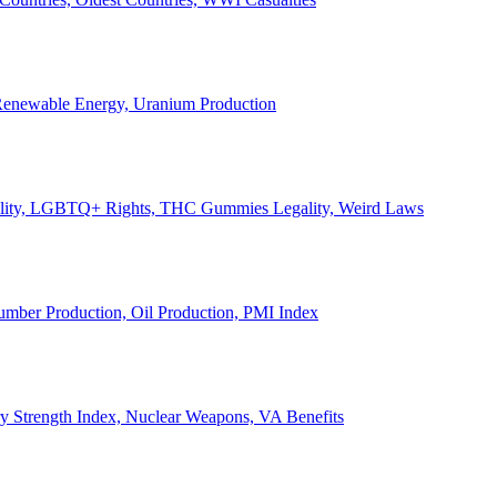
, Renewable Energy, Uranium Production
Legality, LGBTQ+ Rights, THC Gummies Legality, Weird Laws
Lumber Production, Oil Production, PMI Index
ary Strength Index, Nuclear Weapons, VA Benefits