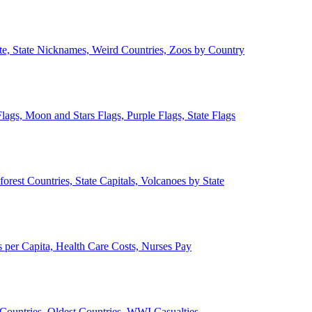
ate, State Nicknames, Weird Countries, Zoos by Country
lags, Moon and Stars Flags, Purple Flags, State Flags
forest Countries, State Capitals, Volcanoes by State
 per Capita, Health Care Costs, Nurses Pay
Countries, Oldest Countries, WWI Casualties