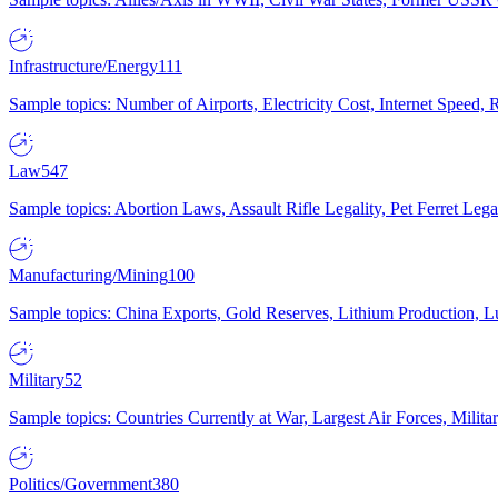
Infrastructure/Energy
111
Sample topics: Number of Airports, Electricity Cost, Internet Speed
Law
547
Sample topics: Abortion Laws, Assault Rifle Legality, Pet Ferret 
Manufacturing/Mining
100
Sample topics: China Exports, Gold Reserves, Lithium Production, 
Military
52
Sample topics: Countries Currently at War, Largest Air Forces, Milit
Politics/Government
380