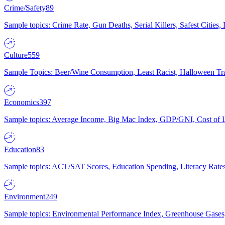
Crime/Safety
89
Sample topics: Crime Rate, Gun Deaths, Serial Killers, Safest Cities
Culture
559
Sample Topics: Beer/Wine Consumption, Least Racist, Halloween Tra
Economics
397
Sample topics: Average Income, Big Mac Index, GDP/GNI, Cost of L
Education
83
Sample topics: ACT/SAT Scores, Education Spending, Literacy Rates
Environment
249
Sample topics: Environmental Performance Index, Greenhouse Gases,