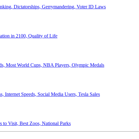
anking, Dictatorships, Gerrymandering, Voter ID Laws
ion in 2100, Quality of Life
ords, Most World Cups, NBA Players, Olympic Medals
 Internet Speeds, Social Media Users, Tesla Sales
 to Visit, Best Zoos, National Parks