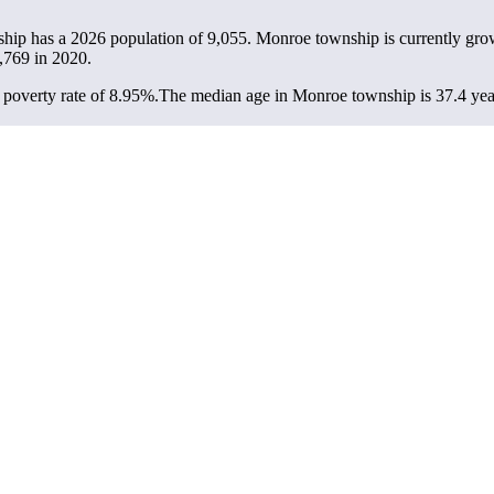
hip has a 2026 population of
9,055
. Monroe township is currently grow
,769
in 2020.
poverty rate of 8.95%.
The median age in Monroe township is 37.4 years