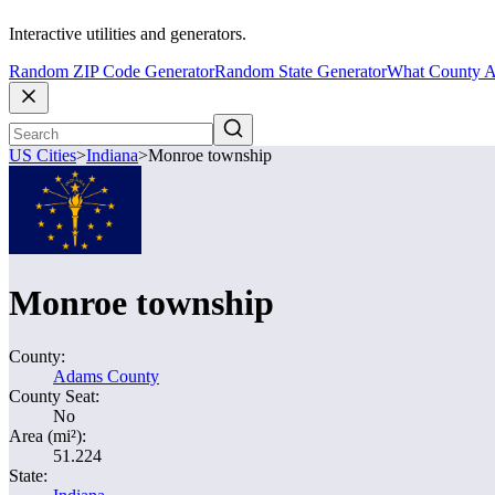
Interactive utilities and generators.
Random ZIP Code Generator
Random State Generator
What County A
US Cities
>
Indiana
>
Monroe township
Monroe township
County:
Adams County
County Seat:
No
Area (mi²):
51.224
State: