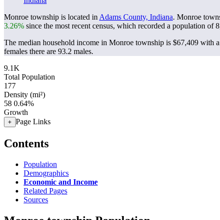
Indiana
Monroe township is located in
Adams County, Indiana
. Monroe towns
3.26%
since the most recent census, which recorded a population of
8
The median household income in Monroe township is $67,409 with a 
females there are 93.2 males.
9.1K
Total Population
177
Density (mi²)
58
0.64%
Growth
Page Links
+
Contents
Population
Demographics
Economic and Income
Related Pages
Sources