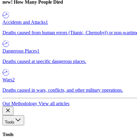
new!
How Many People Died
Accidents and Attacks
1
Deaths caused from human errors (Titanic, Chernobyl) or non-wartime 
Dangerous Places
1
Deaths caused at specific dangerous places.
Wars
2
Deaths caused in wars, conflicts, and other military operations.
Our Methodology
View all articles
Tools
Tools