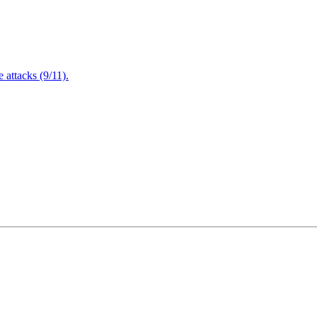
attacks (9/11).