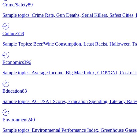
Crime/Safety
89
Sample topics: Crime Rate, Gun Deaths, Serial Killers, Safest Cities
Culture
559
Sample Topics: Beer/Wine Consumption, Least Racist, Halloween Tra
Economics
396
Sample topics: Average Income, Big Mac Index, GDP/GNI, Cost of L
Education
83
Sample topics: ACT/SAT Scores, Education Spending, Literacy Rates
Environment
249
Sample topics: Environmental Performance Index, Greenhouse Gases,