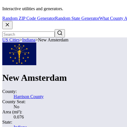
Interactive utilities and generators.
Random ZIP Code Generator
Random State Generator
What County A
US Cities
>
Indiana
>
New Amsterdam
New Amsterdam
County:
Harrison County
County Seat:
No
Area (mi²):
0.076
State: