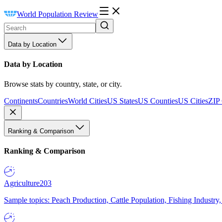
World Population Review
Data by Location
Data by Location
Browse stats by country, state, or city.
Continents
Countries
World Cities
US States
US Counties
US Cities
ZIP
Ranking & Comparison
Ranking & Comparison
Agriculture
203
Sample topics: Peach Production, Cattle Population, Fishing Industry