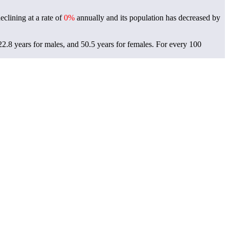
clining at a rate of
0%
annually and its population has decreased by
.8 years for males, and 50.5 years for females.
For every 100