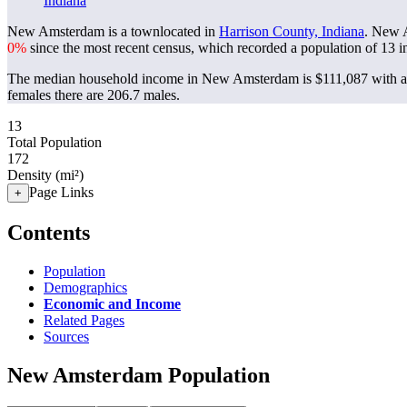
Indiana
New Amsterdam is a townlocated in
Harrison County, Indiana
. New 
0%
since the most recent census, which recorded a population of
13
i
The median household income in New Amsterdam is $111,087 with a 
females there are 206.7 males.
13
Total Population
172
Density (mi²)
Page Links
+
Contents
Population
Demographics
Economic and Income
Related Pages
Sources
New Amsterdam Population