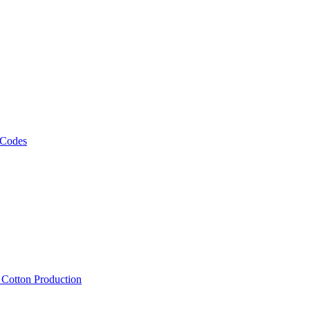
 Codes
, Cotton Production