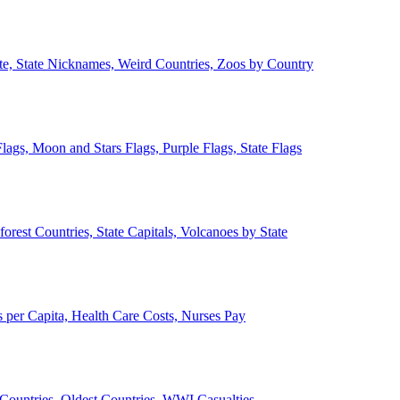
ate, State Nicknames, Weird Countries, Zoos by Country
lags, Moon and Stars Flags, Purple Flags, State Flags
forest Countries, State Capitals, Volcanoes by State
 per Capita, Health Care Costs, Nurses Pay
Countries, Oldest Countries, WWI Casualties