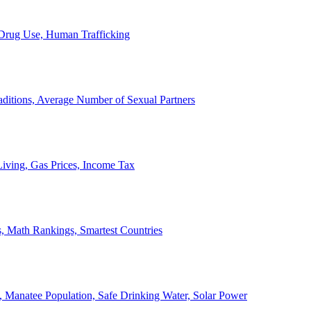
, Drug Use, Human Trafficking
ditions, Average Number of Sexual Partners
iving, Gas Prices, Income Tax
, Math Rankings, Smartest Countries
 Manatee Population, Safe Drinking Water, Solar Power