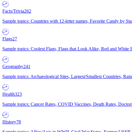
Facts/Trivia
262
Sample topics: Countries with 12-letter names, Favorite Candy by St
Flags
27
Sample topics: Coolest Flags, Flags that Look Alike, Red and White F
Geography
241
Sample topics: Archaeological Sites, Largest/Smallest Countries, Rain
Health
323
Sample topics: Cancer Rates, COVID Vaccines, Death Rates, Doctors
History
78
Sample topics: Allies/Axis in WWII, Civil War States, Former USSR 