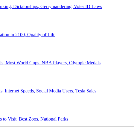
anking, Dictatorships, Gerrymandering, Voter ID Laws
ion in 2100, Quality of Life
ords, Most World Cups, NBA Players, Olympic Medals
 Internet Speeds, Social Media Users, Tesla Sales
 to Visit, Best Zoos, National Parks