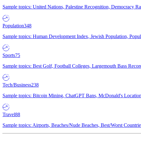
Sample topics: United Nations, Palestine Recognition, Democracy R
Population
348
Sample topics: Human Development Index, Jewish Population, Populat
Sports
75
Sample topics: Best Golf, Football Colleges, Largemouth Bass Rec
Tech/Business
238
Sample topics: Bitcoin Mining, ChatGPT Bans, McDonald's Locations,
Travel
88
Sample topics: Airports, Beaches/Nude Beaches, Best/Worst Countries