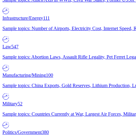
Infrastructure/Energy
111
Sample topics: Number of Airports, Electricity Cost, Internet Speed
Law
547
Sample topics: Abortion Laws, Assault Rifle Legality, Pet Ferret 
Manufacturing/Mining
100
Sample topics: China Exports, Gold Reserves, Lithium Production, 
Military
52
Sample topics: Countries Currently at War, Largest Air Forces, Milit
Politics/Government
380