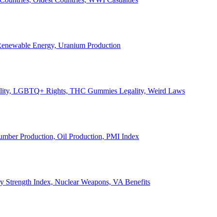
, Renewable Energy, Uranium Production
Legality, LGBTQ+ Rights, THC Gummies Legality, Weird Laws
Lumber Production, Oil Production, PMI Index
ary Strength Index, Nuclear Weapons, VA Benefits