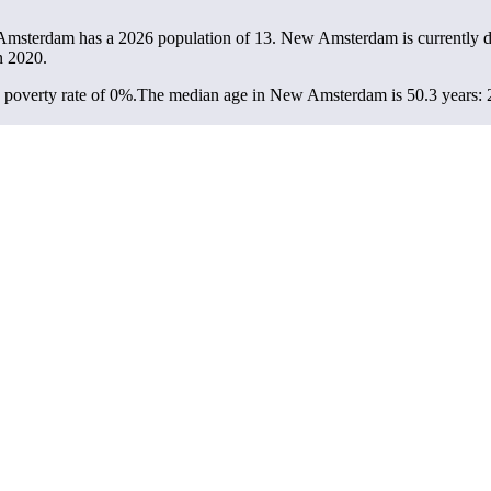
Amsterdam has a 2026 population of
13
. New Amsterdam is currently de
n 2020.
poverty rate of 0%.
The median age in New Amsterdam is 50.3 years: 22