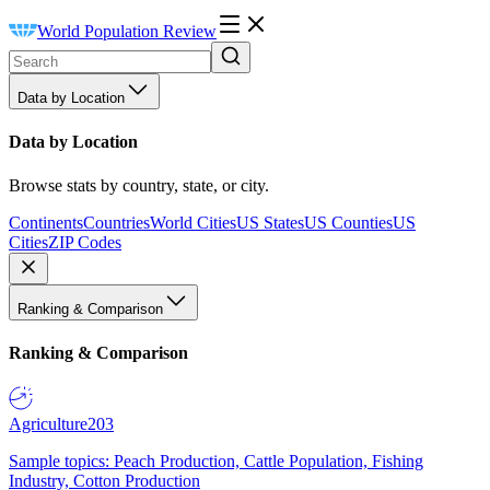
World Population Review
Data by Location
Data by Location
Browse stats by country, state, or city.
Continents
Countries
World Cities
US States
US Counties
US
Cities
ZIP Codes
Ranking & Comparison
Ranking & Comparison
Agriculture
203
Sample topics: Peach Production, Cattle Population, Fishing
Industry, Cotton Production