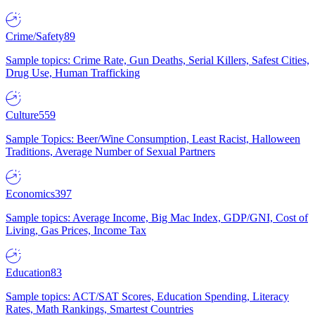
Crime/Safety
89
Sample topics: Crime Rate, Gun Deaths, Serial Killers, Safest Cities,
Drug Use, Human Trafficking
Culture
559
Sample Topics: Beer/Wine Consumption, Least Racist, Halloween
Traditions, Average Number of Sexual Partners
Economics
397
Sample topics: Average Income, Big Mac Index, GDP/GNI, Cost of
Living, Gas Prices, Income Tax
Education
83
Sample topics: ACT/SAT Scores, Education Spending, Literacy
Rates, Math Rankings, Smartest Countries