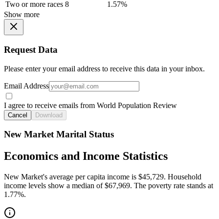
Two or more races
8
1.57%
Show more
Request Data
Please enter your email address to receive this data in your inbox.
Email Address
I agree to receive emails from World Population Review
Cancel
Download
New Market Marital Status
Economics and Income Statistics
New Market's average per capita income is $45,729. Household
income levels show a median of $67,969. The poverty rate stands at
1.77%.