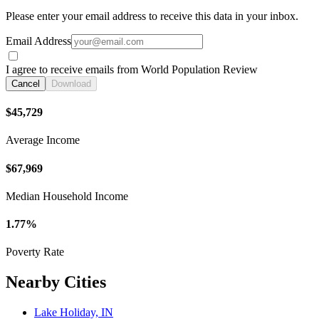
Please enter your email address to receive this data in your inbox.
Email Address
I agree to receive emails from World Population Review
Cancel
Download
$45,729
Average Income
$67,969
Median Household Income
1.77%
Poverty Rate
Nearby Cities
Lake Holiday, IN