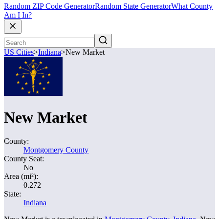
Random ZIP Code Generator
Random State Generator
What County
Am I In?
US Cities
>
Indiana
>
New Market
New Market
County:
Montgomery County
County Seat:
No
Area (mi²):
0.272
State:
Indiana