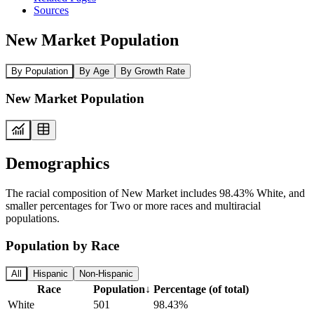
Sources
New Market Population
By Population
By Age
By Growth Rate
New Market Population
Demographics
The racial composition of New Market includes 98.43% White, and
smaller percentages for Two or more races and multiracial
populations.
Population by Race
All
Hispanic
Non-Hispanic
Race
Population
↓
Percentage (of total)
White
501
98.43%