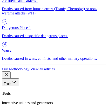
Accidents and Attacks
1
Deaths caused from human errors (Titanic, Chernobyl) or non-
wartime attacks (9/11).
Dangerous Places
1
Deaths caused at specific dangerous places.
Wars
2
Deaths caused in wars, conflicts, and other military operations.
Our Methodology
View all articles
Tools
Tools
Interactive utilities and generators.