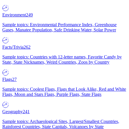
Environment
249
Sample topics: Environmental Performance Index, Greenhouse
Gases, Manatee Population, Safe Drinking Water, Solar Power
Facts/Trivia
262
Sample topics: Countries with 12-letter names, Favorite Candy by
State, State Nicknames, Weird Countries, Zoos by Country
Flags
27
Sample topics: Coolest Flags, Flags that Look Alike, Red and White
Flags, Moon and Stars Flags, Purple Flags, State Flags
Geography
241
Sample topics: Archaeological Sites, Largest/Smallest Countries,
Rainforest Countries, State Capitals, Volcanoes by State