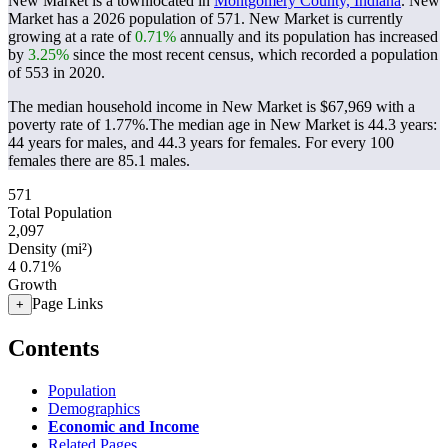
New Market is a townlocated in
Montgomery County, Indiana
. New
Market has a 2026 population of
571
. New Market is currently
growing at a rate of
0.71%
annually and its population has increased
by
3.25%
since the most recent census, which recorded a population
of
553
in 2020.
The median household income in New Market is $67,969 with a
poverty rate of 1.77%.
The median age in New Market is 44.3 years:
44 years for males, and 44.3 years for females.
For every 100
females there are 85.1 males.
571
Total Population
2,097
Density (mi²)
4
0.71%
Growth
Page Links
+
Contents
Population
Demographics
Economic and Income
Related Pages