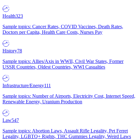
Health
323
Sample topics: Cancer Rates, COVID Vaccines, Death Rates,
Doctors per Capita, Health Care Costs, Nurses Pay
History
78
Sample topics: Allies/Axis in WWII, Civil War States, Former
USSR Countries, Oldest Countries, WWI Casualties
Infrastructure/Energy
111
Sample topics: Number of Airports, Electricity Cost, Internet Speed,
Renewable Energy, Uranium Production
Law
547
Sample topics: Abortion Laws, Assault Rifle Legality, Pet Ferret
Legality, LGBTQ+ Rights, THC Gummies Legality, Weird Laws