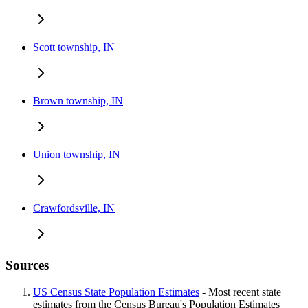
Scott township, IN
Brown township, IN
Union township, IN
Crawfordsville, IN
Sources
US Census State Population Estimates
- Most recent state
estimates from the Census Bureau's Population Estimates