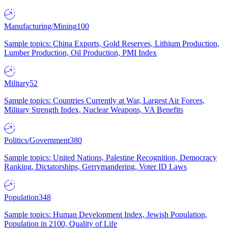
Manufacturing/Mining
100
Sample topics: China Exports, Gold Reserves, Lithium Production,
Lumber Production, Oil Production, PMI Index
Military
52
Sample topics: Countries Currently at War, Largest Air Forces,
Military Strength Index, Nuclear Weapons, VA Benefits
Politics/Government
380
Sample topics: United Nations, Palestine Recognition, Democracy
Ranking, Dictatorships, Gerrymandering, Voter ID Laws
Population
348
Sample topics: Human Development Index, Jewish Population,
Population in 2100, Quality of Life