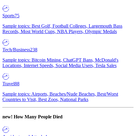
Sports
75
Sample topics: Best Golf, Football Colleges, Largemouth Bass
Records, Most World Cups, NBA Players, Olympic Medals
Tech/Business
238
Sample topics: Bitcoin Mining, ChatGPT Bans, McDonald's
Locations, Internet Speeds, Social Media Users, Tesla Sales
Travel
88
Sample topics: Airports, Beaches/Nude Beaches, Best/Worst
Countries to Visit, Best Zoos, National Parks
new!
How Many People Died