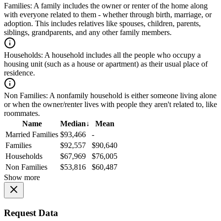
Families:
A family includes the owner or renter of the home along
with everyone related to them - whether through birth, marriage, or
adoption. This includes relatives like spouses, children, parents,
siblings, grandparents, and any other family members.
Households:
A household includes all the people who occupy a
housing unit (such as a house or apartment) as their usual place of
residence.
Non Families:
A nonfamily household is either someone living alone
or when the owner/renter lives with people they aren't related to, like
roommates.
Name
Median
↓
Mean
Married Families
$93,466
-
Families
$92,557
$90,640
Households
$67,969
$76,005
Non Families
$53,816
$60,487
Show more
Request Data