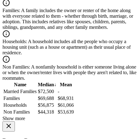
Families:
A family includes the owner or renter of the home along
with everyone related to them - whether through birth, marriage, or
adoption. This includes relatives like spouses, children, parents,
siblings, grandparents, and any other family members.
Households:
A household includes all the people who occupy a
housing unit (such as a house or apartment) as their usual place of
residence.
Non Families:
A nonfamily household is either someone living alone
or when the owner/renter lives with people they aren't related to, like
roommates.
Name
Median
↓
Mean
Married Families
$72,500
-
Families
$69,688
$68,931
Households
$56,875
$61,066
Non Families
$44,318
$53,639
Show more