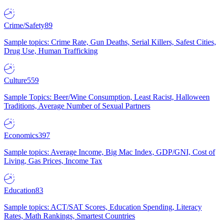
Crime/Safety
89
Sample topics: Crime Rate, Gun Deaths, Serial Killers, Safest Cities,
Drug Use, Human Trafficking
Culture
559
Sample Topics: Beer/Wine Consumption, Least Racist, Halloween
Traditions, Average Number of Sexual Partners
Economics
397
Sample topics: Average Income, Big Mac Index, GDP/GNI, Cost of
Living, Gas Prices, Income Tax
Education
83
Sample topics: ACT/SAT Scores, Education Spending, Literacy
Rates, Math Rankings, Smartest Countries