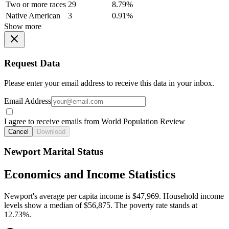
Two or more races
29
8.79%
Native American
3
0.91%
Show more
Request Data
Please enter your email address to receive this data in your inbox.
Email Address
I agree to receive emails from World Population Review
Cancel
Download
Newport Marital Status
Economics and Income Statistics
Newport's average per capita income is $47,969. Household income
levels show a median of $56,875. The poverty rate stands at
12.73%.