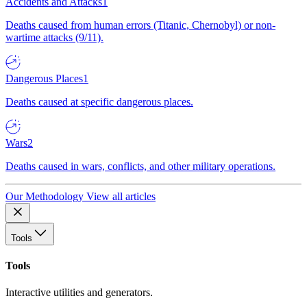
Accidents and Attacks
1
Deaths caused from human errors (Titanic, Chernobyl) or non-
wartime attacks (9/11).
Dangerous Places
1
Deaths caused at specific dangerous places.
Wars
2
Deaths caused in wars, conflicts, and other military operations.
Our Methodology
View all articles
Tools
Tools
Interactive utilities and generators.