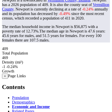
Newport is a townlocated in
Vermillion County, Indiana
. Newport
has a 2026 population of
409
. It is also the county seat of
Vermillion
County
. Newport is currently declining at a rate of
-0.24%
annually
and its population has decreased by
-0.49%
since the most recent
census, which recorded a population of
411
in 2020.
The median household income in Newport is $56,875 with a
poverty rate of 12.73%.
The median age in Newport is 47.6 years:
45.6 years for males, and 51.5 years for females.
For every 100
females there are 107.5 males.
409
Total Population
469
Density (mi²)
-1
-0.24%
Growth
Page Links
+
Contents
Population
Demographics
Economic and Income
Related Pages