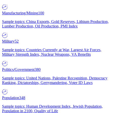
Manufacturing/Mining
100
Sample topics: China Exports, Gold Reserves, Lithium Production,
Lumber Production, Oil Production, PMI Index
Military
52
Sample topics: Countries Currently at War, Largest Air Forces,
Military Strength Index, Nuclear Weapons, VA Benefits
Politics/Government
380
Sample topics: United Nations, Palestine Recognition, Democracy
Ranking, Dictatorships, Gerrymandering, Voter ID Laws
Population
348
Sample topics: Human Development Index, Jewish Population,
Population in 2100, Quality of Life