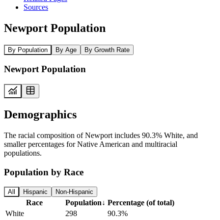
Sources
Newport Population
By Population
By Age
By Growth Rate
Newport Population
Demographics
The racial composition of Newport includes 90.3% White, and
smaller percentages for Native American and multiracial
populations.
Population by Race
All
Hispanic
Non-Hispanic
Race
Population
↓
Percentage (of total)
White
298
90.3%