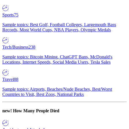
Sports
75
Sample topics: Best Golf, Football Colleges, Largemouth Bass
Records, Most World Cups, NBA Players, Olympic Medals
Tech/Business
238
Sample topics: Bitcoin Mining, ChatGPT Bans, McDonald's
Locations, Internet Speeds, Social Media Users, Tesla Sales
Travel
88
Sample topics: Airports, Beaches/Nude Beaches, Best/Worst
Countries to Visit, Best Zoos, National Parks
new!
How Many People Died