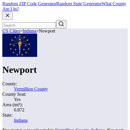
Random ZIP Code Generator
Random State Generator
What County
Am I In?
US Cities
>
Indiana
>
Newport
Newport
County:
Vermillion County
County Seat:
Yes
Area (mi²):
0.872
State:
Indiana