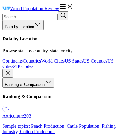
World Population Review
Data by Location
Data by Location
Browse stats by country, state, or city.
Continents
Countries
World Cities
US States
US Counties
US
Cities
ZIP Codes
Ranking & Comparison
Ranking & Comparison
Agriculture
203
Sample topics: Peach Production, Cattle Population, Fishing
Industry, Cotton Production