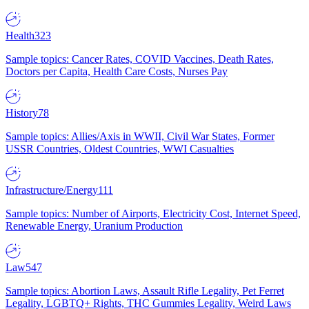
Health
323
Sample topics: Cancer Rates, COVID Vaccines, Death Rates,
Doctors per Capita, Health Care Costs, Nurses Pay
History
78
Sample topics: Allies/Axis in WWII, Civil War States, Former
USSR Countries, Oldest Countries, WWI Casualties
Infrastructure/Energy
111
Sample topics: Number of Airports, Electricity Cost, Internet Speed,
Renewable Energy, Uranium Production
Law
547
Sample topics: Abortion Laws, Assault Rifle Legality, Pet Ferret
Legality, LGBTQ+ Rights, THC Gummies Legality, Weird Laws