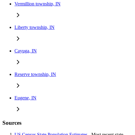
Vermillion township, IN
Liberty township, IN
Cayuga, IN
Reserve township, IN
Eugene, IN
Sources
US Census State Population Estimates
- Most recent state