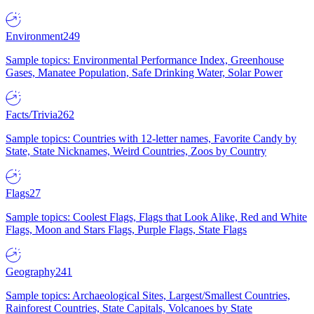
Environment
249
Sample topics: Environmental Performance Index, Greenhouse
Gases, Manatee Population, Safe Drinking Water, Solar Power
Facts/Trivia
262
Sample topics: Countries with 12-letter names, Favorite Candy by
State, State Nicknames, Weird Countries, Zoos by Country
Flags
27
Sample topics: Coolest Flags, Flags that Look Alike, Red and White
Flags, Moon and Stars Flags, Purple Flags, State Flags
Geography
241
Sample topics: Archaeological Sites, Largest/Smallest Countries,
Rainforest Countries, State Capitals, Volcanoes by State