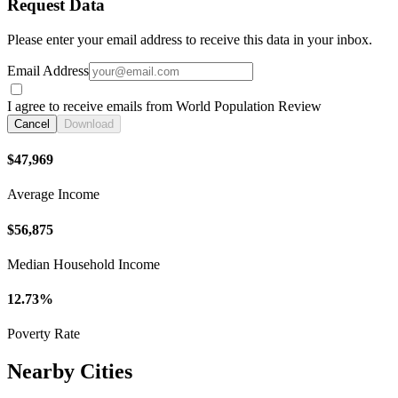
Request Data
Please enter your email address to receive this data in your inbox.
Email Address
I agree to receive emails from World Population Review
Cancel
Download
$47,969
Average Income
$56,875
Median Household Income
12.73%
Poverty Rate
Nearby Cities