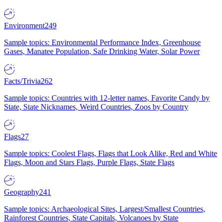
Environment
249
Sample topics: Environmental Performance Index, Greenhouse
Gases, Manatee Population, Safe Drinking Water, Solar Power
Facts/Trivia
262
Sample topics: Countries with 12-letter names, Favorite Candy by
State, State Nicknames, Weird Countries, Zoos by Country
Flags
27
Sample topics: Coolest Flags, Flags that Look Alike, Red and White
Flags, Moon and Stars Flags, Purple Flags, State Flags
Geography
241
Sample topics: Archaeological Sites, Largest/Smallest Countries,
Rainforest Countries, State Capitals, Volcanoes by State