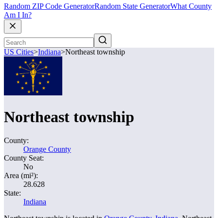
Random ZIP Code Generator
Random State Generator
What County
Am I In?
US Cities
>
Indiana
>
Northeast township
Northeast township
County:
Orange County
County Seat:
No
Area (mi²):
28.628
State:
Indiana