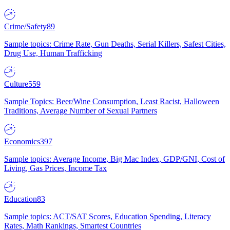
Crime/Safety
89
Sample topics: Crime Rate, Gun Deaths, Serial Killers, Safest Cities,
Drug Use, Human Trafficking
Culture
559
Sample Topics: Beer/Wine Consumption, Least Racist, Halloween
Traditions, Average Number of Sexual Partners
Economics
397
Sample topics: Average Income, Big Mac Index, GDP/GNI, Cost of
Living, Gas Prices, Income Tax
Education
83
Sample topics: ACT/SAT Scores, Education Spending, Literacy
Rates, Math Rankings, Smartest Countries