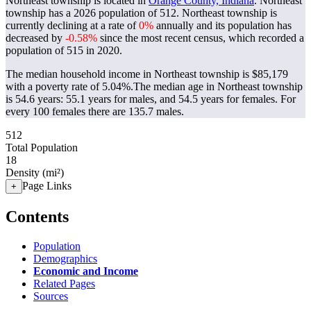
Northeast township is located in
Orange County, Indiana
. Northeast
township has a 2026 population of
512
. Northeast township is
currently declining at a rate of
0%
annually and its population has
decreased by
-0.58%
since the most recent census, which recorded a
population of
515
in 2020.
The median household income in Northeast township is $85,179
with a poverty rate of 5.04%.
The median age in Northeast township
is 54.6 years: 55.1 years for males, and 54.5 years for females.
For
every 100 females there are 135.7 males.
512
Total Population
18
Density (mi²)
Page Links
+
Contents
Population
Demographics
Economic and Income
Related Pages
Sources