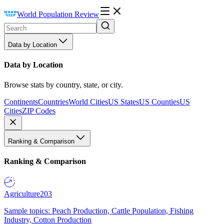
World Population Review
Data by Location
Data by Location
Browse stats by country, state, or city.
Continents
Countries
World Cities
US States
US Counties
US
Cities
ZIP Codes
Ranking & Comparison
Ranking & Comparison
Agriculture
203
Sample topics: Peach Production, Cattle Population, Fishing
Industry, Cotton Production