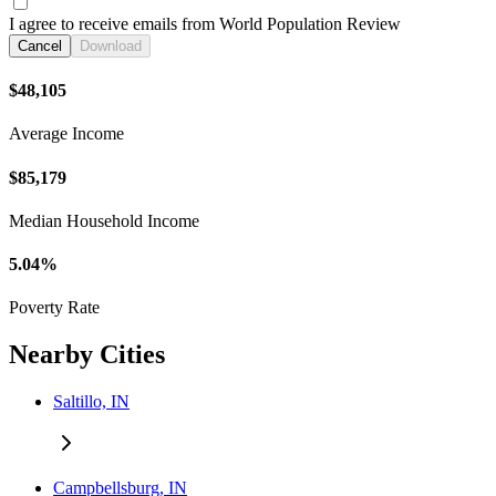
I agree to receive emails from World Population Review
Cancel
Download
$48,105
Average Income
$85,179
Median Household Income
5.04%
Poverty Rate
Nearby Cities
Saltillo, IN
Campbellsburg, IN