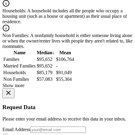
Households:
A household includes all the people who occupy a
housing unit (such as a house or apartment) as their usual place of
residence.
Non Families:
A nonfamily household is either someone living alone
or when the owner/renter lives with people they aren't related to, like
roommates.
Name
Median
↓
Mean
Families
$95,652
$106,764
Married Families
$95,652
-
Households
$85,179
$91,049
Non Families
$57,083
$55,304
Show more
Request Data
Please enter your email address to receive this data in your inbox.
Email Address