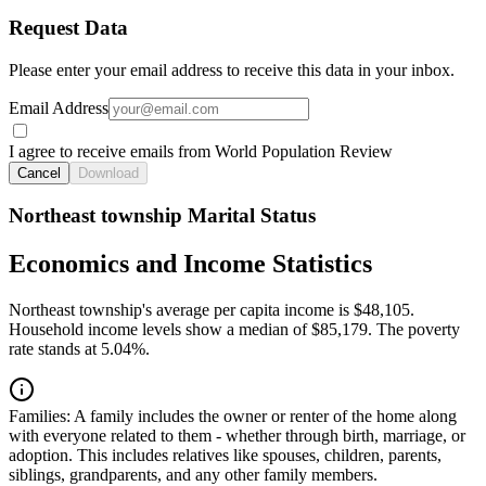
Request Data
Please enter your email address to receive this data in your inbox.
Email Address
I agree to receive emails from World Population Review
Cancel
Download
Northeast township Marital Status
Economics and Income Statistics
Northeast township's average per capita income is $48,105.
Household income levels show a median of $85,179. The poverty
rate stands at 5.04%.
Families:
A family includes the owner or renter of the home along
with everyone related to them - whether through birth, marriage, or
adoption. This includes relatives like spouses, children, parents,
siblings, grandparents, and any other family members.