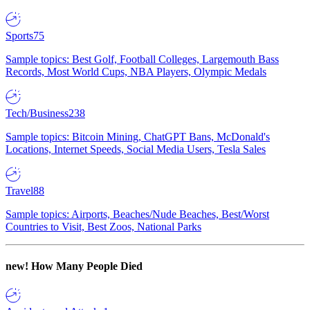
Sports
75
Sample topics: Best Golf, Football Colleges, Largemouth Bass
Records, Most World Cups, NBA Players, Olympic Medals
Tech/Business
238
Sample topics: Bitcoin Mining, ChatGPT Bans, McDonald's
Locations, Internet Speeds, Social Media Users, Tesla Sales
Travel
88
Sample topics: Airports, Beaches/Nude Beaches, Best/Worst
Countries to Visit, Best Zoos, National Parks
new!
How Many People Died