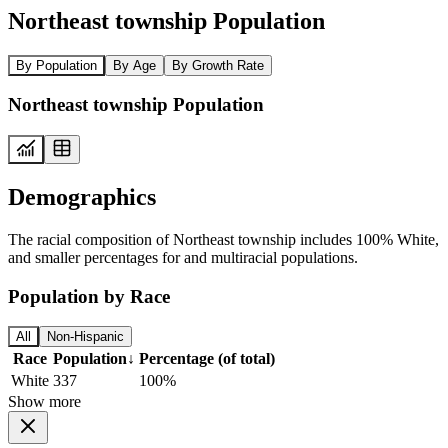
Northeast township Population
By Population
By Age
By Growth Rate
Northeast township Population
Demographics
The racial composition of Northeast township includes 100% White,
and smaller percentages for and multiracial populations.
Population by Race
All
Non-Hispanic
Race
Population
↓
Percentage (of total)
White
337
100%
Show more