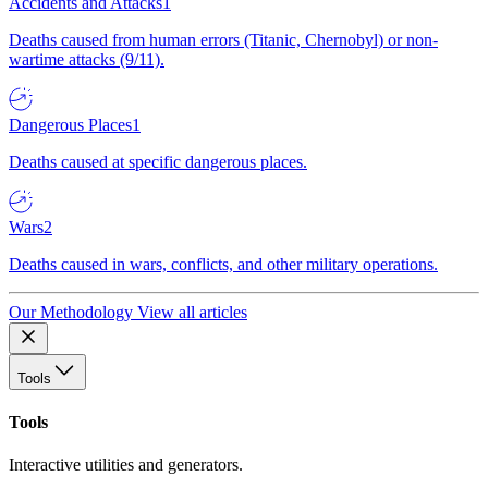
Accidents and Attacks
1
Deaths caused from human errors (Titanic, Chernobyl) or non-
wartime attacks (9/11).
Dangerous Places
1
Deaths caused at specific dangerous places.
Wars
2
Deaths caused in wars, conflicts, and other military operations.
Our Methodology
View all articles
Tools
Tools
Interactive utilities and generators.