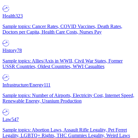
Health
323
Sample topics: Cancer Rates, COVID Vaccines, Death Rates,
Doctors per Capita, Health Care Costs, Nurses Pay
History
78
Sample topics: Allies/Axis in WWII, Civil War States, Former
USSR Countries, Oldest Countries, WWI Casualties
Infrastructure/Energy
111
Sample topics: Number of Airports, Electricity Cost, Internet Speed,
Renewable Energy, Uranium Production
Law
547
Sample topics: Abortion Laws, Assault Rifle Legality, Pet Ferret
Legality, LGBTQ+ Rights, THC Gummies Legality, Weird Laws