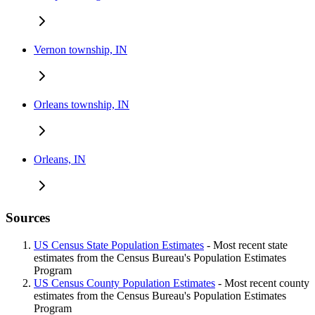
Vernon township, IN
Orleans township, IN
Orleans, IN
Sources
US Census State Population Estimates
- Most recent state
estimates from the Census Bureau's Population Estimates
Program
US Census County Population Estimates
- Most recent county
estimates from the Census Bureau's Population Estimates
Program