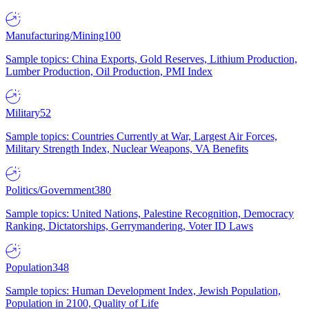
Manufacturing/Mining
100
Sample topics: China Exports, Gold Reserves, Lithium Production,
Lumber Production, Oil Production, PMI Index
Military
52
Sample topics: Countries Currently at War, Largest Air Forces,
Military Strength Index, Nuclear Weapons, VA Benefits
Politics/Government
380
Sample topics: United Nations, Palestine Recognition, Democracy
Ranking, Dictatorships, Gerrymandering, Voter ID Laws
Population
348
Sample topics: Human Development Index, Jewish Population,
Population in 2100, Quality of Life