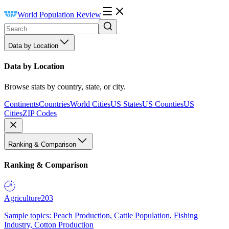
World Population Review
Data by Location
Data by Location
Browse stats by country, state, or city.
Continents
Countries
World Cities
US States
US Counties
US
Cities
ZIP Codes
Ranking & Comparison
Ranking & Comparison
Agriculture
203
Sample topics: Peach Production, Cattle Population, Fishing
Industry, Cotton Production