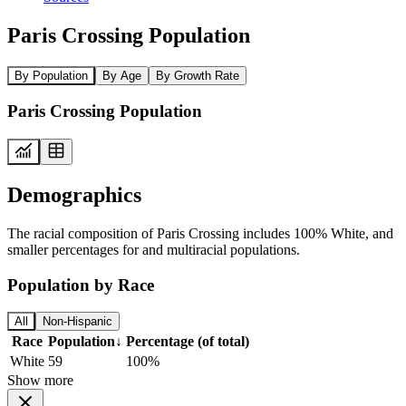
Paris Crossing Population
By Population
By Age
By Growth Rate
Paris Crossing Population
Demographics
The racial composition of Paris Crossing includes 100% White, and
smaller percentages for and multiracial populations.
Population by Race
All
Non-Hispanic
Race
Population
↓
Percentage (of total)
White
59
100%
Show more