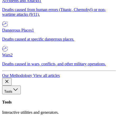
Accidents and Attacks
1
Deaths caused from human errors (Titanic, Chernobyl) or non-
wartime attacks (9/11).
Dangerous Places
1
Deaths caused at specific dangerous places.
Wars
2
Deaths caused in wars, conflicts, and other military operations.
Our Methodology
View all articles
Tools
Tools
Interactive utilities and generators.