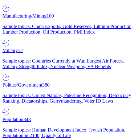
Manufacturing/Mining
100
Sample topics: China Exports, Gold Reserves, Lithium Production,
Lumber Production, Oil Production, PMI Index
Military
52
Sample topics: Countries Currently at War, Largest Air Forces,
Military Strength Index, Nuclear Weapons, VA Benefits
Politics/Government
380
Sample topics: United Nations, Palestine Recognition, Democracy
Ranking, Dictatorships, Gerrymandering, Voter ID Laws
Population
348
Sample topics: Human Development Index, Jewish Population,
Population in 2100, Quality of Life