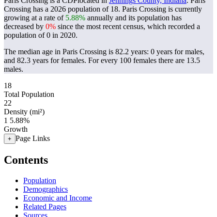
Paris Crossing is a CDPlocated in
Jennings County, Indiana
. Paris
Crossing has a 2026 population of
18
. Paris Crossing is currently
growing at a rate of
5.88%
annually and its population has
decreased by
0%
since the most recent census, which recorded a
population of
0
in 2020.
The median age in Paris Crossing is 82.2 years: 0 years for males,
and 82.3 years for females.
For every 100 females there are 13.5
males.
18
Total Population
22
Density (mi²)
1
5.88%
Growth
Page Links
+
Contents
Population
Demographics
Economic and Income
Related Pages
Sources