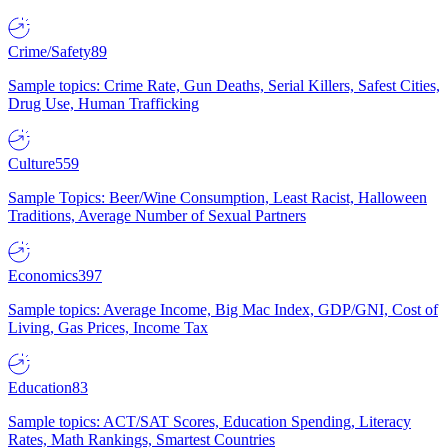
Crime/Safety
89
Sample topics: Crime Rate, Gun Deaths, Serial Killers, Safest Cities,
Drug Use, Human Trafficking
Culture
559
Sample Topics: Beer/Wine Consumption, Least Racist, Halloween
Traditions, Average Number of Sexual Partners
Economics
397
Sample topics: Average Income, Big Mac Index, GDP/GNI, Cost of
Living, Gas Prices, Income Tax
Education
83
Sample topics: ACT/SAT Scores, Education Spending, Literacy
Rates, Math Rankings, Smartest Countries