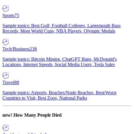
Sports
75
Sample topics: Best Golf, Football Colleges, Largemouth Bass
Records, Most World Cups, NBA Players, Olympic Medals
Tech/Business
238
Sample topics: Bitcoin Mining, ChatGPT Bans, McDonald's
Locations, Internet Speeds, Social Media Users, Tesla Sales
Travel
88
Sample topics: Airports, Beaches/Nude Beaches, Best/Worst
Countries to Visit, Best Zoos, National Parks
new!
How Many People Died