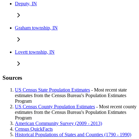
Deputy, IN
Graham township, IN
Lovett township, IN
Sources
US Census State Population Estimates
- Most recent state
estimates from the Census Bureau's Population Estimates
Program
US Census County Population Estimates
- Most recent county
estimates from the Census Bureau's Population Estimates
Program
American Community Survey (2009 - 2013)
Census QuickFacts
Historical Populations of States and Counties (1790 - 1990)