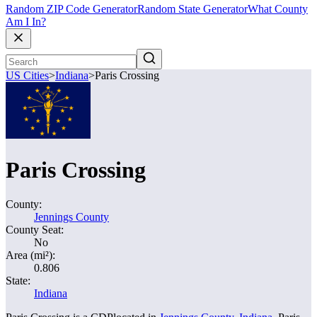
Random ZIP Code Generator
Random State Generator
What County
Am I In?
US Cities
>
Indiana
>
Paris Crossing
Paris Crossing
County:
Jennings County
County Seat:
No
Area (mi²):
0.806
State:
Indiana