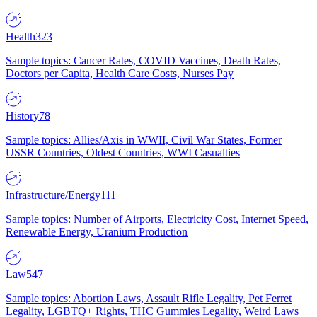
Health
323
Sample topics: Cancer Rates, COVID Vaccines, Death Rates,
Doctors per Capita, Health Care Costs, Nurses Pay
History
78
Sample topics: Allies/Axis in WWII, Civil War States, Former
USSR Countries, Oldest Countries, WWI Casualties
Infrastructure/Energy
111
Sample topics: Number of Airports, Electricity Cost, Internet Speed,
Renewable Energy, Uranium Production
Law
547
Sample topics: Abortion Laws, Assault Rifle Legality, Pet Ferret
Legality, LGBTQ+ Rights, THC Gummies Legality, Weird Laws