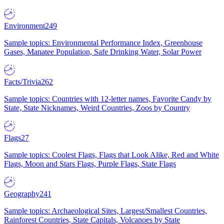
Environment
249
Sample topics: Environmental Performance Index, Greenhouse
Gases, Manatee Population, Safe Drinking Water, Solar Power
Facts/Trivia
262
Sample topics: Countries with 12-letter names, Favorite Candy by
State, State Nicknames, Weird Countries, Zoos by Country
Flags
27
Sample topics: Coolest Flags, Flags that Look Alike, Red and White
Flags, Moon and Stars Flags, Purple Flags, State Flags
Geography
241
Sample topics: Archaeological Sites, Largest/Smallest Countries,
Rainforest Countries, State Capitals, Volcanoes by State