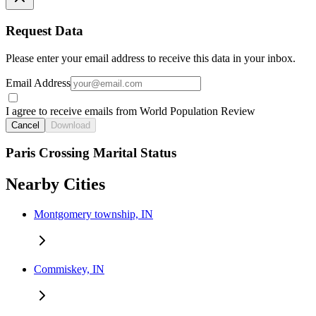
Request Data
Please enter your email address to receive this data in your inbox.
Email Address
I agree to receive emails from World Population Review
Cancel
Download
Paris Crossing Marital Status
Nearby Cities
Montgomery township, IN
Commiskey, IN