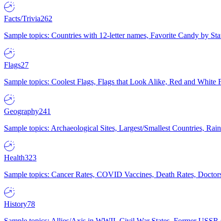
Facts/Trivia
262
Sample topics: Countries with 12-letter names, Favorite Candy by St
Flags
27
Sample topics: Coolest Flags, Flags that Look Alike, Red and White F
Geography
241
Sample topics: Archaeological Sites, Largest/Smallest Countries, Rain
Health
323
Sample topics: Cancer Rates, COVID Vaccines, Death Rates, Doctors
History
78
Sample topics: Allies/Axis in WWII, Civil War States, Former USSR 