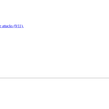
attacks (9/11).