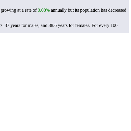
 growing at a rate of
0.08%
annually but its population has decreased
: 37 years for males, and 38.6 years for females.
For every 100