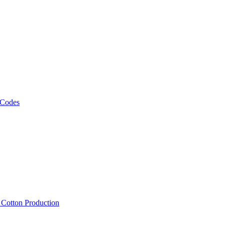
 Codes
, Cotton Production