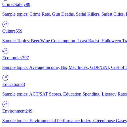
Crime/Safety
89
Sample topics: Crime Rate, Gun Deaths, Serial Killers, Safest Cities
Culture
559
Sample Topics: Beer/Wine Consumption, Least Racist, Halloween Tra
Economics
397
Sample topics: Average Income, Big Mac Index, GDP/GNI, Cost of L
Education
83
Sample topics: ACT/SAT Scores, Education Spending, Literacy Rates
Environment
249
Sample topics: Environmental Performance Index, Greenhouse Gases,