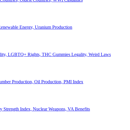
, Renewable Energy, Uranium Production
Legality, LGBTQ+ Rights, THC Gummies Legality, Weird Laws
Lumber Production, Oil Production, PMI Index
ary Strength Index, Nuclear Weapons, VA Benefits