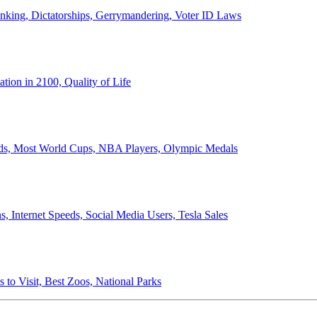
anking, Dictatorships, Gerrymandering, Voter ID Laws
ion in 2100, Quality of Life
ords, Most World Cups, NBA Players, Olympic Medals
 Internet Speeds, Social Media Users, Tesla Sales
 to Visit, Best Zoos, National Parks