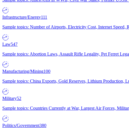
Infrastructure/Energy
111
Sample topics: Number of Airports, Electricity Cost, Internet Speed
Law
547
Sample topics: Abortion Laws, Assault Rifle Legality, Pet Ferret 
Manufacturing/Mining
100
Sample topics: China Exports, Gold Reserves, Lithium Production, 
Military
52
Sample topics: Countries Currently at War, Largest Air Forces, Milit
Politics/Government
380