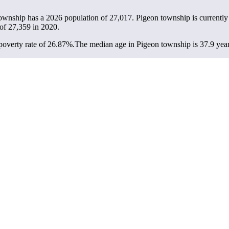
township has a 2026 population of
27,017
. Pigeon township is currently
 of
27,359
in 2020.
overty rate of 26.87%.
The median age in Pigeon township is 37.9 years