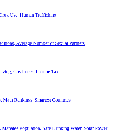
, Drug Use, Human Trafficking
ditions, Average Number of Sexual Partners
iving, Gas Prices, Income Tax
, Math Rankings, Smartest Countries
 Manatee Population, Safe Drinking Water, Solar Power