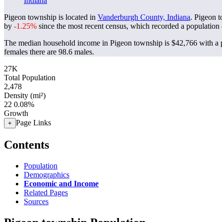
Indiana
Pigeon township is located in
Vanderburgh County, Indiana
. Pigeon 
by
-1.25%
since the most recent census, which recorded a population
The median household income in Pigeon township is $42,766 with a p
females there are 98.6 males.
27K
Total Population
2,478
Density (mi²)
22
0.08%
Growth
Page Links
+
Contents
Population
Demographics
Economic and Income
Related Pages
Sources