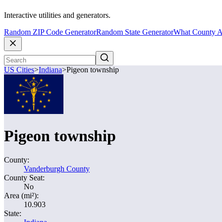
Interactive utilities and generators.
Random ZIP Code Generator
Random State Generator
What County A
US Cities
>
Indiana
>
Pigeon township
Pigeon township
County:
Vanderburgh County
County Seat:
No
Area (mi²):
10.903
State: