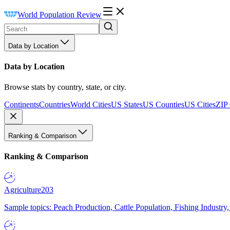
World Population Review
Data by Location
Data by Location
Browse stats by country, state, or city.
Continents
Countries
World Cities
US States
US Counties
US Cities
ZIP
Ranking & Comparison
Ranking & Comparison
Agriculture
203
Sample topics: Peach Production, Cattle Population, Fishing Industry