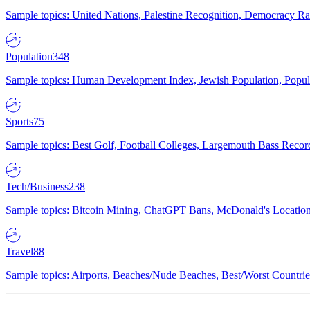
Sample topics: United Nations, Palestine Recognition, Democracy R
Population
348
Sample topics: Human Development Index, Jewish Population, Populat
Sports
75
Sample topics: Best Golf, Football Colleges, Largemouth Bass Rec
Tech/Business
238
Sample topics: Bitcoin Mining, ChatGPT Bans, McDonald's Locations,
Travel
88
Sample topics: Airports, Beaches/Nude Beaches, Best/Worst Countries