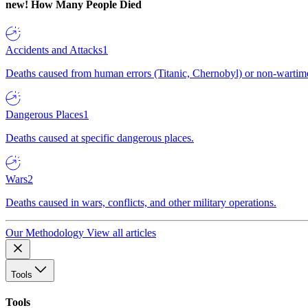
new!
How Many People Died
Accidents and Attacks
1
Deaths caused from human errors (Titanic, Chernobyl) or non-wartime 
Dangerous Places
1
Deaths caused at specific dangerous places.
Wars
2
Deaths caused in wars, conflicts, and other military operations.
Our Methodology
View all articles
Tools
Tools