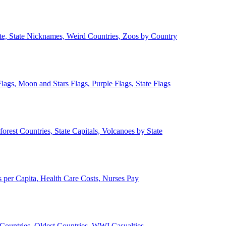
ate, State Nicknames, Weird Countries, Zoos by Country
lags, Moon and Stars Flags, Purple Flags, State Flags
forest Countries, State Capitals, Volcanoes by State
 per Capita, Health Care Costs, Nurses Pay
Countries, Oldest Countries, WWI Casualties