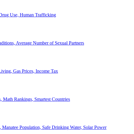
, Drug Use, Human Trafficking
ditions, Average Number of Sexual Partners
iving, Gas Prices, Income Tax
, Math Rankings, Smartest Countries
 Manatee Population, Safe Drinking Water, Solar Power