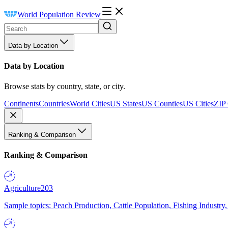
World Population Review
Data by Location
Data by Location
Browse stats by country, state, or city.
Continents
Countries
World Cities
US States
US Counties
US Cities
ZIP
Ranking & Comparison
Ranking & Comparison
Agriculture
203
Sample topics: Peach Production, Cattle Population, Fishing Industry