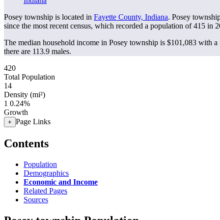
Indiana
Posey township is located in
Fayette County, Indiana
. Posey townshi
since the most recent census, which recorded a population of
415
in 2
The median household income in Posey township is $101,083 with a p
there are 113.9 males.
420
Total Population
14
Density (mi²)
1
0.24%
Growth
Page Links
+
Contents
Population
Demographics
Economic and Income
Related Pages
Sources