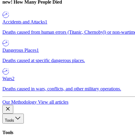
new!
How Many People Died
Accidents and Attacks
1
Deaths caused from human errors (Titanic, Chernobyl) or non-wartime 
Dangerous Places
1
Deaths caused at specific dangerous places.
Wars
2
Deaths caused in wars, conflicts, and other military operations.
Our Methodology
View all articles
Tools
Tools