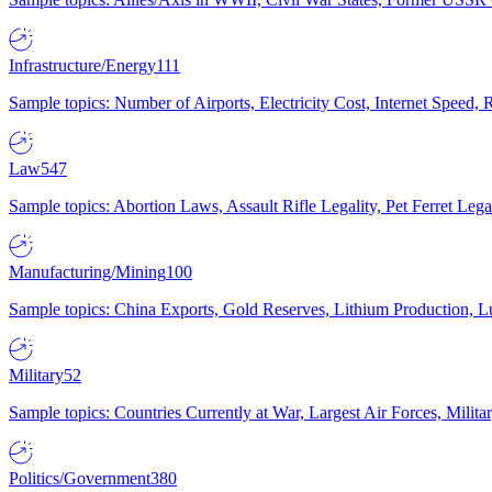
Infrastructure/Energy
111
Sample topics: Number of Airports, Electricity Cost, Internet Speed
Law
547
Sample topics: Abortion Laws, Assault Rifle Legality, Pet Ferret 
Manufacturing/Mining
100
Sample topics: China Exports, Gold Reserves, Lithium Production, 
Military
52
Sample topics: Countries Currently at War, Largest Air Forces, Milit
Politics/Government
380