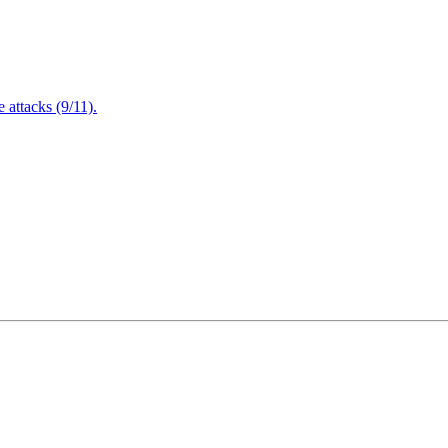
attacks (9/11).