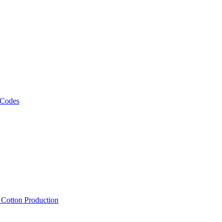
 Codes
, Cotton Production