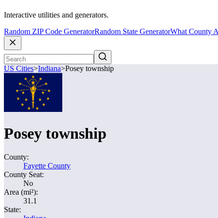
Interactive utilities and generators.
Random ZIP Code Generator
Random State Generator
What County A
US Cities
>
Indiana
>
Posey township
Posey township
County:
Fayette County
County Seat:
No
Area (mi²):
31.1
State: