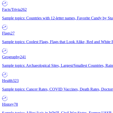
Facts/Trivia
262
Sample topics: Countries with 12-letter names, Favorite Candy by St
Flags
27
Sample topics: Coolest Flags, Flags that Look Alike, Red and White F
Geography
241
Sample topics: Archaeological Sites, Largest/Smallest Countries, Rain
Health
323
Sample topics: Cancer Rates, COVID Vaccines, Death Rates, Doctors
History
78
Sample topics: Allies/Axis in WWII, Civil War States, Former USSR 