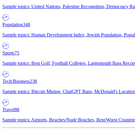
Sample topics: United Nations, Palestine Recognition, Democracy R
Population
348
Sample topics: Human Development Index, Jewish Population, Populat
Sports
75
Sample topics: Best Golf, Football Colleges, Largemouth Bass Rec
Tech/Business
238
Sample topics: Bitcoin Mining, ChatGPT Bans, McDonald's Locations,
Travel
88
Sample topics: Airports, Beaches/Nude Beaches, Best/Worst Countries