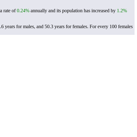
a rate of
0.24%
annually and its population has increased by
1.2%
6 years for males, and 50.3 years for females.
For every 100 females