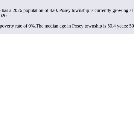
p has a 2026 population of
420
. Posey township is currently growing at 
020.
overty rate of 0%.
The median age in Posey township is 50.4 years: 50.