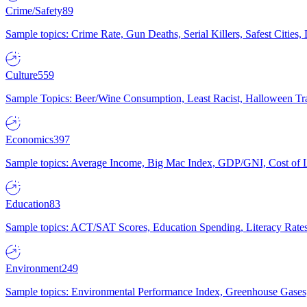
Crime/Safety
89
Sample topics: Crime Rate, Gun Deaths, Serial Killers, Safest Cities
Culture
559
Sample Topics: Beer/Wine Consumption, Least Racist, Halloween Tra
Economics
397
Sample topics: Average Income, Big Mac Index, GDP/GNI, Cost of L
Education
83
Sample topics: ACT/SAT Scores, Education Spending, Literacy Rates
Environment
249
Sample topics: Environmental Performance Index, Greenhouse Gases,