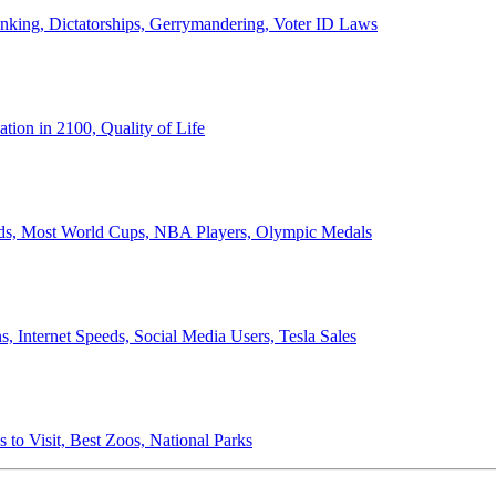
anking, Dictatorships, Gerrymandering, Voter ID Laws
ion in 2100, Quality of Life
ords, Most World Cups, NBA Players, Olympic Medals
 Internet Speeds, Social Media Users, Tesla Sales
 to Visit, Best Zoos, National Parks