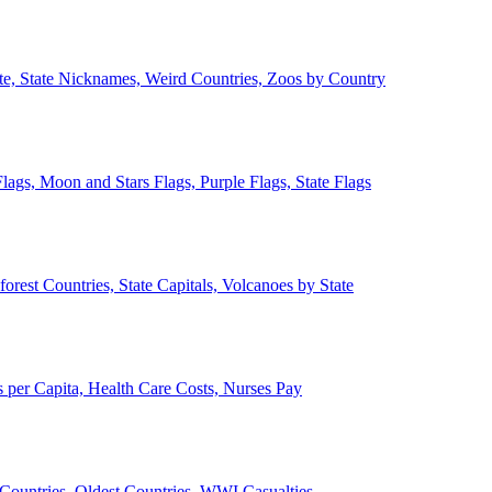
ate, State Nicknames, Weird Countries, Zoos by Country
lags, Moon and Stars Flags, Purple Flags, State Flags
forest Countries, State Capitals, Volcanoes by State
 per Capita, Health Care Costs, Nurses Pay
Countries, Oldest Countries, WWI Casualties