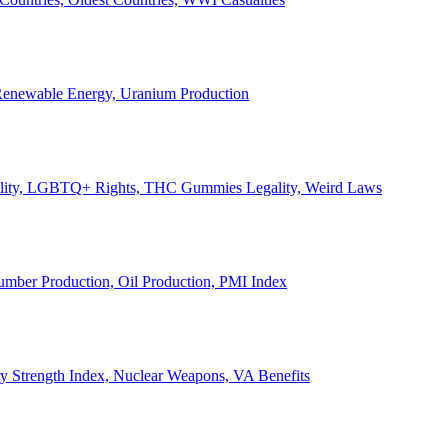
, Renewable Energy, Uranium Production
Legality, LGBTQ+ Rights, THC Gummies Legality, Weird Laws
Lumber Production, Oil Production, PMI Index
ary Strength Index, Nuclear Weapons, VA Benefits