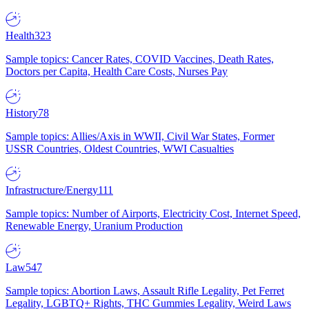
Health
323
Sample topics: Cancer Rates, COVID Vaccines, Death Rates,
Doctors per Capita, Health Care Costs, Nurses Pay
History
78
Sample topics: Allies/Axis in WWII, Civil War States, Former
USSR Countries, Oldest Countries, WWI Casualties
Infrastructure/Energy
111
Sample topics: Number of Airports, Electricity Cost, Internet Speed,
Renewable Energy, Uranium Production
Law
547
Sample topics: Abortion Laws, Assault Rifle Legality, Pet Ferret
Legality, LGBTQ+ Rights, THC Gummies Legality, Weird Laws