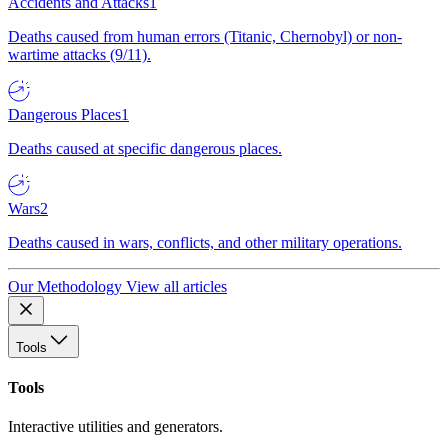
Accidents and Attacks
1
Deaths caused from human errors (Titanic, Chernobyl) or non-
wartime attacks (9/11).
Dangerous Places
1
Deaths caused at specific dangerous places.
Wars
2
Deaths caused in wars, conflicts, and other military operations.
Our Methodology
View all articles
Tools
Tools
Interactive utilities and generators.