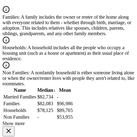
Families:
A family includes the owner or renter of the home along
with everyone related to them - whether through birth, marriage, or
adoption. This includes relatives like spouses, children, parents,
siblings, grandparents, and any other family members.
Households:
A household includes all the people who occupy a
housing unit (such as a house or apartment) as their usual place of
residence.
Non Families:
A nonfamily household is either someone living alone
or when the owner/renter lives with people they aren't related to, like
roommates.
Name
Median
↓
Mean
Married Families
$82,734
-
Families
$82,083
$96,986
Households
$78,125
$89,765
Non Families
-
$53,955
Show more