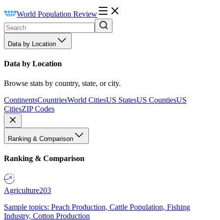
World Population Review
Data by Location
Data by Location
Browse stats by country, state, or city.
Continents
Countries
World Cities
US States
US Counties
US
Cities
ZIP Codes
Ranking & Comparison
Ranking & Comparison
Agriculture
203
Sample topics: Peach Production, Cattle Population, Fishing
Industry, Cotton Production