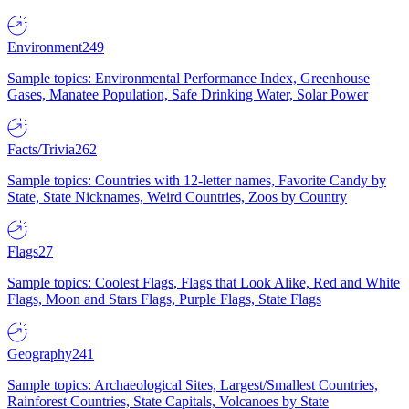
Environment
249
Sample topics: Environmental Performance Index, Greenhouse
Gases, Manatee Population, Safe Drinking Water, Solar Power
Facts/Trivia
262
Sample topics: Countries with 12-letter names, Favorite Candy by
State, State Nicknames, Weird Countries, Zoos by Country
Flags
27
Sample topics: Coolest Flags, Flags that Look Alike, Red and White
Flags, Moon and Stars Flags, Purple Flags, State Flags
Geography
241
Sample topics: Archaeological Sites, Largest/Smallest Countries,
Rainforest Countries, State Capitals, Volcanoes by State