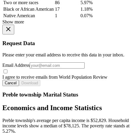
Two or more races
86
5.97%
Black or African American
17
1.18%
Native American
1
0.07%
Show more
Request Data
Please enter your email address to receive this data in your inbox.
Email Address
I agree to receive emails from World Population Review
Cancel
Download
Preble township Marital Status
Economics and Income Statistics
Preble township's average per capita income is $52,829. Household
income levels show a median of $78,125. The poverty rate stands at
5.27%.