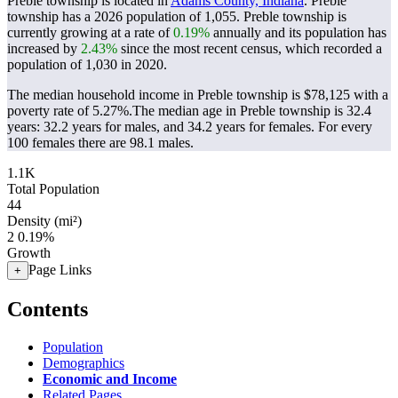
Preble township is located in
Adams County, Indiana
. Preble
township has a 2026 population of
1,055
. Preble township is
currently growing at a rate of
0.19%
annually and its population has
increased by
2.43%
since the most recent census, which recorded a
population of
1,030
in 2020.
The median household income in Preble township is $78,125 with a
poverty rate of 5.27%.
The median age in Preble township is 32.4
years: 32.2 years for males, and 34.2 years for females.
For every
100 females there are 98.1 males.
1.1K
Total Population
44
Density (mi²)
2
0.19%
Growth
Page Links
+
Contents
Population
Demographics
Economic and Income
Related Pages