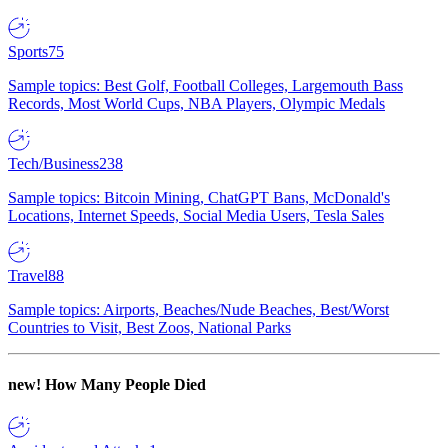
Sports
75
Sample topics: Best Golf, Football Colleges, Largemouth Bass
Records, Most World Cups, NBA Players, Olympic Medals
Tech/Business
238
Sample topics: Bitcoin Mining, ChatGPT Bans, McDonald's
Locations, Internet Speeds, Social Media Users, Tesla Sales
Travel
88
Sample topics: Airports, Beaches/Nude Beaches, Best/Worst
Countries to Visit, Best Zoos, National Parks
new!
How Many People Died