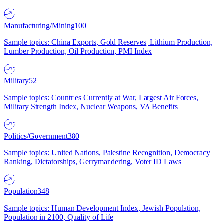
Manufacturing/Mining
100
Sample topics: China Exports, Gold Reserves, Lithium Production,
Lumber Production, Oil Production, PMI Index
Military
52
Sample topics: Countries Currently at War, Largest Air Forces,
Military Strength Index, Nuclear Weapons, VA Benefits
Politics/Government
380
Sample topics: United Nations, Palestine Recognition, Democracy
Ranking, Dictatorships, Gerrymandering, Voter ID Laws
Population
348
Sample topics: Human Development Index, Jewish Population,
Population in 2100, Quality of Life