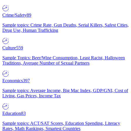
Crime/Safety
89
Sample topics: Crime Rate, Gun Deaths, Serial Killers, Safest Cities,
Drug Use, Human Trafficking
Culture
559
Sample Topics: Beer/Wine Consumption, Least Racist, Halloween
Traditions, Average Number of Sexual Partners
Economics
397
Sample topics: Average Income, Big Mac Index, GDP/GNI, Cost of
Living, Gas Prices, Income Tax
Education
83
Sample topics: ACT/SAT Scores, Education Spending, Literacy
Rates, Math Rankings, Smartest Countries