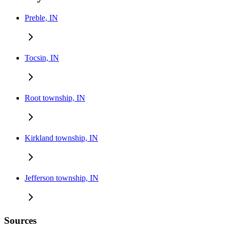
Preble, IN
Tocsin, IN
Root township, IN
Kirkland township, IN
Jefferson township, IN
Sources