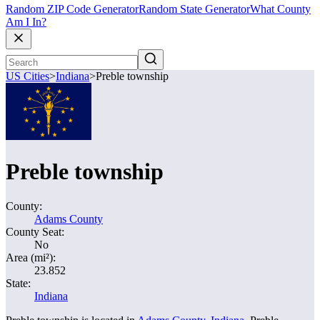
Random ZIP Code Generator
Random State Generator
What County
Am I In?
US Cities
>
Indiana
>
Preble township
Preble township
County:
Adams County
County Seat:
No
Area (mi²):
23.852
State:
Indiana