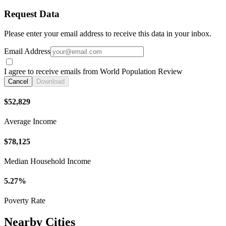
Request Data
Please enter your email address to receive this data in your inbox.
Email Address
I agree to receive emails from World Population Review
Cancel
Download
$52,829
Average Income
$78,125
Median Household Income
5.27%
Poverty Rate
Nearby Cities