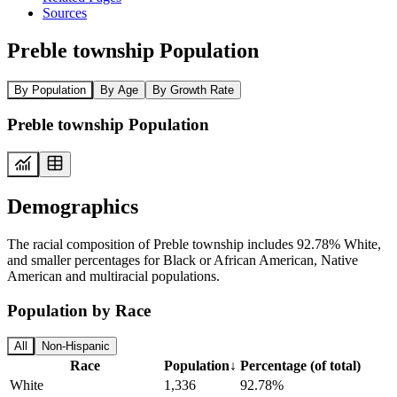
Sources
Preble township Population
By Population
By Age
By Growth Rate
Preble township Population
Demographics
The racial composition of Preble township includes 92.78% White,
and smaller percentages for Black or African American, Native
American and multiracial populations.
Population by Race
All
Non-Hispanic
Race
Population
↓
Percentage (of total)
White
1,336
92.78%