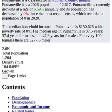
Putnamville is a CDPlocated in
Putnam County, Indiana
.
Putnamville has a 2026 population of
2,617
. Putnamville is currently
growing at a rate of
6.69%
annually and its population has
decreased by
0%
since the most recent census, which recorded a
population of
0
in 2020.
The median household income in Putnamville is $150,625 with a
poverty rate of 0%.
The median age in Putnamville is 37.5 years:
37.4 years for males, and 47.8 years for females.
For every 100
females there are 3277.6 males.
2.6K
Total Population
1,264
Density (mi²)
164
6.69%
Growth
Page Links
+
Contents
Population
Demographics
Economic and Income
Related Pages