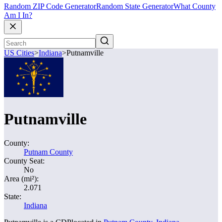
Random ZIP Code Generator
Random State Generator
What County
Am I In?
US Cities
>
Indiana
>
Putnamville
Putnamville
County:
Putnam County
County Seat:
No
Area (mi²):
2.071
State:
Indiana