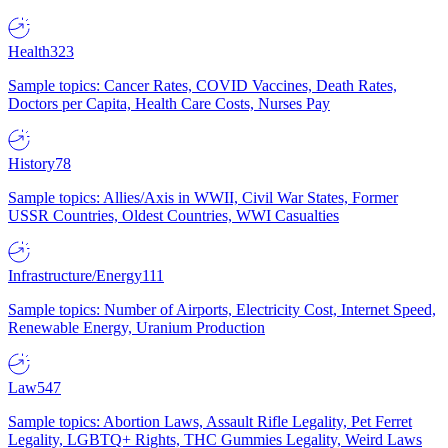
Health
323
Sample topics: Cancer Rates, COVID Vaccines, Death Rates,
Doctors per Capita, Health Care Costs, Nurses Pay
History
78
Sample topics: Allies/Axis in WWII, Civil War States, Former
USSR Countries, Oldest Countries, WWI Casualties
Infrastructure/Energy
111
Sample topics: Number of Airports, Electricity Cost, Internet Speed,
Renewable Energy, Uranium Production
Law
547
Sample topics: Abortion Laws, Assault Rifle Legality, Pet Ferret
Legality, LGBTQ+ Rights, THC Gummies Legality, Weird Laws