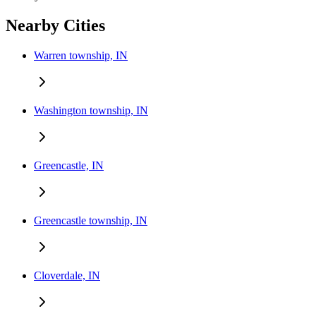
Nearby Cities
Warren township, IN
Washington township, IN
Greencastle, IN
Greencastle township, IN
Cloverdale, IN