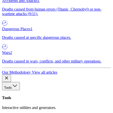
Accidents and Attacks
1
Deaths caused from human errors (Titanic, Chernobyl) or non-
wartime attacks (9/11).
Dangerous Places
1
Deaths caused at specific dangerous places.
Wars
2
Deaths caused in wars, conflicts, and other military operations.
Our Methodology
View all articles
Tools
Tools
Interactive utilities and generators.