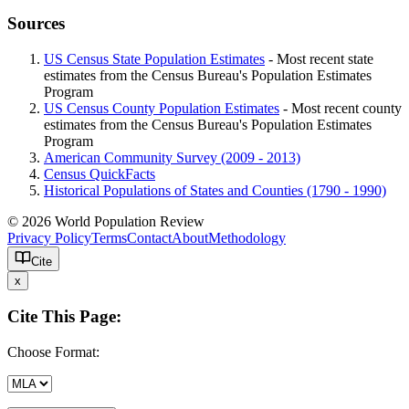
Sources
US Census State Population Estimates
- Most recent state
estimates from the Census Bureau's Population Estimates
Program
US Census County Population Estimates
- Most recent county
estimates from the Census Bureau's Population Estimates
Program
American Community Survey (2009 - 2013)
Census QuickFacts
Historical Populations of States and Counties (1790 - 1990)
© 2026 World Population Review
Privacy Policy
Terms
Contact
About
Methodology
Cite
x
Cite This Page:
Choose Format: