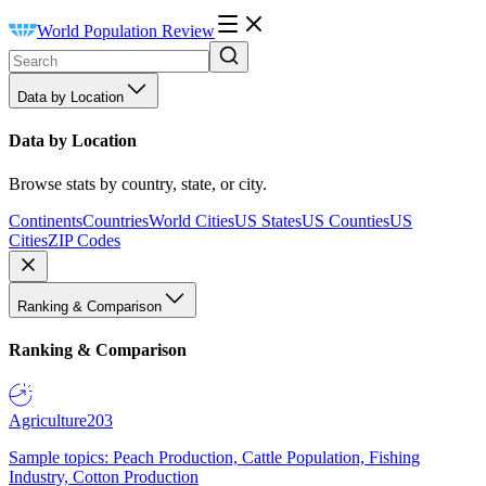
World Population Review
Data by Location
Data by Location
Browse stats by country, state, or city.
Continents
Countries
World Cities
US States
US Counties
US
Cities
ZIP Codes
Ranking & Comparison
Ranking & Comparison
Agriculture
203
Sample topics: Peach Production, Cattle Population, Fishing
Industry, Cotton Production