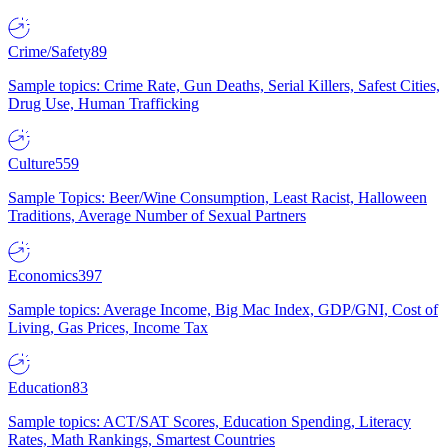
Crime/Safety
89
Sample topics: Crime Rate, Gun Deaths, Serial Killers, Safest Cities,
Drug Use, Human Trafficking
Culture
559
Sample Topics: Beer/Wine Consumption, Least Racist, Halloween
Traditions, Average Number of Sexual Partners
Economics
397
Sample topics: Average Income, Big Mac Index, GDP/GNI, Cost of
Living, Gas Prices, Income Tax
Education
83
Sample topics: ACT/SAT Scores, Education Spending, Literacy
Rates, Math Rankings, Smartest Countries