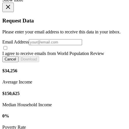
Request Data
Please enter your email address to receive this data in your inbox.
Email Address
I agree to receive emails from World Population Review
Cancel
Download
$34,256
Average Income
$150,625
Median Household Income
0%
Poverty Rate