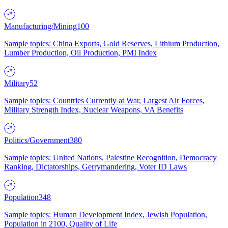
Manufacturing/Mining
100
Sample topics: China Exports, Gold Reserves, Lithium Production,
Lumber Production, Oil Production, PMI Index
Military
52
Sample topics: Countries Currently at War, Largest Air Forces,
Military Strength Index, Nuclear Weapons, VA Benefits
Politics/Government
380
Sample topics: United Nations, Palestine Recognition, Democracy
Ranking, Dictatorships, Gerrymandering, Voter ID Laws
Population
348
Sample topics: Human Development Index, Jewish Population,
Population in 2100, Quality of Life