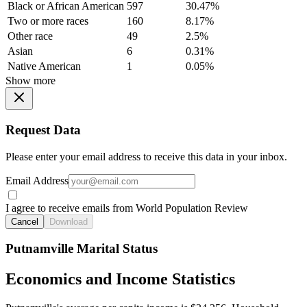
Black or African American
597
30.47%
Two or more races
160
8.17%
Other race
49
2.5%
Asian
6
0.31%
Native American
1
0.05%
Show more
Request Data
Please enter your email address to receive this data in your inbox.
Email Address
I agree to receive emails from World Population Review
Cancel
Download
Putnamville Marital Status
Economics and Income Statistics