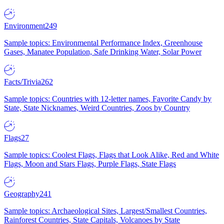
Environment
249
Sample topics: Environmental Performance Index, Greenhouse
Gases, Manatee Population, Safe Drinking Water, Solar Power
Facts/Trivia
262
Sample topics: Countries with 12-letter names, Favorite Candy by
State, State Nicknames, Weird Countries, Zoos by Country
Flags
27
Sample topics: Coolest Flags, Flags that Look Alike, Red and White
Flags, Moon and Stars Flags, Purple Flags, State Flags
Geography
241
Sample topics: Archaeological Sites, Largest/Smallest Countries,
Rainforest Countries, State Capitals, Volcanoes by State