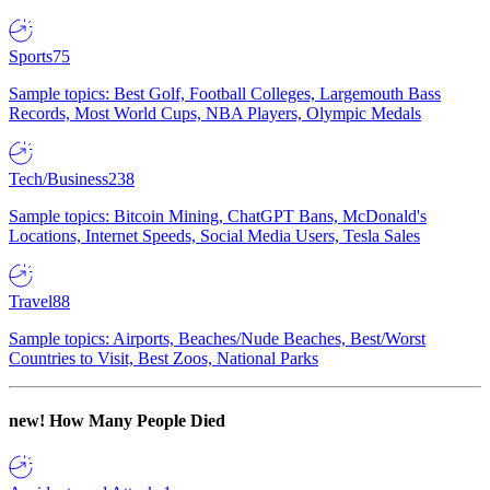
Sports
75
Sample topics: Best Golf, Football Colleges, Largemouth Bass
Records, Most World Cups, NBA Players, Olympic Medals
Tech/Business
238
Sample topics: Bitcoin Mining, ChatGPT Bans, McDonald's
Locations, Internet Speeds, Social Media Users, Tesla Sales
Travel
88
Sample topics: Airports, Beaches/Nude Beaches, Best/Worst
Countries to Visit, Best Zoos, National Parks
new!
How Many People Died