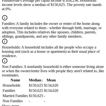
Putnamville's average per capita income is $34,256. Household
income levels show a median of $150,625. The poverty rate stands
at 0%.
Families:
A family includes the owner or renter of the home along
with everyone related to them - whether through birth, marriage, or
adoption. This includes relatives like spouses, children, parents,
siblings, grandparents, and any other family members.
Households:
A household includes all the people who occupy a
housing unit (such as a house or apartment) as their usual place of
residence.
Non Families:
A nonfamily household is either someone living alone
or when the owner/renter lives with people they aren't related to, like
roommates.
Name
Median
↓
Mean
Households
$150,625
$134,620
Families
$150,625
$134,620
Married Families
$150,625
-
Non Families
-
-
Show more