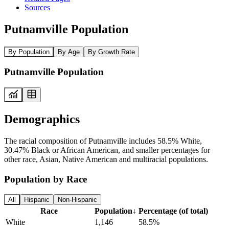
Sources
Putnamville Population
By Population
By Age
By Growth Rate
Putnamville Population
Demographics
The racial composition of Putnamville includes 58.5% White,
30.47% Black or African American, and smaller percentages for
other race, Asian, Native American and multiracial populations.
Population by Race
All
Hispanic
Non-Hispanic
Race
Population
↓
Percentage (of total)
White
1,146
58.5%