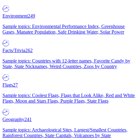
Environment
249
Sample topics: Environmental Performance Index, Greenhouse
Gases, Manatee Population, Safe Drinking Water, Solar Power
Facts/Trivia
262
Sample topics: Countries with 12-letter names, Favorite Candy by
State, State Nicknames, Weird Countries, Zoos by Country
Flags
27
Sample topics: Coolest Flags, Flags that Look Alike, Red and White
Flags, Moon and Stars Flags, Purple Flags, State Flags
Geography
241
Sample topics: Archaeological Sites, Largest/Smallest Countries,
Rainforest Countries, State Capitals, Volcanoes by State