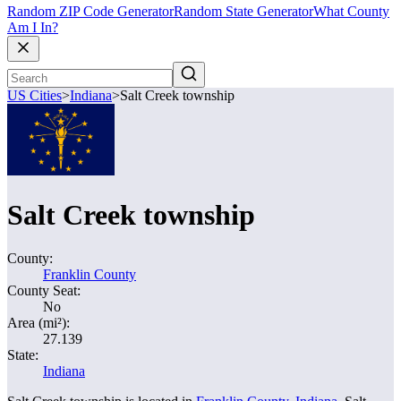
Random ZIP Code Generator
Random State Generator
What County
Am I In?
US Cities
>
Indiana
>
Salt Creek township
Salt Creek township
County:
Franklin County
County Seat:
No
Area (mi²):
27.139
State:
Indiana