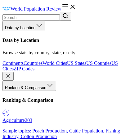
World Population Review
Data by Location
Data by Location
Browse stats by country, state, or city.
Continents
Countries
World Cities
US States
US Counties
US
Cities
ZIP Codes
Ranking & Comparison
Ranking & Comparison
Agriculture
203
Sample topics: Peach Production, Cattle Population, Fishing
Industry, Cotton Production