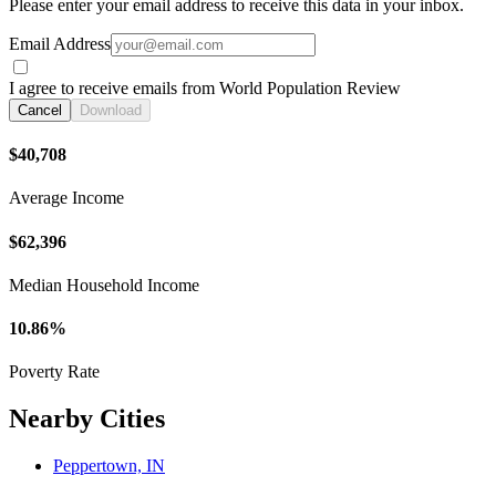
Please enter your email address to receive this data in your inbox.
Email Address
I agree to receive emails from World Population Review
Cancel
Download
$40,708
Average Income
$62,396
Median Household Income
10.86%
Poverty Rate
Nearby Cities
Peppertown, IN