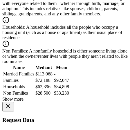
with everyone related to them - whether through birth, marriage, or
adoption. This includes relatives like spouses, children, parents,
siblings, grandparents, and any other family members.
Households:
A household includes all the people who occupy a
housing unit (such as a house or apartment) as their usual place of
residence.
Non Families:
A nonfamily household is either someone living alone
or when the owner/renter lives with people they aren't related to, like
roommates.
Name
Median
↓
Mean
Married Families
$113,068
-
Families
$72,188
$92,047
Households
$62,396
$84,898
Non Families
$28,500
$33,230
Show more
Request Data