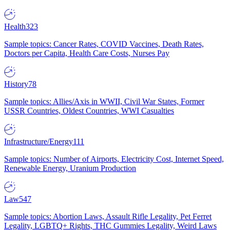
Health
323
Sample topics: Cancer Rates, COVID Vaccines, Death Rates,
Doctors per Capita, Health Care Costs, Nurses Pay
History
78
Sample topics: Allies/Axis in WWII, Civil War States, Former
USSR Countries, Oldest Countries, WWI Casualties
Infrastructure/Energy
111
Sample topics: Number of Airports, Electricity Cost, Internet Speed,
Renewable Energy, Uranium Production
Law
547
Sample topics: Abortion Laws, Assault Rifle Legality, Pet Ferret
Legality, LGBTQ+ Rights, THC Gummies Legality, Weird Laws