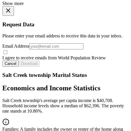
Show more
Request Data
Please enter your email address to receive this data in your inbox.
Email Address
I agree to receive emails from World Population Review
Cancel
Download
Salt Creek township Marital Status
Economics and Income Statistics
Salt Creek township's average per capita income is $40,708.
Household income levels show a median of $62,396. The poverty
rate stands at 10.86%.
Families:
A family includes the owner or renter of the home along