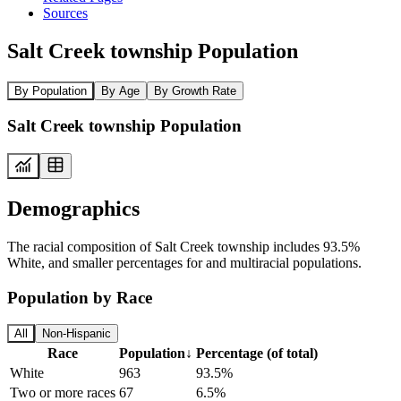
Sources
Salt Creek township Population
By Population
By Age
By Growth Rate
Salt Creek township Population
Demographics
The racial composition of Salt Creek township includes 93.5%
White, and smaller percentages for and multiracial populations.
Population by Race
All
Non-Hispanic
Race
Population
↓
Percentage (of total)
White
963
93.5%
Two or more races
67
6.5%