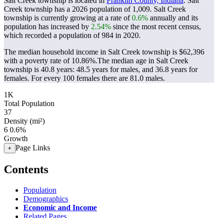
Salt Creek township is located in
Franklin County, Indiana
. Salt
Creek township has a 2026 population of
1,009
. Salt Creek
township is currently growing at a rate of
0.6%
annually and its
population has increased by
2.54%
since the most recent census,
which recorded a population of
984
in 2020.
The median household income in Salt Creek township is $62,396
with a poverty rate of 10.86%.
The median age in Salt Creek
township is 40.8 years: 48.5 years for males, and 36.8 years for
females.
For every 100 females there are 81.0 males.
1K
Total Population
37
Density (mi²)
6
0.6%
Growth
Page Links
+
Contents
Population
Demographics
Economic and Income
Related Pages