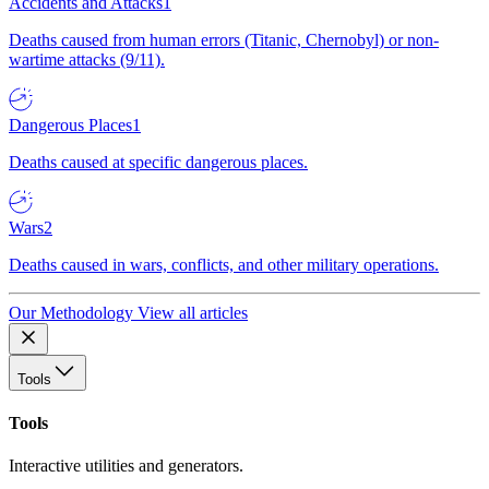
Accidents and Attacks
1
Deaths caused from human errors (Titanic, Chernobyl) or non-
wartime attacks (9/11).
Dangerous Places
1
Deaths caused at specific dangerous places.
Wars
2
Deaths caused in wars, conflicts, and other military operations.
Our Methodology
View all articles
Tools
Tools
Interactive utilities and generators.