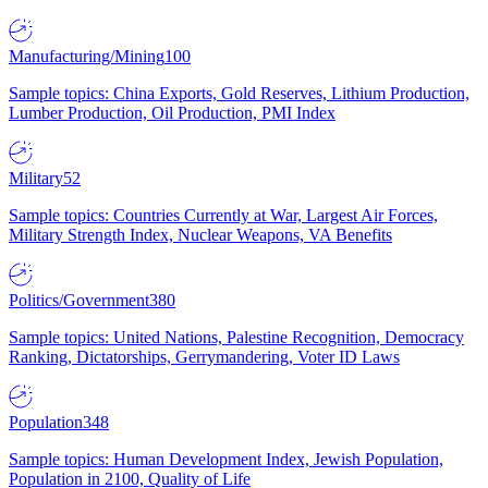
Manufacturing/Mining
100
Sample topics: China Exports, Gold Reserves, Lithium Production,
Lumber Production, Oil Production, PMI Index
Military
52
Sample topics: Countries Currently at War, Largest Air Forces,
Military Strength Index, Nuclear Weapons, VA Benefits
Politics/Government
380
Sample topics: United Nations, Palestine Recognition, Democracy
Ranking, Dictatorships, Gerrymandering, Voter ID Laws
Population
348
Sample topics: Human Development Index, Jewish Population,
Population in 2100, Quality of Life