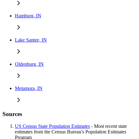
Hamburg, IN
Lake Santee, IN
Oldenburg, IN
Metamora, IN
Sources
US Census State Population Estimates
- Most recent state
estimates from the Census Bureau's Population Estimates
Program