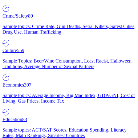
Crime/Safety
89
Sample topics: Crime Rate, Gun Deaths, Serial Killers, Safest Cities,
Drug Use, Human Trafficking
Culture
559
Sample Topics: Beer/Wine Consumption, Least Racist, Halloween
Traditions, Average Number of Sexual Partners
Economics
397
Sample topics: Average Income, Big Mac Index, GDP/GNI, Cost of
Living, Gas Prices, Income Tax
Education
83
Sample topics: ACT/SAT Scores, Education Spending, Literacy
Rates, Math Rankings, Smartest Countries