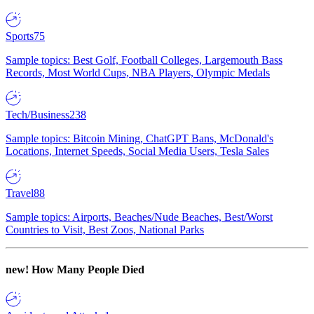
Sports
75
Sample topics: Best Golf, Football Colleges, Largemouth Bass
Records, Most World Cups, NBA Players, Olympic Medals
Tech/Business
238
Sample topics: Bitcoin Mining, ChatGPT Bans, McDonald's
Locations, Internet Speeds, Social Media Users, Tesla Sales
Travel
88
Sample topics: Airports, Beaches/Nude Beaches, Best/Worst
Countries to Visit, Best Zoos, National Parks
new!
How Many People Died