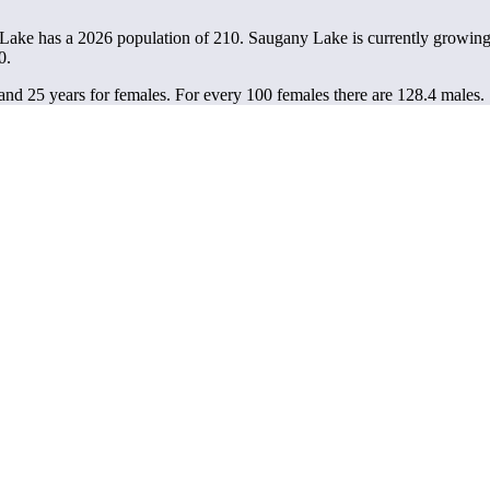
Lake has a 2026 population of
210
. Saugany Lake is currently growing 
0.
and 25 years for females.
For every 100 females there are 128.4 males.