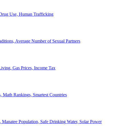
, Drug Use, Human Trafficking
ditions, Average Number of Sexual Partners
iving, Gas Prices, Income Tax
, Math Rankings, Smartest Countries
 Manatee Population, Safe Drinking Water, Solar Power