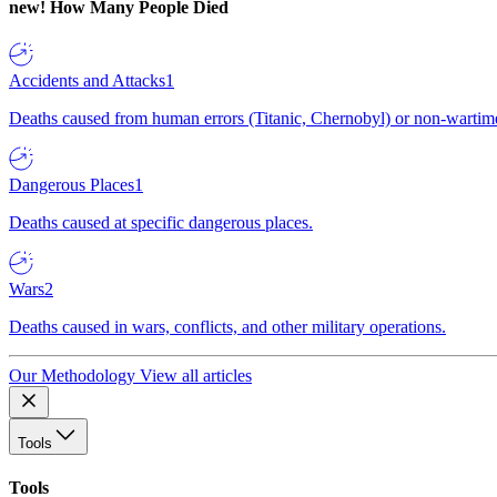
new!
How Many People Died
Accidents and Attacks
1
Deaths caused from human errors (Titanic, Chernobyl) or non-wartime 
Dangerous Places
1
Deaths caused at specific dangerous places.
Wars
2
Deaths caused in wars, conflicts, and other military operations.
Our Methodology
View all articles
Tools
Tools