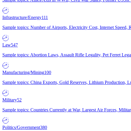
Infrastructure/Energy
111
Sample topics: Number of Airports, Electricity Cost, Internet Speed
Law
547
Sample topics: Abortion Laws, Assault Rifle Legality, Pet Ferret 
Manufacturing/Mining
100
Sample topics: China Exports, Gold Reserves, Lithium Production, 
Military
52
Sample topics: Countries Currently at War, Largest Air Forces, Milit
Politics/Government
380