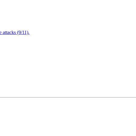
attacks (9/11).