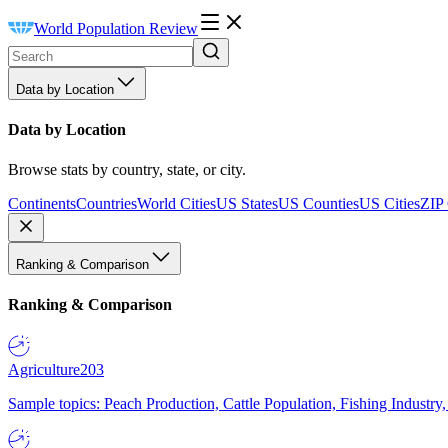
World Population Review
Data by Location
Data by Location
Browse stats by country, state, or city.
Continents
Countries
World Cities
US States
US Counties
US Cities
ZIP
Ranking & Comparison
Ranking & Comparison
Agriculture
203
Sample topics: Peach Production, Cattle Population, Fishing Industry