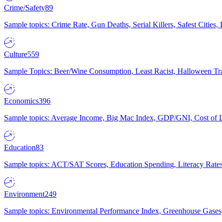
Crime/Safety
89
Sample topics: Crime Rate, Gun Deaths, Serial Killers, Safest Cities
Culture
559
Sample Topics: Beer/Wine Consumption, Least Racist, Halloween Tra
Economics
396
Sample topics: Average Income, Big Mac Index, GDP/GNI, Cost of L
Education
83
Sample topics: ACT/SAT Scores, Education Spending, Literacy Rates
Environment
249
Sample topics: Environmental Performance Index, Greenhouse Gases,