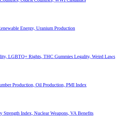
, Renewable Energy, Uranium Production
Legality, LGBTQ+ Rights, THC Gummies Legality, Weird Laws
Lumber Production, Oil Production, PMI Index
ary Strength Index, Nuclear Weapons, VA Benefits