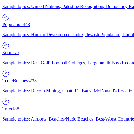
Sample topics: United Nations, Palestine Recognition, Democracy R
Population
348
Sample topics: Human Development Index, Jewish Population, Populat
Sports
75
Sample topics: Best Golf, Football Colleges, Largemouth Bass Rec
Tech/Business
238
Sample topics: Bitcoin Mining, ChatGPT Bans, McDonald's Locations,
Travel
88
Sample topics: Airports, Beaches/Nude Beaches, Best/Worst Countries