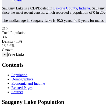
Indiana
Saugany Lake is a CDPlocated in
LaPorte County, Indiana
. Saugany 
since the most recent census, which recorded a population of
0
in 202
The median age in Saugany Lake is 40.5 years: 40.9 years for males, 
210
Total Population
302
Density (mi²)
13
6.6%
Growth
Page Links
+
Contents
Population
Demographics
Economic and Income
Related Pages
Sources
Saugany Lake Population