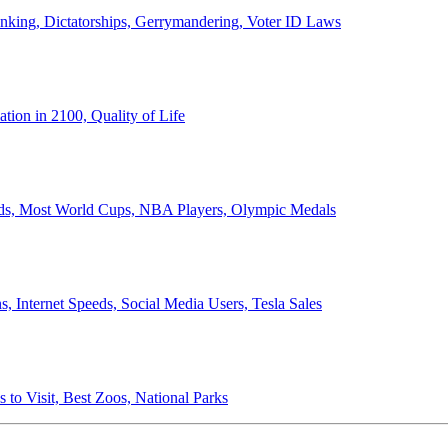
anking, Dictatorships, Gerrymandering, Voter ID Laws
ion in 2100, Quality of Life
ords, Most World Cups, NBA Players, Olympic Medals
 Internet Speeds, Social Media Users, Tesla Sales
 to Visit, Best Zoos, National Parks