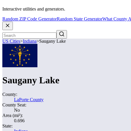
Interactive utilities and generators.
Random ZIP Code Generator
Random State Generator
What County A
US Cities
>
Indiana
>
Saugany Lake
Saugany Lake
County:
LaPorte County
County Seat:
No
Area (mi²):
0.696
State: