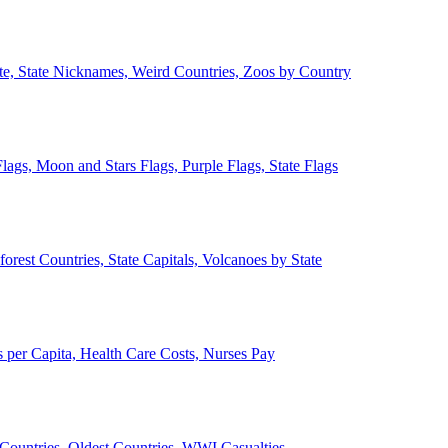
ate, State Nicknames, Weird Countries, Zoos by Country
lags, Moon and Stars Flags, Purple Flags, State Flags
forest Countries, State Capitals, Volcanoes by State
 per Capita, Health Care Costs, Nurses Pay
Countries, Oldest Countries, WWI Casualties