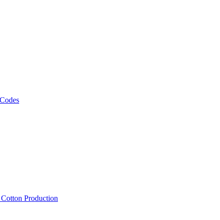
 Codes
, Cotton Production