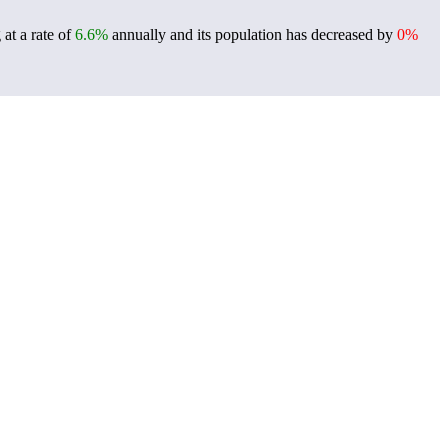
at a rate of
6.6%
annually and its population has decreased by
0%