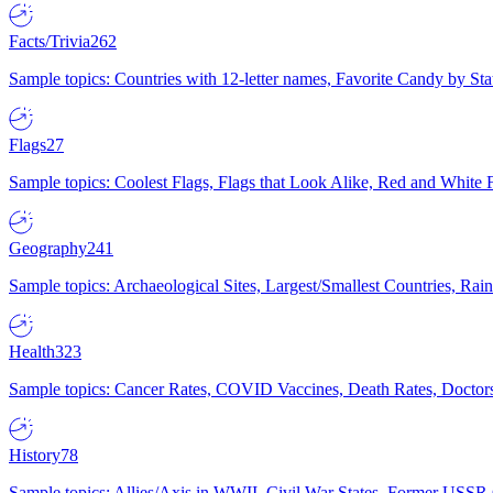
Facts/Trivia
262
Sample topics: Countries with 12-letter names, Favorite Candy by St
Flags
27
Sample topics: Coolest Flags, Flags that Look Alike, Red and White F
Geography
241
Sample topics: Archaeological Sites, Largest/Smallest Countries, Rain
Health
323
Sample topics: Cancer Rates, COVID Vaccines, Death Rates, Doctors
History
78
Sample topics: Allies/Axis in WWII, Civil War States, Former USSR 