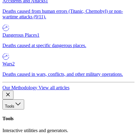
Accidents and Attacks
1
Deaths caused from human errors (Titanic, Chernobyl) or non-
wartime attacks (9/11).
Dangerous Places
1
Deaths caused at specific dangerous places.
Wars
2
Deaths caused in wars, conflicts, and other military operations.
Our Methodology
View all articles
Tools
Tools
Interactive utilities and generators.