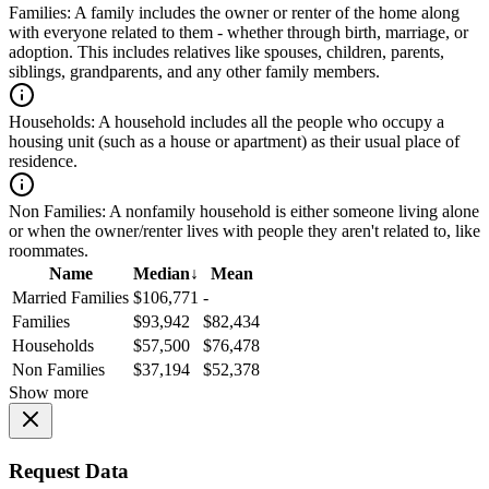
Families:
A family includes the owner or renter of the home along
with everyone related to them - whether through birth, marriage, or
adoption. This includes relatives like spouses, children, parents,
siblings, grandparents, and any other family members.
Households:
A household includes all the people who occupy a
housing unit (such as a house or apartment) as their usual place of
residence.
Non Families:
A nonfamily household is either someone living alone
or when the owner/renter lives with people they aren't related to, like
roommates.
Name
Median
↓
Mean
Married Families
$106,771
-
Families
$93,942
$82,434
Households
$57,500
$76,478
Non Families
$37,194
$52,378
Show more
Request Data