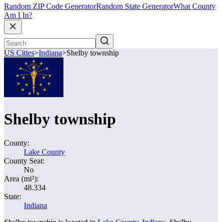
Random ZIP Code Generator
Random State Generator
What County
Am I In?
US Cities
>
Indiana
>
Shelby township
Shelby township
County:
Lake County
County Seat:
No
Area (mi²):
48.334
State:
Indiana