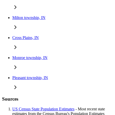
Milton township, IN
Cross Plains, IN
Monroe township, IN
Pleasant township, IN
Sources
US Census State Population Estimates
- Most recent state
estimates from the Census Bureau's Population Estimates