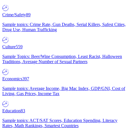
Crime/Safety
89
Sample topics: Crime Rate, Gun Deaths, Serial Killers, Safest Cities,
Drug Use, Human Trafficking
Culture
559
Sample Topics: Beer/Wine Consumption, Least Racist, Halloween
Traditions, Average Number of Sexual Partners
Economics
397
Sample topics: Average Income, Big Mac Index, GDP/GNI, Cost of
Living, Gas Prices, Income Tax
Education
83
Sample topics: ACT/SAT Scores, Education Spending, Literacy
Rates, Math Rankings, Smartest Countries