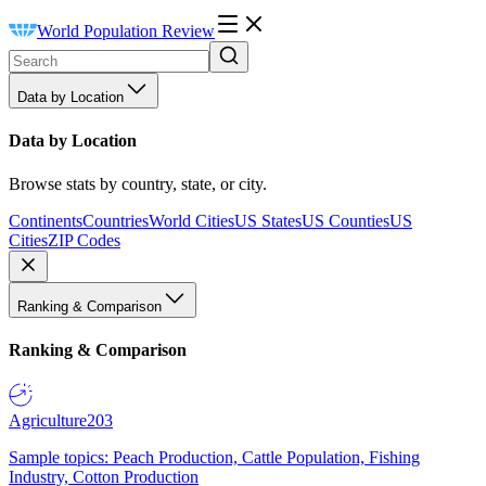
World Population Review
Data by Location
Data by Location
Browse stats by country, state, or city.
Continents
Countries
World Cities
US States
US Counties
US
Cities
ZIP Codes
Ranking & Comparison
Ranking & Comparison
Agriculture
203
Sample topics: Peach Production, Cattle Population, Fishing
Industry, Cotton Production