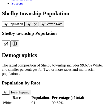
Sources
Shelby township Population
By Population
By Age
By Growth Rate
Shelby township Population
Demographics
The racial composition of Shelby township includes 99.67% White,
and smaller percentages for Two or more races and multiracial
populations.
Population by Race
All
Non-Hispanic
Race
Population
↓
Percentage (of total)
White
911
99.67%