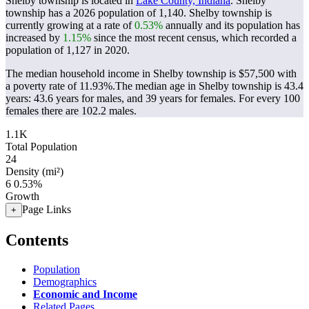
Shelby township is located in
Lake County, Indiana
. Shelby
township has a 2026 population of
1,140
. Shelby township is
currently growing at a rate of
0.53%
annually and its population has
increased by
1.15%
since the most recent census, which recorded a
population of
1,127
in 2020.
The median household income in Shelby township is $57,500 with
a poverty rate of 11.93%.
The median age in Shelby township is 43.4
years: 43.6 years for males, and 39 years for females.
For every 100
females there are 102.2 males.
1.1K
Total Population
24
Density (mi²)
6
0.53%
Growth
Page Links
+
Contents
Population
Demographics
Economic and Income
Related Pages