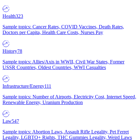
Health
323
Sample topics: Cancer Rates, COVID Vaccines, Death Rates,
Doctors per Capita, Health Care Costs, Nurses Pay
History
78
Sample topics: Allies/Axis in WWII, Civil War States, Former
USSR Countries, Oldest Countries, WWI Casualties
Infrastructure/Energy
111
Sample topics: Number of Airports, Electricity Cost, Internet Speed,
Renewable Energy, Uranium Production
Law
547
Sample topics: Abortion Laws, Assault Rifle Legality, Pet Ferret
Legality, LGBTQ+ Rights, THC Gummies Legality, Weird Laws