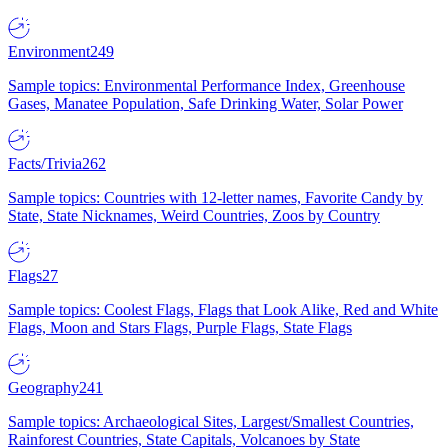
Environment
249
Sample topics: Environmental Performance Index, Greenhouse
Gases, Manatee Population, Safe Drinking Water, Solar Power
Facts/Trivia
262
Sample topics: Countries with 12-letter names, Favorite Candy by
State, State Nicknames, Weird Countries, Zoos by Country
Flags
27
Sample topics: Coolest Flags, Flags that Look Alike, Red and White
Flags, Moon and Stars Flags, Purple Flags, State Flags
Geography
241
Sample topics: Archaeological Sites, Largest/Smallest Countries,
Rainforest Countries, State Capitals, Volcanoes by State