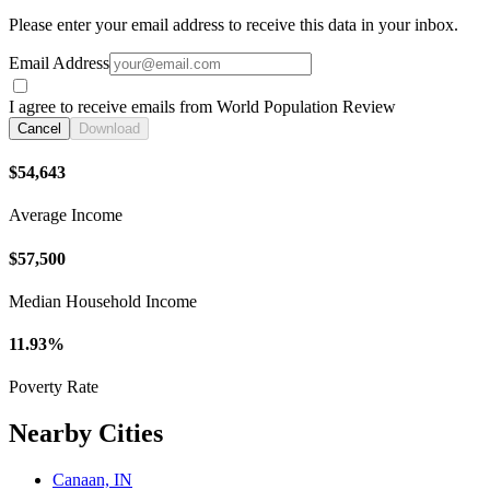
Please enter your email address to receive this data in your inbox.
Email Address
I agree to receive emails from World Population Review
Cancel
Download
$54,643
Average Income
$57,500
Median Household Income
11.93%
Poverty Rate
Nearby Cities
Canaan, IN