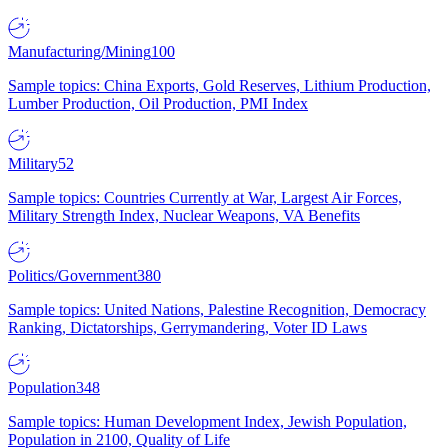
Manufacturing/Mining
100
Sample topics: China Exports, Gold Reserves, Lithium Production,
Lumber Production, Oil Production, PMI Index
Military
52
Sample topics: Countries Currently at War, Largest Air Forces,
Military Strength Index, Nuclear Weapons, VA Benefits
Politics/Government
380
Sample topics: United Nations, Palestine Recognition, Democracy
Ranking, Dictatorships, Gerrymandering, Voter ID Laws
Population
348
Sample topics: Human Development Index, Jewish Population,
Population in 2100, Quality of Life