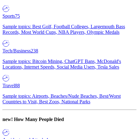
Sports
75
Sample topics: Best Golf, Football Colleges, Largemouth Bass
Records, Most World Cups, NBA Players, Olympic Medals
Tech/Business
238
Sample topics: Bitcoin Mining, ChatGPT Bans, McDonald's
Locations, Internet Speeds, Social Media Users, Tesla Sales
Travel
88
Sample topics: Airports, Beaches/Nude Beaches, Best/Worst
Countries to Visit, Best Zoos, National Parks
new!
How Many People Died