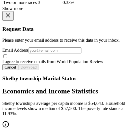
Two or more races
3
0.33%
Show more
Request Data
Please enter your email address to receive this data in your inbox.
Email Address
I agree to receive emails from World Population Review
Cancel
Download
Shelby township Marital Status
Economics and Income Statistics
Shelby township's average per capita income is $54,643. Household
income levels show a median of $57,500. The poverty rate stands at
11.93%.