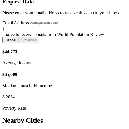
Request Data
Please enter your email address to receive this data in your inbox.
Email Address
I agree to receive emails from World Population Review
Cancel
Download
$44,773
Average Income
$65,000
Median Household Income
8.28%
Poverty Rate
Nearby Cities