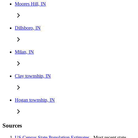
Moores Hill, IN
Dillsboro, IN
Milan, IN
Clay township, IN
Hogan township, IN
Sources
US Census State Population Estimates
- Most recent state