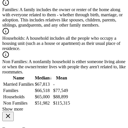
Families:
A family includes the owner or renter of the home along
with everyone related to them - whether through birth, marriage, or
adoption. This includes relatives like spouses, children, parents,
siblings, grandparents, and any other family members.
Households:
A household includes all the people who occupy a
housing unit (such as a house or apartment) as their usual place of
residence.
Non Families:
A nonfamily household is either someone living alone
or when the owner/renter lives with people they aren't related to, like
roommates.
Name
Median
↓
Mean
Married Families
$67,813
-
Families
$66,518
$77,549
Households
$65,000
$88,899
Non Families
$51,982
$115,315
Show more