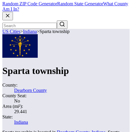
Random ZIP Code Generator
Random State Generator
What County
Am I In?
US Cities
>
Indiana
>
Sparta township
Sparta township
County:
Dearborn County
County Seat:
No
Area (mi²):
29.441
State:
Indiana