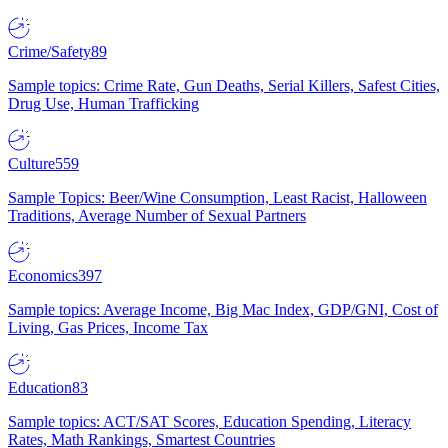
Crime/Safety
89
Sample topics: Crime Rate, Gun Deaths, Serial Killers, Safest Cities,
Drug Use, Human Trafficking
Culture
559
Sample Topics: Beer/Wine Consumption, Least Racist, Halloween
Traditions, Average Number of Sexual Partners
Economics
397
Sample topics: Average Income, Big Mac Index, GDP/GNI, Cost of
Living, Gas Prices, Income Tax
Education
83
Sample topics: ACT/SAT Scores, Education Spending, Literacy
Rates, Math Rankings, Smartest Countries