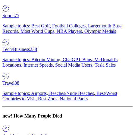
Sports
75
Sample topics: Best Golf, Football Colleges, Largemouth Bass
Records, Most World Cups, NBA Players, Olympic Medals
Tech/Business
238
Sample topics: Bitcoin Mining, ChatGPT Bans, McDonald's
Locations, Internet Speeds, Social Media Users, Tesla Sales
Travel
88
Sample topics: Airports, Beaches/Nude Beaches, Best/Worst
Countries to Visit, Best Zoos, National Parks
new!
How Many People Died