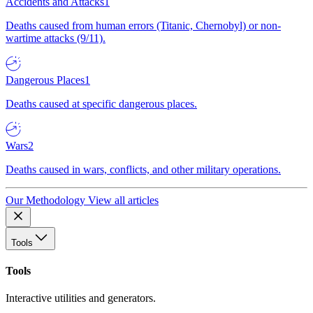
Accidents and Attacks
1
Deaths caused from human errors (Titanic, Chernobyl) or non-
wartime attacks (9/11).
Dangerous Places
1
Deaths caused at specific dangerous places.
Wars
2
Deaths caused in wars, conflicts, and other military operations.
Our Methodology
View all articles
Tools
Tools
Interactive utilities and generators.