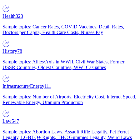
Health
323
Sample topics: Cancer Rates, COVID Vaccines, Death Rates,
Doctors per Capita, Health Care Costs, Nurses Pay
History
78
Sample topics: Allies/Axis in WWII, Civil War States, Former
USSR Countries, Oldest Countries, WWI Casualties
Infrastructure/Energy
111
Sample topics: Number of Airports, Electricity Cost, Internet Speed,
Renewable Energy, Uranium Production
Law
547
Sample topics: Abortion Laws, Assault Rifle Legality, Pet Ferret
Legality, LGBTQ+ Rights, THC Gummies Legality, Weird Laws