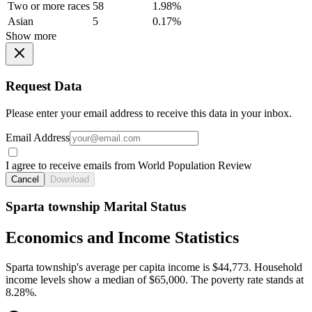
Two or more races
58
1.98%
Asian
5
0.17%
Show more
Request Data
Please enter your email address to receive this data in your inbox.
Email Address
I agree to receive emails from World Population Review
Cancel
Download
Sparta township Marital Status
Economics and Income Statistics
Sparta township's average per capita income is $44,773. Household
income levels show a median of $65,000. The poverty rate stands at
8.28%.