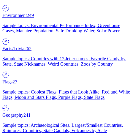
Environment
249
Sample topics: Environmental Performance Index, Greenhouse
Gases, Manatee Population, Safe Drinking Water, Solar Power
Facts/Trivia
262
Sample topics: Countries with 12-letter names, Favorite Candy by
State, State Nicknames, Weird Countries, Zoos by Country
Flags
27
Sample topics: Coolest Flags, Flags that Look Alike, Red and White
Flags, Moon and Stars Flags, Purple Flags, State Flags
Geography
241
Sample topics: Archaeological Sites, Largest/Smallest Countries,
Rainforest Countries, State Capitals, Volcanoes by State