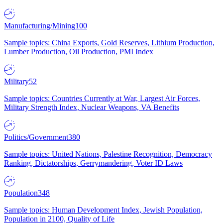
Manufacturing/Mining
100
Sample topics: China Exports, Gold Reserves, Lithium Production,
Lumber Production, Oil Production, PMI Index
Military
52
Sample topics: Countries Currently at War, Largest Air Forces,
Military Strength Index, Nuclear Weapons, VA Benefits
Politics/Government
380
Sample topics: United Nations, Palestine Recognition, Democracy
Ranking, Dictatorships, Gerrymandering, Voter ID Laws
Population
348
Sample topics: Human Development Index, Jewish Population,
Population in 2100, Quality of Life