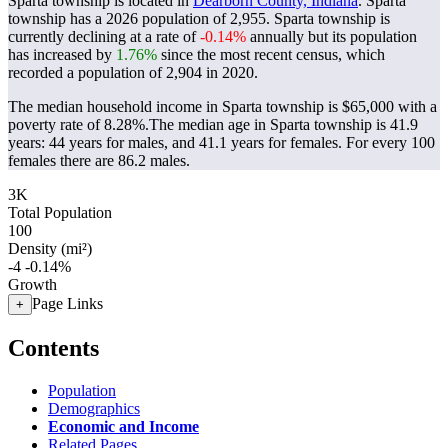
Sparta township is located in
Dearborn County, Indiana
. Sparta
township has a 2026 population of
2,955
. Sparta township is
currently declining at a rate of
-0.14%
annually but its population
has increased by
1.76%
since the most recent census, which
recorded a population of
2,904
in 2020.
The median household income in Sparta township is $65,000 with a
poverty rate of 8.28%.
The median age in Sparta township is 41.9
years: 44 years for males, and 41.1 years for females.
For every 100
females there are 86.2 males.
3K
Total Population
100
Density (mi²)
-4
-0.14%
Growth
Page Links
+
Contents
Population
Demographics
Economic and Income
Related Pages