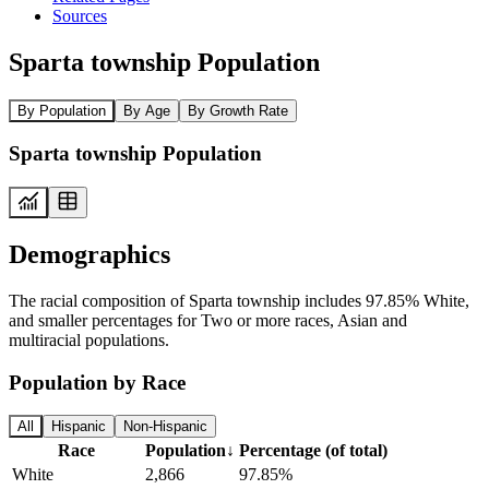
Sources
Sparta township Population
By Population
By Age
By Growth Rate
Sparta township Population
Demographics
The racial composition of Sparta township includes 97.85% White,
and smaller percentages for Two or more races, Asian and
multiracial populations.
Population by Race
All
Hispanic
Non-Hispanic
Race
Population
↓
Percentage (of total)
White
2,866
97.85%