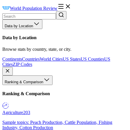
World Population Review
Data by Location
Data by Location
Browse stats by country, state, or city.
Continents
Countries
World Cities
US States
US Counties
US
Cities
ZIP Codes
Ranking & Comparison
Ranking & Comparison
Agriculture
203
Sample topics: Peach Production, Cattle Population, Fishing
Industry, Cotton Production