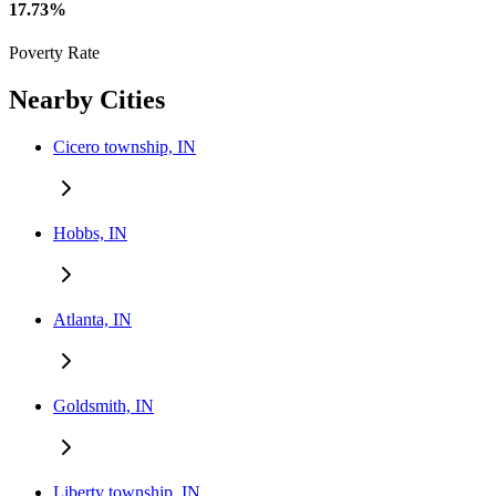
17.73%
Poverty Rate
Nearby Cities
Cicero township, IN
Hobbs, IN
Atlanta, IN
Goldsmith, IN
Liberty township, IN