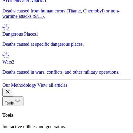
Accidents and Attacks
1
Deaths caused from human errors (Titanic, Chernobyl) or non-
wartime attacks (9/11).
Dangerous Places
1
Deaths caused at specific dangerous places.
Wars
2
Deaths caused in wars, conflicts, and other military operations.
Our Methodology
View all articles
Tools
Tools
Interactive utilities and generators.