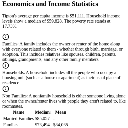
Economics and Income Statistics
Tipton's average per capita income is $51,111. Household income
levels show a median of $59,828. The poverty rate stands at
17.73%.
Families:
A family includes the owner or renter of the home along
with everyone related to them - whether through birth, marriage, or
adoption. This includes relatives like spouses, children, parents,
siblings, grandparents, and any other family members.
Households:
A household includes all the people who occupy a
housing unit (such as a house or apartment) as their usual place of
residence.
Non Families:
A nonfamily household is either someone living alone
or when the owner/renter lives with people they aren't related to, like
roommates.
Name
Median
↓
Mean
Married Families
$85,057
-
Families
$73,494
$84,035