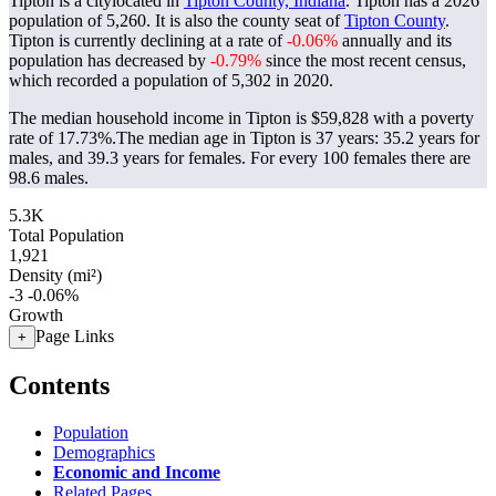
Tipton is a citylocated in
Tipton County, Indiana
. Tipton has a 2026
population of
5,260
. It is also the county seat of
Tipton County
.
Tipton is currently declining at a rate of
-0.06%
annually and its
population has decreased by
-0.79%
since the most recent census,
which recorded a population of
5,302
in 2020.
The median household income in Tipton is $59,828 with a poverty
rate of 17.73%.
The median age in Tipton is 37 years: 35.2 years for
males, and 39.3 years for females.
For every 100 females there are
98.6 males.
5.3K
Total Population
1,921
Density (mi²)
-3
-0.06%
Growth
Page Links
+
Contents
Population
Demographics
Economic and Income
Related Pages