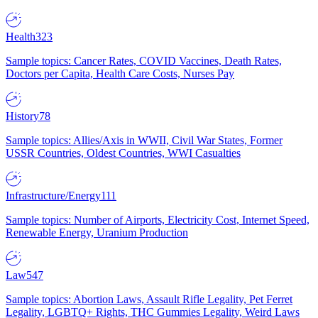
Health
323
Sample topics: Cancer Rates, COVID Vaccines, Death Rates,
Doctors per Capita, Health Care Costs, Nurses Pay
History
78
Sample topics: Allies/Axis in WWII, Civil War States, Former
USSR Countries, Oldest Countries, WWI Casualties
Infrastructure/Energy
111
Sample topics: Number of Airports, Electricity Cost, Internet Speed,
Renewable Energy, Uranium Production
Law
547
Sample topics: Abortion Laws, Assault Rifle Legality, Pet Ferret
Legality, LGBTQ+ Rights, THC Gummies Legality, Weird Laws