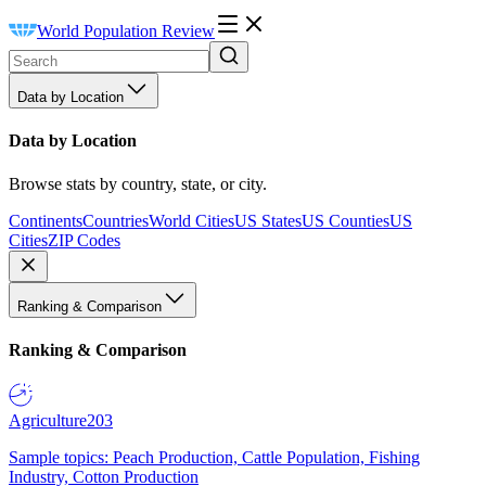
World Population Review
Data by Location
Data by Location
Browse stats by country, state, or city.
Continents
Countries
World Cities
US States
US Counties
US
Cities
ZIP Codes
Ranking & Comparison
Ranking & Comparison
Agriculture
203
Sample topics: Peach Production, Cattle Population, Fishing
Industry, Cotton Production