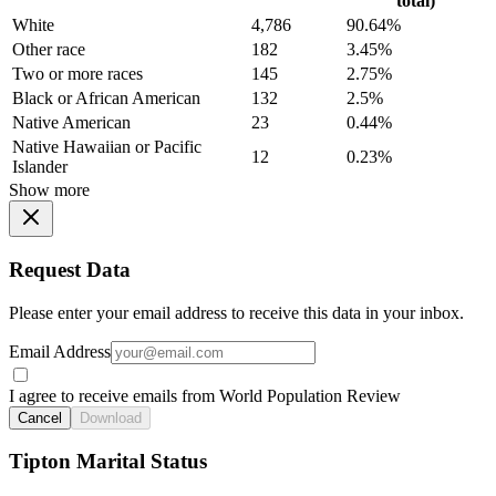
total)
White
4,786
90.64%
Other race
182
3.45%
Two or more races
145
2.75%
Black or African American
132
2.5%
Native American
23
0.44%
Native Hawaiian or Pacific
12
0.23%
Islander
Show more
Request Data
Please enter your email address to receive this data in your inbox.
Email Address
I agree to receive emails from World Population Review
Cancel
Download
Tipton Marital Status