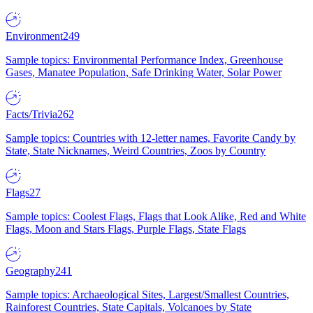
Environment
249
Sample topics: Environmental Performance Index, Greenhouse
Gases, Manatee Population, Safe Drinking Water, Solar Power
Facts/Trivia
262
Sample topics: Countries with 12-letter names, Favorite Candy by
State, State Nicknames, Weird Countries, Zoos by Country
Flags
27
Sample topics: Coolest Flags, Flags that Look Alike, Red and White
Flags, Moon and Stars Flags, Purple Flags, State Flags
Geography
241
Sample topics: Archaeological Sites, Largest/Smallest Countries,
Rainforest Countries, State Capitals, Volcanoes by State