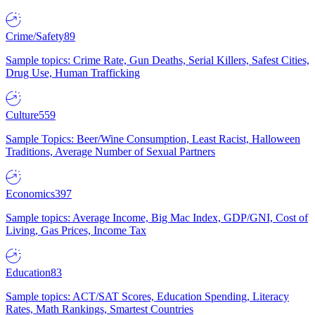
Crime/Safety
89
Sample topics: Crime Rate, Gun Deaths, Serial Killers, Safest Cities,
Drug Use, Human Trafficking
Culture
559
Sample Topics: Beer/Wine Consumption, Least Racist, Halloween
Traditions, Average Number of Sexual Partners
Economics
397
Sample topics: Average Income, Big Mac Index, GDP/GNI, Cost of
Living, Gas Prices, Income Tax
Education
83
Sample topics: ACT/SAT Scores, Education Spending, Literacy
Rates, Math Rankings, Smartest Countries