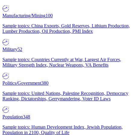
Manufacturing/Mining
100
Sample topics: China Exports, Gold Reserves, Lithium Production,
Lumber Production, Oil Production, PMI Index
Military
52
Sample topics: Countries Currently at War, Largest Air Forces,
Military Strength Index, Nuclear Weapons, VA Benefits
Politics/Government
380
Sample topics: United Nations, Palestine Recognition, Democracy
Ranking, Dictatorships, Gerrymandering, Voter ID Laws
Population
348
Sample topics: Human Development Index, Jewish Population,
Population in 2100, Quality of Life