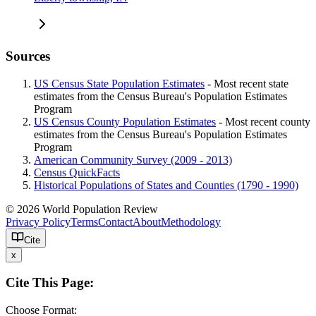
Sources
US Census State Population Estimates
- Most recent state
estimates from the Census Bureau's Population Estimates
Program
US Census County Population Estimates
- Most recent county
estimates from the Census Bureau's Population Estimates
Program
American Community Survey (2009 - 2013)
Census QuickFacts
Historical Populations of States and Counties (1790 - 1990)
© 2026 World Population Review
Privacy Policy
Terms
Contact
About
Methodology
Cite
x
Cite This Page:
Choose Format: