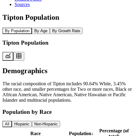
Sources
Tipton Population
By Population
By Age
By Growth Rate
Tipton Population
Demographics
The racial composition of Tipton includes 90.64% White, 3.45%
other race, and smaller percentages for Two or more races, Black or
African American, Native American, Native Hawaiian or Pacific
Islander and multiracial populations.
Population by Race
All
Hispanic
Non-Hispanic
Percentage (of
Race
Population
↓