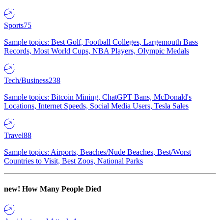
Sports
75
Sample topics: Best Golf, Football Colleges, Largemouth Bass
Records, Most World Cups, NBA Players, Olympic Medals
Tech/Business
238
Sample topics: Bitcoin Mining, ChatGPT Bans, McDonald's
Locations, Internet Speeds, Social Media Users, Tesla Sales
Travel
88
Sample topics: Airports, Beaches/Nude Beaches, Best/Worst
Countries to Visit, Best Zoos, National Parks
new!
How Many People Died