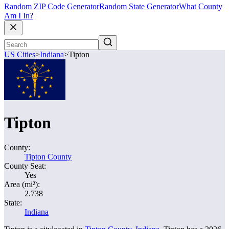
Random ZIP Code Generator
Random State Generator
What County
Am I In?
US Cities
>
Indiana
>
Tipton
Tipton
County:
Tipton County
County Seat:
Yes
Area (mi²):
2.738
State:
Indiana