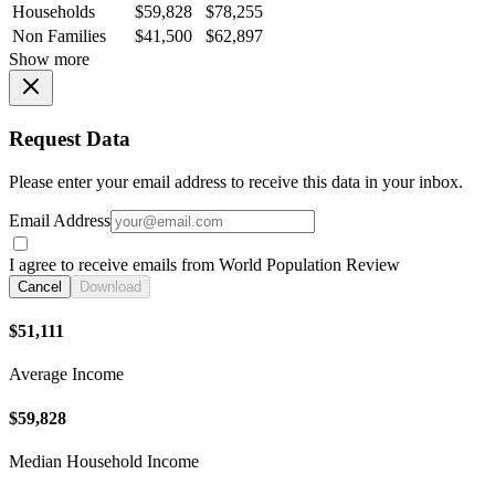
Households
$59,828
$78,255
Non Families
$41,500
$62,897
Show more
Request Data
Please enter your email address to receive this data in your inbox.
Email Address
I agree to receive emails from World Population Review
Cancel
Download
$51,111
Average Income
$59,828
Median Household Income