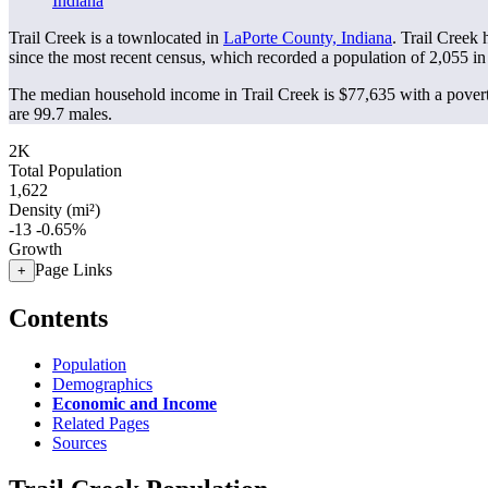
Indiana
Trail Creek is a townlocated in
LaPorte County, Indiana
. Trail Creek
since the most recent census, which recorded a population of
2,055
in
The median household income in Trail Creek is $77,635 with a povert
are 99.7 males.
2K
Total Population
1,622
Density (mi²)
-13
-0.65%
Growth
Page Links
+
Contents
Population
Demographics
Economic and Income
Related Pages
Sources