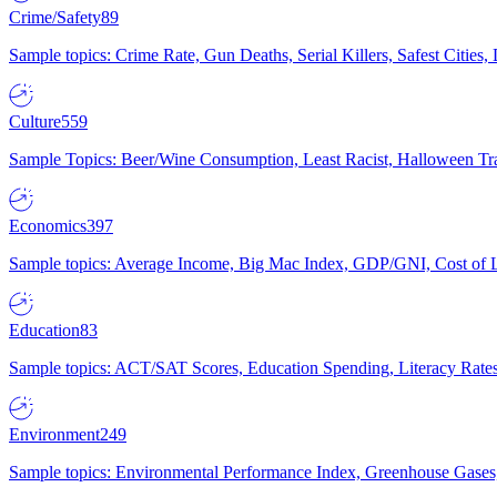
Crime/Safety
89
Sample topics: Crime Rate, Gun Deaths, Serial Killers, Safest Cities
Culture
559
Sample Topics: Beer/Wine Consumption, Least Racist, Halloween Tra
Economics
397
Sample topics: Average Income, Big Mac Index, GDP/GNI, Cost of L
Education
83
Sample topics: ACT/SAT Scores, Education Spending, Literacy Rates
Environment
249
Sample topics: Environmental Performance Index, Greenhouse Gases,