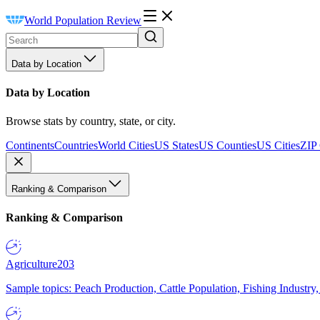
World Population Review
Data by Location
Data by Location
Browse stats by country, state, or city.
Continents
Countries
World Cities
US States
US Counties
US Cities
ZIP
Ranking & Comparison
Ranking & Comparison
Agriculture
203
Sample topics: Peach Production, Cattle Population, Fishing Industry