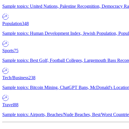
Sample topics: United Nations, Palestine Recognition, Democracy R
Population
348
Sample topics: Human Development Index, Jewish Population, Populat
Sports
75
Sample topics: Best Golf, Football Colleges, Largemouth Bass Rec
Tech/Business
238
Sample topics: Bitcoin Mining, ChatGPT Bans, McDonald's Locations,
Travel
88
Sample topics: Airports, Beaches/Nude Beaches, Best/Worst Countries