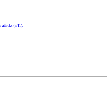
attacks (9/11).