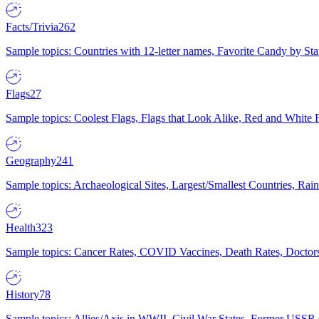
Facts/Trivia
262
Sample topics: Countries with 12-letter names, Favorite Candy by St
Flags
27
Sample topics: Coolest Flags, Flags that Look Alike, Red and White F
Geography
241
Sample topics: Archaeological Sites, Largest/Smallest Countries, Rain
Health
323
Sample topics: Cancer Rates, COVID Vaccines, Death Rates, Doctors
History
78
Sample topics: Allies/Axis in WWII, Civil War States, Former USSR 