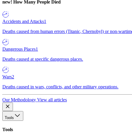
new!
How Many People Died
Accidents and Attacks
1
Deaths caused from human errors (Titanic, Chernobyl) or non-wartime 
Dangerous Places
1
Deaths caused at specific dangerous places.
Wars
2
Deaths caused in wars, conflicts, and other military operations.
Our Methodology
View all articles
Tools
Tools