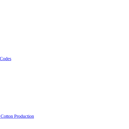
 Codes
, Cotton Production