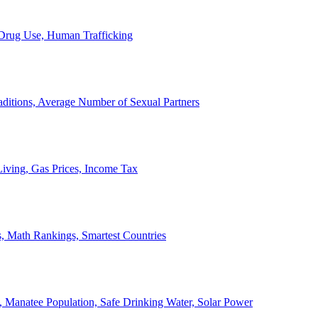
, Drug Use, Human Trafficking
ditions, Average Number of Sexual Partners
iving, Gas Prices, Income Tax
, Math Rankings, Smartest Countries
 Manatee Population, Safe Drinking Water, Solar Power