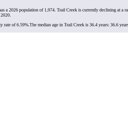
 has a 2026 population of
1,974
. Trail Creek is currently declining at a r
 2020.
y rate of 6.59%.
The median age in Trail Creek is 36.4 years: 36.6 year