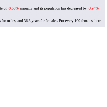
ate of
-0.65%
annually and its population has decreased by
-3.94%
s for males, and 36.3 years for females.
For every 100 females there