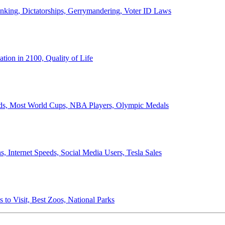
anking, Dictatorships, Gerrymandering, Voter ID Laws
ion in 2100, Quality of Life
ords, Most World Cups, NBA Players, Olympic Medals
 Internet Speeds, Social Media Users, Tesla Sales
 to Visit, Best Zoos, National Parks