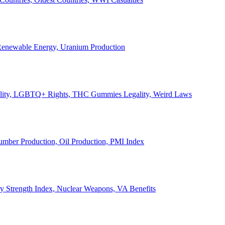
, Renewable Energy, Uranium Production
Legality, LGBTQ+ Rights, THC Gummies Legality, Weird Laws
Lumber Production, Oil Production, PMI Index
ary Strength Index, Nuclear Weapons, VA Benefits