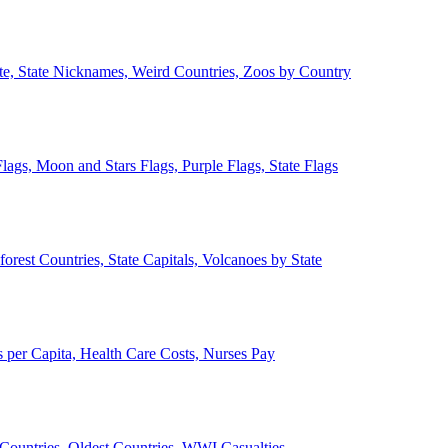
ate, State Nicknames, Weird Countries, Zoos by Country
lags, Moon and Stars Flags, Purple Flags, State Flags
forest Countries, State Capitals, Volcanoes by State
 per Capita, Health Care Costs, Nurses Pay
Countries, Oldest Countries, WWI Casualties