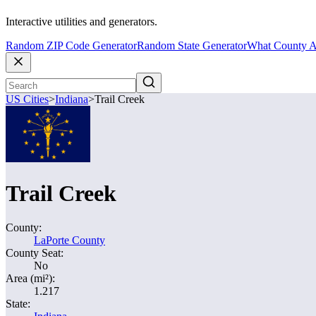
Interactive utilities and generators.
Random ZIP Code Generator
Random State Generator
What County A
US Cities
>
Indiana
>
Trail Creek
Trail Creek
County:
LaPorte County
County Seat:
No
Area (mi²):
1.217
State: