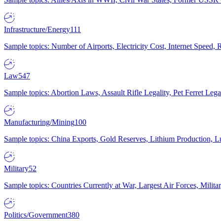
Infrastructure/Energy
111
Sample topics: Number of Airports, Electricity Cost, Internet Speed
Law
547
Sample topics: Abortion Laws, Assault Rifle Legality, Pet Ferret 
Manufacturing/Mining
100
Sample topics: China Exports, Gold Reserves, Lithium Production, 
Military
52
Sample topics: Countries Currently at War, Largest Air Forces, Milit
Politics/Government
380