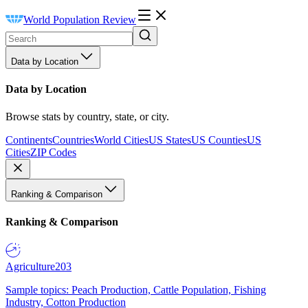
World Population Review
Data by Location
Data by Location
Browse stats by country, state, or city.
Continents
Countries
World Cities
US States
US Counties
US
Cities
ZIP Codes
Ranking & Comparison
Ranking & Comparison
Agriculture
203
Sample topics: Peach Production, Cattle Population, Fishing
Industry, Cotton Production