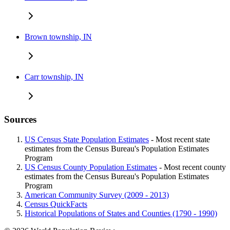
Brown township, IN
Carr township, IN
Sources
US Census State Population Estimates
- Most recent state
estimates from the Census Bureau's Population Estimates
Program
US Census County Population Estimates
- Most recent county
estimates from the Census Bureau's Population Estimates
Program
American Community Survey (2009 - 2013)
Census QuickFacts
Historical Populations of States and Counties (1790 - 1990)