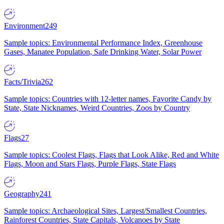
Environment
249
Sample topics: Environmental Performance Index, Greenhouse
Gases, Manatee Population, Safe Drinking Water, Solar Power
Facts/Trivia
262
Sample topics: Countries with 12-letter names, Favorite Candy by
State, State Nicknames, Weird Countries, Zoos by Country
Flags
27
Sample topics: Coolest Flags, Flags that Look Alike, Red and White
Flags, Moon and Stars Flags, Purple Flags, State Flags
Geography
241
Sample topics: Archaeological Sites, Largest/Smallest Countries,
Rainforest Countries, State Capitals, Volcanoes by State