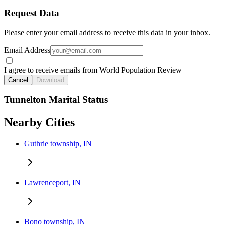
Request Data
Please enter your email address to receive this data in your inbox.
Email Address
I agree to receive emails from World Population Review
Cancel
Download
Tunnelton Marital Status
Nearby Cities
Guthrie township, IN
Lawrenceport, IN
Bono township, IN