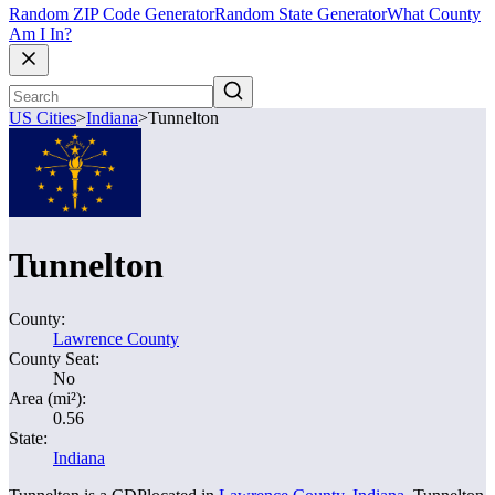
Random ZIP Code Generator
Random State Generator
What County
Am I In?
US Cities
>
Indiana
>
Tunnelton
Tunnelton
County:
Lawrence County
County Seat:
No
Area (mi²):
0.56
State:
Indiana