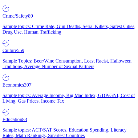
Crime/Safety
89
Sample topics: Crime Rate, Gun Deaths, Serial Killers, Safest Cities,
Drug Use, Human Trafficking
Culture
559
Sample Topics: Beer/Wine Consumption, Least Racist, Halloween
Traditions, Average Number of Sexual Partners
Economics
397
Sample topics: Average Income, Big Mac Index, GDP/GNI, Cost of
Living, Gas Prices, Income Tax
Education
83
Sample topics: ACT/SAT Scores, Education Spending, Literacy
Rates, Math Rankings, Smartest Countries