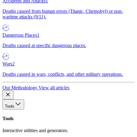
Accidents and Attacks
1
Deaths caused from human errors (Titanic, Chernobyl) or non-
wartime attacks (9/11).
Dangerous Places
1
Deaths caused at specific dangerous places.
Wars
2
Deaths caused in wars, conflicts, and other military operations.
Our Methodology
View all articles
Tools
Tools
Interactive utilities and generators.