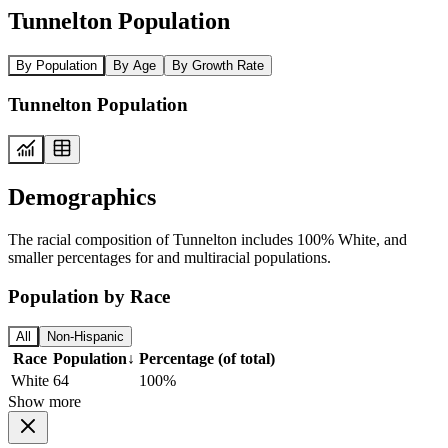
Tunnelton Population
By Population
By Age
By Growth Rate
Tunnelton Population
Demographics
The racial composition of Tunnelton includes 100% White, and
smaller percentages for and multiracial populations.
Population by Race
All
Non-Hispanic
Race
Population
↓
Percentage (of total)
White
64
100%
Show more