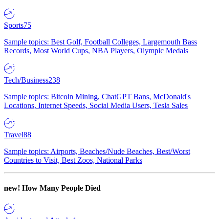
Sports
75
Sample topics: Best Golf, Football Colleges, Largemouth Bass
Records, Most World Cups, NBA Players, Olympic Medals
Tech/Business
238
Sample topics: Bitcoin Mining, ChatGPT Bans, McDonald's
Locations, Internet Speeds, Social Media Users, Tesla Sales
Travel
88
Sample topics: Airports, Beaches/Nude Beaches, Best/Worst
Countries to Visit, Best Zoos, National Parks
new!
How Many People Died