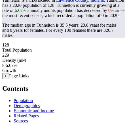
Tunnelton is a CDPlocated in
Lawrence County, Indiana
. Tunnelton
has a 2026 population of
128
. Tunnelton is currently growing at a
rate of
6.67%
annually and its population has decreased by
0%
since
the most recent census, which recorded a population of
0
in 2020.
The median age in Tunnelton is 35.5 years: 23.8 years for males,
and 0 years for females.
For every 100 females there are 326.7
males.
128
Total Population
229
Density (mi²)
8
6.67%
Growth
Page Links
+
Contents
Population
Demographics
Economic and Income
Related Pages
Sources