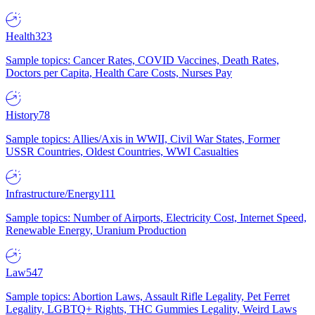
Health
323
Sample topics: Cancer Rates, COVID Vaccines, Death Rates,
Doctors per Capita, Health Care Costs, Nurses Pay
History
78
Sample topics: Allies/Axis in WWII, Civil War States, Former
USSR Countries, Oldest Countries, WWI Casualties
Infrastructure/Energy
111
Sample topics: Number of Airports, Electricity Cost, Internet Speed,
Renewable Energy, Uranium Production
Law
547
Sample topics: Abortion Laws, Assault Rifle Legality, Pet Ferret
Legality, LGBTQ+ Rights, THC Gummies Legality, Weird Laws