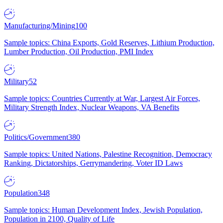
Manufacturing/Mining
100
Sample topics: China Exports, Gold Reserves, Lithium Production,
Lumber Production, Oil Production, PMI Index
Military
52
Sample topics: Countries Currently at War, Largest Air Forces,
Military Strength Index, Nuclear Weapons, VA Benefits
Politics/Government
380
Sample topics: United Nations, Palestine Recognition, Democracy
Ranking, Dictatorships, Gerrymandering, Voter ID Laws
Population
348
Sample topics: Human Development Index, Jewish Population,
Population in 2100, Quality of Life