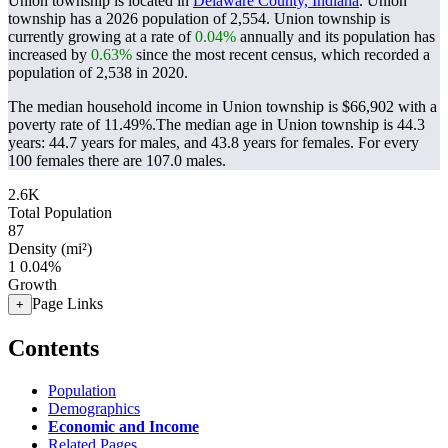
Union township is located in
Delaware County, Indiana
. Union
township has a 2026 population of
2,554
. Union township is
currently growing at a rate of
0.04%
annually and its population has
increased by
0.63%
since the most recent census, which recorded a
population of
2,538
in 2020.
The median household income in Union township is $66,902 with a
poverty rate of 11.49%.
The median age in Union township is 44.3
years: 44.7 years for males, and 43.8 years for females.
For every
100 females there are 107.0 males.
2.6K
Total Population
87
Density (mi²)
1
0.04%
Growth
Page Links
+
Contents
Population
Demographics
Economic and Income
Related Pages