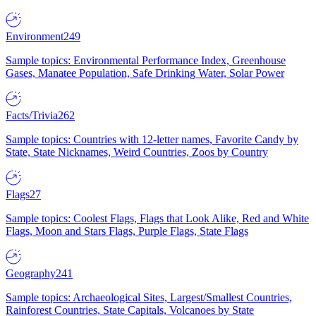
Environment
249
Sample topics: Environmental Performance Index, Greenhouse
Gases, Manatee Population, Safe Drinking Water, Solar Power
Facts/Trivia
262
Sample topics: Countries with 12-letter names, Favorite Candy by
State, State Nicknames, Weird Countries, Zoos by Country
Flags
27
Sample topics: Coolest Flags, Flags that Look Alike, Red and White
Flags, Moon and Stars Flags, Purple Flags, State Flags
Geography
241
Sample topics: Archaeological Sites, Largest/Smallest Countries,
Rainforest Countries, State Capitals, Volcanoes by State