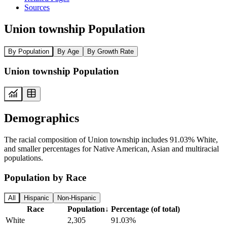
Sources
Union township Population
By Population
By Age
By Growth Rate
Union township Population
Demographics
The racial composition of Union township includes 91.03% White,
and smaller percentages for Native American, Asian and multiracial
populations.
Population by Race
All
Hispanic
Non-Hispanic
Race
Population
↓
Percentage (of total)
White
2,305
91.03%