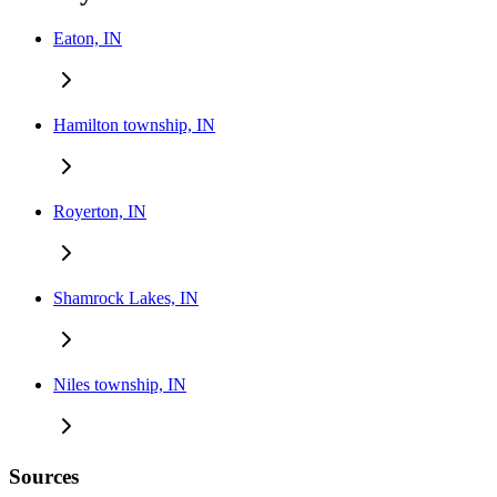
Eaton, IN
Hamilton township, IN
Royerton, IN
Shamrock Lakes, IN
Niles township, IN
Sources