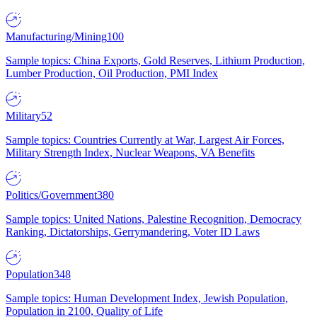
Manufacturing/Mining
100
Sample topics: China Exports, Gold Reserves, Lithium Production,
Lumber Production, Oil Production, PMI Index
Military
52
Sample topics: Countries Currently at War, Largest Air Forces,
Military Strength Index, Nuclear Weapons, VA Benefits
Politics/Government
380
Sample topics: United Nations, Palestine Recognition, Democracy
Ranking, Dictatorships, Gerrymandering, Voter ID Laws
Population
348
Sample topics: Human Development Index, Jewish Population,
Population in 2100, Quality of Life