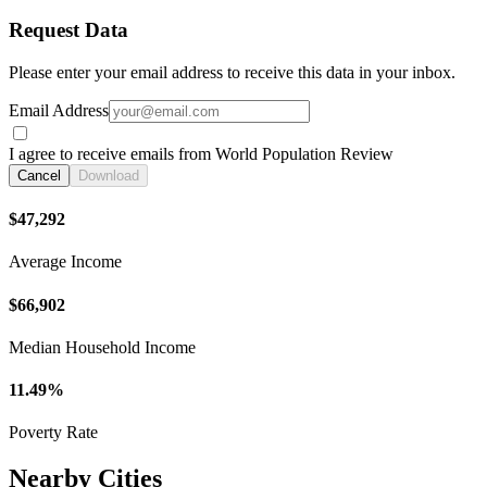
Request Data
Please enter your email address to receive this data in your inbox.
Email Address
I agree to receive emails from World Population Review
Cancel
Download
$47,292
Average Income
$66,902
Median Household Income
11.49%
Poverty Rate
Nearby Cities