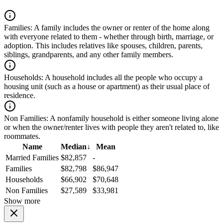
Families:
A family includes the owner or renter of the home along
with everyone related to them - whether through birth, marriage, or
adoption. This includes relatives like spouses, children, parents,
siblings, grandparents, and any other family members.
Households:
A household includes all the people who occupy a
housing unit (such as a house or apartment) as their usual place of
residence.
Non Families:
A nonfamily household is either someone living alone
or when the owner/renter lives with people they aren't related to, like
roommates.
Name
Median
↓
Mean
Married Families
$82,857
-
Families
$82,798
$86,947
Households
$66,902
$70,648
Non Families
$27,589
$33,981
Show more