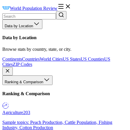
World Population Review
Data by Location
Data by Location
Browse stats by country, state, or city.
Continents
Countries
World Cities
US States
US Counties
US
Cities
ZIP Codes
Ranking & Comparison
Ranking & Comparison
Agriculture
203
Sample topics: Peach Production, Cattle Population, Fishing
Industry, Cotton Production