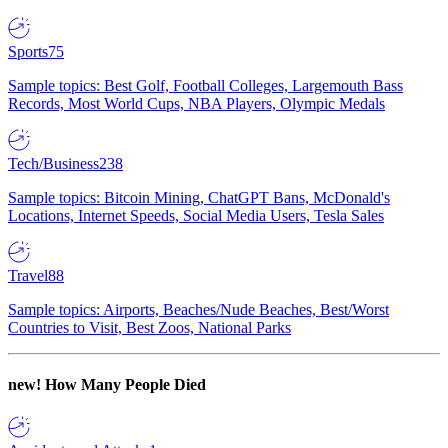
Sports
75
Sample topics: Best Golf, Football Colleges, Largemouth Bass
Records, Most World Cups, NBA Players, Olympic Medals
Tech/Business
238
Sample topics: Bitcoin Mining, ChatGPT Bans, McDonald's
Locations, Internet Speeds, Social Media Users, Tesla Sales
Travel
88
Sample topics: Airports, Beaches/Nude Beaches, Best/Worst
Countries to Visit, Best Zoos, National Parks
new!
How Many People Died