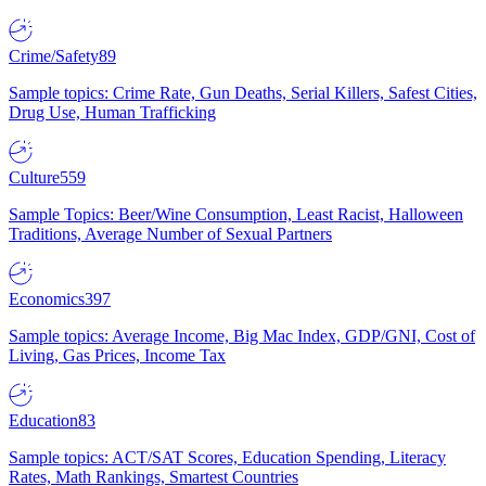
Crime/Safety
89
Sample topics: Crime Rate, Gun Deaths, Serial Killers, Safest Cities,
Drug Use, Human Trafficking
Culture
559
Sample Topics: Beer/Wine Consumption, Least Racist, Halloween
Traditions, Average Number of Sexual Partners
Economics
397
Sample topics: Average Income, Big Mac Index, GDP/GNI, Cost of
Living, Gas Prices, Income Tax
Education
83
Sample topics: ACT/SAT Scores, Education Spending, Literacy
Rates, Math Rankings, Smartest Countries