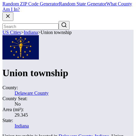
Random ZIP Code Generator
Random State Generator
What County
Am I In?
US Cities
>
Indiana
>
Union township
Union township
County:
Delaware County
County Seat:
No
Area (mi²):
29.345
State:
Indiana