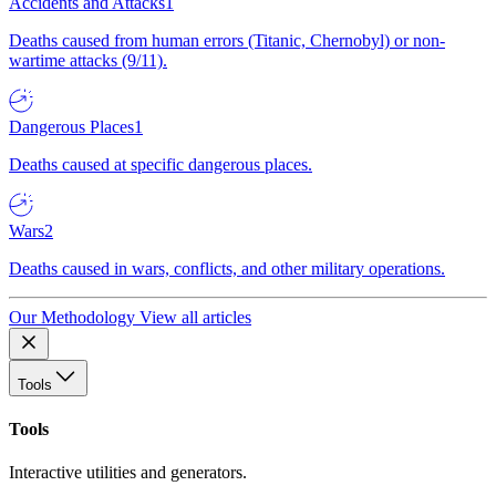
Accidents and Attacks
1
Deaths caused from human errors (Titanic, Chernobyl) or non-
wartime attacks (9/11).
Dangerous Places
1
Deaths caused at specific dangerous places.
Wars
2
Deaths caused in wars, conflicts, and other military operations.
Our Methodology
View all articles
Tools
Tools
Interactive utilities and generators.