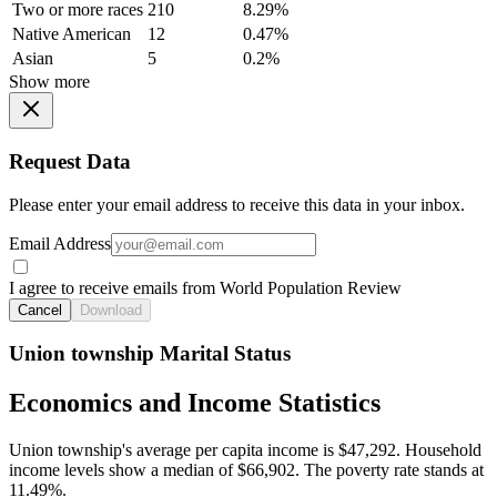
Two or more races
210
8.29%
Native American
12
0.47%
Asian
5
0.2%
Show more
Request Data
Please enter your email address to receive this data in your inbox.
Email Address
I agree to receive emails from World Population Review
Cancel
Download
Union township Marital Status
Economics and Income Statistics
Union township's average per capita income is $47,292. Household
income levels show a median of $66,902. The poverty rate stands at
11.49%.