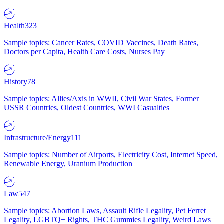
Health
323
Sample topics: Cancer Rates, COVID Vaccines, Death Rates,
Doctors per Capita, Health Care Costs, Nurses Pay
History
78
Sample topics: Allies/Axis in WWII, Civil War States, Former
USSR Countries, Oldest Countries, WWI Casualties
Infrastructure/Energy
111
Sample topics: Number of Airports, Electricity Cost, Internet Speed,
Renewable Energy, Uranium Production
Law
547
Sample topics: Abortion Laws, Assault Rifle Legality, Pet Ferret
Legality, LGBTQ+ Rights, THC Gummies Legality, Weird Laws