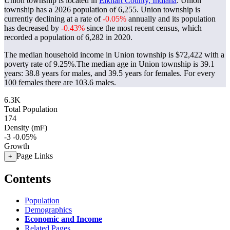
Union township is located in
Elkhart County, Indiana
. Union
township has a 2026 population of
6,255
. Union township is
currently declining at a rate of
-0.05%
annually and its population
has decreased by
-0.43%
since the most recent census, which
recorded a population of
6,282
in 2020.
The median household income in Union township is $72,422 with a
poverty rate of 9.25%.
The median age in Union township is 39.1
years: 38.8 years for males, and 39.5 years for females.
For every
100 females there are 103.6 males.
6.3K
Total Population
174
Density (mi²)
-3
-0.05%
Growth
Page Links
+
Contents
Population
Demographics
Economic and Income
Related Pages