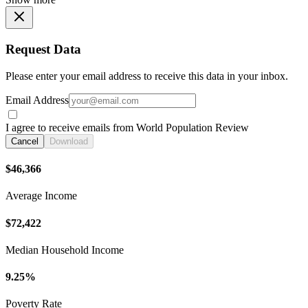
Request Data
Please enter your email address to receive this data in your inbox.
Email Address
I agree to receive emails from World Population Review
Cancel
Download
$46,366
Average Income
$72,422
Median Household Income
9.25%
Poverty Rate