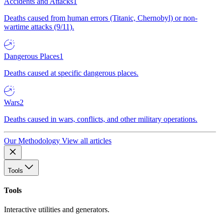
Accidents and Attacks
1
Deaths caused from human errors (Titanic, Chernobyl) or non-
wartime attacks (9/11).
Dangerous Places
1
Deaths caused at specific dangerous places.
Wars
2
Deaths caused in wars, conflicts, and other military operations.
Our Methodology
View all articles
Tools
Tools
Interactive utilities and generators.