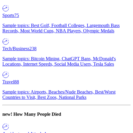
Sports
75
Sample topics: Best Golf, Football Colleges, Largemouth Bass
Records, Most World Cups, NBA Players, Olympic Medals
Tech/Business
238
Sample topics: Bitcoin Mining, ChatGPT Bans, McDonald's
Locations, Internet Speeds, Social Media Users, Tesla Sales
Travel
88
Sample topics: Airports, Beaches/Nude Beaches, Best/Worst
Countries to Visit, Best Zoos, National Parks
new!
How Many People Died