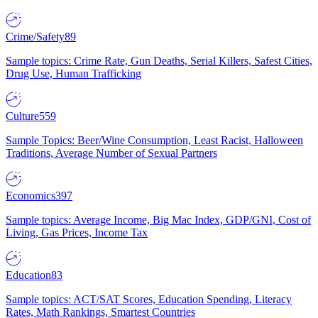
Crime/Safety
89
Sample topics: Crime Rate, Gun Deaths, Serial Killers, Safest Cities,
Drug Use, Human Trafficking
Culture
559
Sample Topics: Beer/Wine Consumption, Least Racist, Halloween
Traditions, Average Number of Sexual Partners
Economics
397
Sample topics: Average Income, Big Mac Index, GDP/GNI, Cost of
Living, Gas Prices, Income Tax
Education
83
Sample topics: ACT/SAT Scores, Education Spending, Literacy
Rates, Math Rankings, Smartest Countries