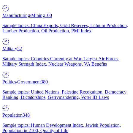
Manufacturing/Mining
100
Sample topics: China Exports, Gold Reserves, Lithium Production,
Lumber Production, Oil Production, PMI Index
Military
52
Sample topics: Countries Currently at War, Largest Air Forces,
Military Strength Index, Nuclear Weapons, VA Benefits
Politics/Government
380
Sample topics: United Nations, Palestine Recognition, Democracy
Ranking, Dictatorships, Gerrymandering, Voter ID Laws
Population
348
Sample topics: Human Development Index, Jewish Population,
Population in 2100, Quality of Life