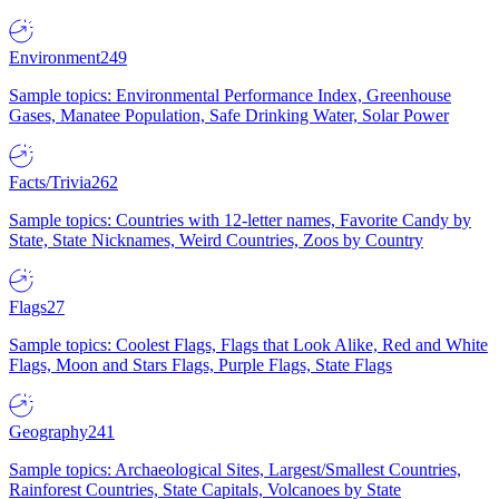
Environment
249
Sample topics: Environmental Performance Index, Greenhouse
Gases, Manatee Population, Safe Drinking Water, Solar Power
Facts/Trivia
262
Sample topics: Countries with 12-letter names, Favorite Candy by
State, State Nicknames, Weird Countries, Zoos by Country
Flags
27
Sample topics: Coolest Flags, Flags that Look Alike, Red and White
Flags, Moon and Stars Flags, Purple Flags, State Flags
Geography
241
Sample topics: Archaeological Sites, Largest/Smallest Countries,
Rainforest Countries, State Capitals, Volcanoes by State