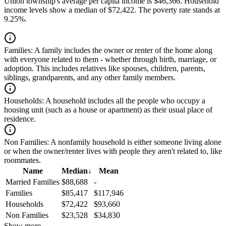
Union township's average per capita income is $46,366. Household
income levels show a median of $72,422. The poverty rate stands at
9.25%.
Families:
A family includes the owner or renter of the home along
with everyone related to them - whether through birth, marriage, or
adoption. This includes relatives like spouses, children, parents,
siblings, grandparents, and any other family members.
Households:
A household includes all the people who occupy a
housing unit (such as a house or apartment) as their usual place of
residence.
Non Families:
A nonfamily household is either someone living alone
or when the owner/renter lives with people they aren't related to, like
roommates.
Name
Median
↓
Mean
Married Families
$88,688
-
Families
$85,417
$117,946
Households
$72,422
$93,660
Non Families
$23,528
$34,830
Show more