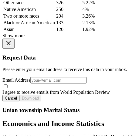
Other race
326
5.22%
Native American
250
4%
Two or more races
204
3.26%
Black or African American
133
2.13%
Asian
120
1.92%
Show more
Request Data
Please enter your email address to receive this data in your inbox.
Email Address
I agree to receive emails from World Population Review
Cancel
Download
Union township Marital Status
Economics and Income Statistics