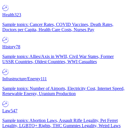
Health
323
Sample topics: Cancer Rates, COVID Vaccines, Death Rates,
Doctors per Capita, Health Care Costs, Nurses Pay
History
78
Sample topics: Allies/Axis in WWII, Civil War States, Former
USSR Countries, Oldest Countries, WWI Casualties
Infrastructure/Energy
111
Sample topics: Number of Airports, Electricity Cost, Internet Speed,
Renewable Energy, Uranium Production
Law
547
Sample topics: Abortion Laws, Assault Rifle Legality, Pet Ferret
Legality, LGBTQ+ Rights, THC Gummies Legality, Weird Laws