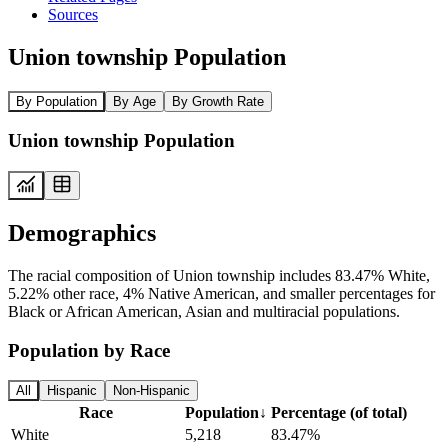
Sources
Union township Population
By Population
By Age
By Growth Rate
Union township Population
Demographics
The racial composition of Union township includes 83.47% White,
5.22% other race, 4% Native American, and smaller percentages for
Black or African American, Asian and multiracial populations.
Population by Race
All
Hispanic
Non-Hispanic
Race
Population
↓
Percentage (of total)
White
5,218
83.47%