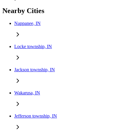
Nearby Cities
Nappanee, IN
Locke township, IN
Jackson township, IN
Wakarusa, IN
Jefferson township, IN