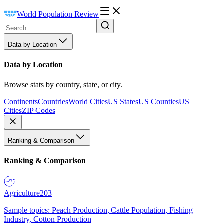
World Population Review
Data by Location
Data by Location
Browse stats by country, state, or city.
Continents
Countries
World Cities
US States
US Counties
US
Cities
ZIP Codes
Ranking & Comparison
Ranking & Comparison
Agriculture
203
Sample topics: Peach Production, Cattle Population, Fishing
Industry, Cotton Production