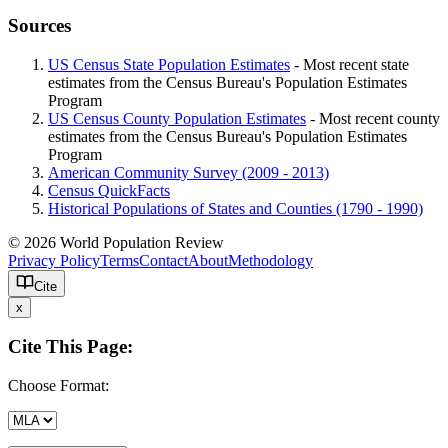
Sources
US Census State Population Estimates
- Most recent state
estimates from the Census Bureau's Population Estimates
Program
US Census County Population Estimates
- Most recent county
estimates from the Census Bureau's Population Estimates
Program
American Community Survey (2009 - 2013)
Census QuickFacts
Historical Populations of States and Counties (1790 - 1990)
© 2026 World Population Review
Privacy Policy
Terms
Contact
About
Methodology
Cite
x
Cite This Page:
Choose Format: