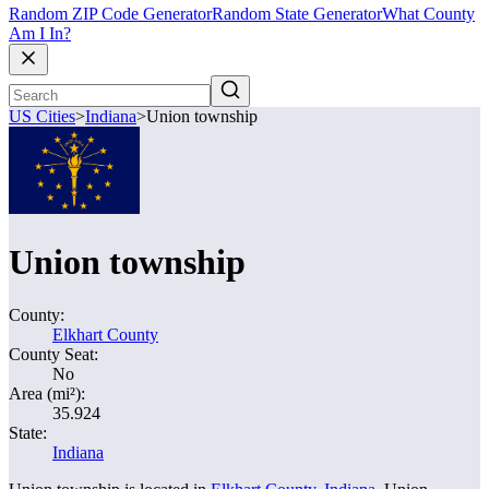
Random ZIP Code Generator
Random State Generator
What County
Am I In?
US Cities
>
Indiana
>
Union township
Union township
County:
Elkhart County
County Seat:
No
Area (mi²):
35.924
State:
Indiana