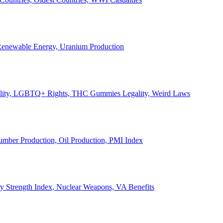
, Renewable Energy, Uranium Production
Legality, LGBTQ+ Rights, THC Gummies Legality, Weird Laws
Lumber Production, Oil Production, PMI Index
ary Strength Index, Nuclear Weapons, VA Benefits