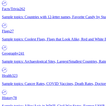
Facts/Trivia
262
Sample topics: Countries with 12-letter names, Favorite Candy by St
Flags
27
Sample topics: Coolest Flags, Flags that Look Alike, Red and White F
Geography
241
Sample topics: Archaeological Sites, Largest/Smallest Countries, Rain
Health
323
Sample topics: Cancer Rates, COVID Vaccines, Death Rates, Doctors
History
78
Sample topics: Allies/Axis in WWII, Civil War States, Former USSR 