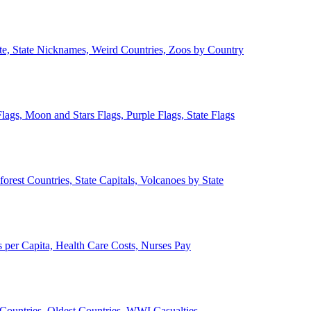
ate, State Nicknames, Weird Countries, Zoos by Country
lags, Moon and Stars Flags, Purple Flags, State Flags
forest Countries, State Capitals, Volcanoes by State
 per Capita, Health Care Costs, Nurses Pay
Countries, Oldest Countries, WWI Casualties