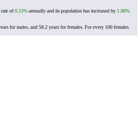
 rate of
0.33%
annually and its population has increased by
1.88%
ears for males, and 58.2 years for females.
For every 100 females