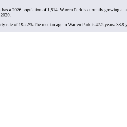
k has a 2026 population of
1,514
. Warren Park is currently growing at a
 2020.
ty rate of 19.22%.
The median age in Warren Park is 47.5 years: 38.9 y