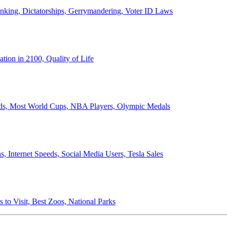
anking, Dictatorships, Gerrymandering, Voter ID Laws
ion in 2100, Quality of Life
ords, Most World Cups, NBA Players, Olympic Medals
 Internet Speeds, Social Media Users, Tesla Sales
 to Visit, Best Zoos, National Parks