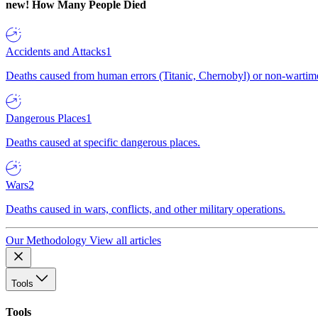
new!
How Many People Died
Accidents and Attacks
1
Deaths caused from human errors (Titanic, Chernobyl) or non-wartime 
Dangerous Places
1
Deaths caused at specific dangerous places.
Wars
2
Deaths caused in wars, conflicts, and other military operations.
Our Methodology
View all articles
Tools
Tools