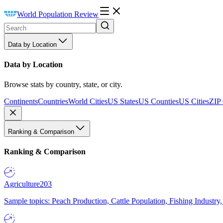
World Population Review
Data by Location
Data by Location
Browse stats by country, state, or city.
Continents
Countries
World Cities
US States
US Counties
US Cities
ZIP
Ranking & Comparison
Ranking & Comparison
Agriculture
203
Sample topics: Peach Production, Cattle Population, Fishing Industry