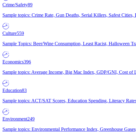
Crime/Safety
89
Sample topics: Crime Rate, Gun Deaths, Serial Killers, Safest Cities
Culture
559
Sample Topics: Beer/Wine Consumption, Least Racist, Halloween Tra
Economics
396
Sample topics: Average Income, Big Mac Index, GDP/GNI, Cost of L
Education
83
Sample topics: ACT/SAT Scores, Education Spending, Literacy Rates
Environment
249
Sample topics: Environmental Performance Index, Greenhouse Gases,