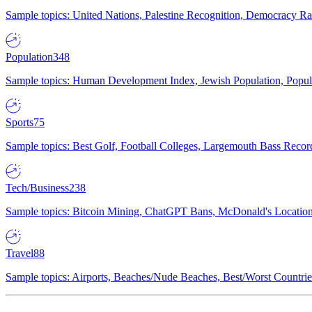
Sample topics: United Nations, Palestine Recognition, Democracy R
Population
348
Sample topics: Human Development Index, Jewish Population, Populat
Sports
75
Sample topics: Best Golf, Football Colleges, Largemouth Bass Rec
Tech/Business
238
Sample topics: Bitcoin Mining, ChatGPT Bans, McDonald's Locations,
Travel
88
Sample topics: Airports, Beaches/Nude Beaches, Best/Worst Countries