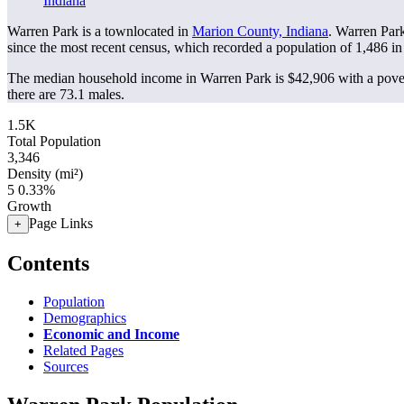
Indiana
Warren Park is a townlocated in
Marion County, Indiana
. Warren Par
since the most recent census, which recorded a population of
1,486
in
The median household income in Warren Park is $42,906 with a pover
there are 73.1 males.
1.5K
Total Population
3,346
Density (mi²)
5
0.33%
Growth
Page Links
+
Contents
Population
Demographics
Economic and Income
Related Pages
Sources