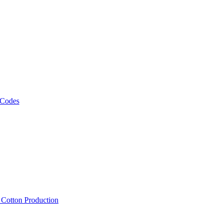
 Codes
, Cotton Production