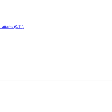
attacks (9/11).