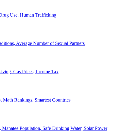
, Drug Use, Human Trafficking
ditions, Average Number of Sexual Partners
iving, Gas Prices, Income Tax
, Math Rankings, Smartest Countries
 Manatee Population, Safe Drinking Water, Solar Power