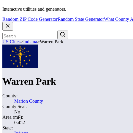
Interactive utilities and generators.
Random ZIP Code Generator
Random State Generator
What County A
US Cities
>
Indiana
>
Warren Park
Warren Park
County:
Marion County
County Seat:
No
Area (mi²):
0.452
State: