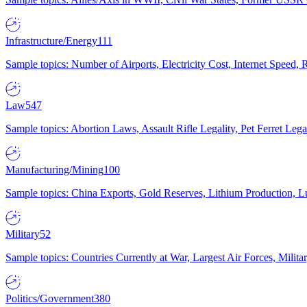
Infrastructure/Energy
111
Sample topics: Number of Airports, Electricity Cost, Internet Speed
Law
547
Sample topics: Abortion Laws, Assault Rifle Legality, Pet Ferret 
Manufacturing/Mining
100
Sample topics: China Exports, Gold Reserves, Lithium Production, 
Military
52
Sample topics: Countries Currently at War, Largest Air Forces, Milit
Politics/Government
380