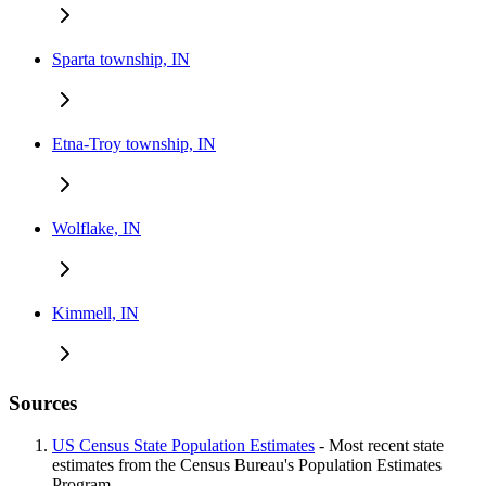
Sparta township, IN
Etna-Troy township, IN
Wolflake, IN
Kimmell, IN
Sources
US Census State Population Estimates
- Most recent state
estimates from the Census Bureau's Population Estimates
Program