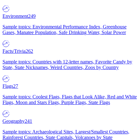
Environment
249
Sample topics: Environmental Performance Index, Greenhouse
Gases, Manatee Population, Safe Drinking Water, Solar Power
Facts/Trivia
262
Sample topics: Countries with 12-letter names, Favorite Candy by
State, State Nicknames, Weird Countries, Zoos by Country
Flags
27
Sample topics: Coolest Flags, Flags that Look Alike, Red and White
Flags, Moon and Stars Flags, Purple Flags, State Flags
Geography
241
Sample topics: Archaeological Sites, Largest/Smallest Countries,
Rainforest Countries, State Capitals, Volcanoes by State