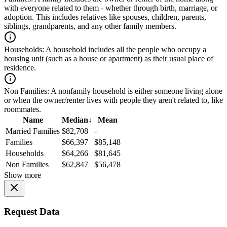
with everyone related to them - whether through birth, marriage, or
adoption. This includes relatives like spouses, children, parents,
siblings, grandparents, and any other family members.
Households:
A household includes all the people who occupy a
housing unit (such as a house or apartment) as their usual place of
residence.
Non Families:
A nonfamily household is either someone living alone
or when the owner/renter lives with people they aren't related to, like
roommates.
Name
Median
↓
Mean
Married Families
$82,708
-
Families
$66,397
$85,148
Households
$64,266
$81,645
Non Families
$62,847
$56,478
Show more
Request Data