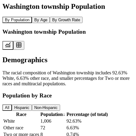
Washington township Population
By Population
By Age
By Growth Rate
Washington township Population
Demographics
The racial composition of Washington township includes 92.63%
White, 6.63% other race, and smaller percentages for Two or more
races and multiracial populations.
Population by Race
All
Hispanic
Non-Hispanic
Race
Population
↓
Percentage (of total)
White
1,006
92.63%
Other race
72
6.63%
Two or more races
8
0.74%