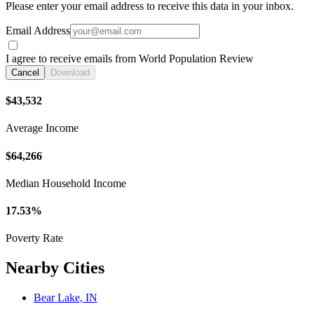
Please enter your email address to receive this data in your inbox.
Email Address
I agree to receive emails from World Population Review
Cancel
Download
$43,532
Average Income
$64,266
Median Household Income
17.53%
Poverty Rate
Nearby Cities
Bear Lake, IN