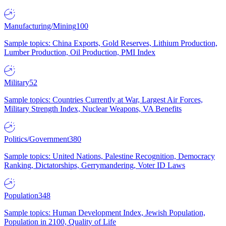
Manufacturing/Mining
100
Sample topics: China Exports, Gold Reserves, Lithium Production,
Lumber Production, Oil Production, PMI Index
Military
52
Sample topics: Countries Currently at War, Largest Air Forces,
Military Strength Index, Nuclear Weapons, VA Benefits
Politics/Government
380
Sample topics: United Nations, Palestine Recognition, Democracy
Ranking, Dictatorships, Gerrymandering, Voter ID Laws
Population
348
Sample topics: Human Development Index, Jewish Population,
Population in 2100, Quality of Life