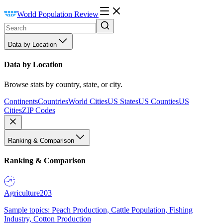
World Population Review
Data by Location
Data by Location
Browse stats by country, state, or city.
Continents
Countries
World Cities
US States
US Counties
US
Cities
ZIP Codes
Ranking & Comparison
Ranking & Comparison
Agriculture
203
Sample topics: Peach Production, Cattle Population, Fishing
Industry, Cotton Production