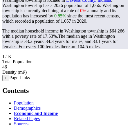
Washington township is located in
Daviess County, Indiana
.
Washington township has a 2026 population of
1,066
. Washington
township is currently declining at a rate of
0%
annually and its
population has increased by
0.85%
since the most recent census,
which recorded a population of
1,057
in 2020.
The median household income in Washington township is $64,266
with a poverty rate of 17.53%.
The median age in Washington
township is 33.2 years: 34.3 years for males, and 33.1 years for
females.
For every 100 females there are 104.5 males.
1.1K
Total Population
46
Density (mi²)
Page Links
+
Contents
Population
Demographics
Economic and Income
Related Pages
Sources