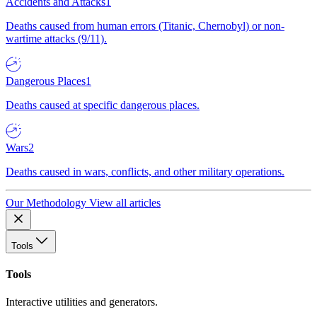
Accidents and Attacks
1
Deaths caused from human errors (Titanic, Chernobyl) or non-
wartime attacks (9/11).
Dangerous Places
1
Deaths caused at specific dangerous places.
Wars
2
Deaths caused in wars, conflicts, and other military operations.
Our Methodology
View all articles
Tools
Tools
Interactive utilities and generators.