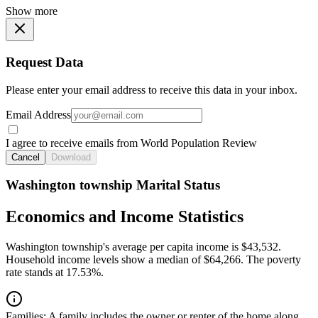
Show more
Request Data
Please enter your email address to receive this data in your inbox.
Email Address
I agree to receive emails from World Population Review
Cancel
Download
Washington township Marital Status
Economics and Income Statistics
Washington township's average per capita income is $43,532.
Household income levels show a median of $64,266. The poverty
rate stands at 17.53%.
Families:
A family includes the owner or renter of the home along