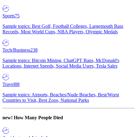
Sports
75
Sample topics: Best Golf, Football Colleges, Largemouth Bass
Records, Most World Cups, NBA Players, Olympic Medals
Tech/Business
238
Sample topics: Bitcoin Mining, ChatGPT Bans, McDonald's
Locations, Internet Speeds, Social Media Users, Tesla Sales
Travel
88
Sample topics: Airports, Beaches/Nude Beaches, Best/Worst
Countries to Visit, Best Zoos, National Parks
new!
How Many People Died