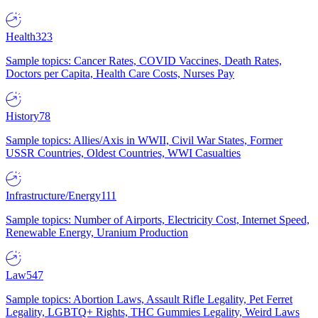
Health
323
Sample topics: Cancer Rates, COVID Vaccines, Death Rates,
Doctors per Capita, Health Care Costs, Nurses Pay
History
78
Sample topics: Allies/Axis in WWII, Civil War States, Former
USSR Countries, Oldest Countries, WWI Casualties
Infrastructure/Energy
111
Sample topics: Number of Airports, Electricity Cost, Internet Speed,
Renewable Energy, Uranium Production
Law
547
Sample topics: Abortion Laws, Assault Rifle Legality, Pet Ferret
Legality, LGBTQ+ Rights, THC Gummies Legality, Weird Laws