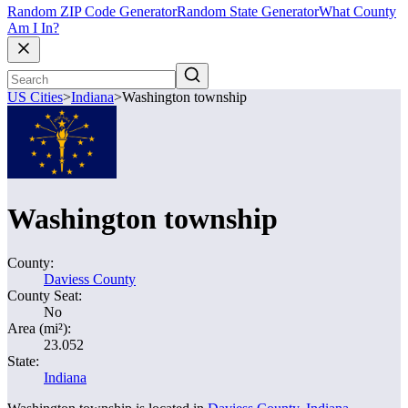
Random ZIP Code Generator
Random State Generator
What County
Am I In?
US Cities
>
Indiana
>
Washington township
Washington township
County:
Daviess County
County Seat:
No
Area (mi²):
23.052
State:
Indiana