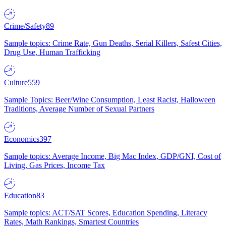
Crime/Safety
89
Sample topics: Crime Rate, Gun Deaths, Serial Killers, Safest Cities,
Drug Use, Human Trafficking
Culture
559
Sample Topics: Beer/Wine Consumption, Least Racist, Halloween
Traditions, Average Number of Sexual Partners
Economics
397
Sample topics: Average Income, Big Mac Index, GDP/GNI, Cost of
Living, Gas Prices, Income Tax
Education
83
Sample topics: ACT/SAT Scores, Education Spending, Literacy
Rates, Math Rankings, Smartest Countries