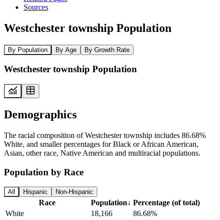
Sources
Westchester township Population
By Population
By Age
By Growth Rate
Westchester township Population
Demographics
The racial composition of Westchester township includes 86.68%
White, and smaller percentages for Black or African American,
Asian, other race, Native American and multiracial populations.
Population by Race
All
Hispanic
Non-Hispanic
Race
Population
↓
Percentage (of total)
White
18,166
86.68%