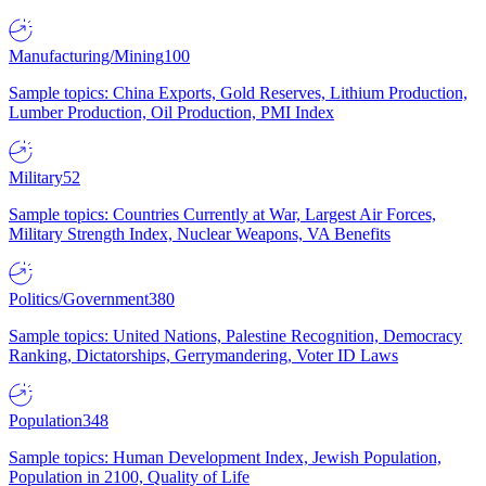
Manufacturing/Mining
100
Sample topics: China Exports, Gold Reserves, Lithium Production,
Lumber Production, Oil Production, PMI Index
Military
52
Sample topics: Countries Currently at War, Largest Air Forces,
Military Strength Index, Nuclear Weapons, VA Benefits
Politics/Government
380
Sample topics: United Nations, Palestine Recognition, Democracy
Ranking, Dictatorships, Gerrymandering, Voter ID Laws
Population
348
Sample topics: Human Development Index, Jewish Population,
Population in 2100, Quality of Life