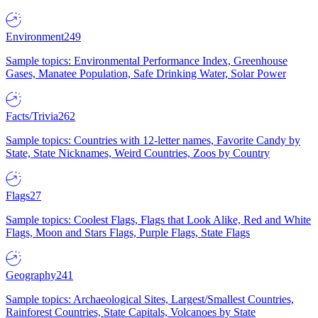
Environment
249
Sample topics: Environmental Performance Index, Greenhouse
Gases, Manatee Population, Safe Drinking Water, Solar Power
Facts/Trivia
262
Sample topics: Countries with 12-letter names, Favorite Candy by
State, State Nicknames, Weird Countries, Zoos by Country
Flags
27
Sample topics: Coolest Flags, Flags that Look Alike, Red and White
Flags, Moon and Stars Flags, Purple Flags, State Flags
Geography
241
Sample topics: Archaeological Sites, Largest/Smallest Countries,
Rainforest Countries, State Capitals, Volcanoes by State