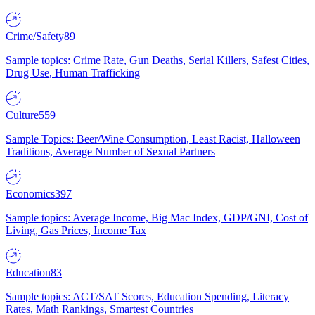
Crime/Safety
89
Sample topics: Crime Rate, Gun Deaths, Serial Killers, Safest Cities,
Drug Use, Human Trafficking
Culture
559
Sample Topics: Beer/Wine Consumption, Least Racist, Halloween
Traditions, Average Number of Sexual Partners
Economics
397
Sample topics: Average Income, Big Mac Index, GDP/GNI, Cost of
Living, Gas Prices, Income Tax
Education
83
Sample topics: ACT/SAT Scores, Education Spending, Literacy
Rates, Math Rankings, Smartest Countries