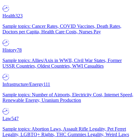
Health
323
Sample topics: Cancer Rates, COVID Vaccines, Death Rates,
Doctors per Capita, Health Care Costs, Nurses Pay
History
78
Sample topics: Allies/Axis in WWII, Civil War States, Former
USSR Countries, Oldest Countries, WWI Casualties
Infrastructure/Energy
111
Sample topics: Number of Airports, Electricity Cost, Internet Speed,
Renewable Energy, Uranium Production
Law
547
Sample topics: Abortion Laws, Assault Rifle Legality, Pet Ferret
Legality, LGBTQ+ Rights, THC Gummies Legality, Weird Laws