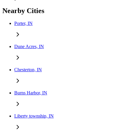
Nearby Cities
Porter, IN
Dune Acres, IN
Chesterton, IN
Burns Harbor, IN
Liberty township, IN