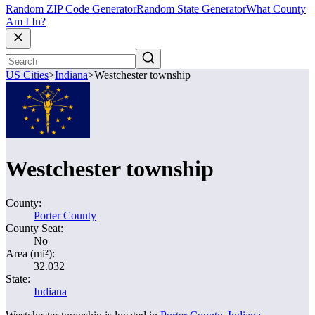
Random ZIP Code Generator
Random State Generator
What County
Am I In?
US Cities
>
Indiana
>
Westchester township
Westchester township
County:
Porter County
County Seat:
No
Area (mi²):
32.032
State:
Indiana