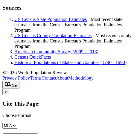
Sources
US Census State Population Estimates
- Most recent state
estimates from the Census Bureau's Population Estimates
Program
US Census County Population Estimates
- Most recent county
estimates from the Census Bureau's Population Estimates
Program
American Community Survey (2009 - 2013)
Census QuickFacts
Historical Populations of States and Counties (1790 - 1990)
© 2026 World Population Review
Privacy Policy
Terms
Contact
About
Methodology
Cite
x
Cite This Page:
Choose Format: