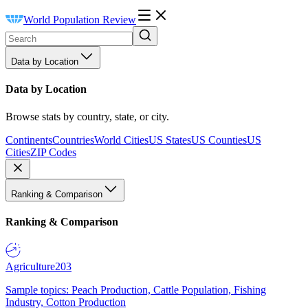
World Population Review
Data by Location
Data by Location
Browse stats by country, state, or city.
Continents
Countries
World Cities
US States
US Counties
US
Cities
ZIP Codes
Ranking & Comparison
Ranking & Comparison
Agriculture
203
Sample topics: Peach Production, Cattle Population, Fishing
Industry, Cotton Production