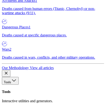
Accidents and Attacks
1
Deaths caused from human errors (Titanic, Chernobyl) or non-
wartime attacks (9/11).
Dangerous Places
1
Deaths caused at specific dangerous places.
Wars
2
Deaths caused in wars, conflicts, and other military operations.
Our Methodology
View all articles
Tools
Tools
Interactive utilities and generators.