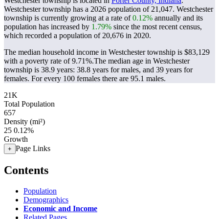
Westchester township is located in
Porter County, Indiana
.
Westchester township has a 2026 population of
21,047
. Westchester
township is currently growing at a rate of
0.12%
annually and its
population has increased by
1.79%
since the most recent census,
which recorded a population of
20,676
in 2020.
The median household income in Westchester township is $83,129
with a poverty rate of 9.71%.
The median age in Westchester
township is 38.9 years: 38.8 years for males, and 39 years for
females.
For every 100 females there are 95.1 males.
21K
Total Population
657
Density (mi²)
25
0.12%
Growth
Page Links
+
Contents
Population
Demographics
Economic and Income
Related Pages