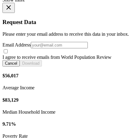
Request Data
Please enter your email address to receive this data in your inbox.
Email Address
I agree to receive emails from World Population Review
Cancel
Download
$56,017
Average Income
$83,129
Median Household Income
9.71%
Poverty Rate