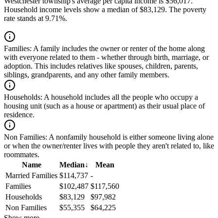
Westchester township's average per capita income is $56,017.
Household income levels show a median of $83,129. The poverty
rate stands at 9.71%.
Families:
A family includes the owner or renter of the home along
with everyone related to them - whether through birth, marriage, or
adoption. This includes relatives like spouses, children, parents,
siblings, grandparents, and any other family members.
Households:
A household includes all the people who occupy a
housing unit (such as a house or apartment) as their usual place of
residence.
Non Families:
A nonfamily household is either someone living alone
or when the owner/renter lives with people they aren't related to, like
roommates.
Name
Median
↓
Mean
Married Families
$114,737
-
Families
$102,487
$117,560
Households
$83,129
$97,982
Non Families
$55,355
$64,225
Show more