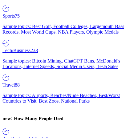
Sports
75
Sample topics: Best Golf, Football Colleges, Largemouth Bass
Records, Most World Cups, NBA Players, Olympic Medals
Tech/Business
238
Sample topics: Bitcoin Mining, ChatGPT Bans, McDonald's
Locations, Internet Speeds, Social Media Users, Tesla Sales
Travel
88
Sample topics: Airports, Beaches/Nude Beaches, Best/Worst
Countries to Visit, Best Zoos, National Parks
new!
How Many People Died