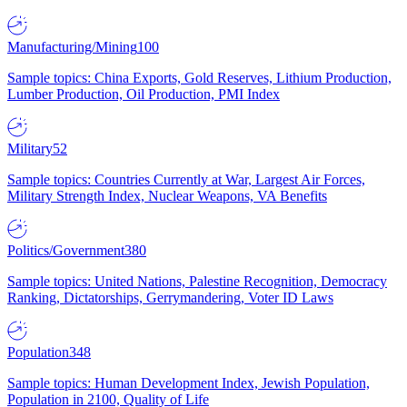
Manufacturing/Mining
100
Sample topics: China Exports, Gold Reserves, Lithium Production,
Lumber Production, Oil Production, PMI Index
Military
52
Sample topics: Countries Currently at War, Largest Air Forces,
Military Strength Index, Nuclear Weapons, VA Benefits
Politics/Government
380
Sample topics: United Nations, Palestine Recognition, Democracy
Ranking, Dictatorships, Gerrymandering, Voter ID Laws
Population
348
Sample topics: Human Development Index, Jewish Population,
Population in 2100, Quality of Life