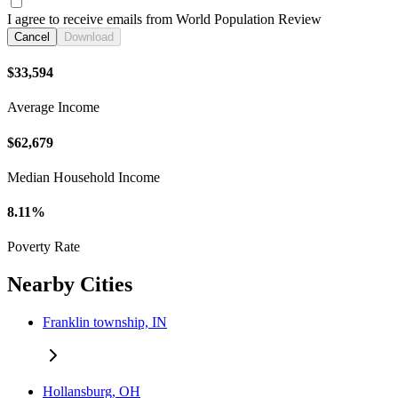
I agree to receive emails from World Population Review
Cancel
Download
$33,594
Average Income
$62,679
Median Household Income
8.11%
Poverty Rate
Nearby Cities
Franklin township, IN
Hollansburg, OH