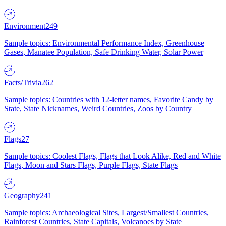
Environment
249
Sample topics: Environmental Performance Index, Greenhouse
Gases, Manatee Population, Safe Drinking Water, Solar Power
Facts/Trivia
262
Sample topics: Countries with 12-letter names, Favorite Candy by
State, State Nicknames, Weird Countries, Zoos by Country
Flags
27
Sample topics: Coolest Flags, Flags that Look Alike, Red and White
Flags, Moon and Stars Flags, Purple Flags, State Flags
Geography
241
Sample topics: Archaeological Sites, Largest/Smallest Countries,
Rainforest Countries, State Capitals, Volcanoes by State