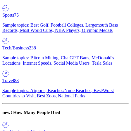
Sports
75
Sample topics: Best Golf, Football Colleges, Largemouth Bass
Records, Most World Cups, NBA Players, Olympic Medals
Tech/Business
238
Sample topics: Bitcoin Mining, ChatGPT Bans, McDonald's
Locations, Internet Speeds, Social Media Users, Tesla Sales
Travel
88
Sample topics: Airports, Beaches/Nude Beaches, Best/Worst
Countries to Visit, Best Zoos, National Parks
new!
How Many People Died