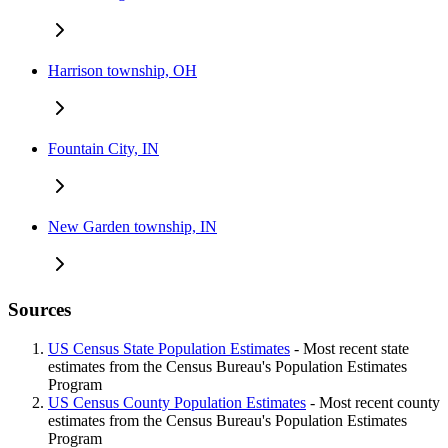
Harrison township, OH
Fountain City, IN
New Garden township, IN
Sources
US Census State Population Estimates
- Most recent state
estimates from the Census Bureau's Population Estimates
Program
US Census County Population Estimates
- Most recent county
estimates from the Census Bureau's Population Estimates
Program