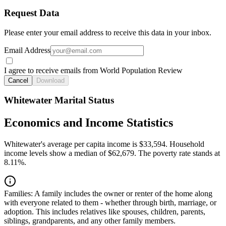
Request Data
Please enter your email address to receive this data in your inbox.
Email Address
I agree to receive emails from World Population Review
Cancel
Download
Whitewater Marital Status
Economics and Income Statistics
Whitewater's average per capita income is $33,594. Household
income levels show a median of $62,679. The poverty rate stands at
8.11%.
Families:
A family includes the owner or renter of the home along
with everyone related to them - whether through birth, marriage, or
adoption. This includes relatives like spouses, children, parents,
siblings, grandparents, and any other family members.