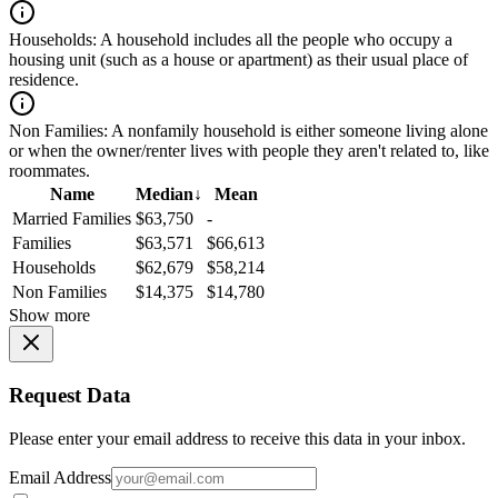
Households:
A household includes all the people who occupy a
housing unit (such as a house or apartment) as their usual place of
residence.
Non Families:
A nonfamily household is either someone living alone
or when the owner/renter lives with people they aren't related to, like
roommates.
Name
Median
↓
Mean
Married Families
$63,750
-
Families
$63,571
$66,613
Households
$62,679
$58,214
Non Families
$14,375
$14,780
Show more
Request Data
Please enter your email address to receive this data in your inbox.
Email Address