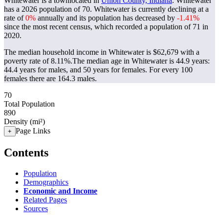
Whitewater is a townlocated in
Union County, Indiana
. Whitewater
has a 2026 population of
70
. Whitewater is currently declining at a
rate of
0%
annually and its population has decreased by
-1.41%
since the most recent census, which recorded a population of
71
in
2020.
The median household income in Whitewater is $62,679 with a
poverty rate of 8.11%.
The median age in Whitewater is 44.9 years:
44.4 years for males, and 50 years for females.
For every 100
females there are 164.3 males.
70
Total Population
890
Density (mi²)
Page Links
+
Contents
Population
Demographics
Economic and Income
Related Pages
Sources