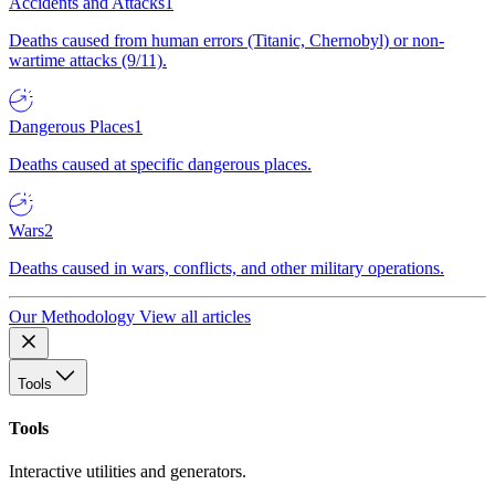
Accidents and Attacks
1
Deaths caused from human errors (Titanic, Chernobyl) or non-
wartime attacks (9/11).
Dangerous Places
1
Deaths caused at specific dangerous places.
Wars
2
Deaths caused in wars, conflicts, and other military operations.
Our Methodology
View all articles
Tools
Tools
Interactive utilities and generators.