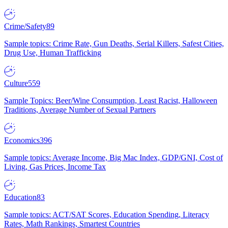
Crime/Safety
89
Sample topics: Crime Rate, Gun Deaths, Serial Killers, Safest Cities,
Drug Use, Human Trafficking
Culture
559
Sample Topics: Beer/Wine Consumption, Least Racist, Halloween
Traditions, Average Number of Sexual Partners
Economics
396
Sample topics: Average Income, Big Mac Index, GDP/GNI, Cost of
Living, Gas Prices, Income Tax
Education
83
Sample topics: ACT/SAT Scores, Education Spending, Literacy
Rates, Math Rankings, Smartest Countries