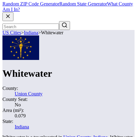
Random ZIP Code Generator
Random State Generator
What County
Am I In?
US Cities
>
Indiana
>
Whitewater
Whitewater
County:
Union County
County Seat:
No
Area (mi²):
0.079
State:
Indiana