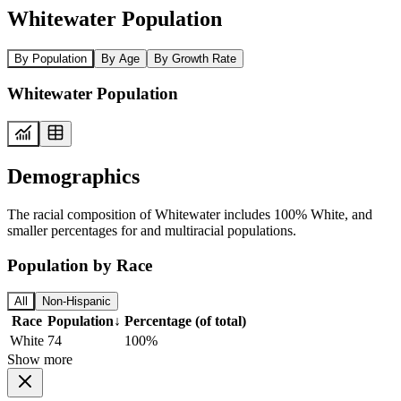
Whitewater Population
By Population
By Age
By Growth Rate
Whitewater Population
Demographics
The racial composition of Whitewater includes 100% White, and
smaller percentages for and multiracial populations.
Population by Race
All
Non-Hispanic
Race
Population
↓
Percentage (of total)
White
74
100%
Show more