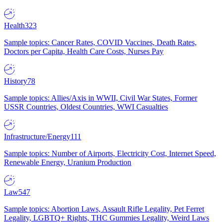
Health
323
Sample topics: Cancer Rates, COVID Vaccines, Death Rates,
Doctors per Capita, Health Care Costs, Nurses Pay
History
78
Sample topics: Allies/Axis in WWII, Civil War States, Former
USSR Countries, Oldest Countries, WWI Casualties
Infrastructure/Energy
111
Sample topics: Number of Airports, Electricity Cost, Internet Speed,
Renewable Energy, Uranium Production
Law
547
Sample topics: Abortion Laws, Assault Rifle Legality, Pet Ferret
Legality, LGBTQ+ Rights, THC Gummies Legality, Weird Laws