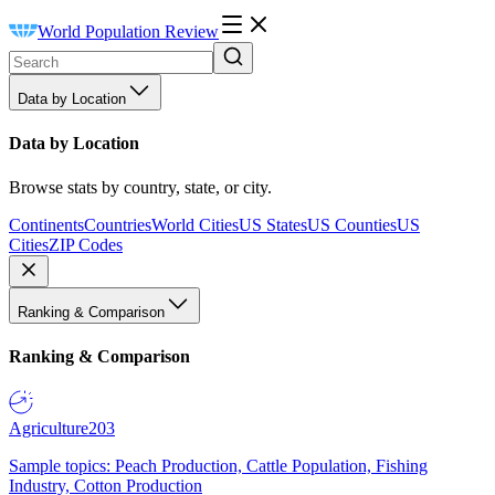
World Population Review
Data by Location
Data by Location
Browse stats by country, state, or city.
Continents
Countries
World Cities
US States
US Counties
US
Cities
ZIP Codes
Ranking & Comparison
Ranking & Comparison
Agriculture
203
Sample topics: Peach Production, Cattle Population, Fishing
Industry, Cotton Production