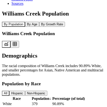
Sources
Williams Creek Population
By Population
By Age
By Growth Rate
Williams Creek Population
Demographics
The racial composition of Williams Creek includes 90.89% White,
and smaller percentages for Asian, Native American and multiracial
populations.
Population by Race
All
Hispanic
Non-Hispanic
Race
Population
↓
Percentage (of total)
White
379
90.89%