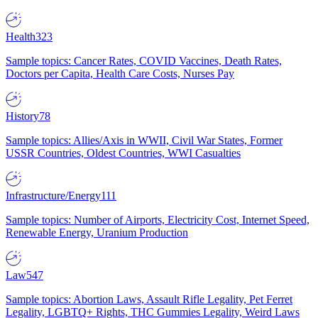
Health
323
Sample topics: Cancer Rates, COVID Vaccines, Death Rates,
Doctors per Capita, Health Care Costs, Nurses Pay
History
78
Sample topics: Allies/Axis in WWII, Civil War States, Former
USSR Countries, Oldest Countries, WWI Casualties
Infrastructure/Energy
111
Sample topics: Number of Airports, Electricity Cost, Internet Speed,
Renewable Energy, Uranium Production
Law
547
Sample topics: Abortion Laws, Assault Rifle Legality, Pet Ferret
Legality, LGBTQ+ Rights, THC Gummies Legality, Weird Laws