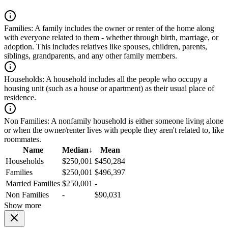
Families:
A family includes the owner or renter of the home along
with everyone related to them - whether through birth, marriage, or
adoption. This includes relatives like spouses, children, parents,
siblings, grandparents, and any other family members.
Households:
A household includes all the people who occupy a
housing unit (such as a house or apartment) as their usual place of
residence.
Non Families:
A nonfamily household is either someone living alone
or when the owner/renter lives with people they aren't related to, like
roommates.
Name
Median
↓
Mean
Households
$250,001
$450,284
Families
$250,001
$496,397
Married Families
$250,001
-
Non Families
-
$90,031
Show more