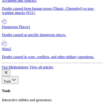
Accidents and Attacks
1
Deaths caused from human errors (Titanic, Chernobyl) or non-
wartime attacks (9/11).
Dangerous Places
1
Deaths caused at specific dangerous places.
Wars
2
Deaths caused in wars, conflicts, and other military operations.
Our Methodology
View all articles
Tools
Tools
Interactive utilities and generators.