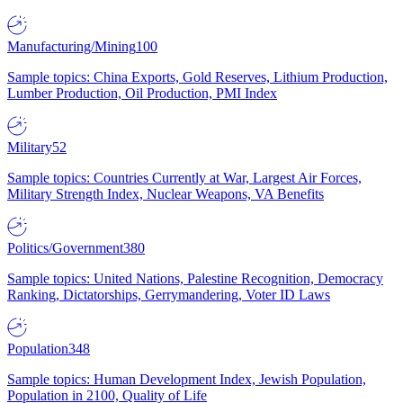
Manufacturing/Mining
100
Sample topics: China Exports, Gold Reserves, Lithium Production,
Lumber Production, Oil Production, PMI Index
Military
52
Sample topics: Countries Currently at War, Largest Air Forces,
Military Strength Index, Nuclear Weapons, VA Benefits
Politics/Government
380
Sample topics: United Nations, Palestine Recognition, Democracy
Ranking, Dictatorships, Gerrymandering, Voter ID Laws
Population
348
Sample topics: Human Development Index, Jewish Population,
Population in 2100, Quality of Life