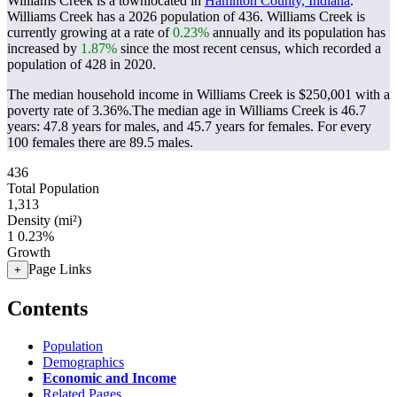
Williams Creek is a townlocated in
Hamilton County, Indiana
.
Williams Creek has a 2026 population of
436
. Williams Creek is
currently growing at a rate of
0.23%
annually and its population has
increased by
1.87%
since the most recent census, which recorded a
population of
428
in 2020.
The median household income in Williams Creek is $250,001 with a
poverty rate of 3.36%.
The median age in Williams Creek is 46.7
years: 47.8 years for males, and 45.7 years for females.
For every
100 females there are 89.5 males.
436
Total Population
1,313
Density (mi²)
1
0.23%
Growth
Page Links
+
Contents
Population
Demographics
Economic and Income
Related Pages