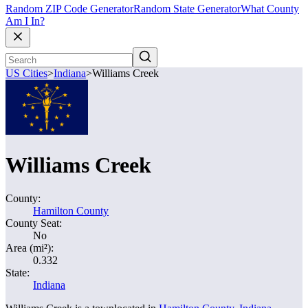
Random ZIP Code Generator
Random State Generator
What County
Am I In?
US Cities
>
Indiana
>
Williams Creek
Williams Creek
County:
Hamilton County
County Seat:
No
Area (mi²):
0.332
State:
Indiana