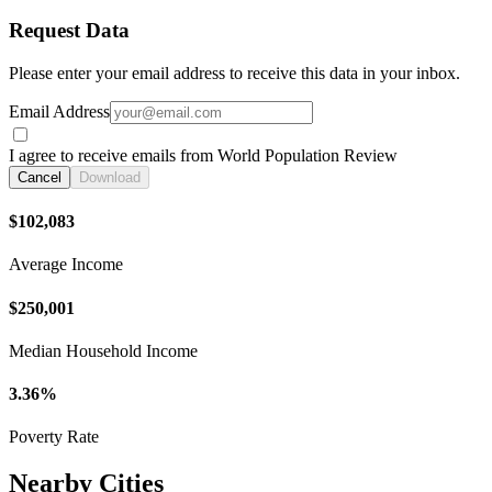
Request Data
Please enter your email address to receive this data in your inbox.
Email Address
I agree to receive emails from World Population Review
Cancel
Download
$102,083
Average Income
$250,001
Median Household Income
3.36%
Poverty Rate
Nearby Cities