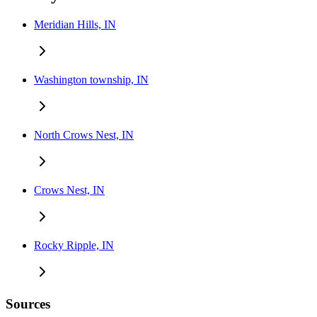
Meridian Hills, IN
Washington township, IN
North Crows Nest, IN
Crows Nest, IN
Rocky Ripple, IN
Sources