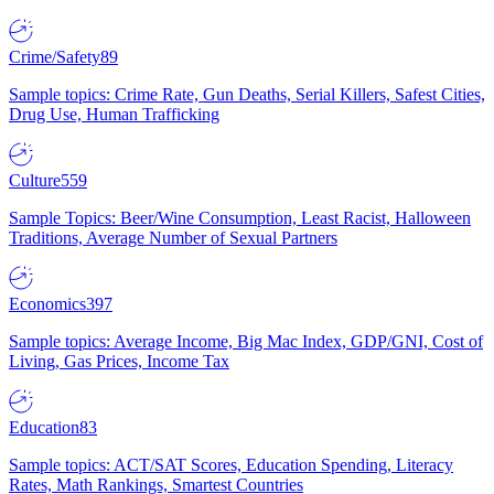
Crime/Safety
89
Sample topics: Crime Rate, Gun Deaths, Serial Killers, Safest Cities,
Drug Use, Human Trafficking
Culture
559
Sample Topics: Beer/Wine Consumption, Least Racist, Halloween
Traditions, Average Number of Sexual Partners
Economics
397
Sample topics: Average Income, Big Mac Index, GDP/GNI, Cost of
Living, Gas Prices, Income Tax
Education
83
Sample topics: ACT/SAT Scores, Education Spending, Literacy
Rates, Math Rankings, Smartest Countries