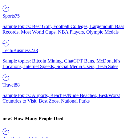
Sports
75
Sample topics: Best Golf, Football Colleges, Largemouth Bass
Records, Most World Cups, NBA Players, Olympic Medals
Tech/Business
238
Sample topics: Bitcoin Mining, ChatGPT Bans, McDonald's
Locations, Internet Speeds, Social Media Users, Tesla Sales
Travel
88
Sample topics: Airports, Beaches/Nude Beaches, Best/Worst
Countries to Visit, Best Zoos, National Parks
new!
How Many People Died