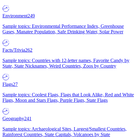
Environment
249
Sample topics: Environmental Performance Index, Greenhouse
Gases, Manatee Population, Safe Drinking Water, Solar Power
Facts/Trivia
262
Sample topics: Countries with 12-letter names, Favorite Candy by
State, State Nicknames, Weird Countries, Zoos by Country
Flags
27
Sample topics: Coolest Flags, Flags that Look Alike, Red and White
Flags, Moon and Stars Flags, Purple Flags, State Flags
Geography
241
Sample topics: Archaeological Sites, Largest/Smallest Countries,
Rainforest Countries, State Capitals, Volcanoes by State