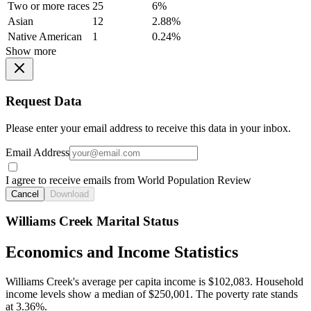
Two or more races
25
6%
Asian
12
2.88%
Native American
1
0.24%
Show more
Request Data
Please enter your email address to receive this data in your inbox.
Email Address
I agree to receive emails from World Population Review
Cancel
Download
Williams Creek Marital Status
Economics and Income Statistics
Williams Creek's average per capita income is $102,083. Household
income levels show a median of $250,001. The poverty rate stands
at 3.36%.