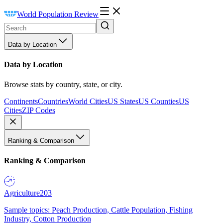
World Population Review
Data by Location
Data by Location
Browse stats by country, state, or city.
Continents
Countries
World Cities
US States
US Counties
US
Cities
ZIP Codes
Ranking & Comparison
Ranking & Comparison
Agriculture
203
Sample topics: Peach Production, Cattle Population, Fishing
Industry, Cotton Production