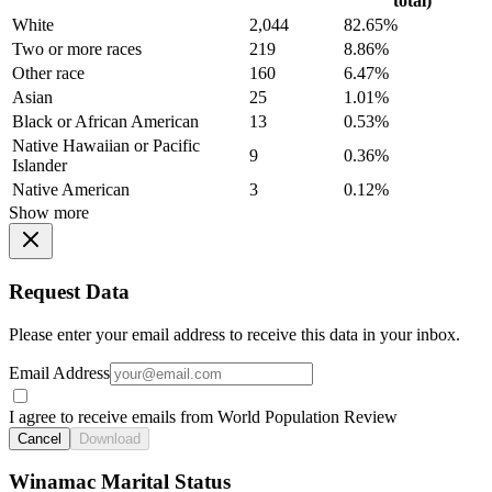
total)
White
2,044
82.65%
Two or more races
219
8.86%
Other race
160
6.47%
Asian
25
1.01%
Black or African American
13
0.53%
Native Hawaiian or Pacific
9
0.36%
Islander
Native American
3
0.12%
Show more
Request Data
Please enter your email address to receive this data in your inbox.
Email Address
I agree to receive emails from World Population Review
Cancel
Download
Winamac Marital Status