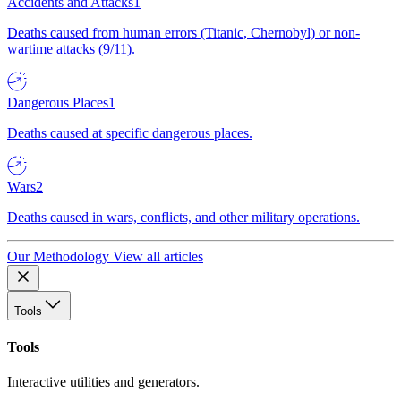
Accidents and Attacks
1
Deaths caused from human errors (Titanic, Chernobyl) or non-
wartime attacks (9/11).
Dangerous Places
1
Deaths caused at specific dangerous places.
Wars
2
Deaths caused in wars, conflicts, and other military operations.
Our Methodology
View all articles
Tools
Tools
Interactive utilities and generators.