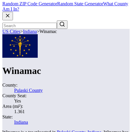
Random ZIP Code Generator
Random State Generator
What County
Am I In?
US Cities
>
Indiana
>
Winamac
Winamac
County:
Pulaski County
County Seat:
Yes
Area (mi²):
1.361
State:
Indiana