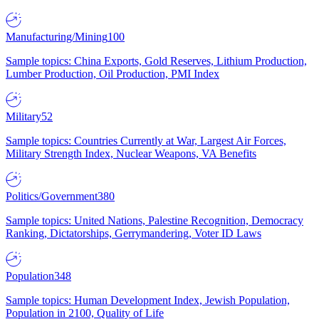
Manufacturing/Mining
100
Sample topics: China Exports, Gold Reserves, Lithium Production,
Lumber Production, Oil Production, PMI Index
Military
52
Sample topics: Countries Currently at War, Largest Air Forces,
Military Strength Index, Nuclear Weapons, VA Benefits
Politics/Government
380
Sample topics: United Nations, Palestine Recognition, Democracy
Ranking, Dictatorships, Gerrymandering, Voter ID Laws
Population
348
Sample topics: Human Development Index, Jewish Population,
Population in 2100, Quality of Life