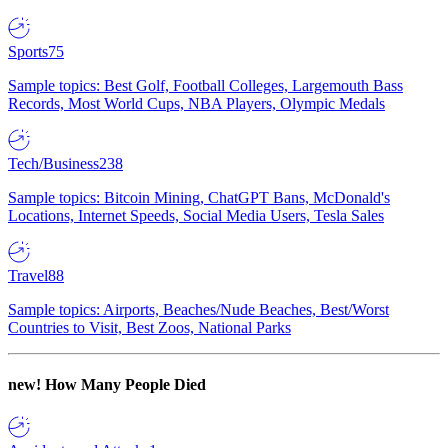
Sports
75
Sample topics: Best Golf, Football Colleges, Largemouth Bass
Records, Most World Cups, NBA Players, Olympic Medals
Tech/Business
238
Sample topics: Bitcoin Mining, ChatGPT Bans, McDonald's
Locations, Internet Speeds, Social Media Users, Tesla Sales
Travel
88
Sample topics: Airports, Beaches/Nude Beaches, Best/Worst
Countries to Visit, Best Zoos, National Parks
new!
How Many People Died