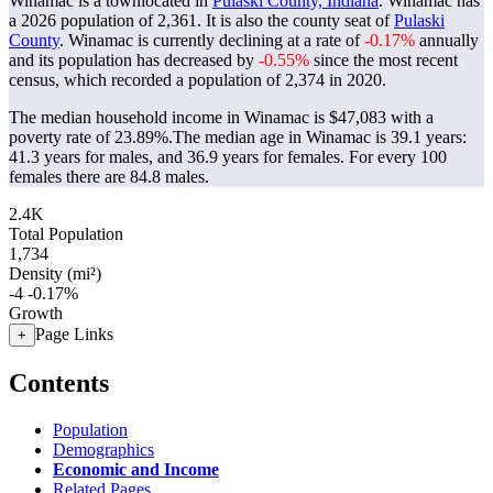
Winamac is a townlocated in
Pulaski County, Indiana
. Winamac has
a 2026 population of
2,361
. It is also the county seat of
Pulaski
County
. Winamac is currently declining at a rate of
-0.17%
annually
and its population has decreased by
-0.55%
since the most recent
census, which recorded a population of
2,374
in 2020.
The median household income in Winamac is $47,083 with a
poverty rate of 23.89%.
The median age in Winamac is 39.1 years:
41.3 years for males, and 36.9 years for females.
For every 100
females there are 84.8 males.
2.4K
Total Population
1,734
Density (mi²)
-4
-0.17%
Growth
Page Links
+
Contents
Population
Demographics
Economic and Income
Related Pages