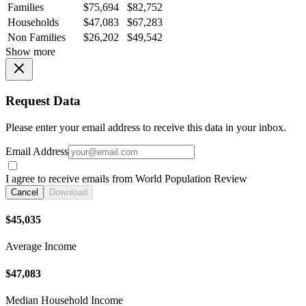
Families
$75,694
$82,752
Households
$47,083
$67,283
Non Families
$26,202
$49,542
Show more
Request Data
Please enter your email address to receive this data in your inbox.
Email Address
I agree to receive emails from World Population Review
Cancel
Download
$45,035
Average Income
$47,083
Median Household Income