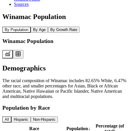
Sources
Winamac Population
By Population
By Age
By Growth Rate
Winamac Population
Demographics
The racial composition of Winamac includes 82.65% White, 6.47%
other race, and smaller percentages for Asian, Black or African
American, Native Hawaiian or Pacific Islander, Native American
and multiracial populations.
Population by Race
All
Hispanic
Non-Hispanic
Percentage (of
Race
Population
↓