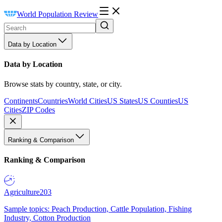
World Population Review
Data by Location
Data by Location
Browse stats by country, state, or city.
Continents
Countries
World Cities
US States
US Counties
US
Cities
ZIP Codes
Ranking & Comparison
Ranking & Comparison
Agriculture
203
Sample topics: Peach Production, Cattle Population, Fishing
Industry, Cotton Production