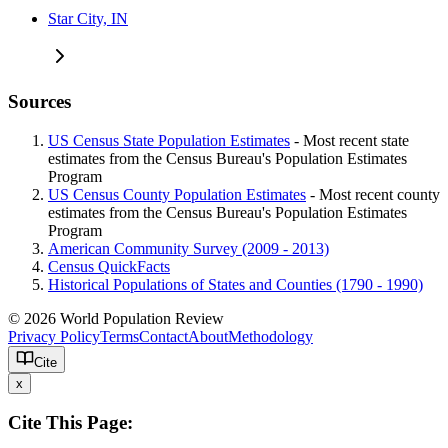
Star City, IN
Sources
US Census State Population Estimates
- Most recent state
estimates from the Census Bureau's Population Estimates
Program
US Census County Population Estimates
- Most recent county
estimates from the Census Bureau's Population Estimates
Program
American Community Survey (2009 - 2013)
Census QuickFacts
Historical Populations of States and Counties (1790 - 1990)
© 2026 World Population Review
Privacy Policy
Terms
Contact
About
Methodology
Cite
x
Cite This Page: