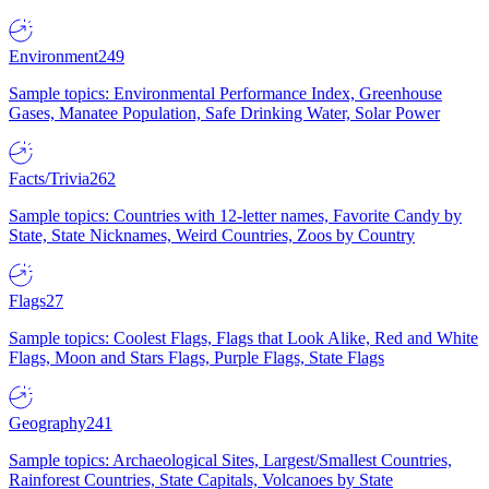
Environment
249
Sample topics: Environmental Performance Index, Greenhouse
Gases, Manatee Population, Safe Drinking Water, Solar Power
Facts/Trivia
262
Sample topics: Countries with 12-letter names, Favorite Candy by
State, State Nicknames, Weird Countries, Zoos by Country
Flags
27
Sample topics: Coolest Flags, Flags that Look Alike, Red and White
Flags, Moon and Stars Flags, Purple Flags, State Flags
Geography
241
Sample topics: Archaeological Sites, Largest/Smallest Countries,
Rainforest Countries, State Capitals, Volcanoes by State