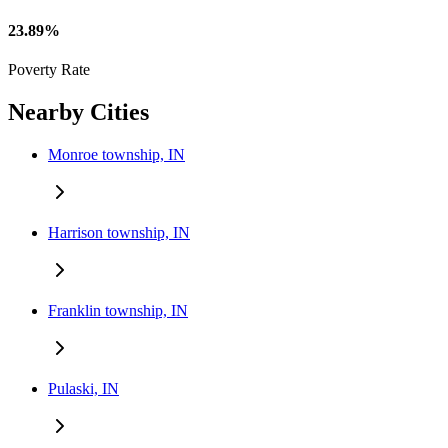
23.89%
Poverty Rate
Nearby Cities
Monroe township, IN
Harrison township, IN
Franklin township, IN
Pulaski, IN