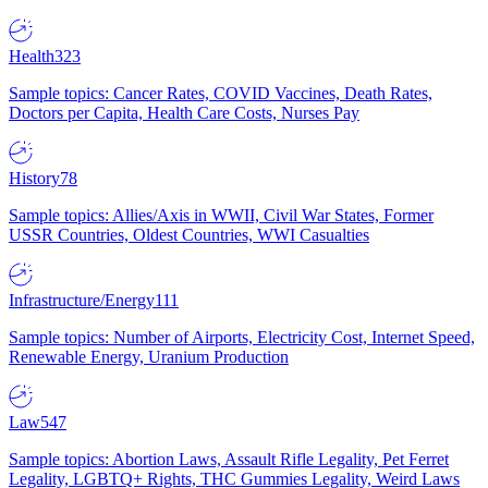
Health
323
Sample topics: Cancer Rates, COVID Vaccines, Death Rates,
Doctors per Capita, Health Care Costs, Nurses Pay
History
78
Sample topics: Allies/Axis in WWII, Civil War States, Former
USSR Countries, Oldest Countries, WWI Casualties
Infrastructure/Energy
111
Sample topics: Number of Airports, Electricity Cost, Internet Speed,
Renewable Energy, Uranium Production
Law
547
Sample topics: Abortion Laws, Assault Rifle Legality, Pet Ferret
Legality, LGBTQ+ Rights, THC Gummies Legality, Weird Laws