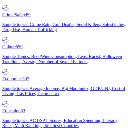
Crime/Safety
89
Sample topics: Crime Rate, Gun Deaths, Serial Killers, Safest Cities,
Drug Use, Human Trafficking
Culture
559
Sample Topics: Beer/Wine Consumption, Least Racist, Halloween
Traditions, Average Number of Sexual Partners
Economics
397
Sample topics: Average Income, Big Mac Index, GDP/GNI, Cost of
Living, Gas Prices, Income Tax
Education
83
Sample topics: ACT/SAT Scores, Education Spending, Literacy
Rates, Math Rankings, Smartest Countries