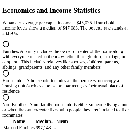
Economics and Income Statistics
Winamac's average per capita income is $45,035. Household
income levels show a median of $47,083. The poverty rate stands at
23.89%.
Families:
A family includes the owner or renter of the home along
with everyone related to them - whether through birth, marriage, or
adoption. This includes relatives like spouses, children, parents,
siblings, grandparents, and any other family members.
Households:
A household includes all the people who occupy a
housing unit (such as a house or apartment) as their usual place of
residence.
Non Families:
A nonfamily household is either someone living alone
or when the owner/renter lives with people they aren't related to, like
roommates.
Name
Median
↓
Mean
Married Families
$97,143
-