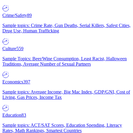
Crime/Safety
89
Sample topics: Crime Rate, Gun Deaths, Serial Killers, Safest Cities,
Drug Use, Human Trafficking
Culture
559
Sample Topics: Beer/Wine Consumption, Least Racist, Halloween
Traditions, Average Number of Sexual Partners
Economics
397
Sample topics: Average Income, Big Mac Index, GDP/GNI, Cost of
Living, Gas Prices, Income Tax
Education
83
Sample topics: ACT/SAT Scores, Education Spending, Literacy
Rates, Math Rankings, Smartest Countries