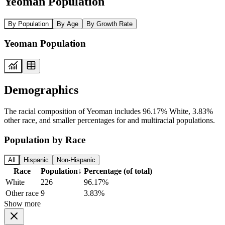
Yeoman Population
By Population
By Age
By Growth Rate
Yeoman Population
Demographics
The racial composition of Yeoman includes 96.17% White, 3.83%
other race, and smaller percentages for and multiracial populations.
Population by Race
All
Hispanic
Non-Hispanic
Race
Population
↓
Percentage (of total)
White
226
96.17%
Other race
9
3.83%
Show more