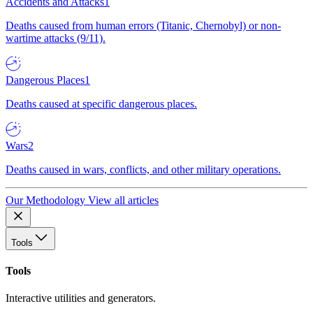
Accidents and Attacks
1
Deaths caused from human errors (Titanic, Chernobyl) or non-
wartime attacks (9/11).
Dangerous Places
1
Deaths caused at specific dangerous places.
Wars
2
Deaths caused in wars, conflicts, and other military operations.
Our Methodology
View all articles
Tools
Tools
Interactive utilities and generators.