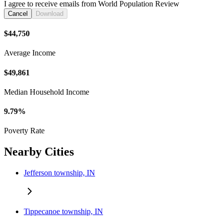
I agree to receive emails from World Population Review
Cancel
Download
$44,750
Average Income
$49,861
Median Household Income
9.79%
Poverty Rate
Nearby Cities
Jefferson township, IN
Tippecanoe township, IN