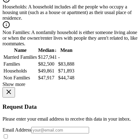
Households:
A household includes all the people who occupy a
housing unit (such as a house or apartment) as their usual place of
residence.
Non Families:
A nonfamily household is either someone living alone
or when the owner/renter lives with people they aren't related to, like
roommates.
Name
Median
↓
Mean
Married Families
$127,941
-
Families
$82,500
$83,888
Households
$49,861
$71,893
Non Families
$47,917
$44,748
Show more
Request Data
Please enter your email address to receive this data in your inbox.
Email Address