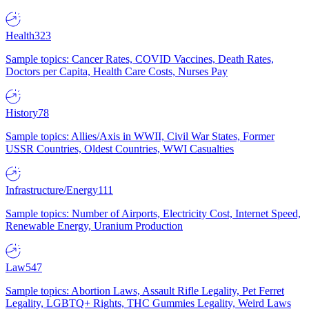
Health
323
Sample topics: Cancer Rates, COVID Vaccines, Death Rates,
Doctors per Capita, Health Care Costs, Nurses Pay
History
78
Sample topics: Allies/Axis in WWII, Civil War States, Former
USSR Countries, Oldest Countries, WWI Casualties
Infrastructure/Energy
111
Sample topics: Number of Airports, Electricity Cost, Internet Speed,
Renewable Energy, Uranium Production
Law
547
Sample topics: Abortion Laws, Assault Rifle Legality, Pet Ferret
Legality, LGBTQ+ Rights, THC Gummies Legality, Weird Laws