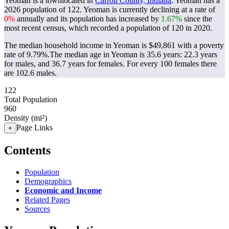
Yeoman is a townlocated in
Carroll County, Indiana
. Yeoman has a
2026 population of
122
. Yeoman is currently declining at a rate of
0%
annually and its population has increased by
1.67%
since the
most recent census, which recorded a population of
120
in 2020.
The median household income in Yeoman is $49,861 with a poverty
rate of 9.79%.
The median age in Yeoman is 35.6 years: 22.3 years
for males, and 36.7 years for females.
For every 100 females there
are 102.6 males.
122
Total Population
960
Density (mi²)
Page Links
+
Contents
Population
Demographics
Economic and Income
Related Pages
Sources