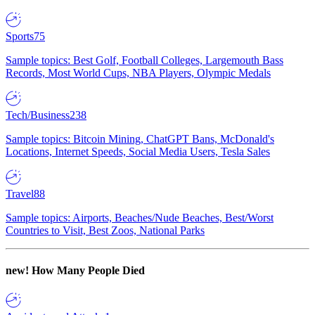
Sports
75
Sample topics: Best Golf, Football Colleges, Largemouth Bass
Records, Most World Cups, NBA Players, Olympic Medals
Tech/Business
238
Sample topics: Bitcoin Mining, ChatGPT Bans, McDonald's
Locations, Internet Speeds, Social Media Users, Tesla Sales
Travel
88
Sample topics: Airports, Beaches/Nude Beaches, Best/Worst
Countries to Visit, Best Zoos, National Parks
new!
How Many People Died