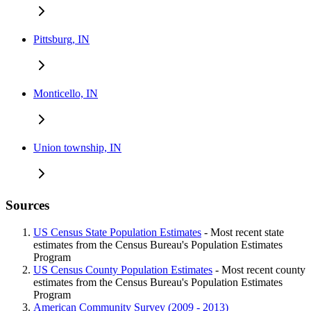
Pittsburg, IN
Monticello, IN
Union township, IN
Sources
US Census State Population Estimates
- Most recent state
estimates from the Census Bureau's Population Estimates
Program
US Census County Population Estimates
- Most recent county
estimates from the Census Bureau's Population Estimates
Program
American Community Survey (2009 - 2013)