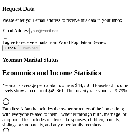
Request Data
Please enter your email address to receive this data in your inbox.
Email Address
I agree to receive emails from World Population Review
Cancel
Download
Yeoman Marital Status
Economics and Income Statistics
Yeoman's average per capita income is $44,750. Household income
levels show a median of $49,861. The poverty rate stands at 9.79%.
Families:
A family includes the owner or renter of the home along
with everyone related to them - whether through birth, marriage, or
adoption. This includes relatives like spouses, children, parents,
siblings, grandparents, and any other family members.