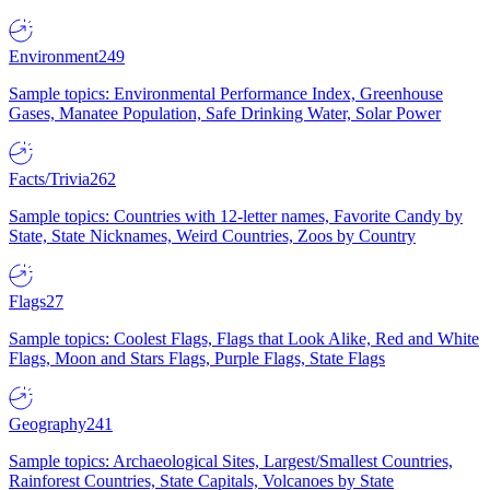
Environment
249
Sample topics: Environmental Performance Index, Greenhouse
Gases, Manatee Population, Safe Drinking Water, Solar Power
Facts/Trivia
262
Sample topics: Countries with 12-letter names, Favorite Candy by
State, State Nicknames, Weird Countries, Zoos by Country
Flags
27
Sample topics: Coolest Flags, Flags that Look Alike, Red and White
Flags, Moon and Stars Flags, Purple Flags, State Flags
Geography
241
Sample topics: Archaeological Sites, Largest/Smallest Countries,
Rainforest Countries, State Capitals, Volcanoes by State