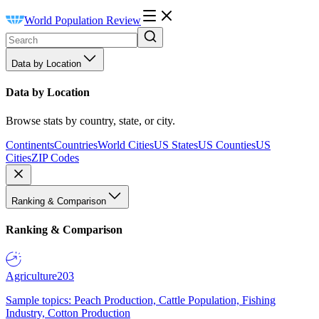
World Population Review
Data by Location
Data by Location
Browse stats by country, state, or city.
Continents
Countries
World Cities
US States
US Counties
US
Cities
ZIP Codes
Ranking & Comparison
Ranking & Comparison
Agriculture
203
Sample topics: Peach Production, Cattle Population, Fishing
Industry, Cotton Production