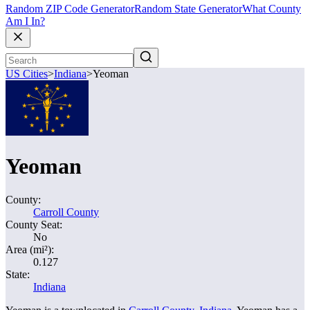
Random ZIP Code Generator
Random State Generator
What County
Am I In?
US Cities
>
Indiana
>
Yeoman
Yeoman
County:
Carroll County
County Seat:
No
Area (mi²):
0.127
State:
Indiana