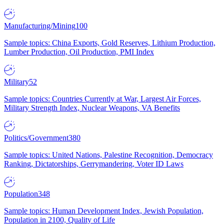
Manufacturing/Mining
100
Sample topics: China Exports, Gold Reserves, Lithium Production,
Lumber Production, Oil Production, PMI Index
Military
52
Sample topics: Countries Currently at War, Largest Air Forces,
Military Strength Index, Nuclear Weapons, VA Benefits
Politics/Government
380
Sample topics: United Nations, Palestine Recognition, Democracy
Ranking, Dictatorships, Gerrymandering, Voter ID Laws
Population
348
Sample topics: Human Development Index, Jewish Population,
Population in 2100, Quality of Life