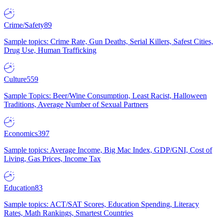
Crime/Safety
89
Sample topics: Crime Rate, Gun Deaths, Serial Killers, Safest Cities,
Drug Use, Human Trafficking
Culture
559
Sample Topics: Beer/Wine Consumption, Least Racist, Halloween
Traditions, Average Number of Sexual Partners
Economics
397
Sample topics: Average Income, Big Mac Index, GDP/GNI, Cost of
Living, Gas Prices, Income Tax
Education
83
Sample topics: ACT/SAT Scores, Education Spending, Literacy
Rates, Math Rankings, Smartest Countries