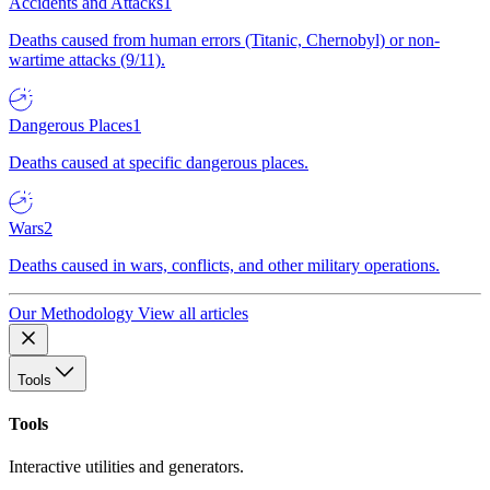
Accidents and Attacks
1
Deaths caused from human errors (Titanic, Chernobyl) or non-
wartime attacks (9/11).
Dangerous Places
1
Deaths caused at specific dangerous places.
Wars
2
Deaths caused in wars, conflicts, and other military operations.
Our Methodology
View all articles
Tools
Tools
Interactive utilities and generators.