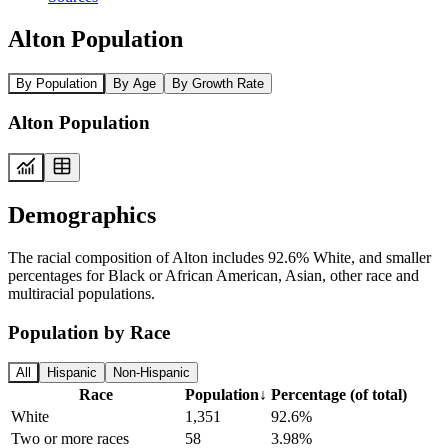
Alton Population
By Population
By Age
By Growth Rate
Alton Population
Demographics
The racial composition of Alton includes 92.6% White, and smaller
percentages for Black or African American, Asian, other race and
multiracial populations.
Population by Race
All
Hispanic
Non-Hispanic
Race
Population
↓
Percentage (of total)
White
1,351
92.6%
Two or more races
58
3.98%