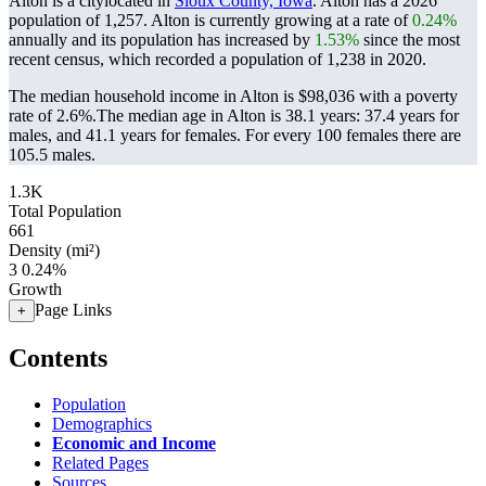
Alton is a citylocated in
Sioux County, Iowa
. Alton has a 2026
population of
1,257
. Alton is currently growing at a rate of
0.24%
annually and its population has increased by
1.53%
since the most
recent census, which recorded a population of
1,238
in 2020.
The median household income in Alton is $98,036 with a poverty
rate of 2.6%.
The median age in Alton is 38.1 years: 37.4 years for
males, and 41.1 years for females.
For every 100 females there are
105.5 males.
1.3K
Total Population
661
Density (mi²)
3
0.24%
Growth
Page Links
+
Contents
Population
Demographics
Economic and Income
Related Pages
Sources