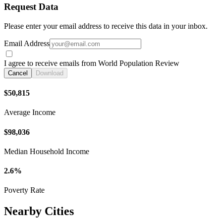
Request Data
Please enter your email address to receive this data in your inbox.
Email Address
I agree to receive emails from World Population Review
Cancel
Download
$50,815
Average Income
$98,036
Median Household Income
2.6%
Poverty Rate
Nearby Cities