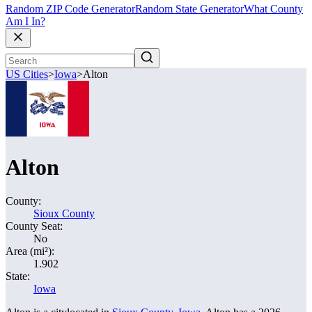
Random ZIP Code Generator
Random State Generator
What County
Am I In?
US Cities
>
Iowa
>
Alton
Alton
County:
Sioux County
County Seat:
No
Area (mi²):
1.902
State:
Iowa