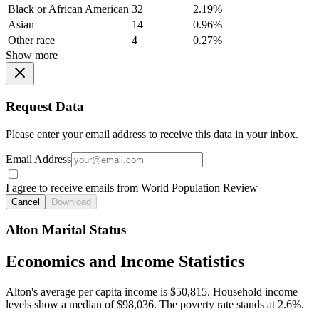
Black or African American
32
2.19%
Asian
14
0.96%
Other race
4
0.27%
Show more
Request Data
Please enter your email address to receive this data in your inbox.
Email Address
I agree to receive emails from World Population Review
Cancel
Download
Alton Marital Status
Economics and Income Statistics
Alton's average per capita income is $50,815. Household income
levels show a median of $98,036. The poverty rate stands at 2.6%.