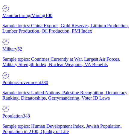
Manufacturing/Mining
100
Sample topics: China Exports, Gold Reserves, Lithium Production,
Lumber Production, Oil Production, PMI Index
Military
52
Sample topics: Countries Currently at War, Largest Air Forces,
Military Strength Index, Nuclear Weapons, VA Benefits
Politics/Government
380
Sample topics: United Nations, Palestine Recognition, Democracy
Ranking, Dictatorships, Gerrymandering, Voter ID Laws
Population
348
Sample topics: Human Development Index, Jewish Population,
Population in 2100, Quality of Life