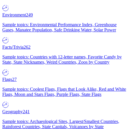
Environment
249
Sample topics: Environmental Performance Index, Greenhouse
Gases, Manatee Population, Safe Drinking Water, Solar Power
Facts/Trivia
262
Sample topics: Countries with 12-letter names, Favorite Candy by
State, State Nicknames, Weird Countries, Zoos by Country
Flags
27
Sample topics: Coolest Flags, Flags that Look Alike, Red and White
Flags, Moon and Stars Flags, Purple Flags, State Flags
Geography
241
Sample topics: Archaeological Sites, Largest/Smallest Countries,
Rainforest Countries, State Capitals, Volcanoes by State