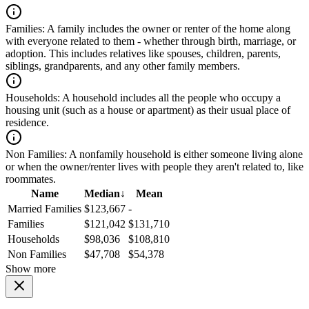
Families:
A family includes the owner or renter of the home along
with everyone related to them - whether through birth, marriage, or
adoption. This includes relatives like spouses, children, parents,
siblings, grandparents, and any other family members.
Households:
A household includes all the people who occupy a
housing unit (such as a house or apartment) as their usual place of
residence.
Non Families:
A nonfamily household is either someone living alone
or when the owner/renter lives with people they aren't related to, like
roommates.
Name
Median
↓
Mean
Married Families
$123,667
-
Families
$121,042
$131,710
Households
$98,036
$108,810
Non Families
$47,708
$54,378
Show more