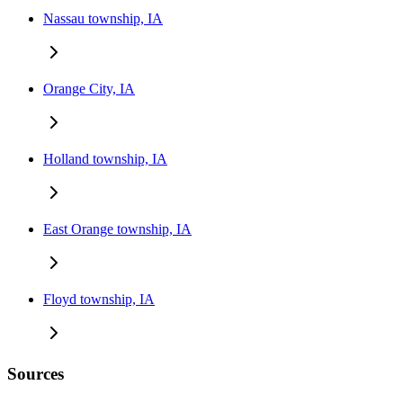
Nassau township, IA
Orange City, IA
Holland township, IA
East Orange township, IA
Floyd township, IA
Sources