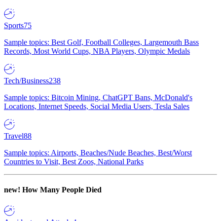
Sports
75
Sample topics: Best Golf, Football Colleges, Largemouth Bass
Records, Most World Cups, NBA Players, Olympic Medals
Tech/Business
238
Sample topics: Bitcoin Mining, ChatGPT Bans, McDonald's
Locations, Internet Speeds, Social Media Users, Tesla Sales
Travel
88
Sample topics: Airports, Beaches/Nude Beaches, Best/Worst
Countries to Visit, Best Zoos, National Parks
new!
How Many People Died