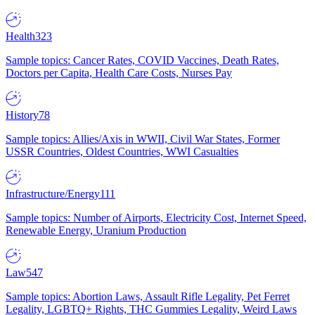
Health
323
Sample topics: Cancer Rates, COVID Vaccines, Death Rates,
Doctors per Capita, Health Care Costs, Nurses Pay
History
78
Sample topics: Allies/Axis in WWII, Civil War States, Former
USSR Countries, Oldest Countries, WWI Casualties
Infrastructure/Energy
111
Sample topics: Number of Airports, Electricity Cost, Internet Speed,
Renewable Energy, Uranium Production
Law
547
Sample topics: Abortion Laws, Assault Rifle Legality, Pet Ferret
Legality, LGBTQ+ Rights, THC Gummies Legality, Weird Laws