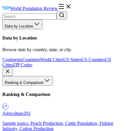
World Population Review
Data by Location
Data by Location
Browse stats by country, state, or city.
Continents
Countries
World Cities
US States
US Counties
US
Cities
ZIP Codes
Ranking & Comparison
Ranking & Comparison
Agriculture
203
Sample topics: Peach Production, Cattle Population, Fishing
Industry, Cotton Production