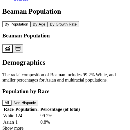
Beaman Population
By Population
By Age
By Growth Rate
Beaman Population
Demographics
The racial composition of Beaman includes 99.2% White, and
smaller percentages for Asian and multiracial populations.
Population by Race
All
Non-Hispanic
Race
Population
↓
Percentage (of total)
White
124
99.2%
Asian
1
0.8%
Show more