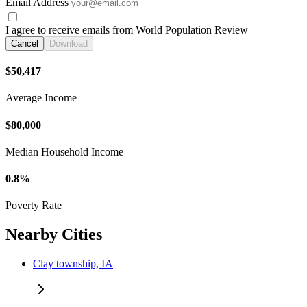
Email Address
I agree to receive emails from World Population Review
Cancel
Download
$50,417
Average Income
$80,000
Median Household Income
0.8%
Poverty Rate
Nearby Cities
Clay township, IA