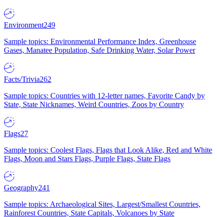
Environment
249
Sample topics: Environmental Performance Index, Greenhouse
Gases, Manatee Population, Safe Drinking Water, Solar Power
Facts/Trivia
262
Sample topics: Countries with 12-letter names, Favorite Candy by
State, State Nicknames, Weird Countries, Zoos by Country
Flags
27
Sample topics: Coolest Flags, Flags that Look Alike, Red and White
Flags, Moon and Stars Flags, Purple Flags, State Flags
Geography
241
Sample topics: Archaeological Sites, Largest/Smallest Countries,
Rainforest Countries, State Capitals, Volcanoes by State