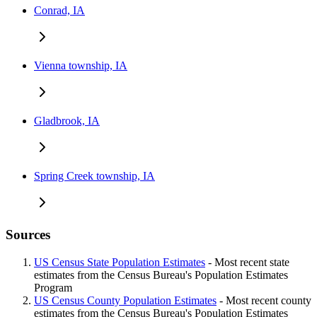
Conrad, IA
Vienna township, IA
Gladbrook, IA
Spring Creek township, IA
Sources
US Census State Population Estimates
- Most recent state
estimates from the Census Bureau's Population Estimates
Program
US Census County Population Estimates
- Most recent county
estimates from the Census Bureau's Population Estimates