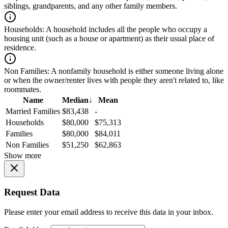
siblings, grandparents, and any other family members.
Households:
A household includes all the people who occupy a
housing unit (such as a house or apartment) as their usual place of
residence.
Non Families:
A nonfamily household is either someone living alone
or when the owner/renter lives with people they aren't related to, like
roommates.
Name
Median
↓
Mean
Married Families
$83,438
-
Households
$80,000
$75,313
Families
$80,000
$84,011
Non Families
$51,250
$62,863
Show more
Request Data
Please enter your email address to receive this data in your inbox.