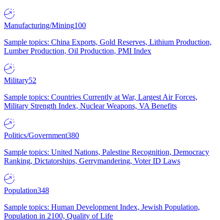
Manufacturing/Mining
100
Sample topics: China Exports, Gold Reserves, Lithium Production,
Lumber Production, Oil Production, PMI Index
Military
52
Sample topics: Countries Currently at War, Largest Air Forces,
Military Strength Index, Nuclear Weapons, VA Benefits
Politics/Government
380
Sample topics: United Nations, Palestine Recognition, Democracy
Ranking, Dictatorships, Gerrymandering, Voter ID Laws
Population
348
Sample topics: Human Development Index, Jewish Population,
Population in 2100, Quality of Life