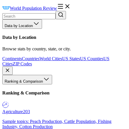
World Population Review
Data by Location
Data by Location
Browse stats by country, state, or city.
Continents
Countries
World Cities
US States
US Counties
US
Cities
ZIP Codes
Ranking & Comparison
Ranking & Comparison
Agriculture
203
Sample topics: Peach Production, Cattle Population, Fishing
Industry, Cotton Production