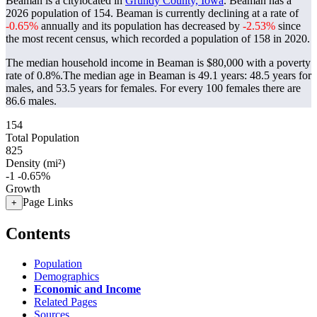
Beaman is a citylocated in
Grundy County, Iowa
. Beaman has a
2026 population of
154
. Beaman is currently declining at a rate of
-0.65%
annually and its population has decreased by
-2.53%
since
the most recent census, which recorded a population of
158
in 2020.
The median household income in Beaman is $80,000 with a poverty
rate of 0.8%.
The median age in Beaman is 49.1 years: 48.5 years for
males, and 53.5 years for females.
For every 100 females there are
86.6 males.
154
Total Population
825
Density (mi²)
-1
-0.65%
Growth
Page Links
+
Contents
Population
Demographics
Economic and Income
Related Pages
Sources