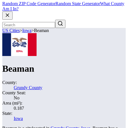
Random ZIP Code Generator
Random State Generator
What County
Am I In?
US Cities
>
Iowa
>
Beaman
Beaman
County:
Grundy County
County Seat:
No
Area (mi²):
0.187
State:
Iowa