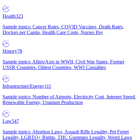
Health
323
Sample topics: Cancer Rates, COVID Vaccines, Death Rates,
Doctors per Capita, Health Care Costs, Nurses Pay
History
78
Sample topics: Allies/Axis in WWII, Civil War States, Former
USSR Countries, Oldest Countries, WWI Casualties
Infrastructure/Energy
111
Sample topics: Number of Airports, Electricity Cost, Internet Speed,
Renewable Energy, Uranium Production
Law
547
Sample topics: Abortion Laws, Assault Rifle Legality, Pet Ferret
Legality, LGBTQ+ Rights, THC Gummies Legality, Weird Laws