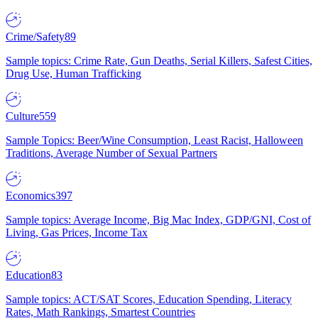
Crime/Safety
89
Sample topics: Crime Rate, Gun Deaths, Serial Killers, Safest Cities,
Drug Use, Human Trafficking
Culture
559
Sample Topics: Beer/Wine Consumption, Least Racist, Halloween
Traditions, Average Number of Sexual Partners
Economics
397
Sample topics: Average Income, Big Mac Index, GDP/GNI, Cost of
Living, Gas Prices, Income Tax
Education
83
Sample topics: ACT/SAT Scores, Education Spending, Literacy
Rates, Math Rankings, Smartest Countries