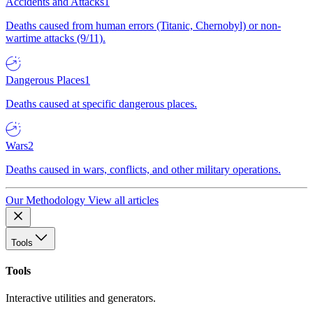
Accidents and Attacks
1
Deaths caused from human errors (Titanic, Chernobyl) or non-
wartime attacks (9/11).
Dangerous Places
1
Deaths caused at specific dangerous places.
Wars
2
Deaths caused in wars, conflicts, and other military operations.
Our Methodology
View all articles
Tools
Tools
Interactive utilities and generators.