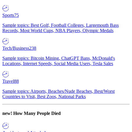
Sports
75
Sample topics: Best Golf, Football Colleges, Largemouth Bass
Records, Most World Cups, NBA Players, Olympic Medals
Tech/Business
238
Sample topics: Bitcoin Mining, ChatGPT Bans, McDonald's
Locations, Internet Speeds, Social Media Users, Tesla Sales
Travel
88
Sample topics: Airports, Beaches/Nude Beaches, Best/Worst
Countries to Visit, Best Zoos, National Parks
new!
How Many People Died