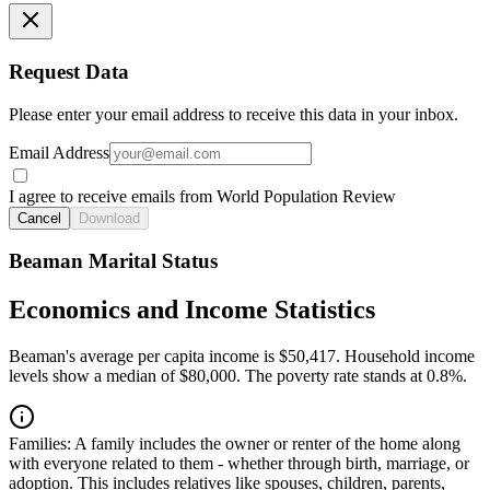
Request Data
Please enter your email address to receive this data in your inbox.
Email Address
I agree to receive emails from World Population Review
Cancel
Download
Beaman Marital Status
Economics and Income Statistics
Beaman's average per capita income is $50,417. Household income
levels show a median of $80,000. The poverty rate stands at 0.8%.
Families:
A family includes the owner or renter of the home along
with everyone related to them - whether through birth, marriage, or
adoption. This includes relatives like spouses, children, parents,