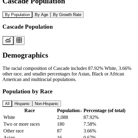
Cascade Population
By Population
By Age
By Growth Rate
Cascade Population
Demographics
The racial composition of Cascade includes 87.92% White, 3.66%
other race, and smaller percentages for Asian, Black or African
American and multiracial populations.
Population by Race
All
Hispanic
Non-Hispanic
Race
Population
↓
Percentage (of total)
White
2,088
87.92%
Two or more races
180
7.58%
Other race
87
3.66%
Asian
16
0.67%