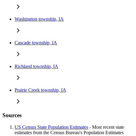
Washington township, IA
Cascade township, IA
Richland township, IA
Prairie Creek township, IA
Sources
US Census State Population Estimates
- Most recent state
estimates from the Census Bureau's Population Estimates