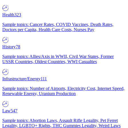
Health
323
Sample topics: Cancer Rates, COVID Vaccines, Death Rates,
Doctors per Capita, Health Care Costs, Nurses Pay
History
78
Sample topics: Allies/Axis in WWII, Civil War States, Former
USSR Countries, Oldest Countries, WWI Casualties
Infrastructure/Energy
111
Sample topics: Number of Airports, Electricity Cost, Internet Speed,
Renewable Energy, Uranium Production
Law
547
Sample topics: Abortion Laws, Assault Rifle Legality, Pet Ferret
Legality, LGBTQ+ Rights, THC Gummies Legality, Weird Laws