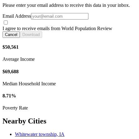
Please enter your email address to receive this data in your inbox.
Email Address
I agree to receive emails from World Population Review
Cancel
Download
$50,561
Average Income
$69,688
Median Household Income
8.71%
Poverty Rate
Nearby Cities
Whitewater township, IA