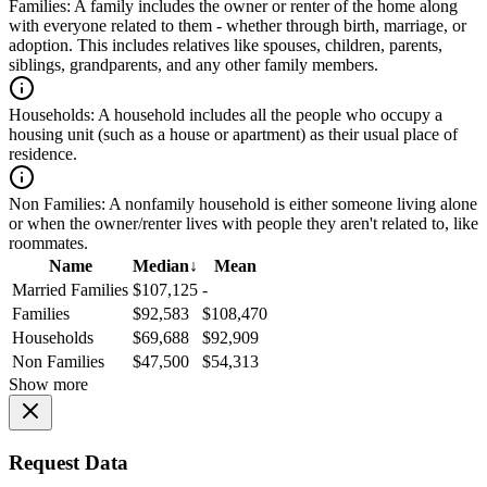
Families:
A family includes the owner or renter of the home along
with everyone related to them - whether through birth, marriage, or
adoption. This includes relatives like spouses, children, parents,
siblings, grandparents, and any other family members.
Households:
A household includes all the people who occupy a
housing unit (such as a house or apartment) as their usual place of
residence.
Non Families:
A nonfamily household is either someone living alone
or when the owner/renter lives with people they aren't related to, like
roommates.
Name
Median
↓
Mean
Married Families
$107,125
-
Families
$92,583
$108,470
Households
$69,688
$92,909
Non Families
$47,500
$54,313
Show more
Request Data