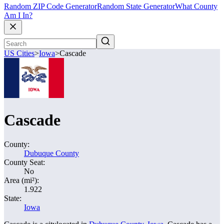
Random ZIP Code Generator
Random State Generator
What County
Am I In?
US Cities
>
Iowa
>
Cascade
Cascade
County:
Dubuque County
County Seat:
No
Area (mi²):
1.922
State:
Iowa