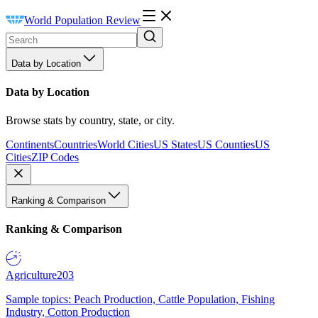
World Population Review
Data by Location
Data by Location
Browse stats by country, state, or city.
Continents
Countries
World Cities
US States
US Counties
US
Cities
ZIP Codes
Ranking & Comparison
Ranking & Comparison
Agriculture
203
Sample topics: Peach Production, Cattle Population, Fishing
Industry, Cotton Production