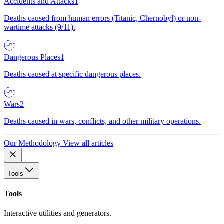
Accidents and Attacks
1
Deaths caused from human errors (Titanic, Chernobyl) or non-
wartime attacks (9/11).
Dangerous Places
1
Deaths caused at specific dangerous places.
Wars
2
Deaths caused in wars, conflicts, and other military operations.
Our Methodology
View all articles
Tools
Tools
Interactive utilities and generators.