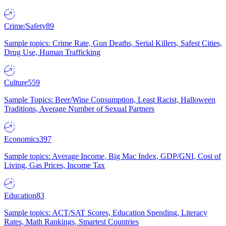
Crime/Safety
89
Sample topics: Crime Rate, Gun Deaths, Serial Killers, Safest Cities,
Drug Use, Human Trafficking
Culture
559
Sample Topics: Beer/Wine Consumption, Least Racist, Halloween
Traditions, Average Number of Sexual Partners
Economics
397
Sample topics: Average Income, Big Mac Index, GDP/GNI, Cost of
Living, Gas Prices, Income Tax
Education
83
Sample topics: ACT/SAT Scores, Education Spending, Literacy
Rates, Math Rankings, Smartest Countries