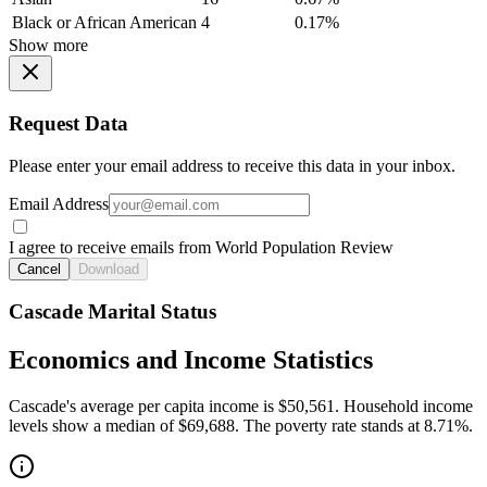
Black or African American
4
0.17%
Show more
Request Data
Please enter your email address to receive this data in your inbox.
Email Address
I agree to receive emails from World Population Review
Cancel
Download
Cascade Marital Status
Economics and Income Statistics
Cascade's average per capita income is $50,561. Household income
levels show a median of $69,688. The poverty rate stands at 8.71%.