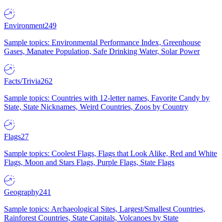
Environment
249
Sample topics: Environmental Performance Index, Greenhouse
Gases, Manatee Population, Safe Drinking Water, Solar Power
Facts/Trivia
262
Sample topics: Countries with 12-letter names, Favorite Candy by
State, State Nicknames, Weird Countries, Zoos by Country
Flags
27
Sample topics: Coolest Flags, Flags that Look Alike, Red and White
Flags, Moon and Stars Flags, Purple Flags, State Flags
Geography
241
Sample topics: Archaeological Sites, Largest/Smallest Countries,
Rainforest Countries, State Capitals, Volcanoes by State