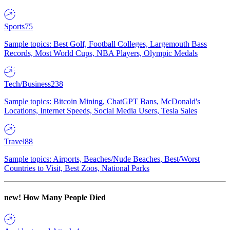
Sports
75
Sample topics: Best Golf, Football Colleges, Largemouth Bass
Records, Most World Cups, NBA Players, Olympic Medals
Tech/Business
238
Sample topics: Bitcoin Mining, ChatGPT Bans, McDonald's
Locations, Internet Speeds, Social Media Users, Tesla Sales
Travel
88
Sample topics: Airports, Beaches/Nude Beaches, Best/Worst
Countries to Visit, Best Zoos, National Parks
new!
How Many People Died