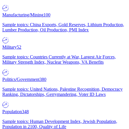
Manufacturing/Mining
100
Sample topics: China Exports, Gold Reserves, Lithium Production,
Lumber Production, Oil Production, PMI Index
Military
52
Sample topics: Countries Currently at War, Largest Air Forces,
Military Strength Index, Nuclear Weapons, VA Benefits
Politics/Government
380
Sample topics: United Nations, Palestine Recognition, Democracy
Ranking, Dictatorships, Gerrymandering, Voter ID Laws
Population
348
Sample topics: Human Development Index, Jewish Population,
Population in 2100, Quality of Life