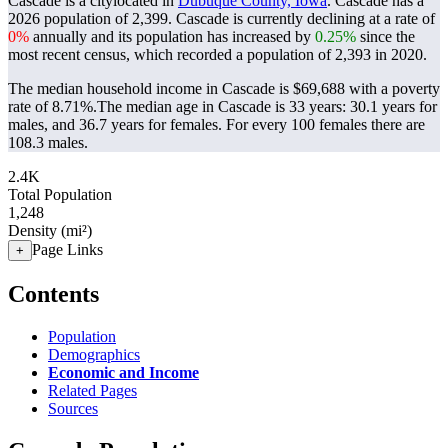
Cascade is a citylocated in
Dubuque County, Iowa
. Cascade has a
2026 population of
2,399
. Cascade is currently declining at a rate of
0%
annually and its population has increased by
0.25%
since the
most recent census, which recorded a population of
2,393
in 2020.
The median household income in Cascade is $69,688 with a poverty
rate of 8.71%.
The median age in Cascade is 33 years: 30.1 years for
males, and 36.7 years for females.
For every 100 females there are
108.3 males.
2.4K
Total Population
1,248
Density (mi²)
Page Links
+
Contents
Population
Demographics
Economic and Income
Related Pages
Sources