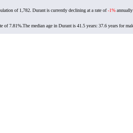
ulation of
1,782
. Durant is currently declining at a rate of
-1%
annually
te of 7.81%.
The median age in Durant is 41.5 years: 37.6 years for mal