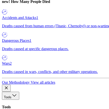
new!
How Many People Died
Accidents and Attacks
1
Deaths caused from human errors (Titanic, Chernobyl) or non-wartime 
Dangerous Places
1
Deaths caused at specific dangerous places.
Wars
2
Deaths caused in wars, conflicts, and other military operations.
Our Methodology
View all articles
Tools
Tools