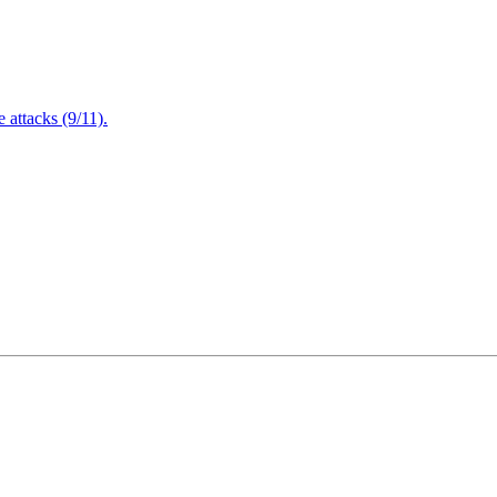
attacks (9/11).