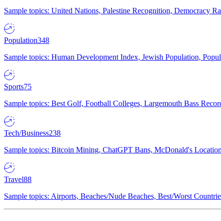
Sample topics: United Nations, Palestine Recognition, Democracy R
Population
348
Sample topics: Human Development Index, Jewish Population, Populat
Sports
75
Sample topics: Best Golf, Football Colleges, Largemouth Bass Rec
Tech/Business
238
Sample topics: Bitcoin Mining, ChatGPT Bans, McDonald's Locations,
Travel
88
Sample topics: Airports, Beaches/Nude Beaches, Best/Worst Countries