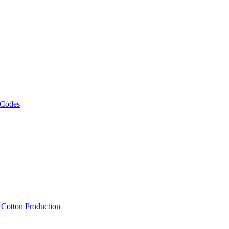
 Codes
, Cotton Production