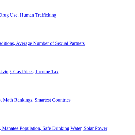
, Drug Use, Human Trafficking
ditions, Average Number of Sexual Partners
iving, Gas Prices, Income Tax
, Math Rankings, Smartest Countries
 Manatee Population, Safe Drinking Water, Solar Power