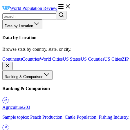
World Population Review
Data by Location
Data by Location
Browse stats by country, state, or city.
Continents
Countries
World Cities
US States
US Counties
US Cities
ZIP
Ranking & Comparison
Ranking & Comparison
Agriculture
203
Sample topics: Peach Production, Cattle Population, Fishing Industry