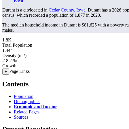
Iowa
Durant is a citylocated in
Cedar County, Iowa
. Durant has a 2026 pop
census, which recorded a population of
1,877
in 2020.
The median household income in Durant is $81,625 with a poverty ra
males.
1.8K
Total Population
1,444
Density (mi²)
-18
-1%
Growth
Page Links
+
Contents
Population
Demographics
Economic and Income
Related Pages
Sources