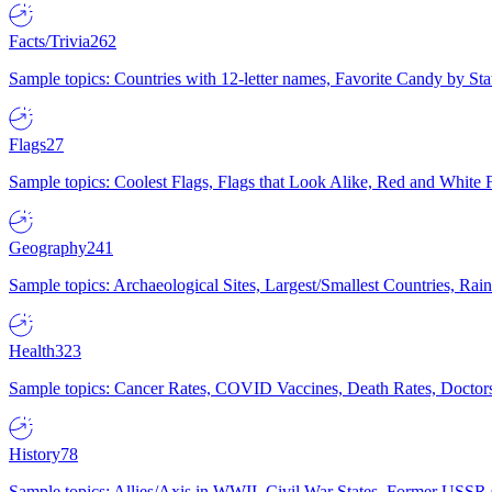
Facts/Trivia
262
Sample topics: Countries with 12-letter names, Favorite Candy by St
Flags
27
Sample topics: Coolest Flags, Flags that Look Alike, Red and White F
Geography
241
Sample topics: Archaeological Sites, Largest/Smallest Countries, Rain
Health
323
Sample topics: Cancer Rates, COVID Vaccines, Death Rates, Doctors
History
78
Sample topics: Allies/Axis in WWII, Civil War States, Former USSR 