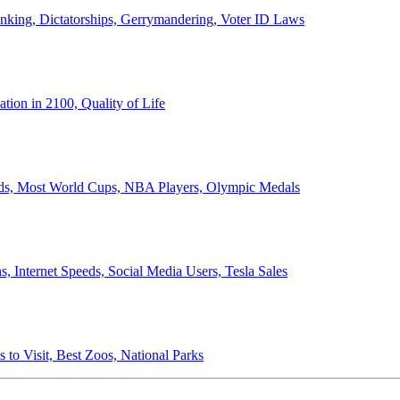
anking, Dictatorships, Gerrymandering, Voter ID Laws
ion in 2100, Quality of Life
ords, Most World Cups, NBA Players, Olympic Medals
 Internet Speeds, Social Media Users, Tesla Sales
 to Visit, Best Zoos, National Parks