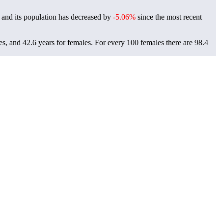
 and its population has decreased by
-5.06%
since the most recent
es, and 42.6 years for females.
For every 100 females there are 98.4