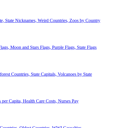
ate, State Nicknames, Weird Countries, Zoos by Country
lags, Moon and Stars Flags, Purple Flags, State Flags
forest Countries, State Capitals, Volcanoes by State
 per Capita, Health Care Costs, Nurses Pay
Countries, Oldest Countries, WWI Casualties