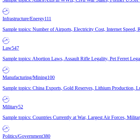
Infrastructure/Energy
111
Sample topics: Number of Airports, Electricity Cost, Internet Speed
Law
547
Sample topics: Abortion Laws, Assault Rifle Legality, Pet Ferret 
Manufacturing/Mining
100
Sample topics: China Exports, Gold Reserves, Lithium Production, 
Military
52
Sample topics: Countries Currently at War, Largest Air Forces, Milit
Politics/Government
380