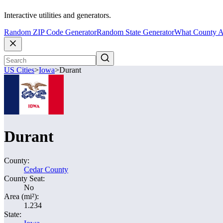
Interactive utilities and generators.
Random ZIP Code Generator
Random State Generator
What County A
US Cities
>
Iowa
>
Durant
Durant
County:
Cedar County
County Seat:
No
Area (mi²):
1.234
State: