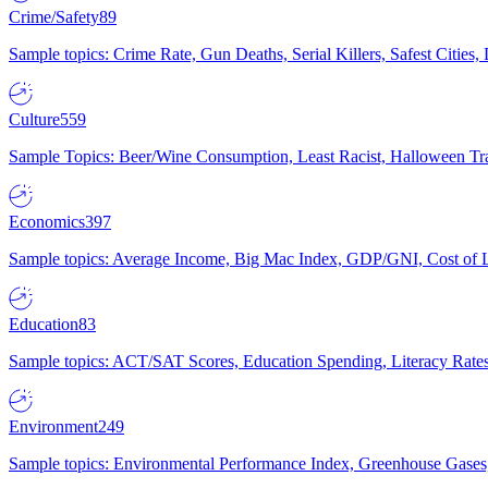
Crime/Safety
89
Sample topics: Crime Rate, Gun Deaths, Serial Killers, Safest Cities
Culture
559
Sample Topics: Beer/Wine Consumption, Least Racist, Halloween Tra
Economics
397
Sample topics: Average Income, Big Mac Index, GDP/GNI, Cost of L
Education
83
Sample topics: ACT/SAT Scores, Education Spending, Literacy Rates
Environment
249
Sample topics: Environmental Performance Index, Greenhouse Gases,