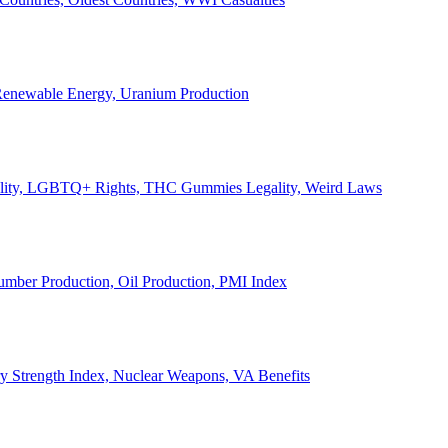
, Renewable Energy, Uranium Production
Legality, LGBTQ+ Rights, THC Gummies Legality, Weird Laws
Lumber Production, Oil Production, PMI Index
ary Strength Index, Nuclear Weapons, VA Benefits