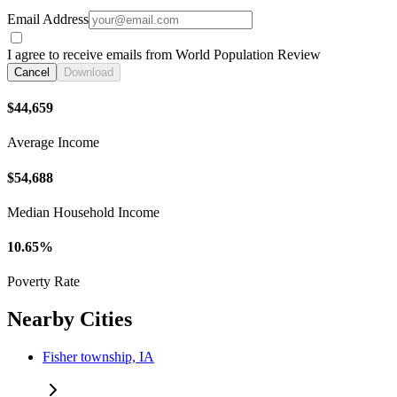
Email Address
I agree to receive emails from World Population Review
Cancel
Download
$44,659
Average Income
$54,688
Median Household Income
10.65%
Poverty Rate
Nearby Cities
Fisher township, IA