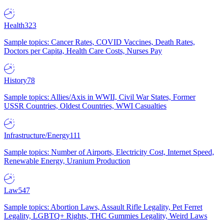
Health
323
Sample topics: Cancer Rates, COVID Vaccines, Death Rates,
Doctors per Capita, Health Care Costs, Nurses Pay
History
78
Sample topics: Allies/Axis in WWII, Civil War States, Former
USSR Countries, Oldest Countries, WWI Casualties
Infrastructure/Energy
111
Sample topics: Number of Airports, Electricity Cost, Internet Speed,
Renewable Energy, Uranium Production
Law
547
Sample topics: Abortion Laws, Assault Rifle Legality, Pet Ferret
Legality, LGBTQ+ Rights, THC Gummies Legality, Weird Laws