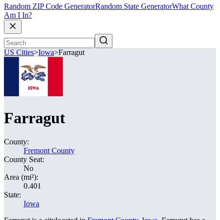
Random ZIP Code Generator
Random State Generator
What County
Am I In?
US Cities
>
Iowa
>
Farragut
Farragut
County:
Fremont County
County Seat:
No
Area (mi²):
0.401
State:
Iowa