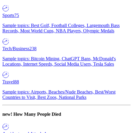
Sports
75
Sample topics: Best Golf, Football Colleges, Largemouth Bass
Records, Most World Cups, NBA Players, Olympic Medals
Tech/Business
238
Sample topics: Bitcoin Mining, ChatGPT Bans, McDonald's
Locations, Internet Speeds, Social Media Users, Tesla Sales
Travel
88
Sample topics: Airports, Beaches/Nude Beaches, Best/Worst
Countries to Visit, Best Zoos, National Parks
new!
How Many People Died