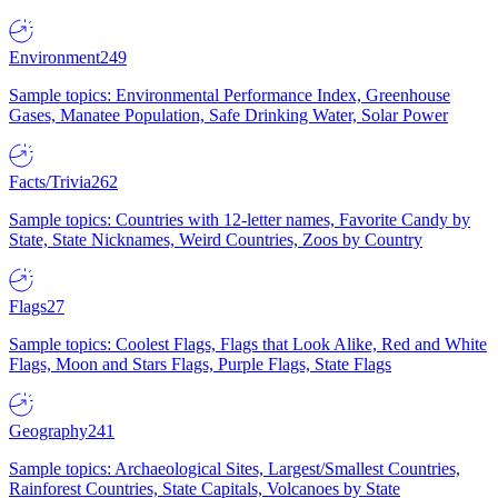
Environment
249
Sample topics: Environmental Performance Index, Greenhouse
Gases, Manatee Population, Safe Drinking Water, Solar Power
Facts/Trivia
262
Sample topics: Countries with 12-letter names, Favorite Candy by
State, State Nicknames, Weird Countries, Zoos by Country
Flags
27
Sample topics: Coolest Flags, Flags that Look Alike, Red and White
Flags, Moon and Stars Flags, Purple Flags, State Flags
Geography
241
Sample topics: Archaeological Sites, Largest/Smallest Countries,
Rainforest Countries, State Capitals, Volcanoes by State