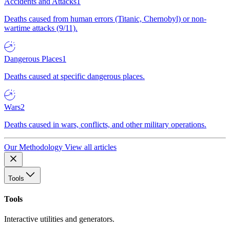
Accidents and Attacks
1
Deaths caused from human errors (Titanic, Chernobyl) or non-
wartime attacks (9/11).
Dangerous Places
1
Deaths caused at specific dangerous places.
Wars
2
Deaths caused in wars, conflicts, and other military operations.
Our Methodology
View all articles
Tools
Tools
Interactive utilities and generators.