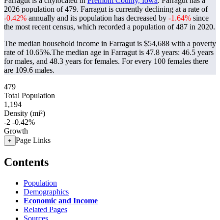
Farragut is a citylocated in
Fremont County, Iowa
. Farragut has a
2026 population of
479
. Farragut is currently declining at a rate of
-0.42%
annually and its population has decreased by
-1.64%
since
the most recent census, which recorded a population of
487
in 2020.
The median household income in Farragut is $54,688 with a poverty
rate of 10.65%.
The median age in Farragut is 47.8 years: 46.5 years
for males, and 48.3 years for females.
For every 100 females there
are 109.6 males.
479
Total Population
1,194
Density (mi²)
-2
-0.42%
Growth
Page Links
+
Contents
Population
Demographics
Economic and Income
Related Pages
Sources