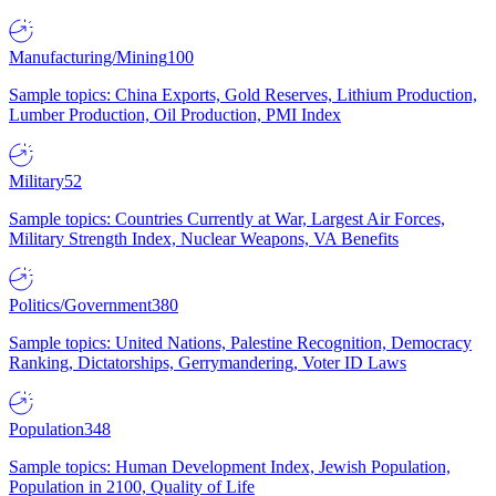
Manufacturing/Mining
100
Sample topics: China Exports, Gold Reserves, Lithium Production,
Lumber Production, Oil Production, PMI Index
Military
52
Sample topics: Countries Currently at War, Largest Air Forces,
Military Strength Index, Nuclear Weapons, VA Benefits
Politics/Government
380
Sample topics: United Nations, Palestine Recognition, Democracy
Ranking, Dictatorships, Gerrymandering, Voter ID Laws
Population
348
Sample topics: Human Development Index, Jewish Population,
Population in 2100, Quality of Life