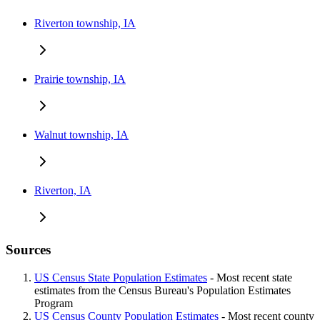
Riverton township, IA
Prairie township, IA
Walnut township, IA
Riverton, IA
Sources
US Census State Population Estimates
- Most recent state
estimates from the Census Bureau's Population Estimates
Program
US Census County Population Estimates
- Most recent county