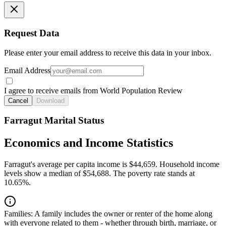
Request Data
Please enter your email address to receive this data in your inbox.
Email Address
I agree to receive emails from World Population Review
Cancel
Download
Farragut Marital Status
Economics and Income Statistics
Farragut's average per capita income is $44,659. Household income
levels show a median of $54,688. The poverty rate stands at
10.65%.
Families:
A family includes the owner or renter of the home along
with everyone related to them - whether through birth, marriage, or