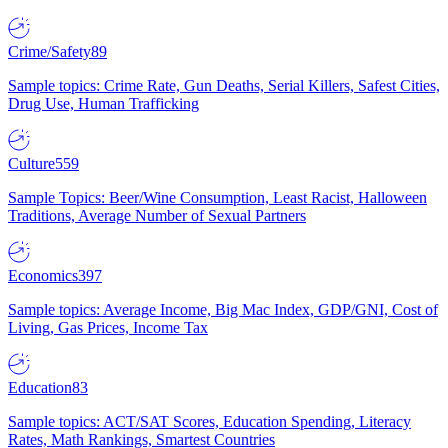
Crime/Safety
89
Sample topics: Crime Rate, Gun Deaths, Serial Killers, Safest Cities,
Drug Use, Human Trafficking
Culture
559
Sample Topics: Beer/Wine Consumption, Least Racist, Halloween
Traditions, Average Number of Sexual Partners
Economics
397
Sample topics: Average Income, Big Mac Index, GDP/GNI, Cost of
Living, Gas Prices, Income Tax
Education
83
Sample topics: ACT/SAT Scores, Education Spending, Literacy
Rates, Math Rankings, Smartest Countries