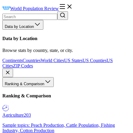
World Population Review
Data by Location
Data by Location
Browse stats by country, state, or city.
Continents
Countries
World Cities
US States
US Counties
US
Cities
ZIP Codes
Ranking & Comparison
Ranking & Comparison
Agriculture
203
Sample topics: Peach Production, Cattle Population, Fishing
Industry, Cotton Production