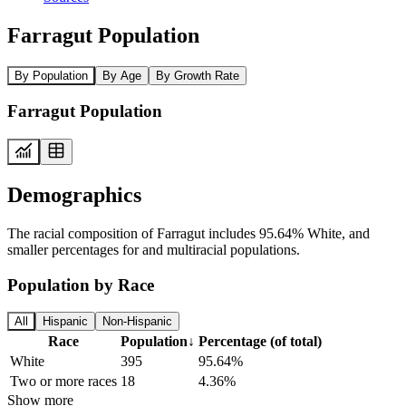
Farragut Population
By Population
By Age
By Growth Rate
Farragut Population
Demographics
The racial composition of Farragut includes 95.64% White, and
smaller percentages for and multiracial populations.
Population by Race
All
Hispanic
Non-Hispanic
Race
Population
↓
Percentage (of total)
White
395
95.64%
Two or more races
18
4.36%
Show more