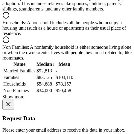
adoption. This includes relatives like spouses, children, parents,
siblings, grandparents, and any other family members.
Households:
A household includes all the people who occupy a
housing unit (such as a house or apartment) as their usual place of
residence.
Non Families:
A nonfamily household is either someone living alone
or when the owner/renter lives with people they aren't related to, like
roommates.
Name
Median
↓
Mean
Married Families
$92,813
-
Families
$83,125
$103,110
Households
$54,688
$78,157
Non Families
$34,000
$50,458
Show more
Request Data
Please enter your email address to receive this data in your inbox.