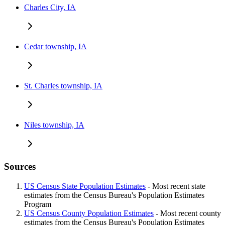
Charles City, IA
Cedar township, IA
St. Charles township, IA
Niles township, IA
Sources
US Census State Population Estimates
- Most recent state
estimates from the Census Bureau's Population Estimates
Program
US Census County Population Estimates
- Most recent county
estimates from the Census Bureau's Population Estimates