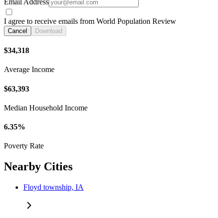
Email Address
I agree to receive emails from World Population Review
Cancel
Download
$34,318
Average Income
$63,393
Median Household Income
6.35%
Poverty Rate
Nearby Cities
Floyd township, IA