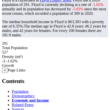
Floyd is a citylocated in
Floyd County, Iowa
. Floyd has a 2026
population of
291
. Floyd is currently declining at a rate of
-1.02%
annually and its population has decreased by
-5.83%
since the most
recent census, which recorded a population of
309
in 2020.
The median household income in Floyd is $63,393 with a poverty
rate of 6.35%.
The median age in Floyd is 42.8 years: 46.2 years for
males, and 42 years for females.
For every 100 females there are
101.9 males.
291
Total Population
527
Density (mi²)
-3
-1.02%
Growth
Page Links
+
Contents
Population
Demographics
Economic and Income
Related Pages
Sources