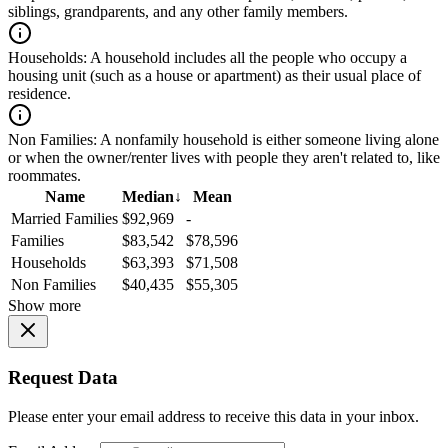
siblings, grandparents, and any other family members.
Households:
A household includes all the people who occupy a
housing unit (such as a house or apartment) as their usual place of
residence.
Non Families:
A nonfamily household is either someone living alone
or when the owner/renter lives with people they aren't related to, like
roommates.
Name
Median
↓
Mean
Married Families
$92,969
-
Families
$83,542
$78,596
Households
$63,393
$71,508
Non Families
$40,435
$55,305
Show more
Request Data
Please enter your email address to receive this data in your inbox.