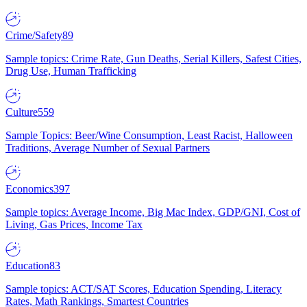
Crime/Safety
89
Sample topics: Crime Rate, Gun Deaths, Serial Killers, Safest Cities,
Drug Use, Human Trafficking
Culture
559
Sample Topics: Beer/Wine Consumption, Least Racist, Halloween
Traditions, Average Number of Sexual Partners
Economics
397
Sample topics: Average Income, Big Mac Index, GDP/GNI, Cost of
Living, Gas Prices, Income Tax
Education
83
Sample topics: ACT/SAT Scores, Education Spending, Literacy
Rates, Math Rankings, Smartest Countries