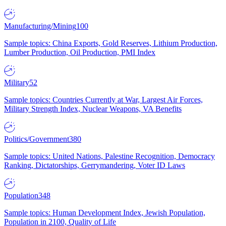
Manufacturing/Mining
100
Sample topics: China Exports, Gold Reserves, Lithium Production,
Lumber Production, Oil Production, PMI Index
Military
52
Sample topics: Countries Currently at War, Largest Air Forces,
Military Strength Index, Nuclear Weapons, VA Benefits
Politics/Government
380
Sample topics: United Nations, Palestine Recognition, Democracy
Ranking, Dictatorships, Gerrymandering, Voter ID Laws
Population
348
Sample topics: Human Development Index, Jewish Population,
Population in 2100, Quality of Life