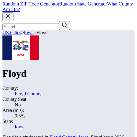
Random ZIP Code Generator
Random State Generator
What County
Am I In?
US Cities
>
Iowa
>
Floyd
Floyd
County:
Floyd County
County Seat:
No
Area (mi²):
0.552
State:
Iowa