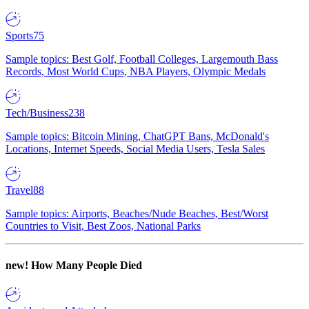
Sports
75
Sample topics: Best Golf, Football Colleges, Largemouth Bass
Records, Most World Cups, NBA Players, Olympic Medals
Tech/Business
238
Sample topics: Bitcoin Mining, ChatGPT Bans, McDonald's
Locations, Internet Speeds, Social Media Users, Tesla Sales
Travel
88
Sample topics: Airports, Beaches/Nude Beaches, Best/Worst
Countries to Visit, Best Zoos, National Parks
new!
How Many People Died