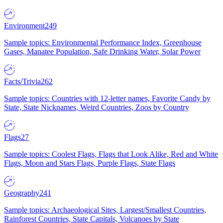
Environment
249
Sample topics: Environmental Performance Index, Greenhouse
Gases, Manatee Population, Safe Drinking Water, Solar Power
Facts/Trivia
262
Sample topics: Countries with 12-letter names, Favorite Candy by
State, State Nicknames, Weird Countries, Zoos by Country
Flags
27
Sample topics: Coolest Flags, Flags that Look Alike, Red and White
Flags, Moon and Stars Flags, Purple Flags, State Flags
Geography
241
Sample topics: Archaeological Sites, Largest/Smallest Countries,
Rainforest Countries, State Capitals, Volcanoes by State