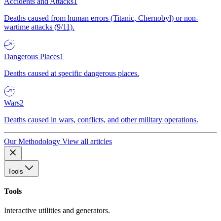
Accidents and Attacks
1
Deaths caused from human errors (Titanic, Chernobyl) or non-
wartime attacks (9/11).
Dangerous Places
1
Deaths caused at specific dangerous places.
Wars
2
Deaths caused in wars, conflicts, and other military operations.
Our Methodology
View all articles
Tools
Tools
Interactive utilities and generators.