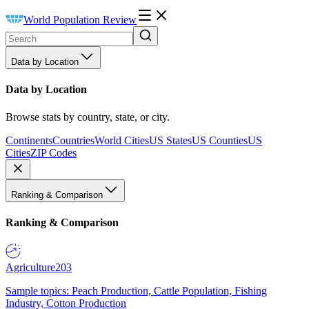
World Population Review
Data by Location
Data by Location
Browse stats by country, state, or city.
Continents
Countries
World Cities
US States
US Counties
US
Cities
ZIP Codes
Ranking & Comparison
Ranking & Comparison
Agriculture
203
Sample topics: Peach Production, Cattle Population, Fishing
Industry, Cotton Production