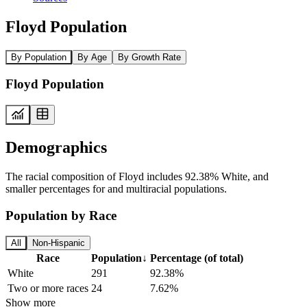
Floyd Population
By Population
By Age
By Growth Rate
Floyd Population
Demographics
The racial composition of Floyd includes 92.38% White, and
smaller percentages for and multiracial populations.
Population by Race
All
Non-Hispanic
Race
Population
↓
Percentage (of total)
White
291
92.38%
Two or more races
24
7.62%
Show more