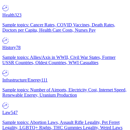
Health
323
Sample topics: Cancer Rates, COVID Vaccines, Death Rates,
Doctors per Capita, Health Care Costs, Nurses Pay
History
78
Sample topics: Allies/Axis in WWII, Civil War States, Former
USSR Countries, Oldest Countries, WWI Casualties
Infrastructure/Energy
111
Sample topics: Number of Airports, Electricity Cost, Internet Speed,
Renewable Energy, Uranium Production
Law
547
Sample topics: Abortion Laws, Assault Rifle Legality, Pet Ferret
Legality, LGBTQ+ Rights, THC Gummies Legality, Weird Laws