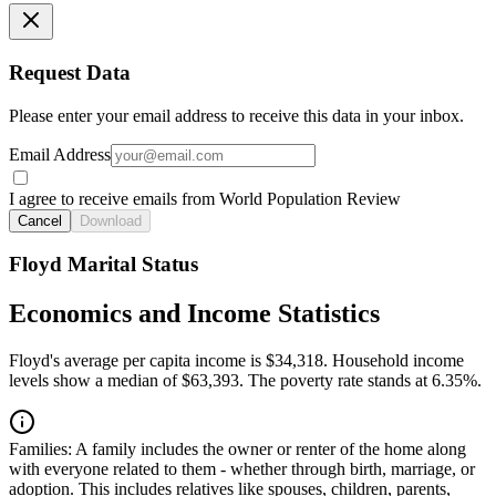
Request Data
Please enter your email address to receive this data in your inbox.
Email Address
I agree to receive emails from World Population Review
Cancel
Download
Floyd Marital Status
Economics and Income Statistics
Floyd's average per capita income is $34,318. Household income
levels show a median of $63,393. The poverty rate stands at 6.35%.
Families:
A family includes the owner or renter of the home along
with everyone related to them - whether through birth, marriage, or
adoption. This includes relatives like spouses, children, parents,