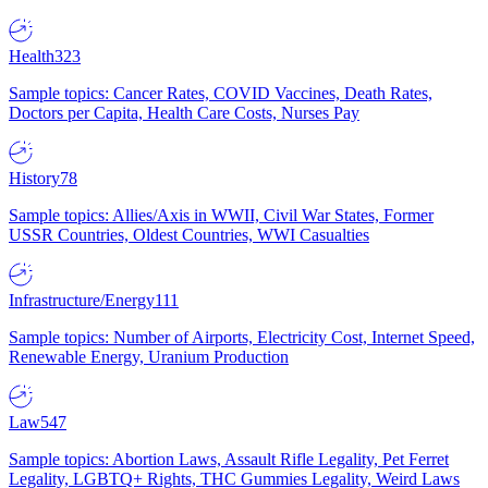
Health
323
Sample topics: Cancer Rates, COVID Vaccines, Death Rates,
Doctors per Capita, Health Care Costs, Nurses Pay
History
78
Sample topics: Allies/Axis in WWII, Civil War States, Former
USSR Countries, Oldest Countries, WWI Casualties
Infrastructure/Energy
111
Sample topics: Number of Airports, Electricity Cost, Internet Speed,
Renewable Energy, Uranium Production
Law
547
Sample topics: Abortion Laws, Assault Rifle Legality, Pet Ferret
Legality, LGBTQ+ Rights, THC Gummies Legality, Weird Laws