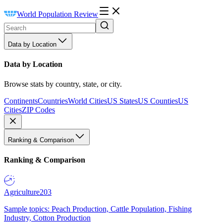
World Population Review
Data by Location
Data by Location
Browse stats by country, state, or city.
Continents
Countries
World Cities
US States
US Counties
US
Cities
ZIP Codes
Ranking & Comparison
Ranking & Comparison
Agriculture
203
Sample topics: Peach Production, Cattle Population, Fishing
Industry, Cotton Production