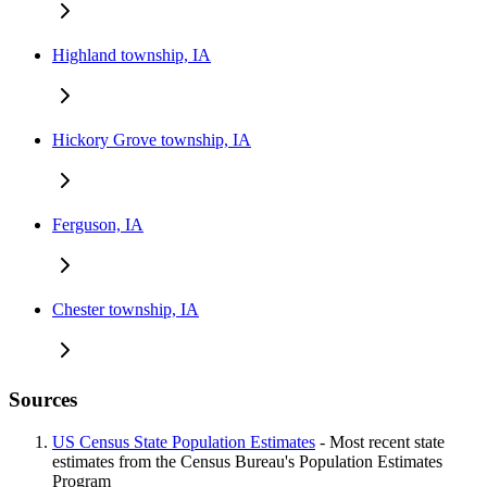
Highland township, IA
Hickory Grove township, IA
Ferguson, IA
Chester township, IA
Sources
US Census State Population Estimates
- Most recent state
estimates from the Census Bureau's Population Estimates
Program