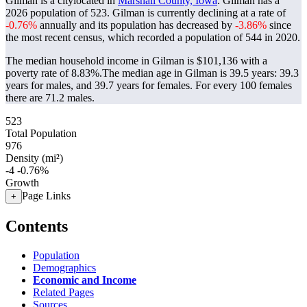
Gilman is a citylocated in
Marshall County, Iowa
. Gilman has a
2026 population of
523
. Gilman is currently declining at a rate of
-0.76%
annually and its population has decreased by
-3.86%
since
the most recent census, which recorded a population of
544
in 2020.
The median household income in Gilman is $101,136 with a
poverty rate of 8.83%.
The median age in Gilman is 39.5 years: 39.3
years for males, and 39.7 years for females.
For every 100 females
there are 71.2 males.
523
Total Population
976
Density (mi²)
-4
-0.76%
Growth
Page Links
+
Contents
Population
Demographics
Economic and Income
Related Pages
Sources