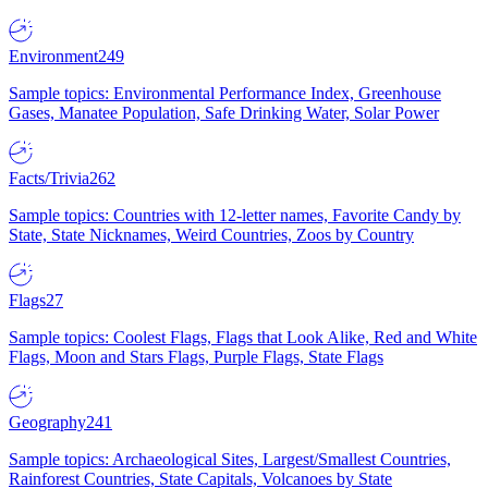
Environment
249
Sample topics: Environmental Performance Index, Greenhouse
Gases, Manatee Population, Safe Drinking Water, Solar Power
Facts/Trivia
262
Sample topics: Countries with 12-letter names, Favorite Candy by
State, State Nicknames, Weird Countries, Zoos by Country
Flags
27
Sample topics: Coolest Flags, Flags that Look Alike, Red and White
Flags, Moon and Stars Flags, Purple Flags, State Flags
Geography
241
Sample topics: Archaeological Sites, Largest/Smallest Countries,
Rainforest Countries, State Capitals, Volcanoes by State