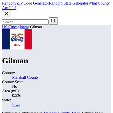
Random ZIP Code Generator
Random State Generator
What County
Am I In?
US Cities
>
Iowa
>
Gilman
Gilman
County:
Marshall County
County Seat:
No
Area (mi²):
0.536
State:
Iowa