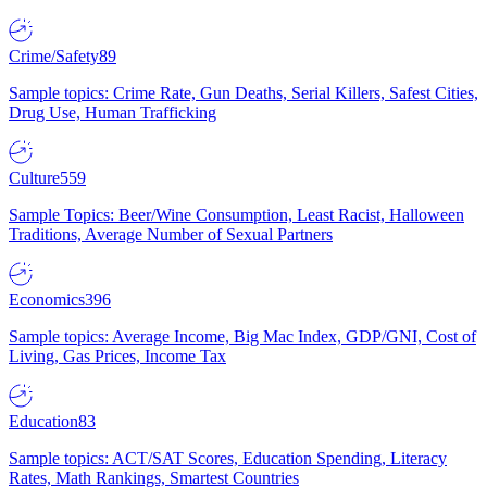
Crime/Safety
89
Sample topics: Crime Rate, Gun Deaths, Serial Killers, Safest Cities,
Drug Use, Human Trafficking
Culture
559
Sample Topics: Beer/Wine Consumption, Least Racist, Halloween
Traditions, Average Number of Sexual Partners
Economics
396
Sample topics: Average Income, Big Mac Index, GDP/GNI, Cost of
Living, Gas Prices, Income Tax
Education
83
Sample topics: ACT/SAT Scores, Education Spending, Literacy
Rates, Math Rankings, Smartest Countries