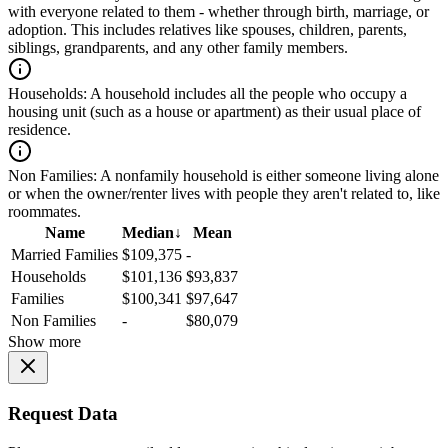
with everyone related to them - whether through birth, marriage, or
adoption. This includes relatives like spouses, children, parents,
siblings, grandparents, and any other family members.
Households:
A household includes all the people who occupy a
housing unit (such as a house or apartment) as their usual place of
residence.
Non Families:
A nonfamily household is either someone living alone
or when the owner/renter lives with people they aren't related to, like
roommates.
Name
Median
↓
Mean
Married Families
$109,375
-
Households
$101,136
$93,837
Families
$100,341
$97,647
Non Families
-
$80,079
Show more
Request Data