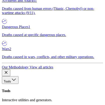
Accidents and Attacks
1
Deaths caused from human errors (Titanic, Chernobyl) or non-
wartime attacks (9/11).
Dangerous Places
1
Deaths caused at specific dangerous places.
Wars
2
Deaths caused in wars, conflicts, and other military operations.
Our Methodology
View all articles
Tools
Tools
Interactive utilities and generators.