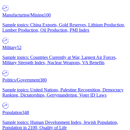
Manufacturing/Mining
100
Sample topics: China Exports, Gold Reserves, Lithium Production,
Lumber Production, Oil Production, PMI Index
Military
52
Sample topics: Countries Currently at War, Largest Air Forces,
Military Strength Index, Nuclear Weapons, VA Benefits
Politics/Government
380
Sample topics: United Nations, Palestine Recognition, Democracy
Ranking, Dictatorships, Gerrymandering, Voter ID Laws
Population
348
Sample topics: Human Development Index, Jewish Population,
Population in 2100, Quality of Life