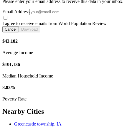
Please enter your email address to receive this data in your inbox.
Email Address
I agree to receive emails from World Population Review
Cancel
Download
$43,182
Average Income
$101,136
Median Household Income
8.83%
Poverty Rate
Nearby Cities
Greencastle township, IA