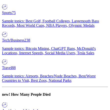
Sports
75
Sample topics: Best Golf, Football Colleges, Largemouth Bass
Records, Most World Cups, NBA Players, Olympic Medals
Tech/Business
238
Sample topics: Bitcoin Mining, ChatGPT Bans, McDonald's
Locations, Internet Speeds, Social Media Users, Tesla Sales
Travel
88
Sample topics: Airports, Beaches/Nude Beaches, Best/Worst
Countries to Visit, Best Zoos, National Parks
new!
How Many People Died