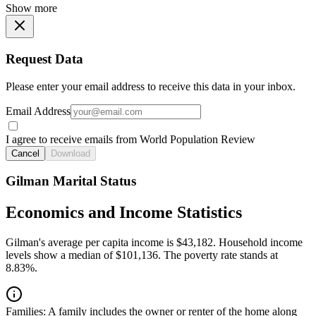
Show more
Request Data
Please enter your email address to receive this data in your inbox.
Email Address
I agree to receive emails from World Population Review
Cancel
Download
Gilman Marital Status
Economics and Income Statistics
Gilman's average per capita income is $43,182. Household income
levels show a median of $101,136. The poverty rate stands at
8.83%.
Families:
A family includes the owner or renter of the home along