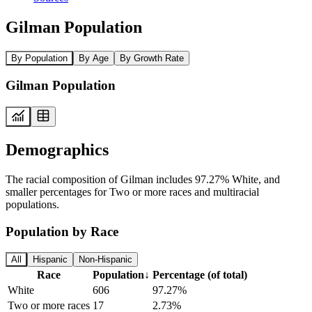
Gilman Population
By Population
By Age
By Growth Rate
Gilman Population
Demographics
The racial composition of Gilman includes 97.27% White, and
smaller percentages for Two or more races and multiracial
populations.
Population by Race
All
Hispanic
Non-Hispanic
Race
Population
↓
Percentage (of total)
White
606
97.27%
Two or more races
17
2.73%