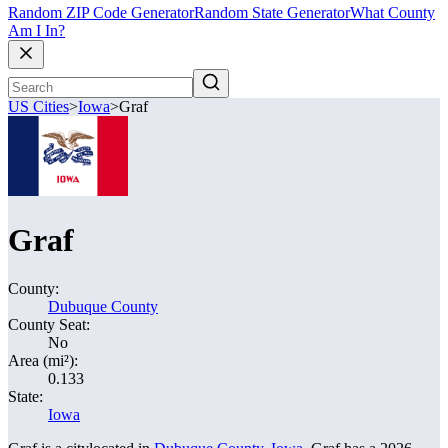
Random ZIP Code Generator
Random State Generator
What County
Am I In?
US Cities
>
Iowa
>
Graf
Graf
County:
Dubuque County
County Seat:
No
Area (mi²):
0.133
State:
Iowa