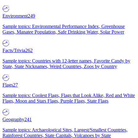
Environment
249
Sample topics: Environmental Performance Index, Greenhouse
Gases, Manatee Population, Safe Drinking Water, Solar Power
Facts/Trivia
262
Sample topics: Countries with 12-letter names, Favorite Candy by
State, State Nicknames, Weird Countries, Zoos by Country
Flags
27
Sample topics: Coolest Flags, Flags that Look Alike, Red and White
Flags, Moon and Stars Flags, Purple Flags, State Flags
Geography
241
Sample topics: Archaeological Sites, Largest/Smallest Countries,
Rainforest Countries, State Capitals, Volcanoes by State