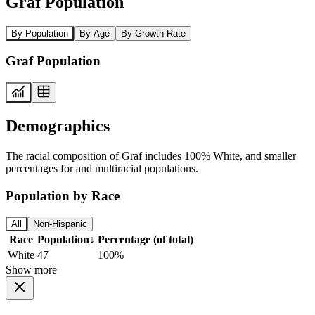
Graf Population
By Population
By Age
By Growth Rate
Graf Population
Demographics
The racial composition of Graf includes 100% White, and smaller
percentages for and multiracial populations.
Population by Race
All
Non-Hispanic
Race
Population
↓
Percentage (of total)
White
47
100%
Show more