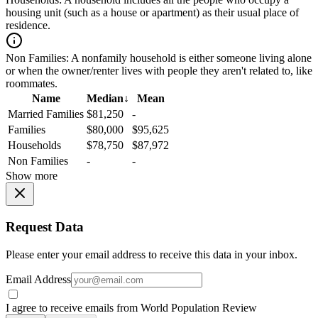
housing unit (such as a house or apartment) as their usual place of
residence.
Non Families:
A nonfamily household is either someone living alone
or when the owner/renter lives with people they aren't related to, like
roommates.
Name
Median
↓
Mean
Married Families
$81,250
-
Families
$80,000
$95,625
Households
$78,750
$87,972
Non Families
-
-
Show more
Request Data
Please enter your email address to receive this data in your inbox.
Email Address
I agree to receive emails from World Population Review