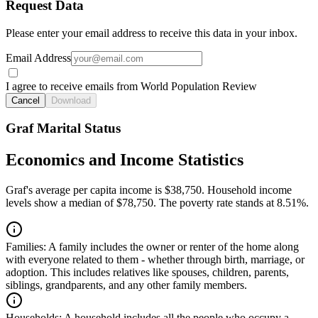
Request Data
Please enter your email address to receive this data in your inbox.
Email Address
I agree to receive emails from World Population Review
Cancel
Download
Graf Marital Status
Economics and Income Statistics
Graf's average per capita income is $38,750. Household income
levels show a median of $78,750. The poverty rate stands at 8.51%.
Families:
A family includes the owner or renter of the home along
with everyone related to them - whether through birth, marriage, or
adoption. This includes relatives like spouses, children, parents,
siblings, grandparents, and any other family members.
Households:
A household includes all the people who occupy a