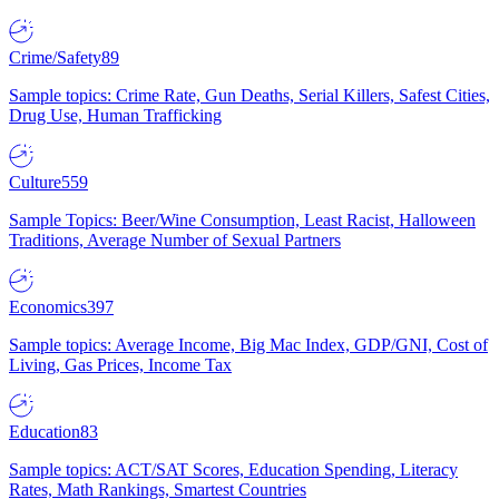
Crime/Safety
89
Sample topics: Crime Rate, Gun Deaths, Serial Killers, Safest Cities,
Drug Use, Human Trafficking
Culture
559
Sample Topics: Beer/Wine Consumption, Least Racist, Halloween
Traditions, Average Number of Sexual Partners
Economics
397
Sample topics: Average Income, Big Mac Index, GDP/GNI, Cost of
Living, Gas Prices, Income Tax
Education
83
Sample topics: ACT/SAT Scores, Education Spending, Literacy
Rates, Math Rankings, Smartest Countries