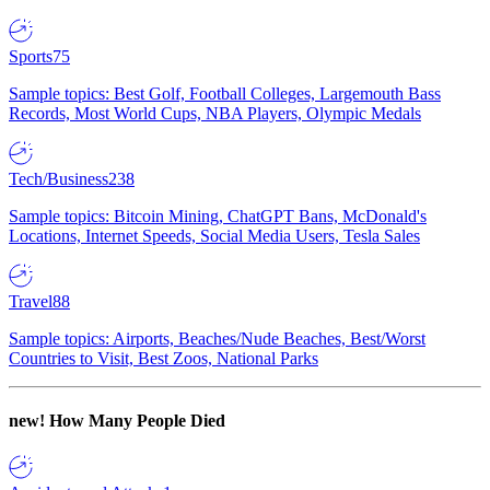
Sports
75
Sample topics: Best Golf, Football Colleges, Largemouth Bass
Records, Most World Cups, NBA Players, Olympic Medals
Tech/Business
238
Sample topics: Bitcoin Mining, ChatGPT Bans, McDonald's
Locations, Internet Speeds, Social Media Users, Tesla Sales
Travel
88
Sample topics: Airports, Beaches/Nude Beaches, Best/Worst
Countries to Visit, Best Zoos, National Parks
new!
How Many People Died