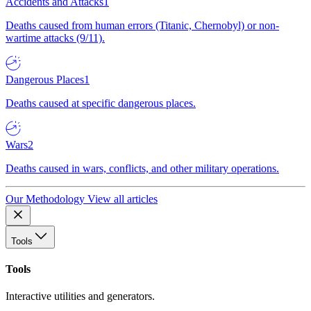
Accidents and Attacks
1
Deaths caused from human errors (Titanic, Chernobyl) or non-
wartime attacks (9/11).
Dangerous Places
1
Deaths caused at specific dangerous places.
Wars
2
Deaths caused in wars, conflicts, and other military operations.
Our Methodology
View all articles
Tools
Tools
Interactive utilities and generators.