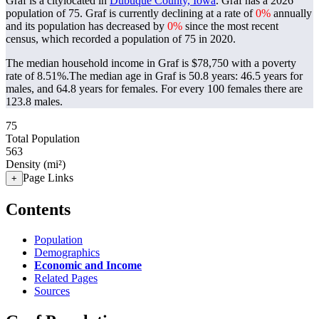
Graf is a citylocated in
Dubuque County, Iowa
. Graf has a 2026
population of
75
. Graf is currently declining at a rate of
0%
annually
and its population has decreased by
0%
since the most recent
census, which recorded a population of
75
in 2020.
The median household income in Graf is $78,750 with a poverty
rate of 8.51%.
The median age in Graf is 50.8 years: 46.5 years for
males, and 64.8 years for females.
For every 100 females there are
123.8 males.
75
Total Population
563
Density (mi²)
Page Links
+
Contents
Population
Demographics
Economic and Income
Related Pages
Sources