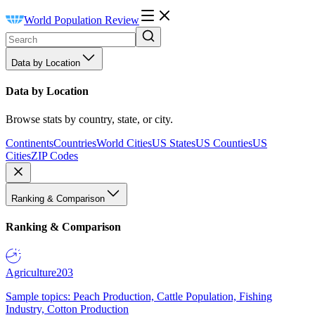
World Population Review
Data by Location
Data by Location
Browse stats by country, state, or city.
Continents
Countries
World Cities
US States
US Counties
US
Cities
ZIP Codes
Ranking & Comparison
Ranking & Comparison
Agriculture
203
Sample topics: Peach Production, Cattle Population, Fishing
Industry, Cotton Production