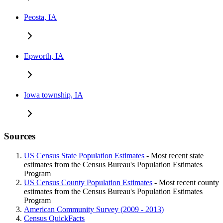
Peosta, IA
Epworth, IA
Iowa township, IA
Sources
US Census State Population Estimates
- Most recent state
estimates from the Census Bureau's Population Estimates
Program
US Census County Population Estimates
- Most recent county
estimates from the Census Bureau's Population Estimates
Program
American Community Survey (2009 - 2013)
Census QuickFacts