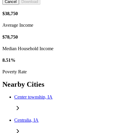
Cancel
Download
$38,750
Average Income
$78,750
Median Household Income
8.51%
Poverty Rate
Nearby Cities
Center township, IA
Centralia, IA