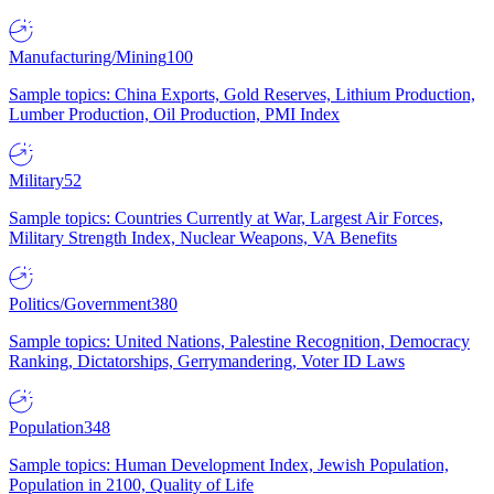
Manufacturing/Mining
100
Sample topics: China Exports, Gold Reserves, Lithium Production,
Lumber Production, Oil Production, PMI Index
Military
52
Sample topics: Countries Currently at War, Largest Air Forces,
Military Strength Index, Nuclear Weapons, VA Benefits
Politics/Government
380
Sample topics: United Nations, Palestine Recognition, Democracy
Ranking, Dictatorships, Gerrymandering, Voter ID Laws
Population
348
Sample topics: Human Development Index, Jewish Population,
Population in 2100, Quality of Life