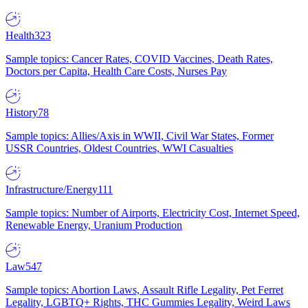
Health
323
Sample topics: Cancer Rates, COVID Vaccines, Death Rates,
Doctors per Capita, Health Care Costs, Nurses Pay
History
78
Sample topics: Allies/Axis in WWII, Civil War States, Former
USSR Countries, Oldest Countries, WWI Casualties
Infrastructure/Energy
111
Sample topics: Number of Airports, Electricity Cost, Internet Speed,
Renewable Energy, Uranium Production
Law
547
Sample topics: Abortion Laws, Assault Rifle Legality, Pet Ferret
Legality, LGBTQ+ Rights, THC Gummies Legality, Weird Laws