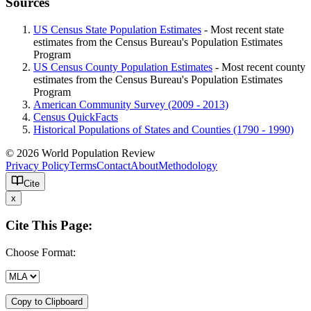
Sources
US Census State Population Estimates
- Most recent state
estimates from the Census Bureau's Population Estimates
Program
US Census County Population Estimates
- Most recent county
estimates from the Census Bureau's Population Estimates
Program
American Community Survey (2009 - 2013)
Census QuickFacts
Historical Populations of States and Counties (1790 - 1990)
© 2026 World Population Review
Privacy Policy
Terms
Contact
About
Methodology
Cite
x
Cite This Page:
Choose Format:
Copy to Clipboard