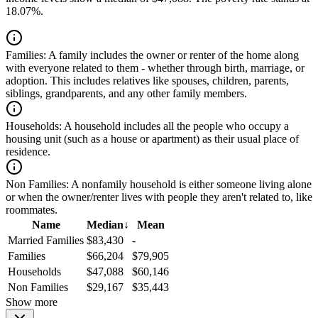
18.07%.
Families:
A family includes the owner or renter of the home along
with everyone related to them - whether through birth, marriage, or
adoption. This includes relatives like spouses, children, parents,
siblings, grandparents, and any other family members.
Households:
A household includes all the people who occupy a
housing unit (such as a house or apartment) as their usual place of
residence.
Non Families:
A nonfamily household is either someone living alone
or when the owner/renter lives with people they aren't related to, like
roommates.
Name
Median
↓
Mean
Married Families
$83,430
-
Families
$66,204
$79,905
Households
$47,088
$60,146
Non Families
$29,167
$35,443
Show more