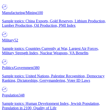
Manufacturing/Mining
100
Sample topics: China Exports, Gold Reserves, Lithium Production,
Lumber Production, Oil Production, PMI Index
Military
52
Sample topics: Countries Currently at War, Largest Air Forces,
Military Strength Index, Nuclear Weapons, VA Benefits
Politics/Government
380
Sample topics: United Nations, Palestine Recognition, Democracy
Ranking, Dictatorships, Gerrymandering, Voter ID Laws
Population
348
Sample topics: Human Development Index, Jewish Population,
Population in 2100, Quality of Life