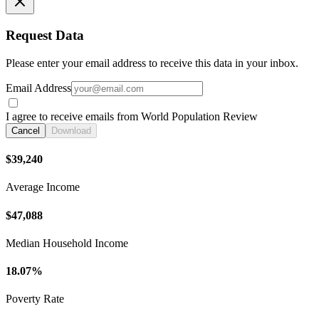
Request Data
Please enter your email address to receive this data in your inbox.
Email Address
I agree to receive emails from World Population Review
Cancel
Download
$39,240
Average Income
$47,088
Median Household Income
18.07%
Poverty Rate