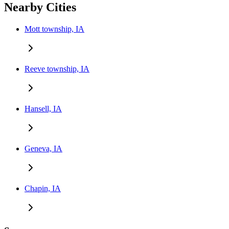
Nearby Cities
Mott township, IA
Reeve township, IA
Hansell, IA
Geneva, IA
Chapin, IA