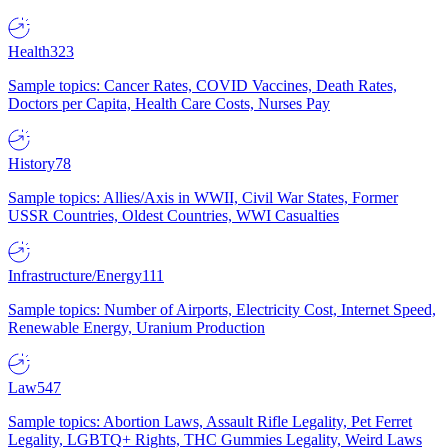
Health
323
Sample topics: Cancer Rates, COVID Vaccines, Death Rates,
Doctors per Capita, Health Care Costs, Nurses Pay
History
78
Sample topics: Allies/Axis in WWII, Civil War States, Former
USSR Countries, Oldest Countries, WWI Casualties
Infrastructure/Energy
111
Sample topics: Number of Airports, Electricity Cost, Internet Speed,
Renewable Energy, Uranium Production
Law
547
Sample topics: Abortion Laws, Assault Rifle Legality, Pet Ferret
Legality, LGBTQ+ Rights, THC Gummies Legality, Weird Laws