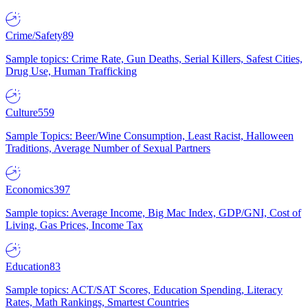
Crime/Safety
89
Sample topics: Crime Rate, Gun Deaths, Serial Killers, Safest Cities,
Drug Use, Human Trafficking
Culture
559
Sample Topics: Beer/Wine Consumption, Least Racist, Halloween
Traditions, Average Number of Sexual Partners
Economics
397
Sample topics: Average Income, Big Mac Index, GDP/GNI, Cost of
Living, Gas Prices, Income Tax
Education
83
Sample topics: ACT/SAT Scores, Education Spending, Literacy
Rates, Math Rankings, Smartest Countries