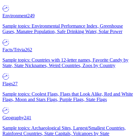
Environment
249
Sample topics: Environmental Performance Index, Greenhouse
Gases, Manatee Population, Safe Drinking Water, Solar Power
Facts/Trivia
262
Sample topics: Countries with 12-letter names, Favorite Candy by
State, State Nicknames, Weird Countries, Zoos by Country
Flags
27
Sample topics: Coolest Flags, Flags that Look Alike, Red and White
Flags, Moon and Stars Flags, Purple Flags, State Flags
Geography
241
Sample topics: Archaeological Sites, Largest/Smallest Countries,
Rainforest Countries, State Capitals, Volcanoes by State