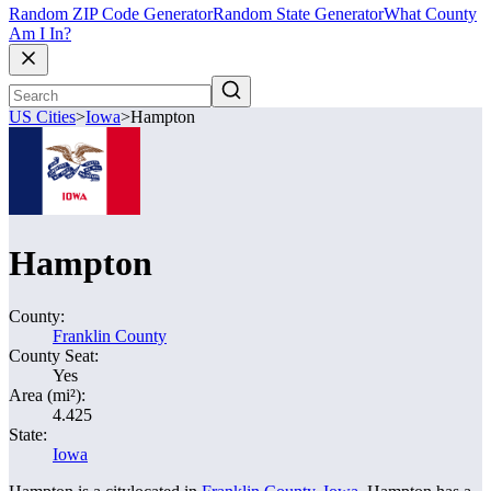
Random ZIP Code Generator
Random State Generator
What County
Am I In?
US Cities
>
Iowa
>
Hampton
Hampton
County:
Franklin County
County Seat:
Yes
Area (mi²):
4.425
State:
Iowa