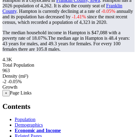
Hampton is a citylocated in
Franklin County, Iowa
. Hampton has a
2026 population of
4,262
. It is also the county seat of
Franklin
County
. Hampton is currently declining at a rate of
-0.05%
annually
and its population has decreased by
-1.41%
since the most recent
census, which recorded a population of
4,323
in 2020.
The median household income in Hampton is $47,088 with a
poverty rate of 18.07%.
The median age in Hampton is 48.4 years:
43 years for males, and 49.3 years for females.
For every 100
females there are 105.8 males.
4.3K
Total Population
963
Density (mi²)
-2
-0.05%
Growth
Page Links
+
Contents
Population
Demographics
Economic and Income
Related Pages