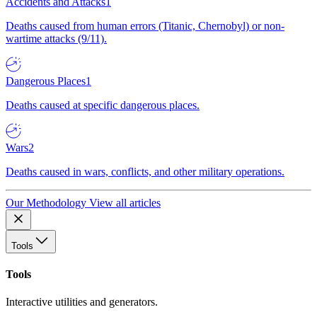
Accidents and Attacks
1
Deaths caused from human errors (Titanic, Chernobyl) or non-
wartime attacks (9/11).
Dangerous Places
1
Deaths caused at specific dangerous places.
Wars
2
Deaths caused in wars, conflicts, and other military operations.
Our Methodology
View all articles
Tools
Tools
Interactive utilities and generators.