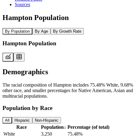
Sources
Hampton Population
By Population
By Age
By Growth Rate
Hampton Population
Demographics
The racial composition of Hampton includes 75.48% White, 9.68%
other race, and smaller percentages for Native American, Asian and
multiracial populations.
Population by Race
All
Hispanic
Non-Hispanic
Race
Population
↓
Percentage (of total)
White
3,250
75.48%