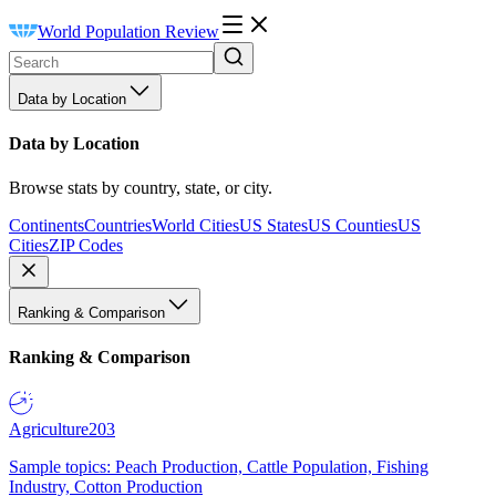
World Population Review
Data by Location
Data by Location
Browse stats by country, state, or city.
Continents
Countries
World Cities
US States
US Counties
US
Cities
ZIP Codes
Ranking & Comparison
Ranking & Comparison
Agriculture
203
Sample topics: Peach Production, Cattle Population, Fishing
Industry, Cotton Production