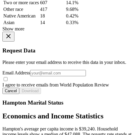
Two or more races
607
14.1%
Other race
417
9.68%
Native American
18
0.42%
Asian
14
0.33%
Show more
Request Data
Please enter your email address to receive this data in your inbox.
Email Address
I agree to receive emails from World Population Review
Cancel
Download
Hampton Marital Status
Economics and Income Statistics
Hampton's average per capita income is $39,240. Household
income levels show a median of $47,088. The poverty rate stands at