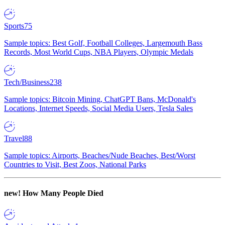
Sports
75
Sample topics: Best Golf, Football Colleges, Largemouth Bass
Records, Most World Cups, NBA Players, Olympic Medals
Tech/Business
238
Sample topics: Bitcoin Mining, ChatGPT Bans, McDonald's
Locations, Internet Speeds, Social Media Users, Tesla Sales
Travel
88
Sample topics: Airports, Beaches/Nude Beaches, Best/Worst
Countries to Visit, Best Zoos, National Parks
new!
How Many People Died