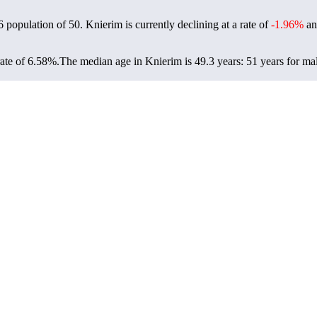
6 population of
50
. Knierim is currently declining at a rate of
-1.96%
an
ate of 6.58%.
The median age in Knierim is 49.3 years: 51 years for mal