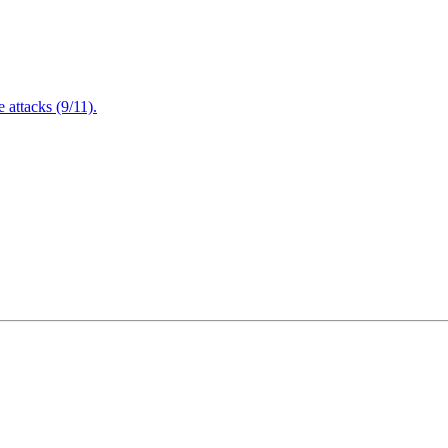
attacks (9/11).