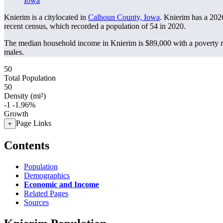
Iowa
Knierim is a citylocated in
Calhoun County, Iowa
. Knierim has a 202
recent census, which recorded a population of
54
in 2020.
The median household income in Knierim is $89,000 with a poverty r
males.
50
Total Population
50
Density (mi²)
-1
-1.96%
Growth
Page Links
+
Contents
Population
Demographics
Economic and Income
Related Pages
Sources