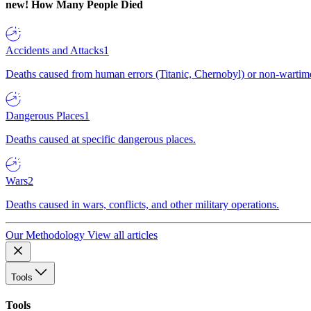
new!
How Many People Died
Accidents and Attacks
1
Deaths caused from human errors (Titanic, Chernobyl) or non-wartime 
Dangerous Places
1
Deaths caused at specific dangerous places.
Wars
2
Deaths caused in wars, conflicts, and other military operations.
Our Methodology
View all articles
Tools
Tools