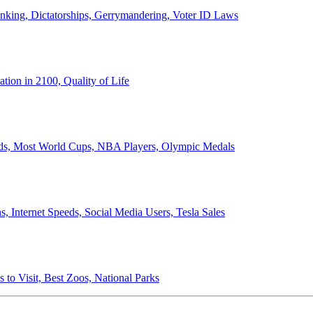
anking, Dictatorships, Gerrymandering, Voter ID Laws
ion in 2100, Quality of Life
ords, Most World Cups, NBA Players, Olympic Medals
 Internet Speeds, Social Media Users, Tesla Sales
 to Visit, Best Zoos, National Parks