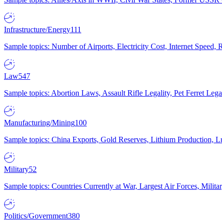
Infrastructure/Energy
111
Sample topics: Number of Airports, Electricity Cost, Internet Speed
Law
547
Sample topics: Abortion Laws, Assault Rifle Legality, Pet Ferret 
Manufacturing/Mining
100
Sample topics: China Exports, Gold Reserves, Lithium Production, 
Military
52
Sample topics: Countries Currently at War, Largest Air Forces, Milit
Politics/Government
380