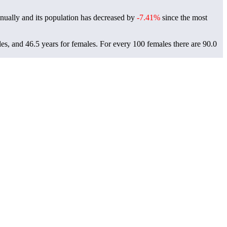
nually and its population has decreased by
-7.41%
since the most
es, and 46.5 years for females.
For every 100 females there are 90.0