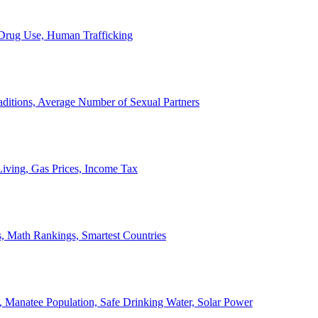
, Drug Use, Human Trafficking
ditions, Average Number of Sexual Partners
iving, Gas Prices, Income Tax
, Math Rankings, Smartest Countries
 Manatee Population, Safe Drinking Water, Solar Power