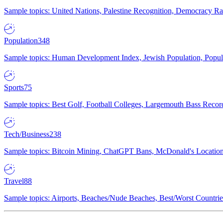
Sample topics: United Nations, Palestine Recognition, Democracy R
Population
348
Sample topics: Human Development Index, Jewish Population, Populat
Sports
75
Sample topics: Best Golf, Football Colleges, Largemouth Bass Rec
Tech/Business
238
Sample topics: Bitcoin Mining, ChatGPT Bans, McDonald's Locations,
Travel
88
Sample topics: Airports, Beaches/Nude Beaches, Best/Worst Countries