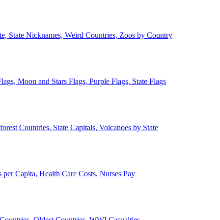
ate, State Nicknames, Weird Countries, Zoos by Country
lags, Moon and Stars Flags, Purple Flags, State Flags
forest Countries, State Capitals, Volcanoes by State
 per Capita, Health Care Costs, Nurses Pay
Countries, Oldest Countries, WWI Casualties