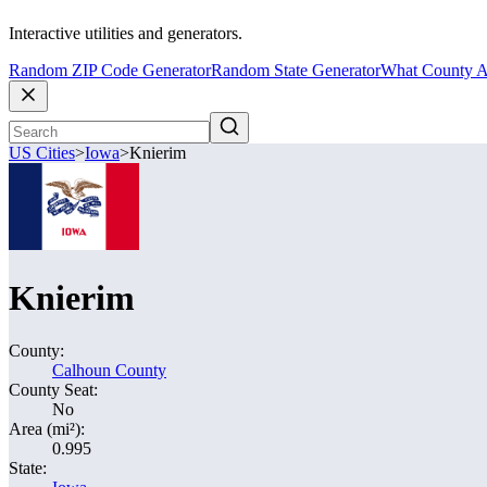
Interactive utilities and generators.
Random ZIP Code Generator
Random State Generator
What County A
US Cities
>
Iowa
>
Knierim
Knierim
County:
Calhoun County
County Seat:
No
Area (mi²):
0.995
State: