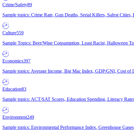
Crime/Safety
89
Sample topics: Crime Rate, Gun Deaths, Serial Killers, Safest Cities
Culture
559
Sample Topics: Beer/Wine Consumption, Least Racist, Halloween Tra
Economics
397
Sample topics: Average Income, Big Mac Index, GDP/GNI, Cost of L
Education
83
Sample topics: ACT/SAT Scores, Education Spending, Literacy Rates
Environment
249
Sample topics: Environmental Performance Index, Greenhouse Gases,