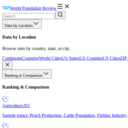
World Population Review
Data by Location
Data by Location
Browse stats by country, state, or city.
Continents
Countries
World Cities
US States
US Counties
US Cities
ZIP
Ranking & Comparison
Ranking & Comparison
Agriculture
203
Sample topics: Peach Production, Cattle Population, Fishing Industry