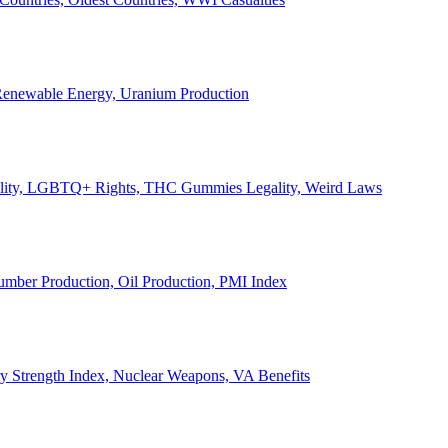
, Renewable Energy, Uranium Production
Legality, LGBTQ+ Rights, THC Gummies Legality, Weird Laws
Lumber Production, Oil Production, PMI Index
ary Strength Index, Nuclear Weapons, VA Benefits