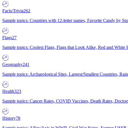
Facts/Trivia
262
Sample topics: Countries with 12-letter names, Favorite Candy by St
Flags
27
Sample topics: Coolest Flags, Flags that Look Alike, Red and White F
Geography
241
Sample topics: Archaeological Sites, Largest/Smallest Countries, Rain
Health
323
Sample topics: Cancer Rates, COVID Vaccines, Death Rates, Doctors
History
78
Sample topics: Allies/Axis in WWII, Civil War States, Former USSR 