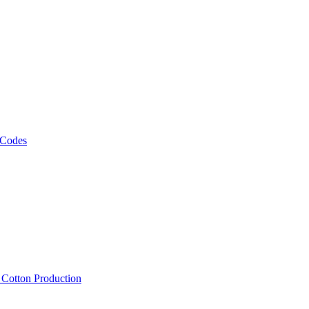
 Codes
, Cotton Production