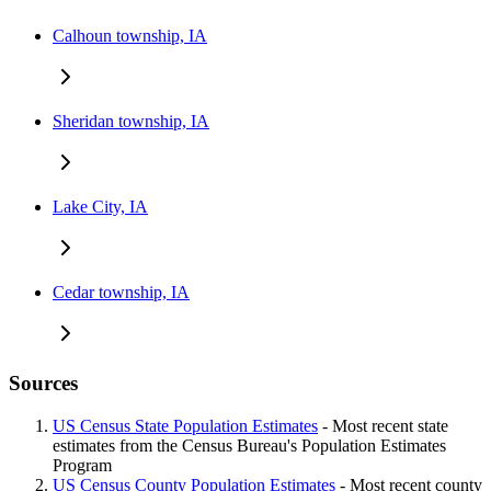
Calhoun township, IA
Sheridan township, IA
Lake City, IA
Cedar township, IA
Sources
US Census State Population Estimates
- Most recent state
estimates from the Census Bureau's Population Estimates
Program
US Census County Population Estimates
- Most recent county