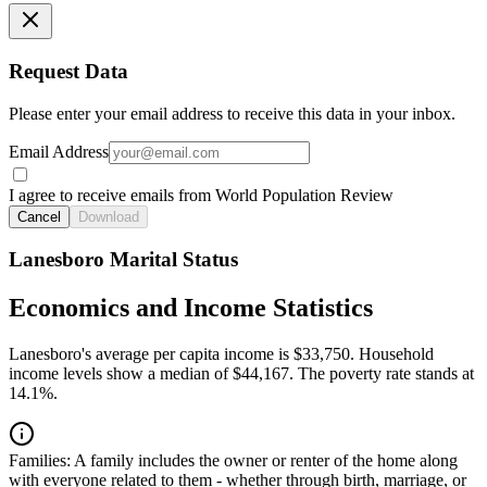
Request Data
Please enter your email address to receive this data in your inbox.
Email Address
I agree to receive emails from World Population Review
Cancel
Download
Lanesboro Marital Status
Economics and Income Statistics
Lanesboro's average per capita income is $33,750. Household
income levels show a median of $44,167. The poverty rate stands at
14.1%.
Families:
A family includes the owner or renter of the home along
with everyone related to them - whether through birth, marriage, or