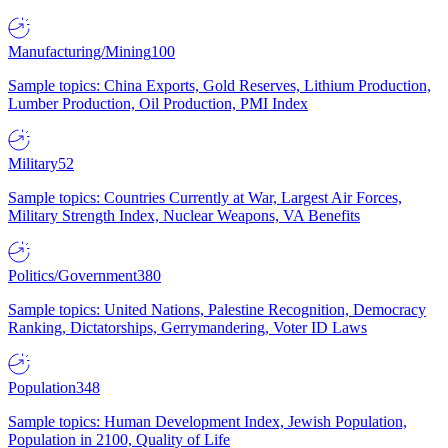
Manufacturing/Mining
100
Sample topics: China Exports, Gold Reserves, Lithium Production,
Lumber Production, Oil Production, PMI Index
Military
52
Sample topics: Countries Currently at War, Largest Air Forces,
Military Strength Index, Nuclear Weapons, VA Benefits
Politics/Government
380
Sample topics: United Nations, Palestine Recognition, Democracy
Ranking, Dictatorships, Gerrymandering, Voter ID Laws
Population
348
Sample topics: Human Development Index, Jewish Population,
Population in 2100, Quality of Life