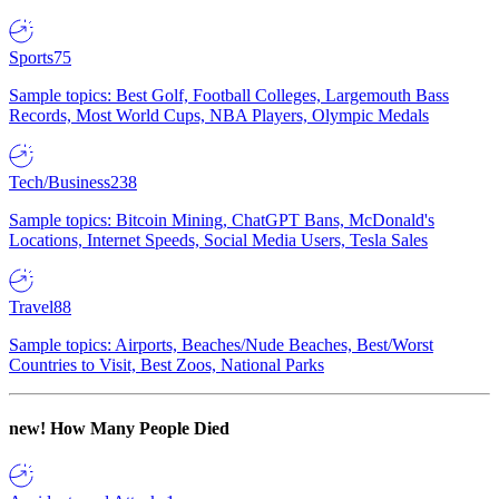
Sports
75
Sample topics: Best Golf, Football Colleges, Largemouth Bass
Records, Most World Cups, NBA Players, Olympic Medals
Tech/Business
238
Sample topics: Bitcoin Mining, ChatGPT Bans, McDonald's
Locations, Internet Speeds, Social Media Users, Tesla Sales
Travel
88
Sample topics: Airports, Beaches/Nude Beaches, Best/Worst
Countries to Visit, Best Zoos, National Parks
new!
How Many People Died