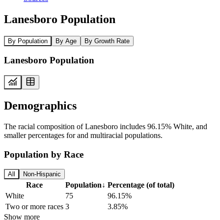
Lanesboro Population
By Population
By Age
By Growth Rate
Lanesboro Population
Demographics
The racial composition of Lanesboro includes 96.15% White, and
smaller percentages for and multiracial populations.
Population by Race
All
Non-Hispanic
Race
Population
↓
Percentage (of total)
White
75
96.15%
Two or more races
3
3.85%
Show more