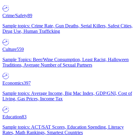
Crime/Safety
89
Sample topics: Crime Rate, Gun Deaths, Serial Killers, Safest Cities,
Drug Use, Human Trafficking
Culture
559
Sample Topics: Beer/Wine Consumption, Least Racist, Halloween
Traditions, Average Number of Sexual Partners
Economics
397
Sample topics: Average Income, Big Mac Index, GDP/GNI, Cost of
Living, Gas Prices, Income Tax
Education
83
Sample topics: ACT/SAT Scores, Education Spending, Literacy
Rates, Math Rankings, Smartest Countries