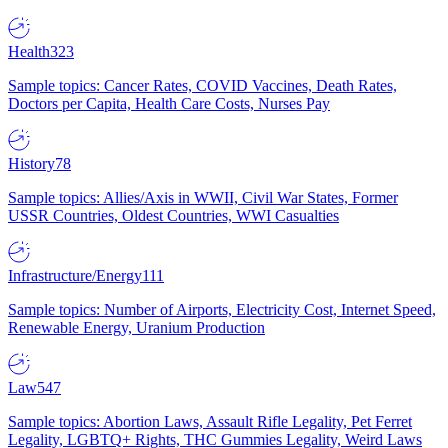
Health
323
Sample topics: Cancer Rates, COVID Vaccines, Death Rates,
Doctors per Capita, Health Care Costs, Nurses Pay
History
78
Sample topics: Allies/Axis in WWII, Civil War States, Former
USSR Countries, Oldest Countries, WWI Casualties
Infrastructure/Energy
111
Sample topics: Number of Airports, Electricity Cost, Internet Speed,
Renewable Energy, Uranium Production
Law
547
Sample topics: Abortion Laws, Assault Rifle Legality, Pet Ferret
Legality, LGBTQ+ Rights, THC Gummies Legality, Weird Laws