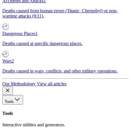
Accidents and Attacks
1
Deaths caused from human errors (Titanic, Chernobyl) or non-
wartime attacks (9/11).
Dangerous Places
1
Deaths caused at specific dangerous places.
Wars
2
Deaths caused in wars, conflicts, and other military operations.
Our Methodology
View all articles
Tools
Tools
Interactive utilities and generators.