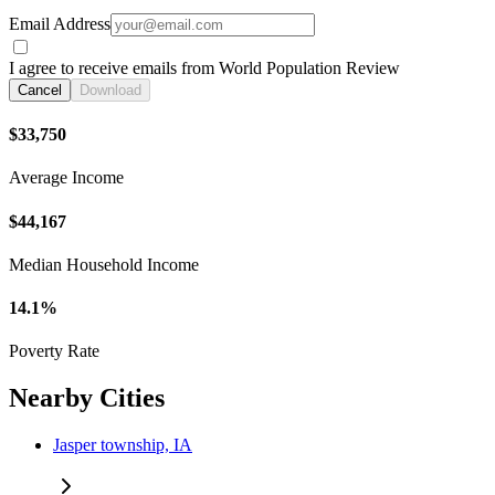
Email Address
I agree to receive emails from World Population Review
Cancel
Download
$33,750
Average Income
$44,167
Median Household Income
14.1%
Poverty Rate
Nearby Cities
Jasper township, IA