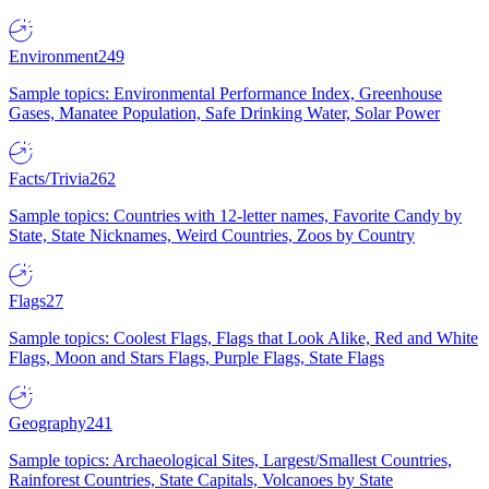
Environment
249
Sample topics: Environmental Performance Index, Greenhouse
Gases, Manatee Population, Safe Drinking Water, Solar Power
Facts/Trivia
262
Sample topics: Countries with 12-letter names, Favorite Candy by
State, State Nicknames, Weird Countries, Zoos by Country
Flags
27
Sample topics: Coolest Flags, Flags that Look Alike, Red and White
Flags, Moon and Stars Flags, Purple Flags, State Flags
Geography
241
Sample topics: Archaeological Sites, Largest/Smallest Countries,
Rainforest Countries, State Capitals, Volcanoes by State