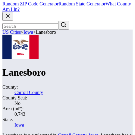
Random ZIP Code Generator
Random State Generator
What County
Am I In?
US Cities
>
Iowa
>
Lanesboro
Lanesboro
County:
Carroll County
County Seat:
No
Area (mi²):
0.743
State:
Iowa