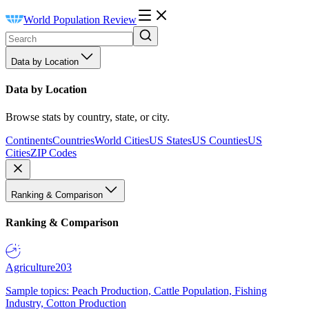
World Population Review
Data by Location
Data by Location
Browse stats by country, state, or city.
Continents
Countries
World Cities
US States
US Counties
US
Cities
ZIP Codes
Ranking & Comparison
Ranking & Comparison
Agriculture
203
Sample topics: Peach Production, Cattle Population, Fishing
Industry, Cotton Production