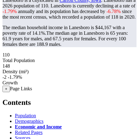
Lanesboro is a citylocated in
Carroll County, Iowa
. Lanesboro has a
2026 population of
110
. Lanesboro is currently declining at a rate of
-1.79%
annually and its population has decreased by
-6.78%
since
the most recent census, which recorded a population of
118
in 2020.
The median household income in Lanesboro is $44,167 with a
poverty rate of 14.1%.
The median age in Lanesboro is 65 years:
61.9 years for males, and 67.5 years for females.
For every 100
females there are 188.9 males.
110
Total Population
148
Density (mi²)
-2
-1.79%
Growth
Page Links
+
Contents
Population
Demographics
Economic and Income
Related Pages
Sources