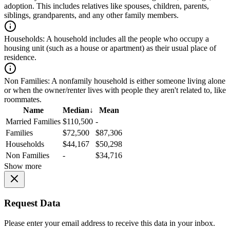
adoption. This includes relatives like spouses, children, parents,
siblings, grandparents, and any other family members.
Households:
A household includes all the people who occupy a
housing unit (such as a house or apartment) as their usual place of
residence.
Non Families:
A nonfamily household is either someone living alone
or when the owner/renter lives with people they aren't related to, like
roommates.
Name
Median
↓
Mean
Married Families
$110,500
-
Families
$72,500
$87,306
Households
$44,167
$50,298
Non Families
-
$34,716
Show more
Request Data
Please enter your email address to receive this data in your inbox.