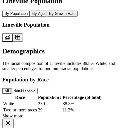
Lineville Population
By Population
By Age
By Growth Rate
Lineville Population
Demographics
The racial composition of Lineville includes 88.8% White, and
smaller percentages for and multiracial populations.
Population by Race
All
Non-Hispanic
Race
Population
↓
Percentage (of total)
White
230
88.8%
Two or more races
29
11.2%
Show more