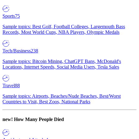
Sports
75
Sample topics: Best Golf, Football Colleges, Largemouth Bass
Records, Most World Cups, NBA Players, Olympic Medals
Tech/Business
238
Sample topics: Bitcoin Mining, ChatGPT Bans, McDonald's
Locations, Internet Speeds, Social Media Users, Tesla Sales
Travel
88
Sample topics: Airports, Beaches/Nude Beaches, Best/Worst
Countries to Visit, Best Zoos, National Parks
new!
How Many People Died