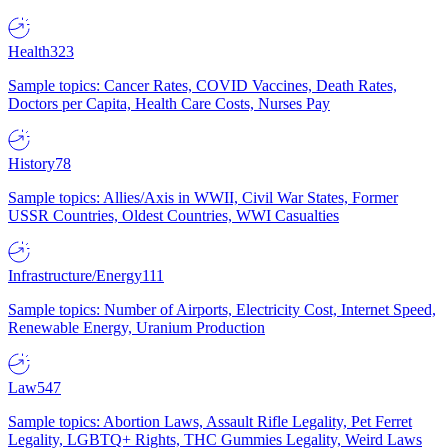
Health
323
Sample topics: Cancer Rates, COVID Vaccines, Death Rates,
Doctors per Capita, Health Care Costs, Nurses Pay
History
78
Sample topics: Allies/Axis in WWII, Civil War States, Former
USSR Countries, Oldest Countries, WWI Casualties
Infrastructure/Energy
111
Sample topics: Number of Airports, Electricity Cost, Internet Speed,
Renewable Energy, Uranium Production
Law
547
Sample topics: Abortion Laws, Assault Rifle Legality, Pet Ferret
Legality, LGBTQ+ Rights, THC Gummies Legality, Weird Laws