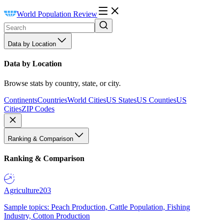
World Population Review
Data by Location
Data by Location
Browse stats by country, state, or city.
Continents
Countries
World Cities
US States
US Counties
US
Cities
ZIP Codes
Ranking & Comparison
Ranking & Comparison
Agriculture
203
Sample topics: Peach Production, Cattle Population, Fishing
Industry, Cotton Production