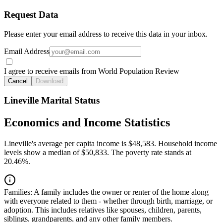
Request Data
Please enter your email address to receive this data in your inbox.
Email Address
I agree to receive emails from World Population Review
Cancel
Download
Lineville Marital Status
Economics and Income Statistics
Lineville's average per capita income is $48,583. Household income
levels show a median of $50,833. The poverty rate stands at
20.46%.
Families:
A family includes the owner or renter of the home along
with everyone related to them - whether through birth, marriage, or
adoption. This includes relatives like spouses, children, parents,
siblings, grandparents, and any other family members.