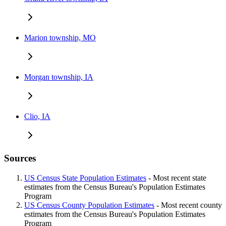
Marion township, MO
Morgan township, IA
Clio, IA
Sources
US Census State Population Estimates
- Most recent state
estimates from the Census Bureau's Population Estimates
Program
US Census County Population Estimates
- Most recent county
estimates from the Census Bureau's Population Estimates
Program