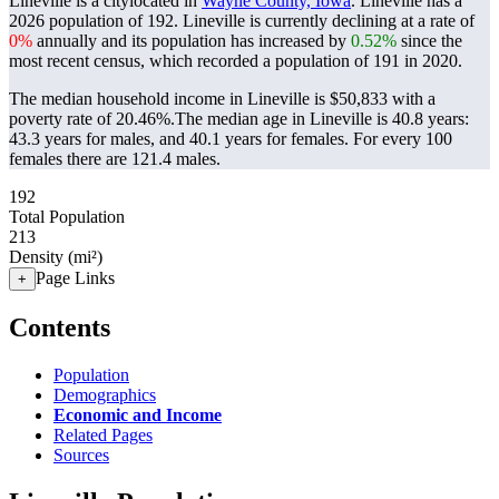
Lineville is a citylocated in
Wayne County, Iowa
. Lineville has a
2026 population of
192
. Lineville is currently declining at a rate of
0%
annually and its population has increased by
0.52%
since the
most recent census, which recorded a population of
191
in 2020.
The median household income in Lineville is $50,833 with a
poverty rate of 20.46%.
The median age in Lineville is 40.8 years:
43.3 years for males, and 40.1 years for females.
For every 100
females there are 121.4 males.
192
Total Population
213
Density (mi²)
Page Links
+
Contents
Population
Demographics
Economic and Income
Related Pages
Sources