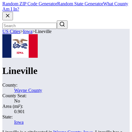
Random ZIP Code Generator
Random State Generator
What County
Am I In?
US Cities
>
Iowa
>
Lineville
Lineville
County:
Wayne County
County Seat:
No
Area (mi²):
0.901
State:
Iowa