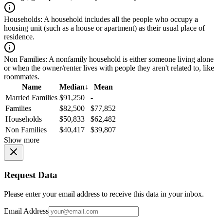
Households:
A household includes all the people who occupy a
housing unit (such as a house or apartment) as their usual place of
residence.
Non Families:
A nonfamily household is either someone living alone
or when the owner/renter lives with people they aren't related to, like
roommates.
Name
Median
↓
Mean
Married Families
$91,250
-
Families
$82,500
$77,852
Households
$50,833
$62,482
Non Families
$40,417
$39,807
Show more
Request Data
Please enter your email address to receive this data in your inbox.
Email Address