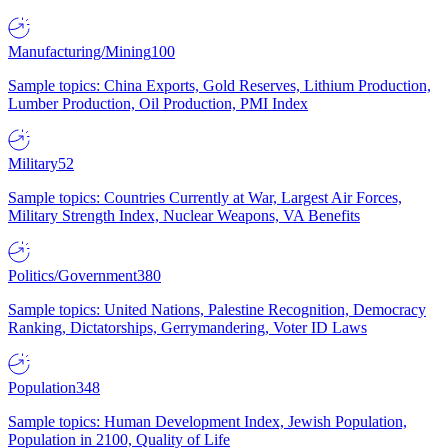
Manufacturing/Mining
100
Sample topics: China Exports, Gold Reserves, Lithium Production,
Lumber Production, Oil Production, PMI Index
Military
52
Sample topics: Countries Currently at War, Largest Air Forces,
Military Strength Index, Nuclear Weapons, VA Benefits
Politics/Government
380
Sample topics: United Nations, Palestine Recognition, Democracy
Ranking, Dictatorships, Gerrymandering, Voter ID Laws
Population
348
Sample topics: Human Development Index, Jewish Population,
Population in 2100, Quality of Life