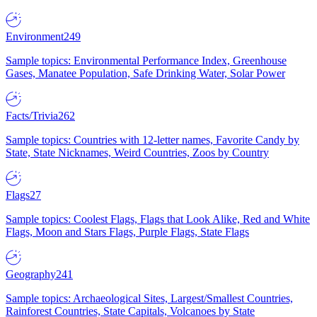
Environment
249
Sample topics: Environmental Performance Index, Greenhouse
Gases, Manatee Population, Safe Drinking Water, Solar Power
Facts/Trivia
262
Sample topics: Countries with 12-letter names, Favorite Candy by
State, State Nicknames, Weird Countries, Zoos by Country
Flags
27
Sample topics: Coolest Flags, Flags that Look Alike, Red and White
Flags, Moon and Stars Flags, Purple Flags, State Flags
Geography
241
Sample topics: Archaeological Sites, Largest/Smallest Countries,
Rainforest Countries, State Capitals, Volcanoes by State