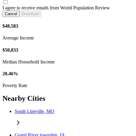
I agree to receive emails from World Population Review
Cancel
Download
$48,583
Average Income
$50,833
Median Household Income
20.46%
Poverty Rate
Nearby Cities
South Lineville, MO
Grand River township, IA