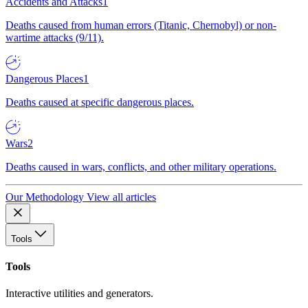
Accidents and Attacks
1
Deaths caused from human errors (Titanic, Chernobyl) or non-
wartime attacks (9/11).
Dangerous Places
1
Deaths caused at specific dangerous places.
Wars
2
Deaths caused in wars, conflicts, and other military operations.
Our Methodology
View all articles
Tools
Tools
Interactive utilities and generators.