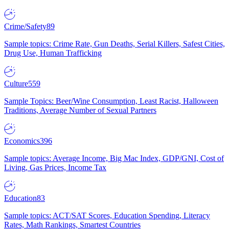
Crime/Safety
89
Sample topics: Crime Rate, Gun Deaths, Serial Killers, Safest Cities,
Drug Use, Human Trafficking
Culture
559
Sample Topics: Beer/Wine Consumption, Least Racist, Halloween
Traditions, Average Number of Sexual Partners
Economics
396
Sample topics: Average Income, Big Mac Index, GDP/GNI, Cost of
Living, Gas Prices, Income Tax
Education
83
Sample topics: ACT/SAT Scores, Education Spending, Literacy
Rates, Math Rankings, Smartest Countries