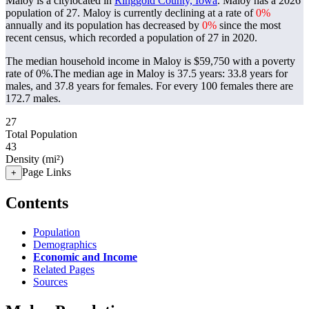
Maloy is a citylocated in
Ringgold County, Iowa
. Maloy has a 2026
population of
27
. Maloy is currently declining at a rate of
0%
annually and its population has decreased by
0%
since the most
recent census, which recorded a population of
27
in 2020.
The median household income in Maloy is $59,750 with a poverty
rate of 0%.
The median age in Maloy is 37.5 years: 33.8 years for
males, and 37.8 years for females.
For every 100 females there are
172.7 males.
27
Total Population
43
Density (mi²)
Page Links
+
Contents
Population
Demographics
Economic and Income
Related Pages
Sources