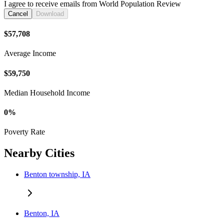
I agree to receive emails from World Population Review
Cancel
Download
$57,708
Average Income
$59,750
Median Household Income
0%
Poverty Rate
Nearby Cities
Benton township, IA
Benton, IA