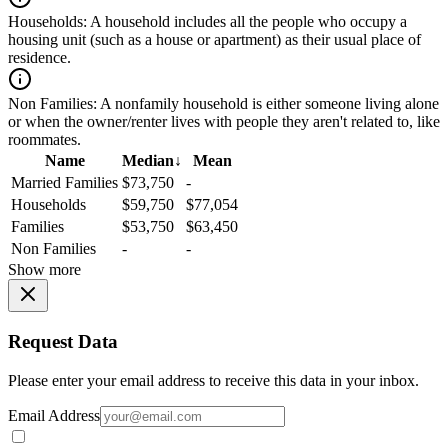
Households:
A household includes all the people who occupy a
housing unit (such as a house or apartment) as their usual place of
residence.
Non Families:
A nonfamily household is either someone living alone
or when the owner/renter lives with people they aren't related to, like
roommates.
Name
Median
↓
Mean
Married Families
$73,750
-
Households
$59,750
$77,054
Families
$53,750
$63,450
Non Families
-
-
Show more
Request Data
Please enter your email address to receive this data in your inbox.
Email Address