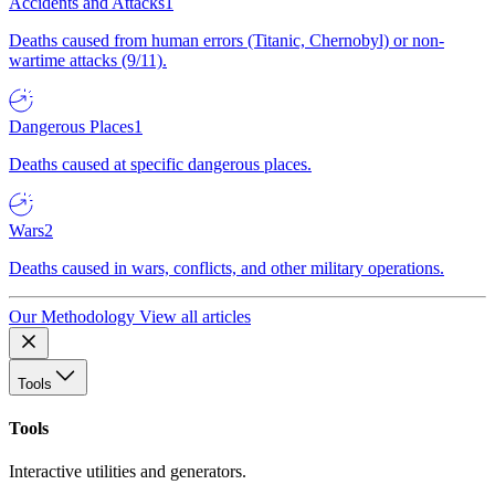
Accidents and Attacks
1
Deaths caused from human errors (Titanic, Chernobyl) or non-
wartime attacks (9/11).
Dangerous Places
1
Deaths caused at specific dangerous places.
Wars
2
Deaths caused in wars, conflicts, and other military operations.
Our Methodology
View all articles
Tools
Tools
Interactive utilities and generators.