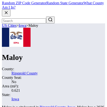
Random ZIP Code Generator
Random State Generator
What County
Am I In?
US Cities
>
Iowa
>
Maloy
Maloy
County:
Ringgold County
County Seat:
No
Area (mi²):
0.621
State:
Iowa