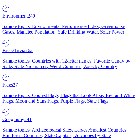
Environment
249
Sample topics: Environmental Performance Index, Greenhouse
Gases, Manatee Population, Safe Drinking Water, Solar Power
Facts/Trivia
262
Sample topics: Countries with 12-letter names, Favorite Candy by
State, State Nicknames, Weird Countries, Zoos by Country
Flags
27
Sample topics: Coolest Flags, Flags that Look Alike, Red and White
Flags, Moon and Stars Flags, Purple Flags, State Flags
Geography
241
Sample topics: Archaeological Sites, Largest/Smallest Countries,
Rainforest Countries, State Capitals, Volcanoes by State