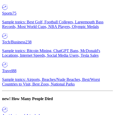
Sports
75
Sample topics: Best Golf, Football Colleges, Largemouth Bass
Records, Most World Cups, NBA Players, Olympic Medals
Tech/Business
238
Sample topics: Bitcoin Mining, ChatGPT Bans, McDonald's
Locations, Internet Speeds, Social Media Users, Tesla Sales
Travel
88
Sample topics: Airports, Beaches/Nude Beaches, Best/Worst
Countries to Visit, Best Zoos, National Parks
new!
How Many People Died