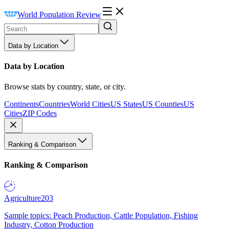
World Population Review
Data by Location
Data by Location
Browse stats by country, state, or city.
Continents
Countries
World Cities
US States
US Counties
US
Cities
ZIP Codes
Ranking & Comparison
Ranking & Comparison
Agriculture
203
Sample topics: Peach Production, Cattle Population, Fishing
Industry, Cotton Production