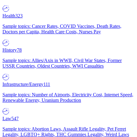
Health
323
Sample topics: Cancer Rates, COVID Vaccines, Death Rates,
Doctors per Capita, Health Care Costs, Nurses Pay
History
78
Sample topics: Allies/Axis in WWII, Civil War States, Former
USSR Countries, Oldest Countries, WWI Casualties
Infrastructure/Energy
111
Sample topics: Number of Airports, Electricity Cost, Internet Speed,
Renewable Energy, Uranium Production
Law
547
Sample topics: Abortion Laws, Assault Rifle Legality, Pet Ferret
Legality, LGBTQ+ Rights, THC Gummies Legality, Weird Laws