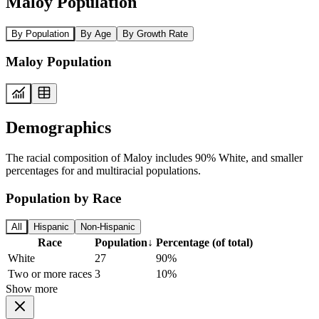
Maloy Population
By Population
By Age
By Growth Rate
Maloy Population
Demographics
The racial composition of Maloy includes 90% White, and smaller
percentages for and multiracial populations.
Population by Race
All
Hispanic
Non-Hispanic
Race
Population
↓
Percentage (of total)
White
27
90%
Two or more races
3
10%
Show more