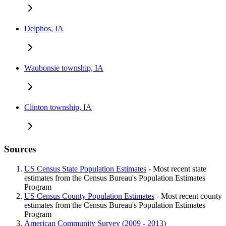
Delphos, IA
Waubonsie township, IA
Clinton township, IA
Sources
US Census State Population Estimates
- Most recent state
estimates from the Census Bureau's Population Estimates
Program
US Census County Population Estimates
- Most recent county
estimates from the Census Bureau's Population Estimates
Program
American Community Survey (2009 - 2013)