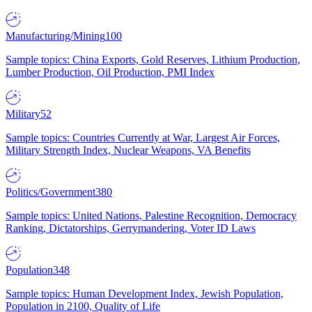
Manufacturing/Mining
100
Sample topics: China Exports, Gold Reserves, Lithium Production,
Lumber Production, Oil Production, PMI Index
Military
52
Sample topics: Countries Currently at War, Largest Air Forces,
Military Strength Index, Nuclear Weapons, VA Benefits
Politics/Government
380
Sample topics: United Nations, Palestine Recognition, Democracy
Ranking, Dictatorships, Gerrymandering, Voter ID Laws
Population
348
Sample topics: Human Development Index, Jewish Population,
Population in 2100, Quality of Life