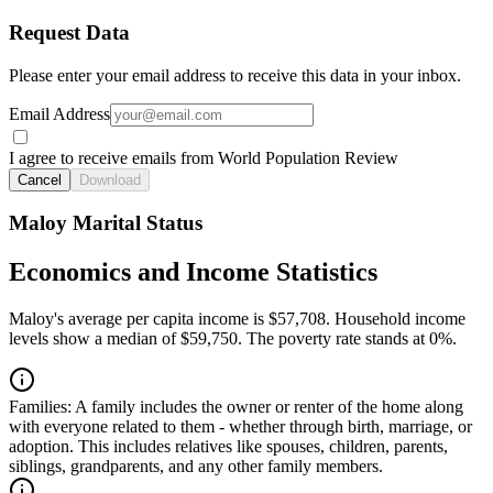
Request Data
Please enter your email address to receive this data in your inbox.
Email Address
I agree to receive emails from World Population Review
Cancel
Download
Maloy Marital Status
Economics and Income Statistics
Maloy's average per capita income is $57,708. Household income
levels show a median of $59,750. The poverty rate stands at 0%.
Families:
A family includes the owner or renter of the home along
with everyone related to them - whether through birth, marriage, or
adoption. This includes relatives like spouses, children, parents,
siblings, grandparents, and any other family members.