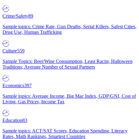
Crime/Safety
89
Sample topics: Crime Rate, Gun Deaths, Serial Killers, Safest Cities,
Drug Use, Human Trafficking
Culture
559
Sample Topics: Beer/Wine Consumption, Least Racist, Halloween
Traditions, Average Number of Sexual Partners
Economics
397
Sample topics: Average Income, Big Mac Index, GDP/GNI, Cost of
Living, Gas Prices, Income Tax
Education
83
Sample topics: ACT/SAT Scores, Education Spending, Literacy
Rates, Math Rankings, Smartest Countries