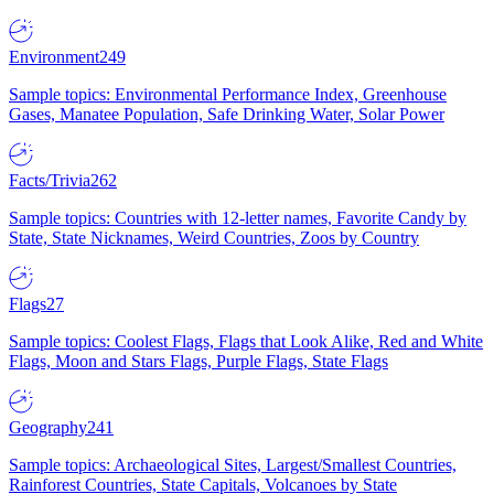
Environment
249
Sample topics: Environmental Performance Index, Greenhouse
Gases, Manatee Population, Safe Drinking Water, Solar Power
Facts/Trivia
262
Sample topics: Countries with 12-letter names, Favorite Candy by
State, State Nicknames, Weird Countries, Zoos by Country
Flags
27
Sample topics: Coolest Flags, Flags that Look Alike, Red and White
Flags, Moon and Stars Flags, Purple Flags, State Flags
Geography
241
Sample topics: Archaeological Sites, Largest/Smallest Countries,
Rainforest Countries, State Capitals, Volcanoes by State