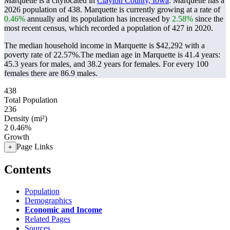
Marquette is a citylocated in
Clayton County, Iowa
. Marquette has a
2026 population of
438
. Marquette is currently growing at a rate of
0.46%
annually and its population has increased by
2.58%
since the
most recent census, which recorded a population of
427
in 2020.
The median household income in Marquette is $42,292 with a
poverty rate of 22.57%.
The median age in Marquette is 41.4 years:
45.3 years for males, and 38.2 years for females.
For every 100
females there are 86.9 males.
438
Total Population
236
Density (mi²)
2
0.46%
Growth
Page Links
+
Contents
Population
Demographics
Economic and Income
Related Pages
Sources