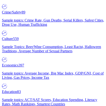
Crime/Safety
89
Sample topics: Crime Rate, Gun Deaths, Serial Killers, Safest Cities,
Drug Use, Human Trafficking
Culture
559
Sample Topics: Beer/Wine Consumption, Least Racist, Halloween
Traditions, Average Number of Sexual Partners
Economics
397
Sample topics: Average Income, Big Mac Index, GDP/GNI, Cost of
Living, Gas Prices, Income Tax
Education
83
Sample topics: ACT/SAT Scores, Education Spending, Literacy
Rates, Math Rankings, Smartest Countries