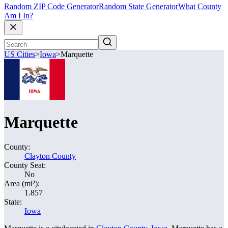
Random ZIP Code Generator
Random State Generator
What County
Am I In?
US Cities
>
Iowa
>
Marquette
Marquette
County:
Clayton County
County Seat:
No
Area (mi²):
1.857
State:
Iowa