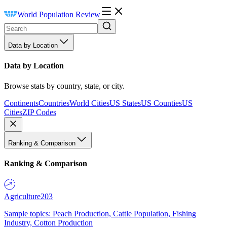
World Population Review
Data by Location
Data by Location
Browse stats by country, state, or city.
Continents
Countries
World Cities
US States
US Counties
US
Cities
ZIP Codes
Ranking & Comparison
Ranking & Comparison
Agriculture
203
Sample topics: Peach Production, Cattle Population, Fishing
Industry, Cotton Production