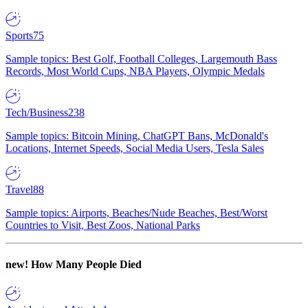
Sports
75
Sample topics: Best Golf, Football Colleges, Largemouth Bass
Records, Most World Cups, NBA Players, Olympic Medals
Tech/Business
238
Sample topics: Bitcoin Mining, ChatGPT Bans, McDonald's
Locations, Internet Speeds, Social Media Users, Tesla Sales
Travel
88
Sample topics: Airports, Beaches/Nude Beaches, Best/Worst
Countries to Visit, Best Zoos, National Parks
new!
How Many People Died