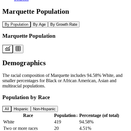
Marquette Population
By Population
By Age
By Growth Rate
Marquette Population
Demographics
The racial composition of Marquette includes 94.58% White, and
smaller percentages for Black or African American, Asian and
multiracial populations.
Population by Race
All
Hispanic
Non-Hispanic
Race
Population
↓
Percentage (of total)
White
419
94.58%
Two or more races
20
4.51%