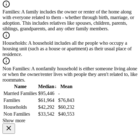
Families:
A family includes the owner or renter of the home along
with everyone related to them - whether through birth, marriage, or
adoption. This includes relatives like spouses, children, parents,
siblings, grandparents, and any other family members.
Households:
A household includes all the people who occupy a
housing unit (such as a house or apartment) as their usual place of
residence.
Non Families:
A nonfamily household is either someone living alone
or when the owner/renter lives with people they aren't related to, like
roommates.
Name
Median
↓
Mean
Married Families
$95,446
-
Families
$61,964
$76,843
Households
$42,292
$60,232
Non Families
$33,542
$40,553
Show more