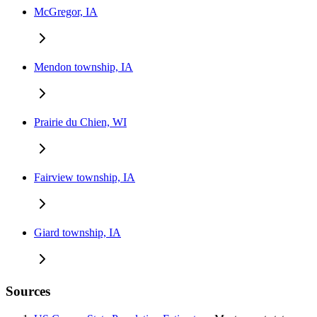
McGregor, IA
Mendon township, IA
Prairie du Chien, WI
Fairview township, IA
Giard township, IA
Sources