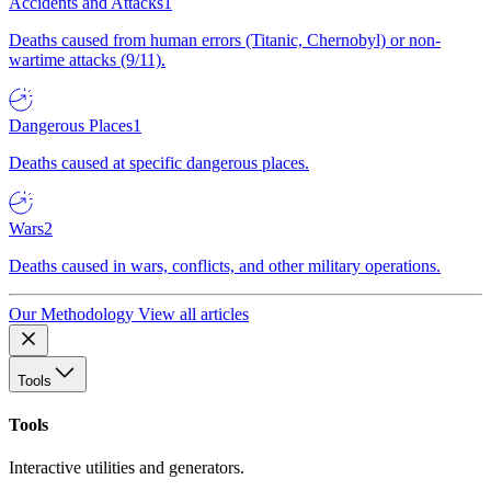
Accidents and Attacks
1
Deaths caused from human errors (Titanic, Chernobyl) or non-
wartime attacks (9/11).
Dangerous Places
1
Deaths caused at specific dangerous places.
Wars
2
Deaths caused in wars, conflicts, and other military operations.
Our Methodology
View all articles
Tools
Tools
Interactive utilities and generators.