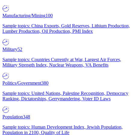
Manufacturing/Mining
100
Sample topics: China Exports, Gold Reserves, Lithium Production,
Lumber Production, Oil Production, PMI Index
Military
52
Sample topics: Countries Currently at War, Largest Air Forces,
Military Strength Index, Nuclear Weapons, VA Benefits
Politics/Government
380
Sample topics: United Nations, Palestine Recognition, Democracy
Ranking, Dictatorships, Gerrymandering, Voter ID Laws
Population
348
Sample topics: Human Development Index, Jewish Population,
Population in 2100, Quality of Life