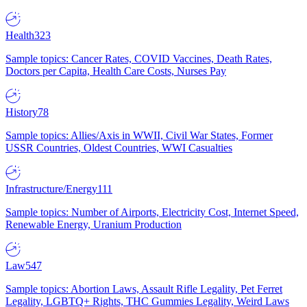
Health
323
Sample topics: Cancer Rates, COVID Vaccines, Death Rates,
Doctors per Capita, Health Care Costs, Nurses Pay
History
78
Sample topics: Allies/Axis in WWII, Civil War States, Former
USSR Countries, Oldest Countries, WWI Casualties
Infrastructure/Energy
111
Sample topics: Number of Airports, Electricity Cost, Internet Speed,
Renewable Energy, Uranium Production
Law
547
Sample topics: Abortion Laws, Assault Rifle Legality, Pet Ferret
Legality, LGBTQ+ Rights, THC Gummies Legality, Weird Laws