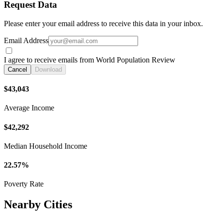
Request Data
Please enter your email address to receive this data in your inbox.
Email Address
I agree to receive emails from World Population Review
Cancel
Download
$43,043
Average Income
$42,292
Median Household Income
22.57%
Poverty Rate
Nearby Cities