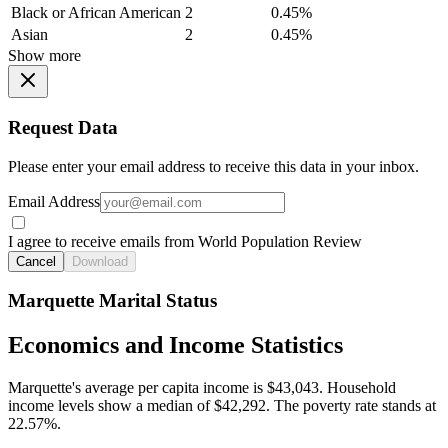
Black or African American
2
0.45%
Asian
2
0.45%
Show more
Request Data
Please enter your email address to receive this data in your inbox.
Email Address
I agree to receive emails from World Population Review
Cancel
Download
Marquette Marital Status
Economics and Income Statistics
Marquette's average per capita income is $43,043. Household
income levels show a median of $42,292. The poverty rate stands at
22.57%.