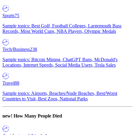
Sports
75
Sample topics: Best Golf, Football Colleges, Largemouth Bass
Records, Most World Cups, NBA Players, Olympic Medals
Tech/Business
238
Sample topics: Bitcoin Mining, ChatGPT Bans, McDonald's
Locations, Internet Speeds, Social Media Users, Tesla Sales
Travel
88
Sample topics: Airports, Beaches/Nude Beaches, Best/Worst
Countries to Visit, Best Zoos, National Parks
new!
How Many People Died