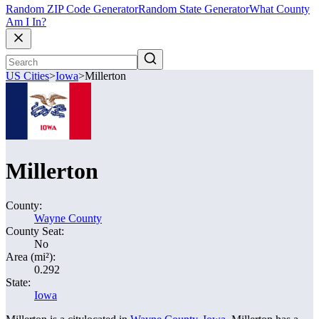
Random ZIP Code Generator
Random State Generator
What County
Am I In?
US Cities
>
Iowa
>
Millerton
Millerton
County:
Wayne County
County Seat:
No
Area (mi²):
0.292
State:
Iowa