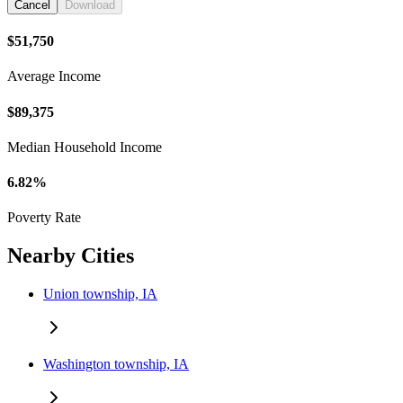
Cancel
Download
$51,750
Average Income
$89,375
Median Household Income
6.82%
Poverty Rate
Nearby Cities
Union township, IA
Washington township, IA