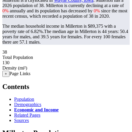
Millerton is a citylocated in
Wayne County, Iowa
. Millerton has a
2026 population of
38
. Millerton is currently declining at a rate of
0%
annually and its population has decreased by
0%
since the most
recent census, which recorded a population of
38
in 2020.
The median household income in Millerton is $89,375 with a
poverty rate of 6.82%.
The median age in Millerton is 44 years: 50.4
years for males, and 39.5 years for females.
For every 100 females
there are 57.1 males.
38
Total Population
130
Density (mi²)
Page Links
+
Contents
Population
Demographics
Economic and Income
Related Pages
Sources