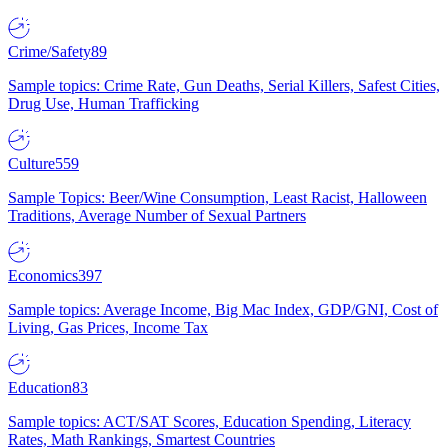
Crime/Safety
89
Sample topics: Crime Rate, Gun Deaths, Serial Killers, Safest Cities,
Drug Use, Human Trafficking
Culture
559
Sample Topics: Beer/Wine Consumption, Least Racist, Halloween
Traditions, Average Number of Sexual Partners
Economics
397
Sample topics: Average Income, Big Mac Index, GDP/GNI, Cost of
Living, Gas Prices, Income Tax
Education
83
Sample topics: ACT/SAT Scores, Education Spending, Literacy
Rates, Math Rankings, Smartest Countries