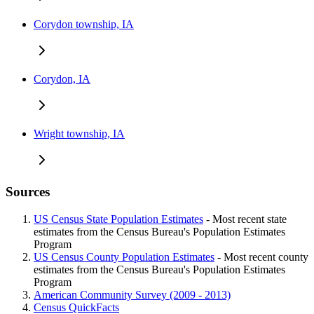
Corydon township, IA
Corydon, IA
Wright township, IA
Sources
US Census State Population Estimates
- Most recent state
estimates from the Census Bureau's Population Estimates
Program
US Census County Population Estimates
- Most recent county
estimates from the Census Bureau's Population Estimates
Program
American Community Survey (2009 - 2013)
Census QuickFacts