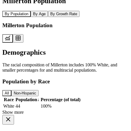
Millerton Population
By Population
By Age
By Growth Rate
Millerton Population
Demographics
The racial composition of Millerton includes 100% White, and
smaller percentages for and multiracial populations.
Population by Race
All
Non-Hispanic
Race
Population
↓
Percentage (of total)
White
44
100%
Show more