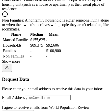
housing unit (such as a house or apartment) as their usual place of
residence.
Non Families:
A nonfamily household is either someone living alone
or when the owner/renter lives with people they aren't related to, like
roommates.
Name
Median
↓
Mean
Married Families
$155,625
-
Households
$89,375
$92,606
Families
-
$100,900
Non Families
-
-
Show more
Request Data
Please enter your email address to receive this data in your inbox.
Email Address
I agree to receive emails from World Population Review