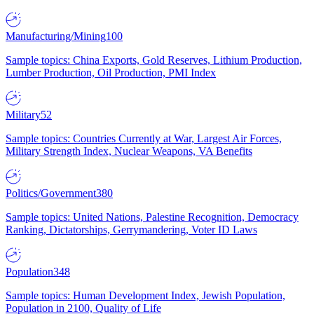
Manufacturing/Mining
100
Sample topics: China Exports, Gold Reserves, Lithium Production,
Lumber Production, Oil Production, PMI Index
Military
52
Sample topics: Countries Currently at War, Largest Air Forces,
Military Strength Index, Nuclear Weapons, VA Benefits
Politics/Government
380
Sample topics: United Nations, Palestine Recognition, Democracy
Ranking, Dictatorships, Gerrymandering, Voter ID Laws
Population
348
Sample topics: Human Development Index, Jewish Population,
Population in 2100, Quality of Life