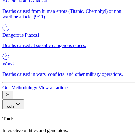
Accidents and Attacks
1
Deaths caused from human errors (Titanic, Chernobyl) or non-
wartime attacks (9/11).
Dangerous Places
1
Deaths caused at specific dangerous places.
Wars
2
Deaths caused in wars, conflicts, and other military operations.
Our Methodology
View all articles
Tools
Tools
Interactive utilities and generators.