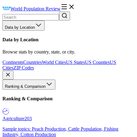
World Population Review
Data by Location
Data by Location
Browse stats by country, state, or city.
Continents
Countries
World Cities
US States
US Counties
US
Cities
ZIP Codes
Ranking & Comparison
Ranking & Comparison
Agriculture
203
Sample topics: Peach Production, Cattle Population, Fishing
Industry, Cotton Production