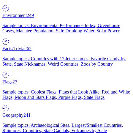
Environment
249
Sample topics: Environmental Performance Index, Greenhouse
Gases, Manatee Population, Safe Drinking Water, Solar Power
Facts/Trivia
262
Sample topics: Countries with 12-letter names, Favorite Candy by
State, State Nicknames, Weird Countries, Zoos by Country
Flags
27
Sample topics: Coolest Flags, Flags that Look Alike, Red and White
Flags, Moon and Stars Flags, Purple Flags, State Flags
Geography
241
Sample topics: Archaeological Sites, Largest/Smallest Countries,
Rainforest Countries, State Capitals, Volcanoes by State