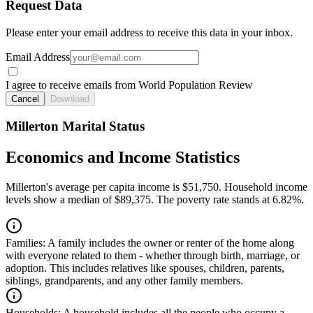
Request Data
Please enter your email address to receive this data in your inbox.
Email Address
I agree to receive emails from World Population Review
Cancel
Download
Millerton Marital Status
Economics and Income Statistics
Millerton's average per capita income is $51,750. Household income
levels show a median of $89,375. The poverty rate stands at 6.82%.
Families:
A family includes the owner or renter of the home along
with everyone related to them - whether through birth, marriage, or
adoption. This includes relatives like spouses, children, parents,
siblings, grandparents, and any other family members.
Households:
A household includes all the people who occupy a