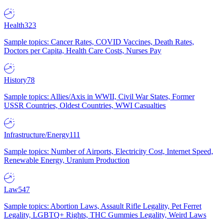
Health
323
Sample topics: Cancer Rates, COVID Vaccines, Death Rates,
Doctors per Capita, Health Care Costs, Nurses Pay
History
78
Sample topics: Allies/Axis in WWII, Civil War States, Former
USSR Countries, Oldest Countries, WWI Casualties
Infrastructure/Energy
111
Sample topics: Number of Airports, Electricity Cost, Internet Speed,
Renewable Energy, Uranium Production
Law
547
Sample topics: Abortion Laws, Assault Rifle Legality, Pet Ferret
Legality, LGBTQ+ Rights, THC Gummies Legality, Weird Laws