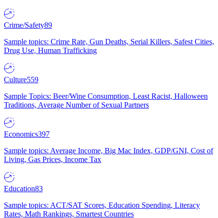
Crime/Safety
89
Sample topics: Crime Rate, Gun Deaths, Serial Killers, Safest Cities,
Drug Use, Human Trafficking
Culture
559
Sample Topics: Beer/Wine Consumption, Least Racist, Halloween
Traditions, Average Number of Sexual Partners
Economics
397
Sample topics: Average Income, Big Mac Index, GDP/GNI, Cost of
Living, Gas Prices, Income Tax
Education
83
Sample topics: ACT/SAT Scores, Education Spending, Literacy
Rates, Math Rankings, Smartest Countries