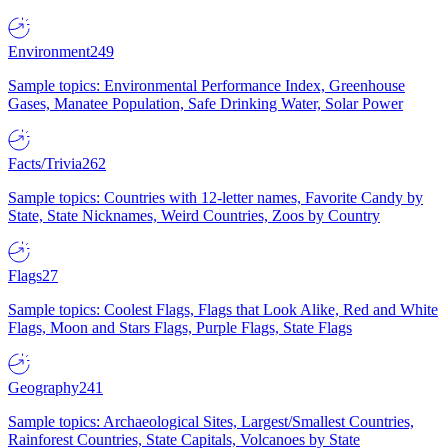
Environment
249
Sample topics: Environmental Performance Index, Greenhouse
Gases, Manatee Population, Safe Drinking Water, Solar Power
Facts/Trivia
262
Sample topics: Countries with 12-letter names, Favorite Candy by
State, State Nicknames, Weird Countries, Zoos by Country
Flags
27
Sample topics: Coolest Flags, Flags that Look Alike, Red and White
Flags, Moon and Stars Flags, Purple Flags, State Flags
Geography
241
Sample topics: Archaeological Sites, Largest/Smallest Countries,
Rainforest Countries, State Capitals, Volcanoes by State