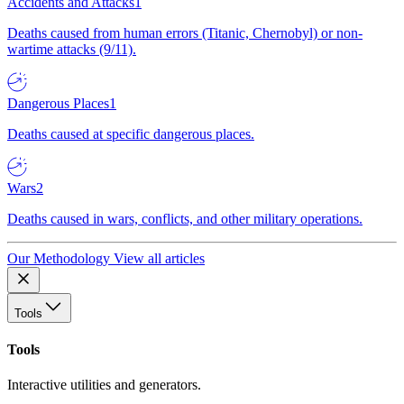
Accidents and Attacks
1
Deaths caused from human errors (Titanic, Chernobyl) or non-
wartime attacks (9/11).
Dangerous Places
1
Deaths caused at specific dangerous places.
Wars
2
Deaths caused in wars, conflicts, and other military operations.
Our Methodology
View all articles
Tools
Tools
Interactive utilities and generators.