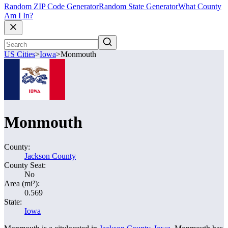
Random ZIP Code Generator
Random State Generator
What County
Am I In?
US Cities
>
Iowa
>
Monmouth
Monmouth
County:
Jackson County
County Seat:
No
Area (mi²):
0.569
State:
Iowa