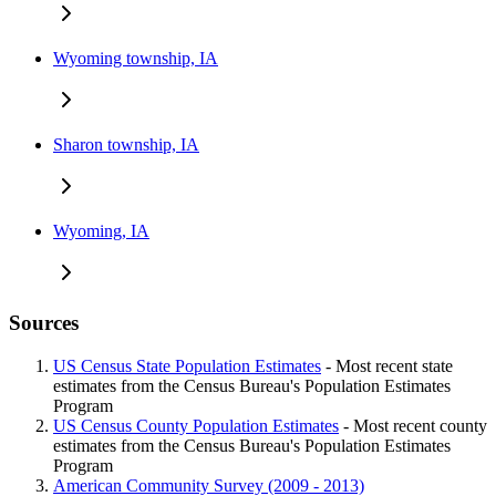
Wyoming township, IA
Sharon township, IA
Wyoming, IA
Sources
US Census State Population Estimates
- Most recent state
estimates from the Census Bureau's Population Estimates
Program
US Census County Population Estimates
- Most recent county
estimates from the Census Bureau's Population Estimates
Program
American Community Survey (2009 - 2013)