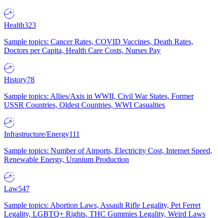
Health
323
Sample topics: Cancer Rates, COVID Vaccines, Death Rates,
Doctors per Capita, Health Care Costs, Nurses Pay
History
78
Sample topics: Allies/Axis in WWII, Civil War States, Former
USSR Countries, Oldest Countries, WWI Casualties
Infrastructure/Energy
111
Sample topics: Number of Airports, Electricity Cost, Internet Speed,
Renewable Energy, Uranium Production
Law
547
Sample topics: Abortion Laws, Assault Rifle Legality, Pet Ferret
Legality, LGBTQ+ Rights, THC Gummies Legality, Weird Laws