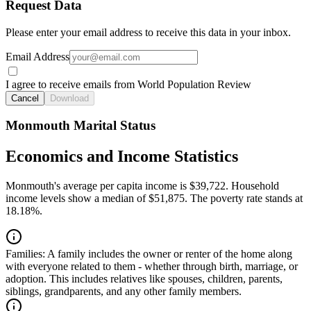
Request Data
Please enter your email address to receive this data in your inbox.
Email Address
I agree to receive emails from World Population Review
Cancel
Download
Monmouth Marital Status
Economics and Income Statistics
Monmouth's average per capita income is $39,722. Household
income levels show a median of $51,875. The poverty rate stands at
18.18%.
Families:
A family includes the owner or renter of the home along
with everyone related to them - whether through birth, marriage, or
adoption. This includes relatives like spouses, children, parents,
siblings, grandparents, and any other family members.