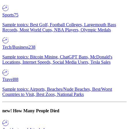
Sports
75
Sample topics: Best Golf, Football Colleges, Largemouth Bass
Records, Most World Cups, NBA Players, Olympic Medals
Tech/Business
238
Sample topics: Bitcoin Mining, ChatGPT Bans, McDonald's
Locations, Internet Speeds, Social Media Users, Tesla Sales
Travel
88
Sample topics: Airports, Beaches/Nude Beaches, Best/Worst
Countries to Visit, Best Zoos, National Parks
new!
How Many People Died