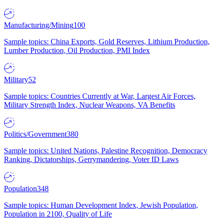
Manufacturing/Mining
100
Sample topics: China Exports, Gold Reserves, Lithium Production,
Lumber Production, Oil Production, PMI Index
Military
52
Sample topics: Countries Currently at War, Largest Air Forces,
Military Strength Index, Nuclear Weapons, VA Benefits
Politics/Government
380
Sample topics: United Nations, Palestine Recognition, Democracy
Ranking, Dictatorships, Gerrymandering, Voter ID Laws
Population
348
Sample topics: Human Development Index, Jewish Population,
Population in 2100, Quality of Life