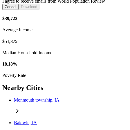
I agree to receive emails from World Population Review
Cancel
Download
$39,722
Average Income
$51,875
Median Household Income
18.18%
Poverty Rate
Nearby Cities
Monmouth township, IA
Baldwin, IA