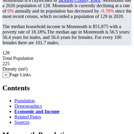
Monmouth is a citylocated in
Jackson County, Iowa
. Monmouth has
a 2026 population of
128
. Monmouth is currently declining at a rate
of
0%
annually and its population has decreased by
-0.78%
since the
most recent census, which recorded a population of
129
in 2020.
The median household income in Monmouth is $51,875 with a
poverty rate of 18.18%.
The median age in Monmouth is 56.5 years:
56.4 years for males, and 56.6 years for females.
For every 100
females there are 101.7 males.
128
Total Population
225
Density (mi²)
Page Links
+
Contents
Population
Demographics
Economic and Income
Related Pages
Sources