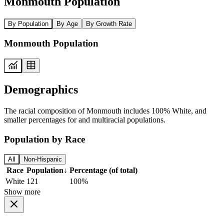
Monmouth Population
By Population
By Age
By Growth Rate
Monmouth Population
Demographics
The racial composition of Monmouth includes 100% White, and
smaller percentages for and multiracial populations.
Population by Race
All
Non-Hispanic
Race
Population
↓
Percentage (of total)
White
121
100%
Show more