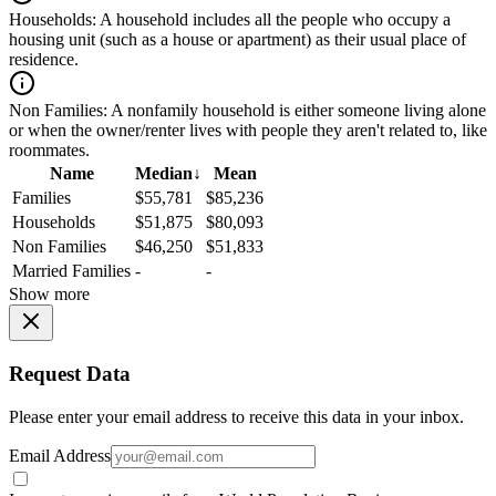
Households:
A household includes all the people who occupy a
housing unit (such as a house or apartment) as their usual place of
residence.
Non Families:
A nonfamily household is either someone living alone
or when the owner/renter lives with people they aren't related to, like
roommates.
Name
Median
↓
Mean
Families
$55,781
$85,236
Households
$51,875
$80,093
Non Families
$46,250
$51,833
Married Families
-
-
Show more
Request Data
Please enter your email address to receive this data in your inbox.
Email Address