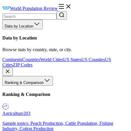
World Population Review
Data by Location
Data by Location
Browse stats by country, state, or city.
Continents
Countries
World Cities
US States
US Counties
US
Cities
ZIP Codes
Ranking & Comparison
Ranking & Comparison
Agriculture
203
Sample topics: Peach Production, Cattle Population, Fishing
Industry, Cotton Production