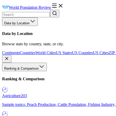
World Population Review
Data by Location
Data by Location
Browse stats by country, state, or city.
Continents
Countries
World Cities
US States
US Counties
US Cities
ZIP
Ranking & Comparison
Ranking & Comparison
Agriculture
203
Sample topics: Peach Production, Cattle Population, Fishing Industry