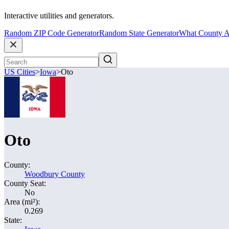
Interactive utilities and generators.
Random ZIP Code Generator
Random State Generator
What County A
US Cities
>
Iowa
>
Oto
Oto
County:
Woodbury County
County Seat:
No
Area (mi²):
0.269
State: