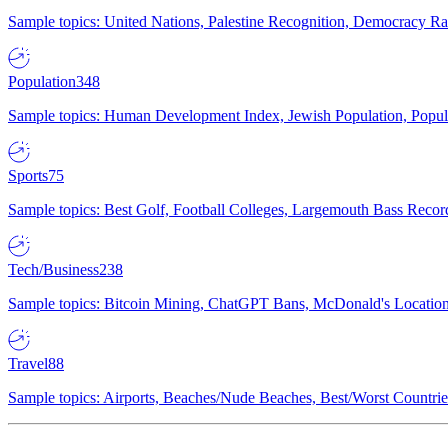
Sample topics: United Nations, Palestine Recognition, Democracy R
Population
348
Sample topics: Human Development Index, Jewish Population, Populat
Sports
75
Sample topics: Best Golf, Football Colleges, Largemouth Bass Rec
Tech/Business
238
Sample topics: Bitcoin Mining, ChatGPT Bans, McDonald's Locations,
Travel
88
Sample topics: Airports, Beaches/Nude Beaches, Best/Worst Countries