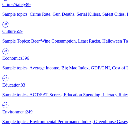
Crime/Safety
89
Sample topics: Crime Rate, Gun Deaths, Serial Killers, Safest Cities
Culture
559
Sample Topics: Beer/Wine Consumption, Least Racist, Halloween Tra
Economics
396
Sample topics: Average Income, Big Mac Index, GDP/GNI, Cost of L
Education
83
Sample topics: ACT/SAT Scores, Education Spending, Literacy Rates
Environment
249
Sample topics: Environmental Performance Index, Greenhouse Gases,