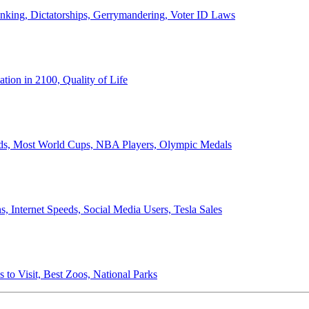
anking, Dictatorships, Gerrymandering, Voter ID Laws
ion in 2100, Quality of Life
ords, Most World Cups, NBA Players, Olympic Medals
 Internet Speeds, Social Media Users, Tesla Sales
 to Visit, Best Zoos, National Parks