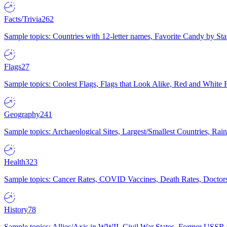
Facts/Trivia
262
Sample topics: Countries with 12-letter names, Favorite Candy by St
Flags
27
Sample topics: Coolest Flags, Flags that Look Alike, Red and White F
Geography
241
Sample topics: Archaeological Sites, Largest/Smallest Countries, Rain
Health
323
Sample topics: Cancer Rates, COVID Vaccines, Death Rates, Doctors
History
78
Sample topics: Allies/Axis in WWII, Civil War States, Former USSR 