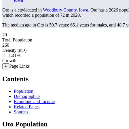
Iowa
Oto is a citylocated in
Woodbury County, Iowa
. Oto has a 2026 popu
which recorded a population of
72
in 2020.
The median age in Oto is 50.7 years: 65.1 years for males, and 48.7 y
70
Total Population
260
Density (mi²)
-1
-1.41%
Growth
Page Links
+
Contents
Population
Demographics
Economic and Income
Related Pages
Sources
Oto Population