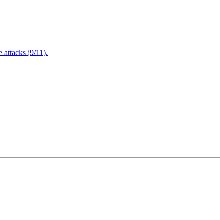
attacks (9/11).