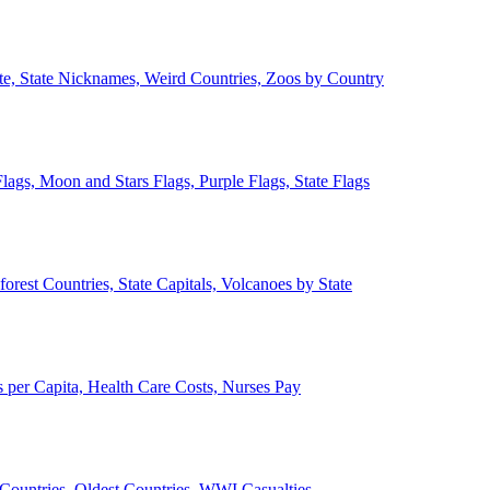
ate, State Nicknames, Weird Countries, Zoos by Country
lags, Moon and Stars Flags, Purple Flags, State Flags
forest Countries, State Capitals, Volcanoes by State
 per Capita, Health Care Costs, Nurses Pay
Countries, Oldest Countries, WWI Casualties