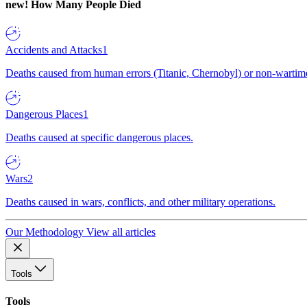
new!
How Many People Died
Accidents and Attacks
1
Deaths caused from human errors (Titanic, Chernobyl) or non-wartime 
Dangerous Places
1
Deaths caused at specific dangerous places.
Wars
2
Deaths caused in wars, conflicts, and other military operations.
Our Methodology
View all articles
Tools
Tools