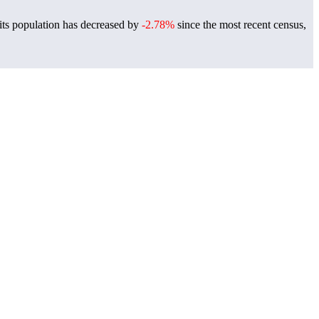
its population has decreased by
-2.78%
since the most recent census,