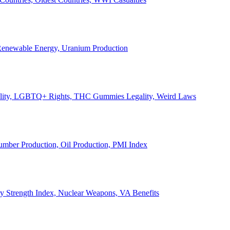
, Renewable Energy, Uranium Production
Legality, LGBTQ+ Rights, THC Gummies Legality, Weird Laws
Lumber Production, Oil Production, PMI Index
ary Strength Index, Nuclear Weapons, VA Benefits