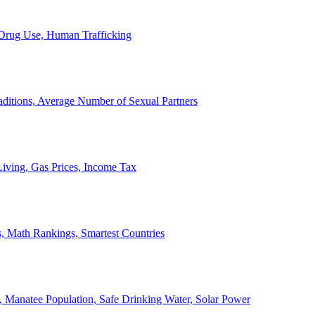
, Drug Use, Human Trafficking
ditions, Average Number of Sexual Partners
iving, Gas Prices, Income Tax
, Math Rankings, Smartest Countries
 Manatee Population, Safe Drinking Water, Solar Power