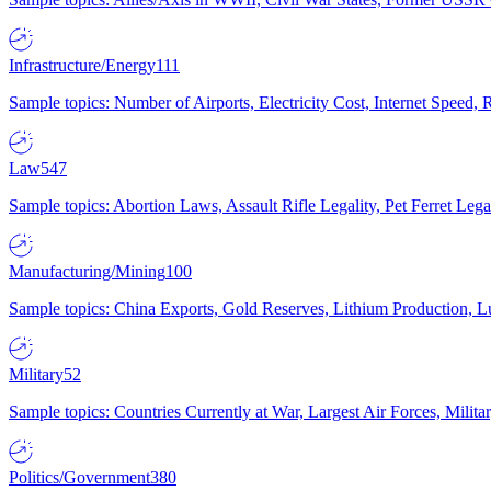
Infrastructure/Energy
111
Sample topics: Number of Airports, Electricity Cost, Internet Speed
Law
547
Sample topics: Abortion Laws, Assault Rifle Legality, Pet Ferret 
Manufacturing/Mining
100
Sample topics: China Exports, Gold Reserves, Lithium Production, 
Military
52
Sample topics: Countries Currently at War, Largest Air Forces, Milit
Politics/Government
380