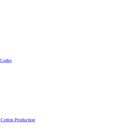
 Codes
, Cotton Production