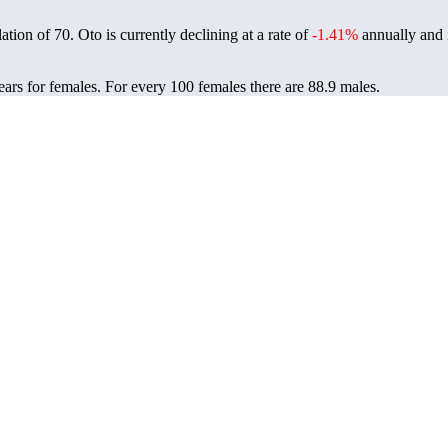
lation of
70
. Oto is currently declining at a rate of
-1.41%
annually and 
ears for females.
For every 100 females there are 88.9 males.