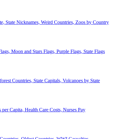
ate, State Nicknames, Weird Countries, Zoos by Country
lags, Moon and Stars Flags, Purple Flags, State Flags
forest Countries, State Capitals, Volcanoes by State
 per Capita, Health Care Costs, Nurses Pay
Countries, Oldest Countries, WWI Casualties