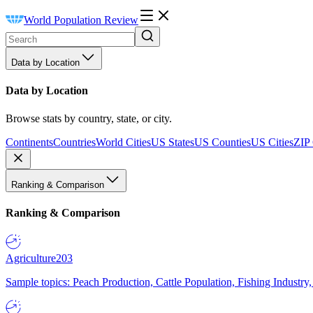
World Population Review
Data by Location
Data by Location
Browse stats by country, state, or city.
Continents
Countries
World Cities
US States
US Counties
US Cities
ZIP
Ranking & Comparison
Ranking & Comparison
Agriculture
203
Sample topics: Peach Production, Cattle Population, Fishing Industry