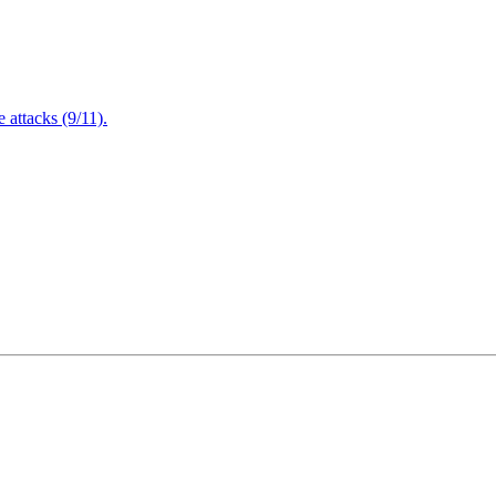
attacks (9/11).