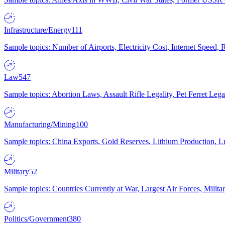
Infrastructure/Energy
111
Sample topics: Number of Airports, Electricity Cost, Internet Speed
Law
547
Sample topics: Abortion Laws, Assault Rifle Legality, Pet Ferret 
Manufacturing/Mining
100
Sample topics: China Exports, Gold Reserves, Lithium Production, 
Military
52
Sample topics: Countries Currently at War, Largest Air Forces, Milit
Politics/Government
380