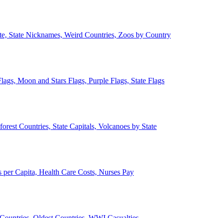
ate, State Nicknames, Weird Countries, Zoos by Country
lags, Moon and Stars Flags, Purple Flags, State Flags
forest Countries, State Capitals, Volcanoes by State
 per Capita, Health Care Costs, Nurses Pay
Countries, Oldest Countries, WWI Casualties