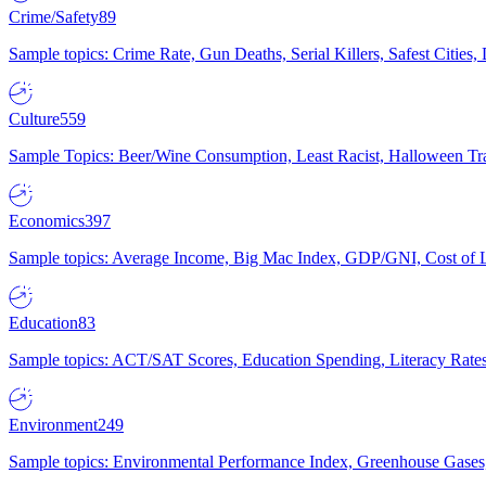
Crime/Safety
89
Sample topics: Crime Rate, Gun Deaths, Serial Killers, Safest Cities
Culture
559
Sample Topics: Beer/Wine Consumption, Least Racist, Halloween Tra
Economics
397
Sample topics: Average Income, Big Mac Index, GDP/GNI, Cost of L
Education
83
Sample topics: ACT/SAT Scores, Education Spending, Literacy Rates
Environment
249
Sample topics: Environmental Performance Index, Greenhouse Gases,