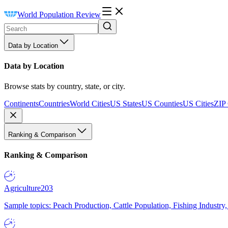
World Population Review
Data by Location
Data by Location
Browse stats by country, state, or city.
Continents
Countries
World Cities
US States
US Counties
US Cities
ZIP
Ranking & Comparison
Ranking & Comparison
Agriculture
203
Sample topics: Peach Production, Cattle Population, Fishing Industry