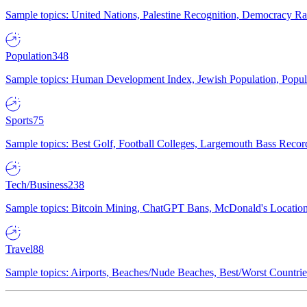
Sample topics: United Nations, Palestine Recognition, Democracy R
Population
348
Sample topics: Human Development Index, Jewish Population, Populat
Sports
75
Sample topics: Best Golf, Football Colleges, Largemouth Bass Rec
Tech/Business
238
Sample topics: Bitcoin Mining, ChatGPT Bans, McDonald's Locations,
Travel
88
Sample topics: Airports, Beaches/Nude Beaches, Best/Worst Countries