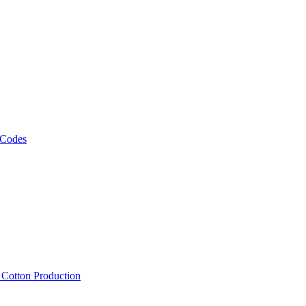
 Codes
, Cotton Production