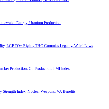
, Renewable Energy, Uranium Production
Legality, LGBTQ+ Rights, THC Gummies Legality, Weird Laws
Lumber Production, Oil Production, PMI Index
ary Strength Index, Nuclear Weapons, VA Benefits