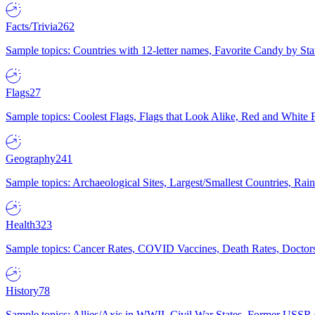
Facts/Trivia
262
Sample topics: Countries with 12-letter names, Favorite Candy by St
Flags
27
Sample topics: Coolest Flags, Flags that Look Alike, Red and White F
Geography
241
Sample topics: Archaeological Sites, Largest/Smallest Countries, Rain
Health
323
Sample topics: Cancer Rates, COVID Vaccines, Death Rates, Doctors
History
78
Sample topics: Allies/Axis in WWII, Civil War States, Former USSR 