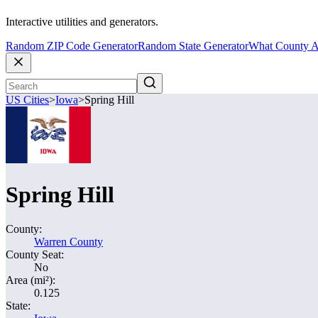
Interactive utilities and generators.
Random ZIP Code Generator
Random State Generator
What County A
US Cities
>
Iowa
>
Spring Hill
Spring Hill
County:
Warren County
County Seat:
No
Area (mi²):
0.125
State: