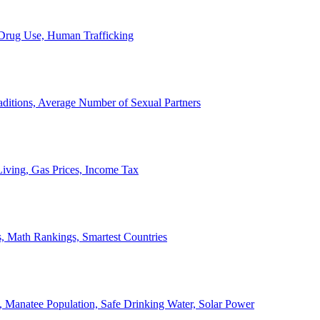
, Drug Use, Human Trafficking
ditions, Average Number of Sexual Partners
iving, Gas Prices, Income Tax
, Math Rankings, Smartest Countries
 Manatee Population, Safe Drinking Water, Solar Power