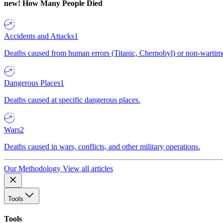
new!
How Many People Died
Accidents and Attacks
1
Deaths caused from human errors (Titanic, Chernobyl) or non-wartime 
Dangerous Places
1
Deaths caused at specific dangerous places.
Wars
2
Deaths caused in wars, conflicts, and other military operations.
Our Methodology
View all articles
Tools
Tools