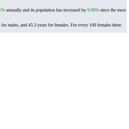
41%
annually and its population has increased by
9.09%
since the most
 for males, and 45.3 years for females.
For every 100 females there