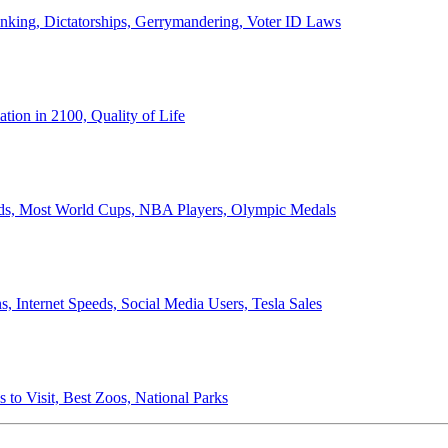
anking, Dictatorships, Gerrymandering, Voter ID Laws
ion in 2100, Quality of Life
ords, Most World Cups, NBA Players, Olympic Medals
 Internet Speeds, Social Media Users, Tesla Sales
 to Visit, Best Zoos, National Parks