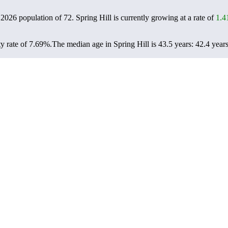
a 2026 population of
72
. Spring Hill is currently growing at a rate of
1.
y rate of 7.69%.
The median age in Spring Hill is 43.5 years: 42.4 years