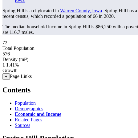
Iowa
Spring Hill is a citylocated in
Warren County, Iowa
. Spring Hill has 
recent census, which recorded a population of
66
in 2020.
The median household income in Spring Hill is $86,250 with a povert
are 116.7 males.
72
Total Population
576
Density (mi²)
1
1.41%
Growth
Page Links
+
Contents
Population
Demographics
Economic and Income
Related Pages
Sources