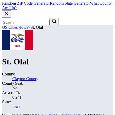
Random ZIP Code Generator
Random State Generator
What County
Am I In?
US Cities
>
Iowa
>
St. Olaf
St. Olaf
County:
Clayton County
County Seat:
No
Area (mi²):
0.241
State:
Iowa