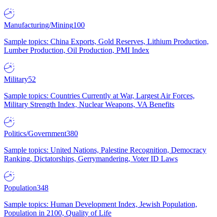
Manufacturing/Mining
100
Sample topics: China Exports, Gold Reserves, Lithium Production,
Lumber Production, Oil Production, PMI Index
Military
52
Sample topics: Countries Currently at War, Largest Air Forces,
Military Strength Index, Nuclear Weapons, VA Benefits
Politics/Government
380
Sample topics: United Nations, Palestine Recognition, Democracy
Ranking, Dictatorships, Gerrymandering, Voter ID Laws
Population
348
Sample topics: Human Development Index, Jewish Population,
Population in 2100, Quality of Life