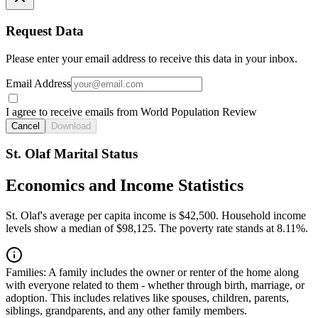
Request Data
Please enter your email address to receive this data in your inbox.
Email Address
I agree to receive emails from World Population Review
Cancel
Download
St. Olaf Marital Status
Economics and Income Statistics
St. Olaf's average per capita income is $42,500. Household income
levels show a median of $98,125. The poverty rate stands at 8.11%.
Families:
A family includes the owner or renter of the home along
with everyone related to them - whether through birth, marriage, or
adoption. This includes relatives like spouses, children, parents,
siblings, grandparents, and any other family members.