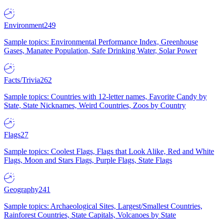
Environment
249
Sample topics: Environmental Performance Index, Greenhouse
Gases, Manatee Population, Safe Drinking Water, Solar Power
Facts/Trivia
262
Sample topics: Countries with 12-letter names, Favorite Candy by
State, State Nicknames, Weird Countries, Zoos by Country
Flags
27
Sample topics: Coolest Flags, Flags that Look Alike, Red and White
Flags, Moon and Stars Flags, Purple Flags, State Flags
Geography
241
Sample topics: Archaeological Sites, Largest/Smallest Countries,
Rainforest Countries, State Capitals, Volcanoes by State