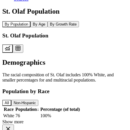
St. Olaf Population
By Population
By Age
By Growth Rate
St. Olaf Population
Demographics
The racial composition of St. Olaf includes 100% White, and
smaller percentages for and multiracial populations.
Population by Race
All
Non-Hispanic
Race
Population
↓
Percentage (of total)
White
76
100%
Show more