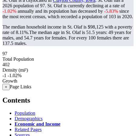
St. Olaf is a citylocated in
Clayton County, Iowa
. St. Olaf has a
2026 population of
97
. St. Olaf is currently declining at a rate of
-1.02%
annually and its population has decreased by
-5.83%
since
the most recent census, which recorded a population of
103
in 2020.
The median household income in St. Olaf is $98,125 with a poverty
rate of 8.11%.
The median age in St. Olaf is 51.5 years: 49 years for
males, and 54.7 years for females.
For every 100 females there are
137.5 males.
97
Total Population
402
Density (mi²)
-1
-1.02%
Growth
Page Links
+
Contents
Population
Demographics
Economic and Income
Related Pages
Sources