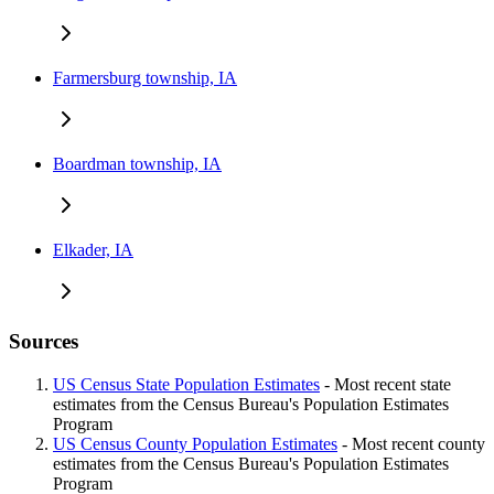
Farmersburg township, IA
Boardman township, IA
Elkader, IA
Sources
US Census State Population Estimates
- Most recent state
estimates from the Census Bureau's Population Estimates
Program
US Census County Population Estimates
- Most recent county
estimates from the Census Bureau's Population Estimates
Program