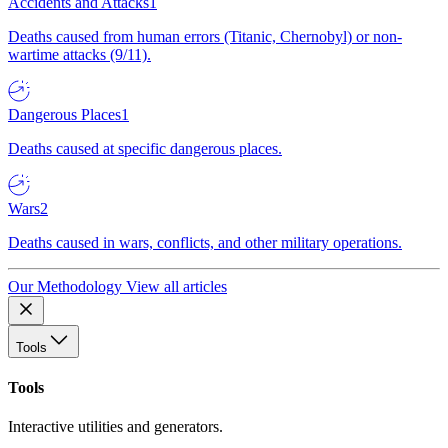
Accidents and Attacks
1
Deaths caused from human errors (Titanic, Chernobyl) or non-
wartime attacks (9/11).
Dangerous Places
1
Deaths caused at specific dangerous places.
Wars
2
Deaths caused in wars, conflicts, and other military operations.
Our Methodology
View all articles
Tools
Tools
Interactive utilities and generators.