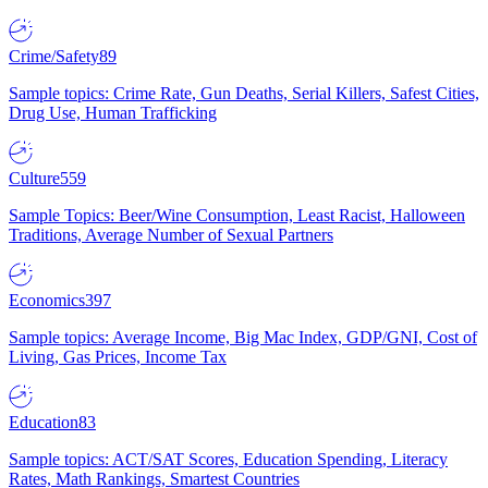
Crime/Safety
89
Sample topics: Crime Rate, Gun Deaths, Serial Killers, Safest Cities,
Drug Use, Human Trafficking
Culture
559
Sample Topics: Beer/Wine Consumption, Least Racist, Halloween
Traditions, Average Number of Sexual Partners
Economics
397
Sample topics: Average Income, Big Mac Index, GDP/GNI, Cost of
Living, Gas Prices, Income Tax
Education
83
Sample topics: ACT/SAT Scores, Education Spending, Literacy
Rates, Math Rankings, Smartest Countries