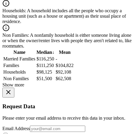
Households:
A household includes all the people who occupy a
housing unit (such as a house or apartment) as their usual place of
residence.
Non Families:
A nonfamily household is either someone living alone
or when the owner/renter lives with people they aren't related to, like
roommates.
Name
Median
↓
Mean
Married Families
$116,250
-
Families
$111,250
$104,822
Households
$98,125
$92,108
Non Families
$51,500
$62,508
Show more
Request Data
Please enter your email address to receive this data in your inbox.
Email Address