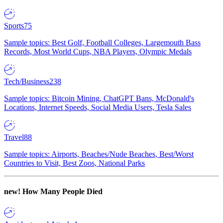
Sports
75
Sample topics: Best Golf, Football Colleges, Largemouth Bass
Records, Most World Cups, NBA Players, Olympic Medals
Tech/Business
238
Sample topics: Bitcoin Mining, ChatGPT Bans, McDonald's
Locations, Internet Speeds, Social Media Users, Tesla Sales
Travel
88
Sample topics: Airports, Beaches/Nude Beaches, Best/Worst
Countries to Visit, Best Zoos, National Parks
new!
How Many People Died