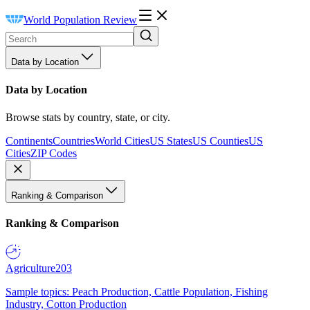
World Population Review
Data by Location
Data by Location
Browse stats by country, state, or city.
Continents
Countries
World Cities
US States
US Counties
US
Cities
ZIP Codes
Ranking & Comparison
Ranking & Comparison
Agriculture
203
Sample topics: Peach Production, Cattle Population, Fishing
Industry, Cotton Production