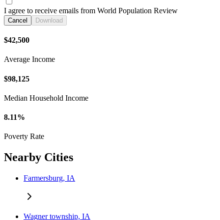
I agree to receive emails from World Population Review
Cancel
Download
$42,500
Average Income
$98,125
Median Household Income
8.11%
Poverty Rate
Nearby Cities
Farmersburg, IA
Wagner township, IA