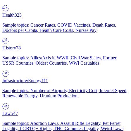
Health
323
Sample topics: Cancer Rates, COVID Vaccines, Death Rates,
Doctors per Capita, Health Care Costs, Nurses Pay
History
78
Sample topics: Allies/Axis in WWII, Civil War States, Former
USSR Countries, Oldest Countries, WWI Casualties
Infrastructure/Energy
111
Sample topics: Number of Airports, Electricity Cost, Internet Speed,
Renewable Energy, Uranium Production
Law
547
Sample topics: Abortion Laws, Assault Rifle Legality, Pet Ferret
Legality, LGBTQ+ Rights, THC Gummies Legality, Weird Laws