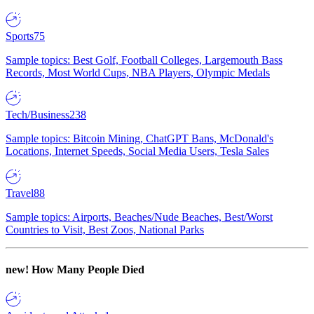
Sports
75
Sample topics: Best Golf, Football Colleges, Largemouth Bass
Records, Most World Cups, NBA Players, Olympic Medals
Tech/Business
238
Sample topics: Bitcoin Mining, ChatGPT Bans, McDonald's
Locations, Internet Speeds, Social Media Users, Tesla Sales
Travel
88
Sample topics: Airports, Beaches/Nude Beaches, Best/Worst
Countries to Visit, Best Zoos, National Parks
new!
How Many People Died