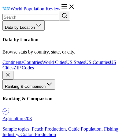
World Population Review
Data by Location
Data by Location
Browse stats by country, state, or city.
Continents
Countries
World Cities
US States
US Counties
US
Cities
ZIP Codes
Ranking & Comparison
Ranking & Comparison
Agriculture
203
Sample topics: Peach Production, Cattle Population, Fishing
Industry, Cotton Production