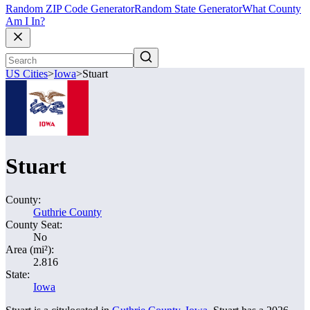
Random ZIP Code Generator
Random State Generator
What County
Am I In?
US Cities
>
Iowa
>
Stuart
Stuart
County:
Guthrie County
County Seat:
No
Area (mi²):
2.816
State:
Iowa