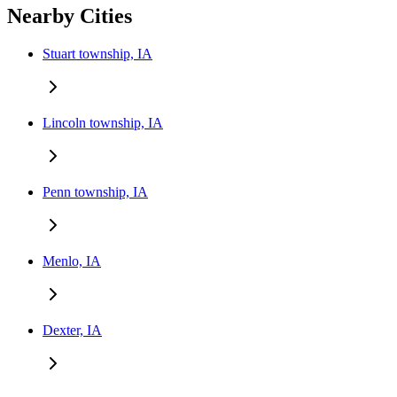
Nearby Cities
Stuart township, IA
Lincoln township, IA
Penn township, IA
Menlo, IA
Dexter, IA