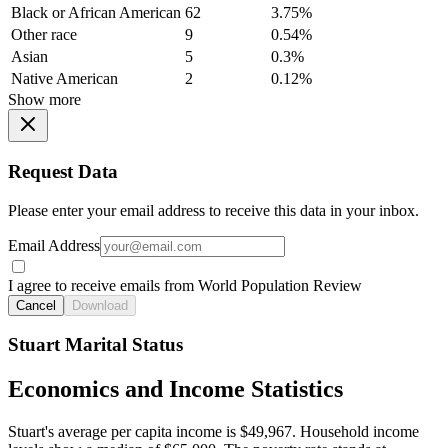
Black or African American
62
3.75%
Other race
9
0.54%
Asian
5
0.3%
Native American
2
0.12%
Show more
Request Data
Please enter your email address to receive this data in your inbox.
Email Address
I agree to receive emails from World Population Review
Cancel
Download
Stuart Marital Status
Economics and Income Statistics
Stuart's average per capita income is $49,967. Household income