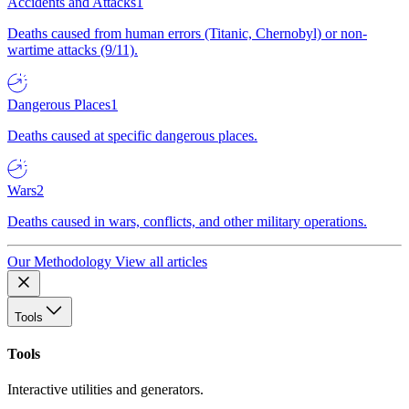
Accidents and Attacks
1
Deaths caused from human errors (Titanic, Chernobyl) or non-
wartime attacks (9/11).
Dangerous Places
1
Deaths caused at specific dangerous places.
Wars
2
Deaths caused in wars, conflicts, and other military operations.
Our Methodology
View all articles
Tools
Tools
Interactive utilities and generators.