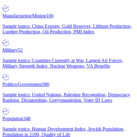
Manufacturing/Mining
100
Sample topics: China Exports, Gold Reserves, Lithium Production,
Lumber Production, Oil Production, PMI Index
Military
52
Sample topics: Countries Currently at War, Largest Air Forces,
Military Strength Index, Nuclear Weapons, VA Benefits
Politics/Government
380
Sample topics: United Nations, Palestine Recognition, Democracy
Ranking, Dictatorships, Gerrymandering, Voter ID Laws
Population
348
Sample topics: Human Development Index, Jewish Population,
Population in 2100, Quality of Life