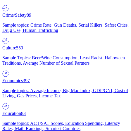
Crime/Safety
89
Sample topics: Crime Rate, Gun Deaths, Serial Killers, Safest Cities,
Drug Use, Human Trafficking
Culture
559
Sample Topics: Beer/Wine Consumption, Least Racist, Halloween
Traditions, Average Number of Sexual Partners
Economics
397
Sample topics: Average Income, Big Mac Index, GDP/GNI, Cost of
Living, Gas Prices, Income Tax
Education
83
Sample topics: ACT/SAT Scores, Education Spending, Literacy
Rates, Math Rankings, Smartest Countries