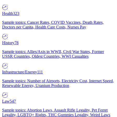
Health
323
Sample topics: Cancer Rates, COVID Vaccines, Death Rates,
Doctors per Capita, Health Care Costs, Nurses Pay
History
78
Sample topics: Allies/Axis in WWII, Civil War States, Former
USSR Countries, Oldest Countries, WWI Casualties
Infrastructure/Energy
111
Sample topics: Number of Airports, Electricity Cost, Internet Speed,
Renewable Energy, Uranium Production
Law
547
Sample topics: Abortion Laws, Assault Rifle Legality, Pet Ferret
Legality, LGBTQ+ Rights, THC Gummies Legality, Weird Laws