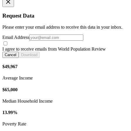
Request Data
Please enter your email address to receive this data in your inbox.
Email Address
I agree to receive emails from World Population Review
Cancel
Download
$49,967
Average Income
$65,000
Median Household Income
13.99%
Poverty Rate