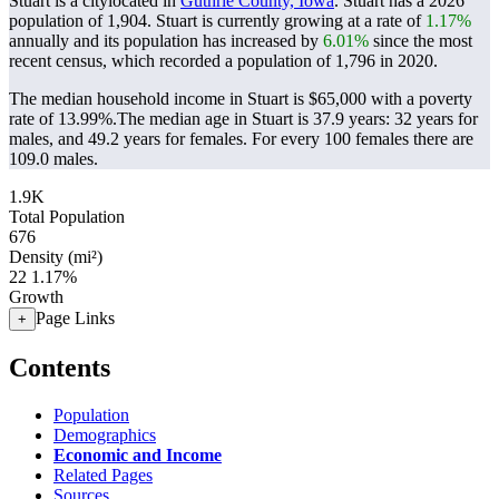
Stuart is a citylocated in
Guthrie County, Iowa
. Stuart has a 2026
population of
1,904
. Stuart is currently growing at a rate of
1.17%
annually and its population has increased by
6.01%
since the most
recent census, which recorded a population of
1,796
in 2020.
The median household income in Stuart is $65,000 with a poverty
rate of 13.99%.
The median age in Stuart is 37.9 years: 32 years for
males, and 49.2 years for females.
For every 100 females there are
109.0 males.
1.9K
Total Population
676
Density (mi²)
22
1.17%
Growth
Page Links
+
Contents
Population
Demographics
Economic and Income
Related Pages
Sources