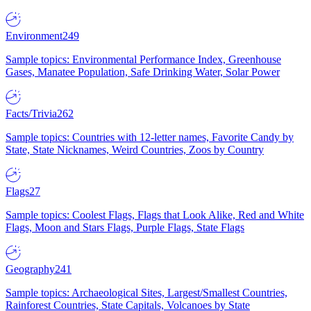
Environment
249
Sample topics: Environmental Performance Index, Greenhouse
Gases, Manatee Population, Safe Drinking Water, Solar Power
Facts/Trivia
262
Sample topics: Countries with 12-letter names, Favorite Candy by
State, State Nicknames, Weird Countries, Zoos by Country
Flags
27
Sample topics: Coolest Flags, Flags that Look Alike, Red and White
Flags, Moon and Stars Flags, Purple Flags, State Flags
Geography
241
Sample topics: Archaeological Sites, Largest/Smallest Countries,
Rainforest Countries, State Capitals, Volcanoes by State