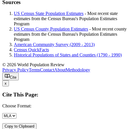
Sources
US Census State Population Estimates
- Most recent state
estimates from the Census Bureau's Population Estimates
Program
US Census County Population Estimates
- Most recent county
estimates from the Census Bureau's Population Estimates
Program
American Community Survey (2009 - 2013)
Census QuickFacts
Historical Populations of States and Counties (1790 - 1990)
© 2026 World Population Review
Privacy Policy
Terms
Contact
About
Methodology
Cite
x
Cite This Page:
Choose Format:
Copy to Clipboard