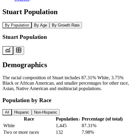
Stuart Population
By Population
By Age
By Growth Rate
Stuart Population
Demographics
The racial composition of Stuart includes 87.31% White, 3.75%
Black or African American, and smaller percentages for other race,
Asian, Native American and multiracial populations.
Population by Race
All
Hispanic
Non-Hispanic
Race
Population
↓
Percentage (of total)
White
1,445
87.31%
Two or more races
132
7.98%