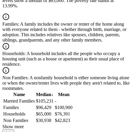
levels show a median of $65,000. The poverty rate stands at
13.99%.
Families:
A family includes the owner or renter of the home along
with everyone related to them - whether through birth, marriage, or
adoption. This includes relatives like spouses, children, parents,
siblings, grandparents, and any other family members.
Households:
A household includes all the people who occupy a
housing unit (such as a house or apartment) as their usual place of
residence.
Non Families:
A nonfamily household is either someone living alone
or when the owner/renter lives with people they aren't related to, like
roommates.
Name
Median
↓
Mean
Married Families
$105,231
-
Families
$96,429
$100,900
Households
$65,000
$76,391
Non Families
$30,938
$42,823
Show more