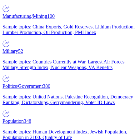
Manufacturing/Mining
100
Sample topics: China Exports, Gold Reserves, Lithium Production,
Lumber Production, Oil Production, PMI Index
Military
52
Sample topics: Countries Currently at War, Largest Air Forces,
Military Strength Index, Nuclear Weapons, VA Benefits
Politics/Government
380
Sample topics: United Nations, Palestine Recognition, Democracy
Ranking, Dictatorships, Gerrymandering, Voter ID Laws
Population
348
Sample topics: Human Development Index, Jewish Population,
Population in 2100, Quality of Life