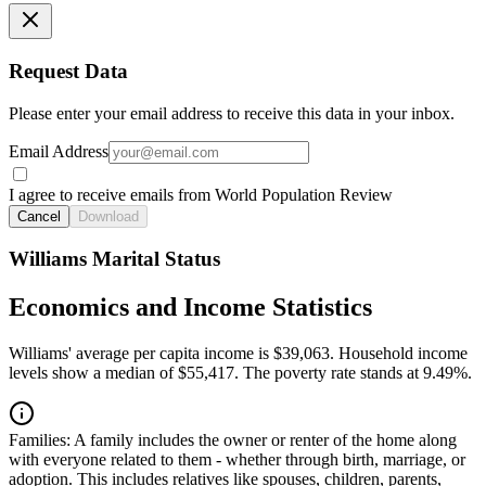
Request Data
Please enter your email address to receive this data in your inbox.
Email Address
I agree to receive emails from World Population Review
Cancel
Download
Williams Marital Status
Economics and Income Statistics
Williams' average per capita income is $39,063. Household income
levels show a median of $55,417. The poverty rate stands at 9.49%.
Families:
A family includes the owner or renter of the home along
with everyone related to them - whether through birth, marriage, or
adoption. This includes relatives like spouses, children, parents,