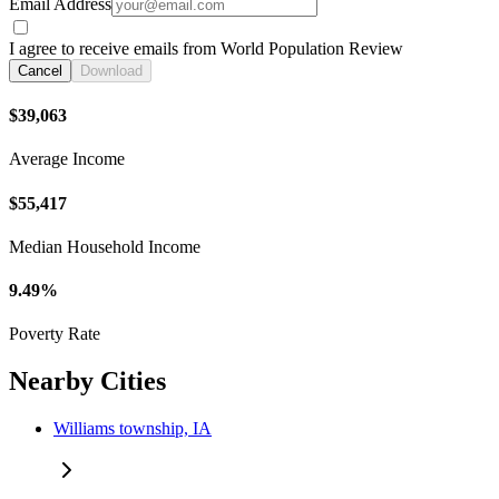
Email Address
I agree to receive emails from World Population Review
Cancel
Download
$39,063
Average Income
$55,417
Median Household Income
9.49%
Poverty Rate
Nearby Cities
Williams township, IA