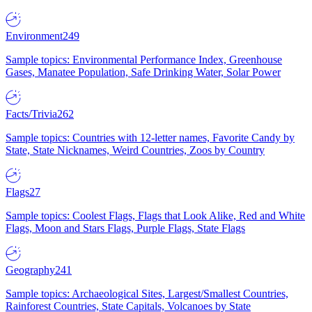
Environment
249
Sample topics: Environmental Performance Index, Greenhouse
Gases, Manatee Population, Safe Drinking Water, Solar Power
Facts/Trivia
262
Sample topics: Countries with 12-letter names, Favorite Candy by
State, State Nicknames, Weird Countries, Zoos by Country
Flags
27
Sample topics: Coolest Flags, Flags that Look Alike, Red and White
Flags, Moon and Stars Flags, Purple Flags, State Flags
Geography
241
Sample topics: Archaeological Sites, Largest/Smallest Countries,
Rainforest Countries, State Capitals, Volcanoes by State