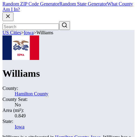
Random ZIP Code Generator
Random State Generator
What County
Am I In?
US Cities
>
Iowa
>
Williams
Williams
County:
Hamilton County
County Seat:
No
Area (mi²):
0.849
State:
Iowa