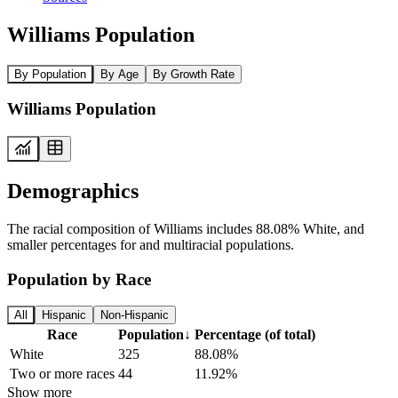
Williams Population
By Population
By Age
By Growth Rate
Williams Population
Demographics
The racial composition of Williams includes 88.08% White, and
smaller percentages for and multiracial populations.
Population by Race
All
Hispanic
Non-Hispanic
Race
Population
↓
Percentage (of total)
White
325
88.08%
Two or more races
44
11.92%
Show more