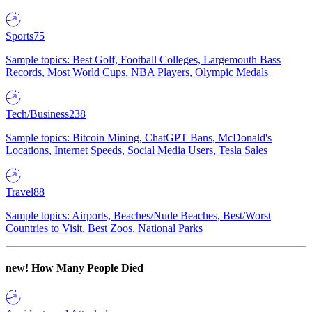
Sports
75
Sample topics: Best Golf, Football Colleges, Largemouth Bass
Records, Most World Cups, NBA Players, Olympic Medals
Tech/Business
238
Sample topics: Bitcoin Mining, ChatGPT Bans, McDonald's
Locations, Internet Speeds, Social Media Users, Tesla Sales
Travel
88
Sample topics: Airports, Beaches/Nude Beaches, Best/Worst
Countries to Visit, Best Zoos, National Parks
new!
How Many People Died