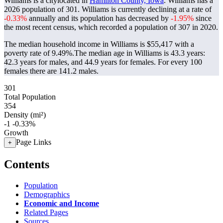
Williams is a citylocated in
Hamilton County, Iowa
. Williams has a
2026 population of
301
. Williams is currently declining at a rate of
-0.33%
annually and its population has decreased by
-1.95%
since
the most recent census, which recorded a population of
307
in 2020.
The median household income in Williams is $55,417 with a
poverty rate of 9.49%.
The median age in Williams is 43.3 years:
42.3 years for males, and 44.9 years for females.
For every 100
females there are 141.2 males.
301
Total Population
354
Density (mi²)
-1
-0.33%
Growth
Page Links
+
Contents
Population
Demographics
Economic and Income
Related Pages
Sources