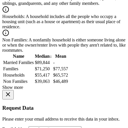
siblings, grandparents, and any other family members.
Households:
A household includes all the people who occupy a
housing unit (such as a house or apartment) as their usual place of
residence.
Non Families:
A nonfamily household is either someone living alone
or when the owner/renter lives with people they aren't related to, like
roommates.
Name
Median
↓
Mean
Married Families
$89,844
-
Families
$71,250
$77,557
Households
$55,417
$65,572
Non Families
$39,063
$46,489
Show more
Request Data
Please enter your email address to receive this data in your inbox.