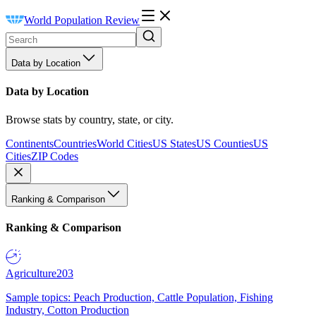
World Population Review
Data by Location
Data by Location
Browse stats by country, state, or city.
Continents
Countries
World Cities
US States
US Counties
US
Cities
ZIP Codes
Ranking & Comparison
Ranking & Comparison
Agriculture
203
Sample topics: Peach Production, Cattle Population, Fishing
Industry, Cotton Production