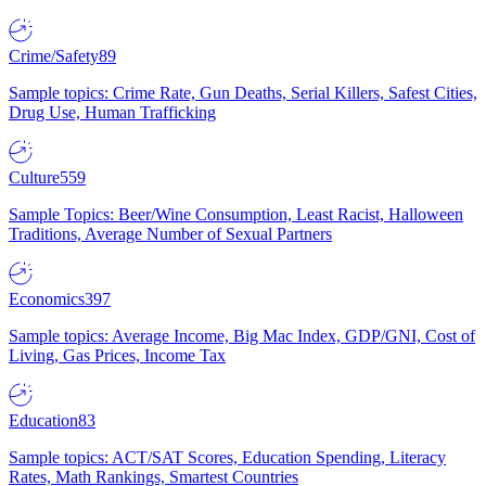
Crime/Safety
89
Sample topics: Crime Rate, Gun Deaths, Serial Killers, Safest Cities,
Drug Use, Human Trafficking
Culture
559
Sample Topics: Beer/Wine Consumption, Least Racist, Halloween
Traditions, Average Number of Sexual Partners
Economics
397
Sample topics: Average Income, Big Mac Index, GDP/GNI, Cost of
Living, Gas Prices, Income Tax
Education
83
Sample topics: ACT/SAT Scores, Education Spending, Literacy
Rates, Math Rankings, Smartest Countries