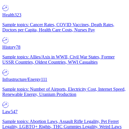
Health
323
Sample topics: Cancer Rates, COVID Vaccines, Death Rates,
Doctors per Capita, Health Care Costs, Nurses Pay
History
78
Sample topics: Allies/Axis in WWII, Civil War States, Former
USSR Countries, Oldest Countries, WWI Casualties
Infrastructure/Energy
111
Sample topics: Number of Airports, Electricity Cost, Internet Speed,
Renewable Energy, Uranium Production
Law
547
Sample topics: Abortion Laws, Assault Rifle Legality, Pet Ferret
Legality, LGBTQ+ Rights, THC Gummies Legality, Weird Laws