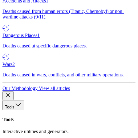
Accidents and Attacks
1
Deaths caused from human errors (Titanic, Chernobyl) or non-
wartime attacks (9/11).
Dangerous Places
1
Deaths caused at specific dangerous places.
Wars
2
Deaths caused in wars, conflicts, and other military operations.
Our Methodology
View all articles
Tools
Tools
Interactive utilities and generators.