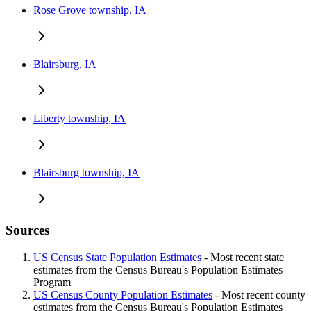
Rose Grove township, IA
Blairsburg, IA
Liberty township, IA
Blairsburg township, IA
Sources
US Census State Population Estimates
- Most recent state
estimates from the Census Bureau's Population Estimates
Program
US Census County Population Estimates
- Most recent county
estimates from the Census Bureau's Population Estimates